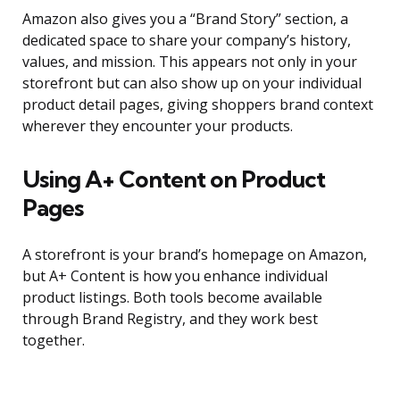
Amazon also gives you a “Brand Story” section, a
dedicated space to share your company’s history,
values, and mission. This appears not only in your
storefront but can also show up on your individual
product detail pages, giving shoppers brand context
wherever they encounter your products.
Using A+ Content on Product
Pages
A storefront is your brand’s homepage on Amazon,
but A+ Content is how you enhance individual
product listings. Both tools become available
through Brand Registry, and they work best
together.