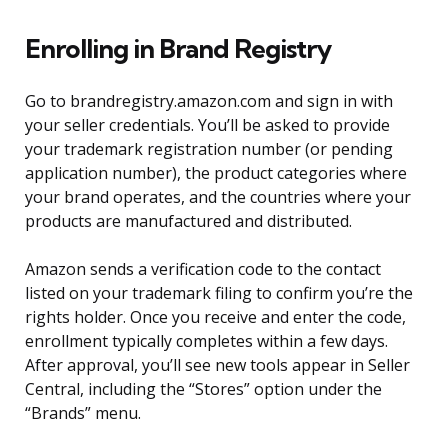
Enrolling in Brand Registry
Go to brandregistry.amazon.com and sign in with
your seller credentials. You’ll be asked to provide
your trademark registration number (or pending
application number), the product categories where
your brand operates, and the countries where your
products are manufactured and distributed.
Amazon sends a verification code to the contact
listed on your trademark filing to confirm you’re the
rights holder. Once you receive and enter the code,
enrollment typically completes within a few days.
After approval, you’ll see new tools appear in Seller
Central, including the “Stores” option under the
“Brands” menu.