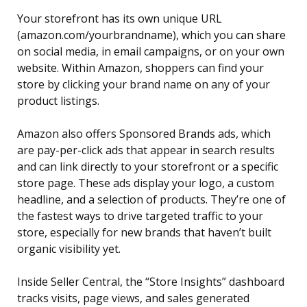
Your storefront has its own unique URL
(amazon.com/yourbrandname), which you can share
on social media, in email campaigns, or on your own
website. Within Amazon, shoppers can find your
store by clicking your brand name on any of your
product listings.
Amazon also offers Sponsored Brands ads, which
are pay-per-click ads that appear in search results
and can link directly to your storefront or a specific
store page. These ads display your logo, a custom
headline, and a selection of products. They’re one of
the fastest ways to drive targeted traffic to your
store, especially for new brands that haven’t built
organic visibility yet.
Inside Seller Central, the “Store Insights” dashboard
tracks visits, page views, and sales generated