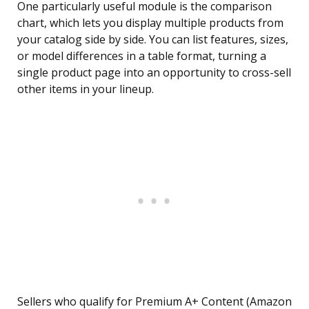
One particularly useful module is the comparison
chart, which lets you display multiple products from
your catalog side by side. You can list features, sizes,
or model differences in a table format, turning a
single product page into an opportunity to cross-sell
other items in your lineup.
Sellers who qualify for Premium A+ Content (Amazon