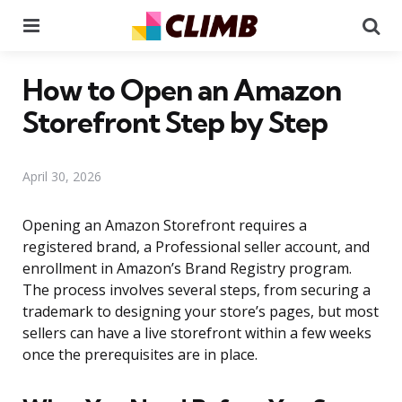
Menu
Se
How to Open an Amazon
Storefront Step by Step
April 30, 2026
Opening an Amazon Storefront requires a
registered brand, a Professional seller account, and
enrollment in Amazon’s Brand Registry program.
The process involves several steps, from securing a
trademark to designing your store’s pages, but most
sellers can have a live storefront within a few weeks
once the prerequisites are in place.