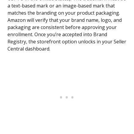
a text-based mark or an image-based mark that
matches the branding on your product packaging.
Amazon will verify that your brand name, logo, and
packaging are consistent before approving your
enrollment. Once you’re accepted into Brand
Registry, the storefront option unlocks in your Seller
Central dashboard.