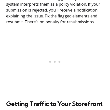
system interprets them as a policy violation. If your
submission is rejected, you’ll receive a notification
explaining the issue. Fix the flagged elements and
resubmit. There’s no penalty for resubmissions.
Getting Traffic to Your Storefront