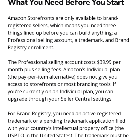
What You Need Before You Start
Amazon Storefronts are only available to brand-
registered sellers, which means you need three
things lined up before you can build anything: a
Professional selling account, a trademark, and Brand
Registry enrollment.
The Professional selling account costs $39.99 per
month plus selling fees. Amazon’s Individual plan
(the pay-per-item alternative) does not give you
access to storefronts or most branding tools. If
you’re currently on an Individual plan, you can
upgrade through your Seller Central settings.
For Brand Registry, you need an active registered
trademark or a pending trademark application filed
with your country’s intellectual property office (the
USPTO in the United States). The trademark must be