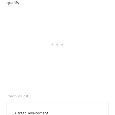
qualify.
Previous Post
Post
navigation
Career Development