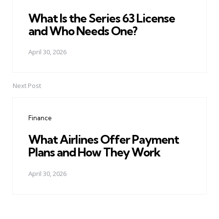
What Is the Series 63 License
and Who Needs One?
April 30, 2026
Next Post
Finance
What Airlines Offer Payment
Plans and How They Work
April 30, 2026