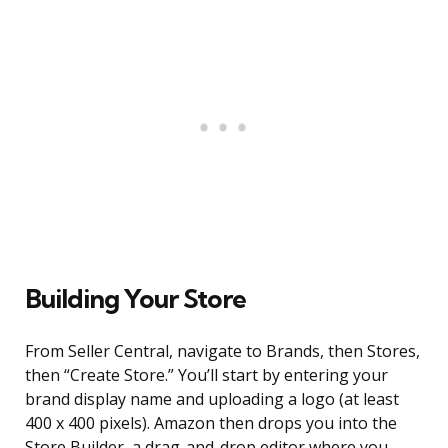
Building Your Store
From Seller Central, navigate to Brands, then Stores,
then “Create Store.” You’ll start by entering your
brand display name and uploading a logo (at least
400 x 400 pixels). Amazon then drops you into the
Store Builder, a drag-and-drop editor where you