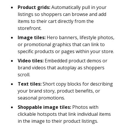
Product grids:
Automatically pull in your
listings so shoppers can browse and add
items to their cart directly from the
storefront.
Image tiles:
Hero banners, lifestyle photos,
or promotional graphics that can link to
specific products or pages within your store.
Video tiles:
Embedded product demos or
brand videos that autoplay as shoppers
scroll.
Text tiles:
Short copy blocks for describing
your brand story, product benefits, or
seasonal promotions.
Shoppable image tiles:
Photos with
clickable hotspots that link individual items
in the image to their product listings.