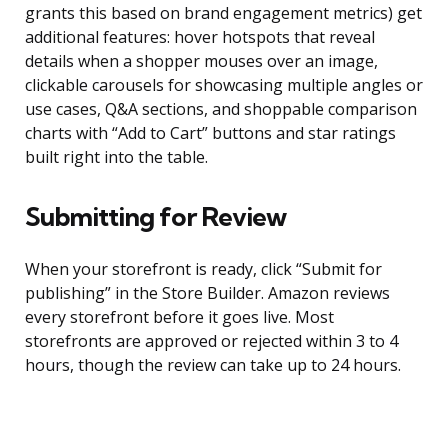
grants this based on brand engagement metrics) get
additional features: hover hotspots that reveal
details when a shopper mouses over an image,
clickable carousels for showcasing multiple angles or
use cases, Q&A sections, and shoppable comparison
charts with “Add to Cart” buttons and star ratings
built right into the table.
Submitting for Review
When your storefront is ready, click “Submit for
publishing” in the Store Builder. Amazon reviews
every storefront before it goes live. Most
storefronts are approved or rejected within 3 to 4
hours, though the review can take up to 24 hours.