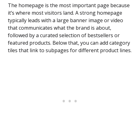
The homepage is the most important page because
it’s where most visitors land. A strong homepage
typically leads with a large banner image or video
that communicates what the brand is about,
followed by a curated selection of bestsellers or
featured products. Below that, you can add category
tiles that link to subpages for different product lines.