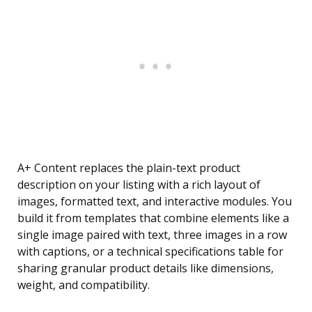
A+ Content replaces the plain-text product
description on your listing with a rich layout of
images, formatted text, and interactive modules. You
build it from templates that combine elements like a
single image paired with text, three images in a row
with captions, or a technical specifications table for
sharing granular product details like dimensions,
weight, and compatibility.