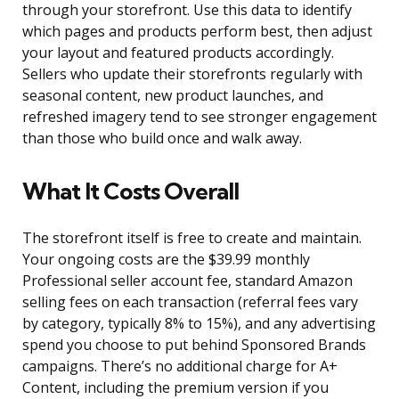
through your storefront. Use this data to identify
which pages and products perform best, then adjust
your layout and featured products accordingly.
Sellers who update their storefronts regularly with
seasonal content, new product launches, and
refreshed imagery tend to see stronger engagement
than those who build once and walk away.
What It Costs Overall
The storefront itself is free to create and maintain.
Your ongoing costs are the $39.99 monthly
Professional seller account fee, standard Amazon
selling fees on each transaction (referral fees vary
by category, typically 8% to 15%), and any advertising
spend you choose to put behind Sponsored Brands
campaigns. There’s no additional charge for A+
Content, including the premium version if you