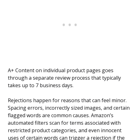
A+ Content on individual product pages goes
through a separate review process that typically
takes up to 7 business days.
Rejections happen for reasons that can feel minor.
Spacing errors, incorrectly sized images, and certain
flagged words are common causes. Amazon’s
automated filters scan for terms associated with
restricted product categories, and even innocent
uses of certain words can trigger a rejection if the