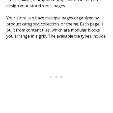
design your storefront’s pages.
Your store can have multiple pages organized by
product category, collection, or theme. Each page is
built from content tiles, which are modular blocks
you arrange in a grid. The available tile types include: