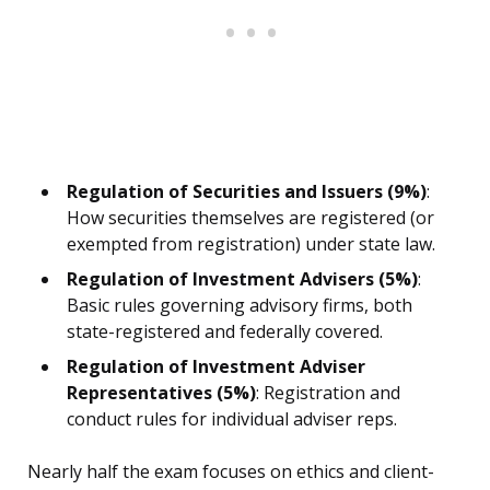
Regulation of Securities and Issuers (9%)
:
How securities themselves are registered (or
exempted from registration) under state law.
Regulation of Investment Advisers (5%)
:
Basic rules governing advisory firms, both
state-registered and federally covered.
Regulation of Investment Adviser
Representatives (5%)
: Registration and
conduct rules for individual adviser reps.
Nearly half the exam focuses on ethics and client-