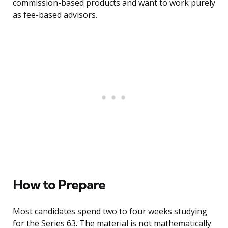
commission-based products and want to work purely
as fee-based advisors.
How to Prepare
Most candidates spend two to four weeks studying
for the Series 63. The material is not mathematically