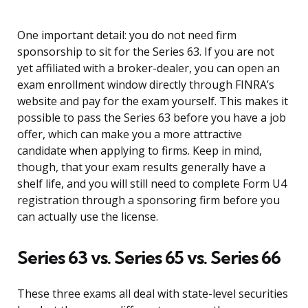
One important detail: you do not need firm
sponsorship to sit for the Series 63. If you are not
yet affiliated with a broker-dealer, you can open an
exam enrollment window directly through FINRA’s
website and pay for the exam yourself. This makes it
possible to pass the Series 63 before you have a job
offer, which can make you a more attractive
candidate when applying to firms. Keep in mind,
though, that your exam results generally have a
shelf life, and you will still need to complete Form U4
registration through a sponsoring firm before you
can actually use the license.
Series 63 vs. Series 65 vs. Series 66
These three exams all deal with state-level securities