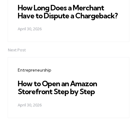
How Long Does a Merchant
Have to Dispute a Chargeback?
April 30, 2026
Next Post
Entrepreneurship
How to Open an Amazon
Storefront Step by Step
April 30, 2026