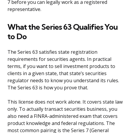
7 before you can legally work as a registered
representative.
What the Series 63 Qualifies You
to Do
The Series 63 satisfies state registration
requirements for securities agents. In practical
terms, if you want to sell investment products to
clients in a given state, that state’s securities
regulator needs to know you understand its rules.
The Series 63 is how you prove that.
This license does not work alone. It covers state law
only. To actually transact securities business, you
also need a FINRA-administered exam that covers
product knowledge and federal regulations. The
most common pairing is the Series 7 (General