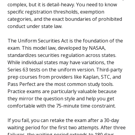
complex, but it is detail-heavy. You need to know
specific registration thresholds, exemption
categories, and the exact boundaries of prohibited
conduct under state law.
The Uniform Securities Act is the foundation of the
exam. This model law, developed by NASAA,
standardizes securities regulation across states.
While individual states may have variations, the
Series 63 tests on the uniform version. Third-party
prep courses from providers like Kaplan, STC, and
Pass Perfect are the most common study tools.
Practice exams are particularly valuable because
they mirror the question style and help you get
comfortable with the 75-minute time constraint.
If you fail, you can retake the exam after a 30-day
waiting period for the first two attempts. After three
failures, the waiting period extends to 180 days.