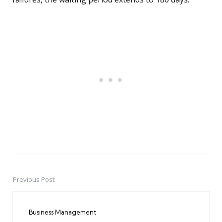
Previous Post
Post
navigation
Business Management