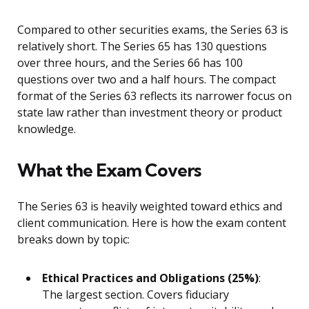
Compared to other securities exams, the Series 63 is
relatively short. The Series 65 has 130 questions
over three hours, and the Series 66 has 100
questions over two and a half hours. The compact
format of the Series 63 reflects its narrower focus on
state law rather than investment theory or product
knowledge.
What the Exam Covers
The Series 63 is heavily weighted toward ethics and
client communication. Here is how the exam content
breaks down by topic:
Ethical Practices and Obligations (25%)
:
The largest section. Covers fiduciary