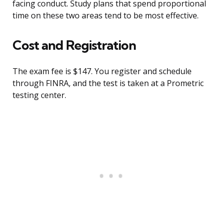
facing conduct. Study plans that spend proportional
time on these two areas tend to be most effective.
Cost and Registration
The exam fee is $147. You register and schedule
through FINRA, and the test is taken at a Prometric
testing center.