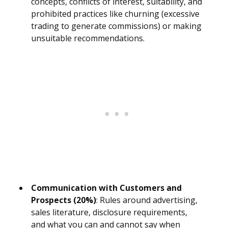
concepts, conflicts of interest, suitability, and
prohibited practices like churning (excessive
trading to generate commissions) or making
unsuitable recommendations.
Communication with Customers and
Prospects (20%)
: Rules around advertising,
sales literature, disclosure requirements,
and what you can and cannot say when