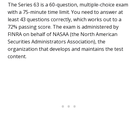
The Series 63 is a 60-question, multiple-choice exam
with a 75-minute time limit. You need to answer at
least 43 questions correctly, which works out to a
72% passing score. The exam is administered by
FINRA on behalf of NASAA (the North American
Securities Administrators Association), the
organization that develops and maintains the test
content.