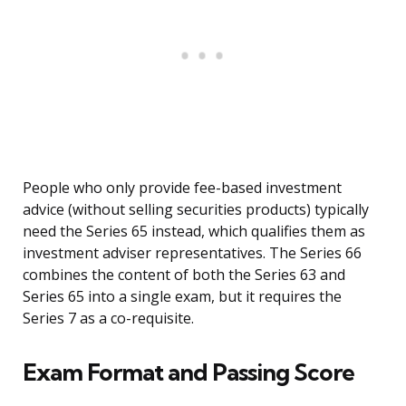
People who only provide fee-based investment
advice (without selling securities products) typically
need the Series 65 instead, which qualifies them as
investment adviser representatives. The Series 66
combines the content of both the Series 63 and
Series 65 into a single exam, but it requires the
Series 7 as a co-requisite.
Exam Format and Passing Score