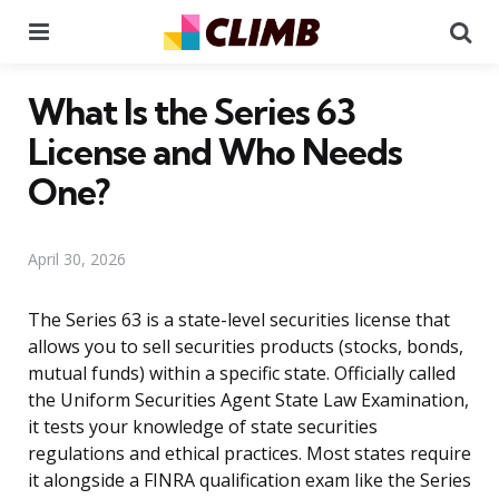
Menu
Se
What Is the Series 63
License and Who Needs
One?
April 30, 2026
The Series 63 is a state-level securities license that
allows you to sell securities products (stocks, bonds,
mutual funds) within a specific state. Officially called
the Uniform Securities Agent State Law Examination,
it tests your knowledge of state securities
regulations and ethical practices. Most states require
it alongside a FINRA qualification exam like the Series