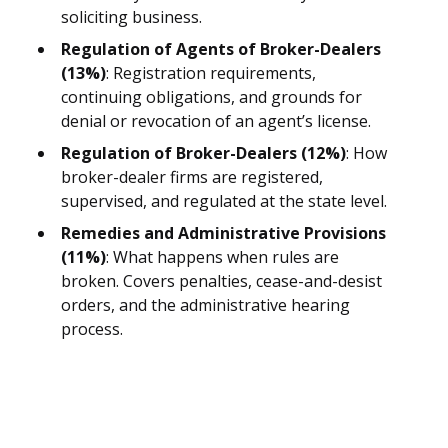
soliciting business.
Regulation of Agents of Broker-Dealers
(13%)
: Registration requirements,
continuing obligations, and grounds for
denial or revocation of an agent’s license.
Regulation of Broker-Dealers (12%)
: How
broker-dealer firms are registered,
supervised, and regulated at the state level.
Remedies and Administrative Provisions
(11%)
: What happens when rules are
broken. Covers penalties, cease-and-desist
orders, and the administrative hearing
process.