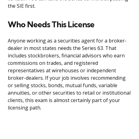
the SIE first.
Who Needs This License
Anyone working as a securities agent for a broker-
dealer in most states needs the Series 63. That
includes stockbrokers, financial advisors who earn
commissions on trades, and registered
representatives at wirehouses or independent
broker-dealers. If your job involves recommending
or selling stocks, bonds, mutual funds, variable
annuities, or other securities to retail or institutional
clients, this exam is almost certainly part of your
licensing path.