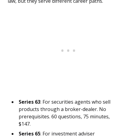
law, but they serve different career paths.
Series 63
: For securities agents who sell
products through a broker-dealer. No
prerequisites. 60 questions, 75 minutes,
$147.
Series 65
: For investment adviser