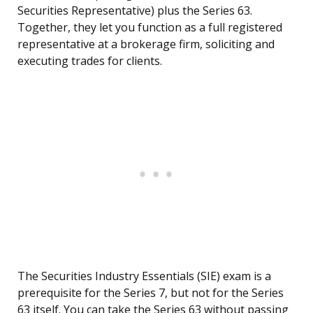
Securities Representative) plus the Series 63.
Together, they let you function as a full registered
representative at a brokerage firm, soliciting and
executing trades for clients.
The Securities Industry Essentials (SIE) exam is a
prerequisite for the Series 7, but not for the Series
63 itself. You can take the Series 63 without passing