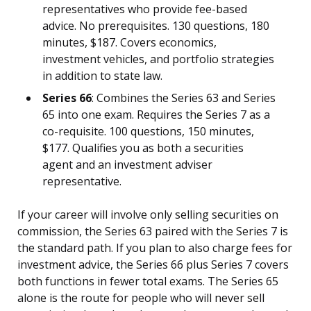
representatives who provide fee-based
advice. No prerequisites. 130 questions, 180
minutes, $187. Covers economics,
investment vehicles, and portfolio strategies
in addition to state law.
Series 66
: Combines the Series 63 and Series
65 into one exam. Requires the Series 7 as a
co-requisite. 100 questions, 150 minutes,
$177. Qualifies you as both a securities
agent and an investment adviser
representative.
If your career will involve only selling securities on
commission, the Series 63 paired with the Series 7 is
the standard path. If you plan to also charge fees for
investment advice, the Series 66 plus Series 7 covers
both functions in fewer total exams. The Series 65
alone is the route for people who will never sell