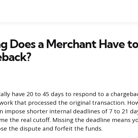
g Does a Merchant Have to
eback?
ally have 20 to 45 days to respond to a chargeb
work that processed the original transaction. H
n impose shorter internal deadlines of 7 to 21 da
ome the real cutoff. Missing the deadline means y
se the dispute and forfeit the funds.