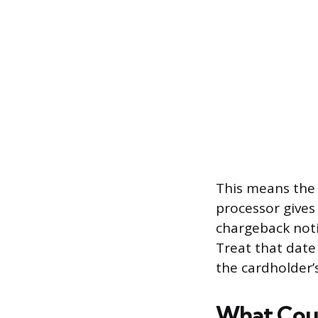
This means the 
processor gives
chargeback notif
Treat that date 
the cardholder’
What Cou