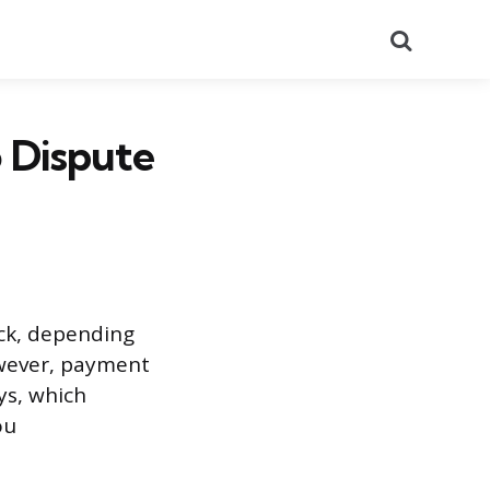
Search
 Dispute
ack, depending
owever, payment
ys, which
ou