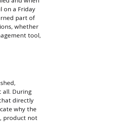
filed and when
l on a Friday
urned part of
tions, whether
nagement tool,
ushed,
 all. During
hat directly
icate why the
, product not