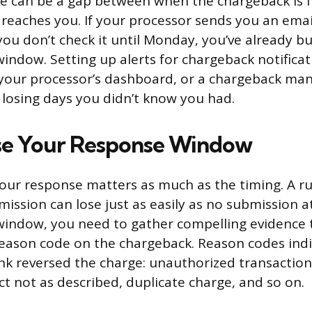
ere can be a gap between when the chargeback is 
n reaches you. If your processor sends you an emai
ou don’t check it until Monday, you’ve already b
indow. Setting up alerts for chargeback notifica
 your processor’s dashboard, or a chargeback ma
 losing days you didn’t know you had.
se Your Response Window
your response matters as much as the timing. A r
ssion can lose just as easily as no submission at
indow, you need to gather compelling evidence t
eason code on the chargeback. Reason codes ind
nk reversed the charge: unauthorized transaction
ct not as described, duplicate charge, and so on.