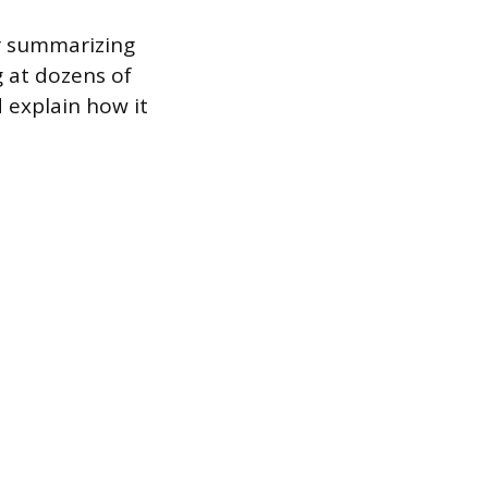
er summarizing
 at dozens of
d explain how it