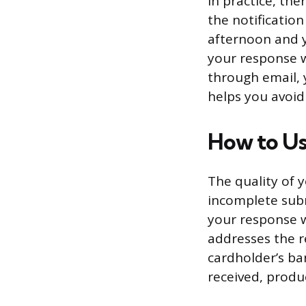
In practice, th
the notificatio
afternoon and y
your response w
through email,
helps you avoid
How to U
The quality of 
incomplete submi
your response w
addresses the r
cardholder’s ba
received, produ