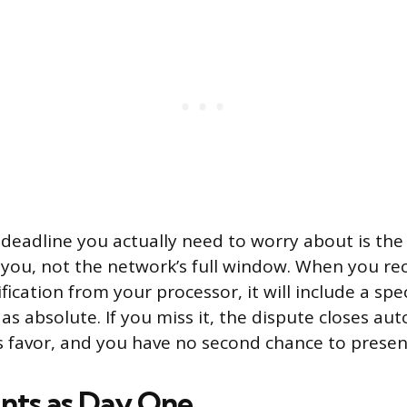
deadline you actually need to worry about is the
 you, not the network’s full window. When you rec
ication from your processor, it will include a spec
as absolute. If you miss it, the dispute closes aut
s favor, and you have no second chance to presen
nts as Day One