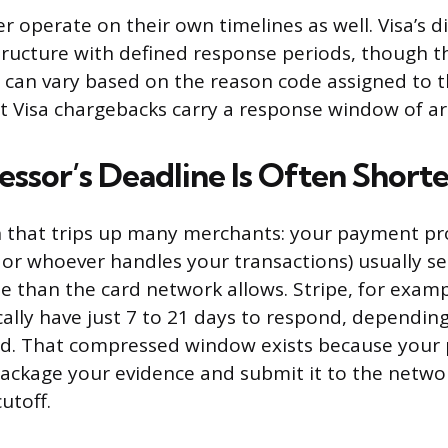
r operate on their own timelines as well. Visa’s 
structure with defined response periods, though t
can vary based on the reason code assigned to t
st Visa chargebacks carry a response window of a
essor’s Deadline Is Often Shorte
h that trips up many merchants: your payment pro
 or whoever handles your transactions) usually set
ne than the card network allows. Stripe, for examp
ally have just 7 to 21 days to respond, dependin
ed. That compressed window exists because your 
ackage your evidence and submit it to the netwo
utoff.