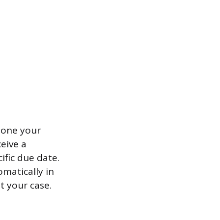
 one your
eive a
ific due date.
omatically in
t your case.