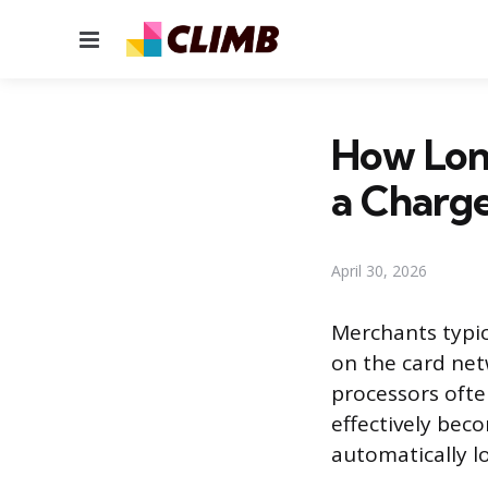
Menu
How Lon
a Charg
April 30, 2026
Merchants typic
on the card net
processors ofte
effectively bec
automatically lo