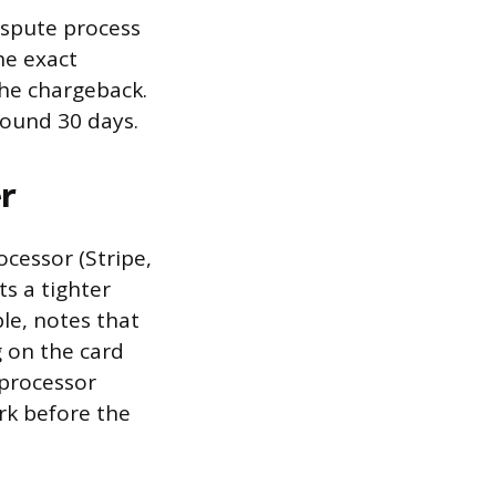
dispute process
he exact
he chargeback.
round 30 days.
r
cessor (Stripe,
s a tighter
le, notes that
g on the card
processor
rk before the