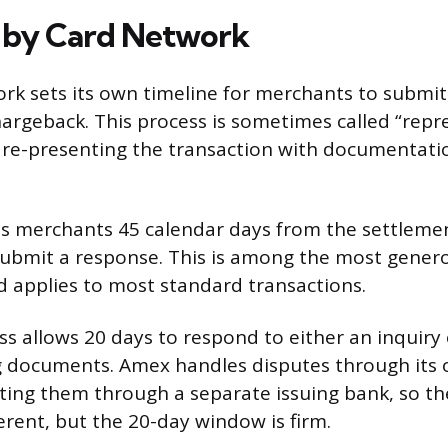
 by Card Network
rk sets its own timeline for merchants to submit
hargeback. This process is sometimes called “rep
re-presenting the transaction with documentatio
s merchants 45 calendar days from the settlemen
submit a response. This is among the most gener
d applies to most standard transactions.
s allows 20 days to respond to either an inquiry
g documents. Amex handles disputes through its
ting them through a separate issuing bank, so th
fferent, but the 20-day window is firm.