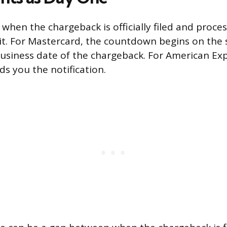
s when the chargeback is officially filed and proc
e it. For Mastercard, the countdown begins on the
business date of the chargeback. For American Expr
 you the notification.