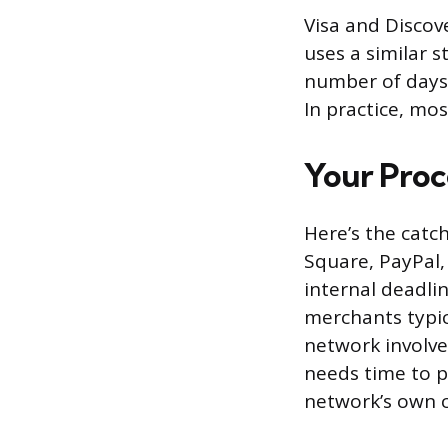
Visa and Discove
uses a similar 
number of days 
In practice, mo
Your Proc
Here’s the catc
Square, PayPal,
internal deadli
merchants typic
network involv
needs time to p
network’s own c