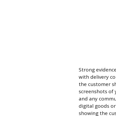
Strong evidence
with delivery c
the customer sh
screenshots of 
and any commun
digital goods or
showing the cus