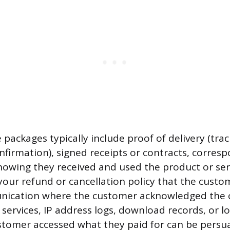
 packages typically include proof of delivery (tr
onfirmation), signed receipts or contracts, corre
owing they received and used the product or ser
your refund or cancellation policy that the custo
ication where the customer acknowledged the c
 services, IP address logs, download records, or lo
tomer accessed what they paid for can be persua