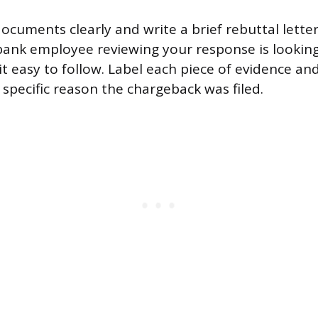
ocuments clearly and write a brief rebuttal lett
bank employee reviewing your response is looking
t easy to follow. Label each piece of evidence an
 specific reason the chargeback was filed.