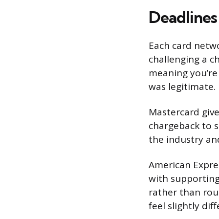
Deadlines
Each card netwo
challenging a c
meaning you’re 
was legitimate.
Mastercard give
chargeback to 
the industry an
American Expres
with supportin
rather than rou
feel slightly di