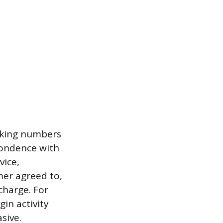
acking numbers
spondence with
vice,
mer agreed to,
harge. For
gin activity
sive.