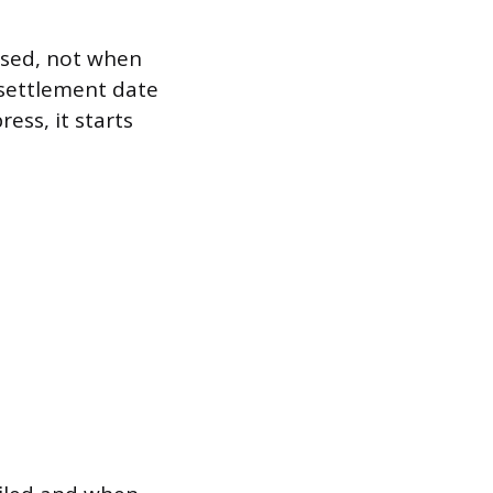
essed, not when
 settlement date
ess, it starts