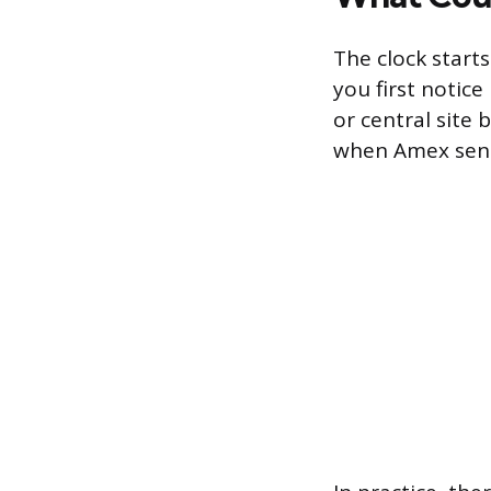
The clock start
you first notic
or central site 
when Amex sends