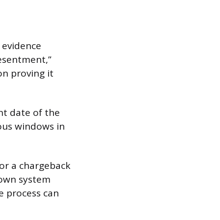
 evidence
resentment,”
n proving it
t date of the
ous windows in
 or a chargeback
 own system
e process can