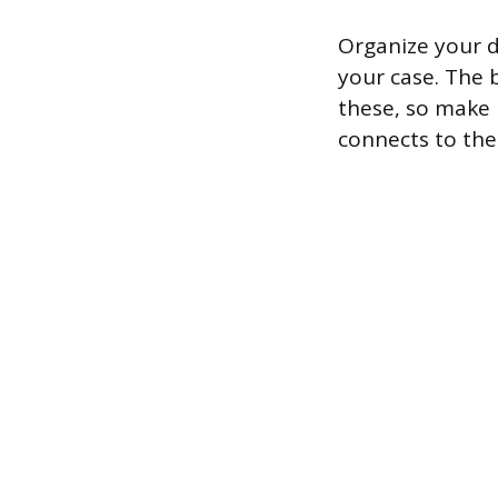
Organize your d
your case. The 
these, so make i
connects to the