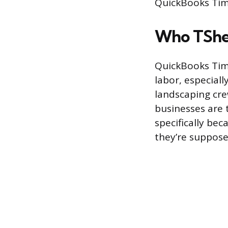
QuickBooks Time
Who TSheet
QuickBooks Time
labor, especiall
landscaping crew
businesses are 
specifically be
they’re suppose