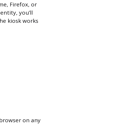
me, Firefox, or
entity, you’ll
The kiosk works
 browser on any