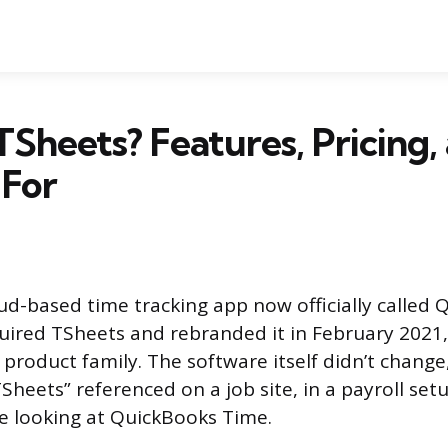
TSheets? Features, Pricing,
 For
oud-based time tracking app now officially called
quired TSheets and rebranded it in February 2021, 
product family. The software itself didn’t change
TSheets” referenced on a job site, in a payroll set
e looking at QuickBooks Time.