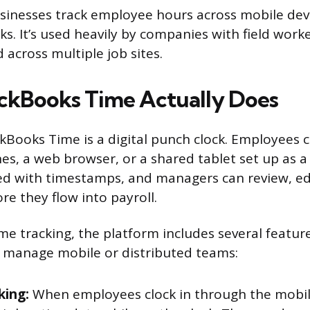
usinesses track employee hours across mobile dev
s. It’s used heavily by companies with field worker
 across multiple job sites.
ckBooks Time Actually Does
ckBooks Time is a digital punch clock. Employees c
es, a web browser, or a shared tablet set up as a 
ed with timestamps, and managers can review, ed
re they flow into payroll.
me tracking, the platform includes several featur
 manage mobile or distributed teams:
king:
When employees clock in through the mobil