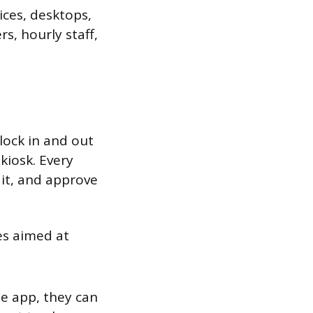
ices, desktops,
s, hourly staff,
lock in and out
kiosk. Every
it, and approve
es aimed at
e app, they can