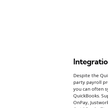
Integrati
Despite the Qui
party payroll pr
you can often s
QuickBooks. Sup
OnPay, Justwork