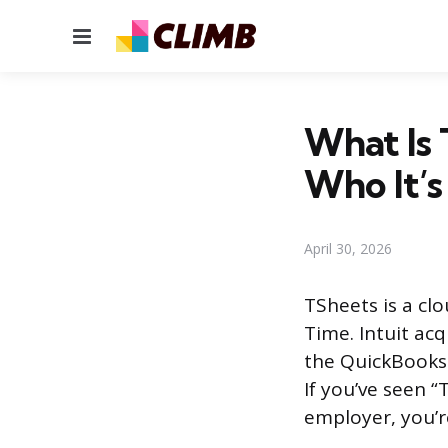
Menu
What Is 
Who It’s
April 30, 2026
TSheets is a cl
Time. Intuit ac
the QuickBooks 
If you’ve seen “
employer, you’r