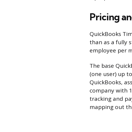
Pricing a
QuickBooks Time
than as a fully
employee per m
The base Quick
(one user) up t
QuickBooks, ass
company with 1
tracking and pay
mapping out the