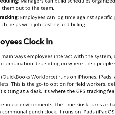
heduling:
Managers can build schedules organized 
 them out to the team.
racking:
Employees can log time against specific jo
ich helps with job costing and billing.
yees Clock In
e main ways employees interact with the system,
 a combination depending on where their people 
 (QuickBooks Workforce) runs on iPhones, iPads,
ts. This is the go-to option for field workers, del
 sitting at a desk. It’s where the GPS tracking feat
arehouse environments, the time kiosk turns a sha
 communal punch clock. It runs on iPads (iPadOS 9