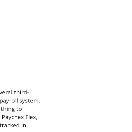
eral third-
 payroll system,
ything to
 Paychex Flex,
tracked in