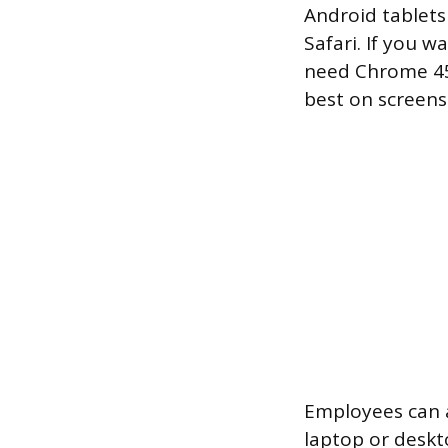
Android tablets 
Safari. If you w
need Chrome 45 
best on screens
Employees can 
laptop or deskt