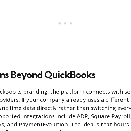
ons Beyond QuickBooks
ckBooks branding, the platform connects with sev
oviders. If your company already uses a different
ync time data directly rather than switching ever
ported integrations include ADP, Square Payroll,
s, and PaymentEvolution. The idea is that hours 