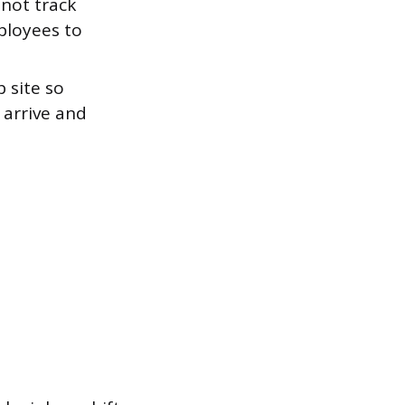
 not track
ployees to
 site so
 arrive and