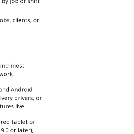
by job or shift
bs, clients, or
 and most
work.
 and Android
ivery drivers, or
ures live.
red tablet or
.0 or later),