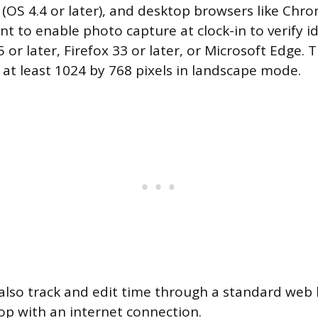
(OS 4.4 or later), and desktop browsers like Chro
ant to enable photo capture at clock-in to verify id
or later, Firefox 33 or later, or Microsoft Edge. 
 at least 1024 by 768 pixels in landscape mode.
also track and edit time through a standard web
op with an internet connection.