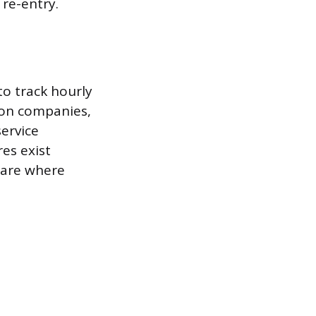
re-entry.
to track hourly
tion companies,
service
es exist
 are where