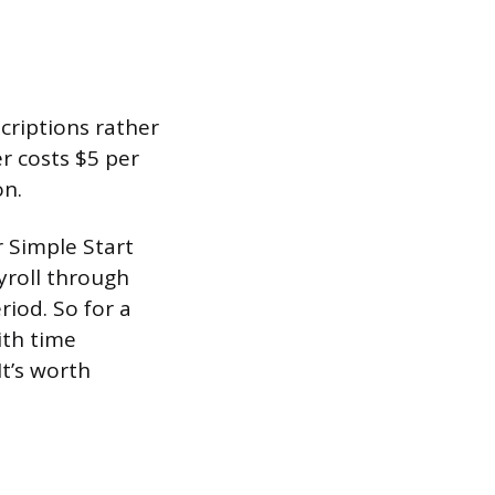
criptions rather
r costs $5 per
on.
 Simple Start
yroll through
iod. So for a
ith time
It’s worth