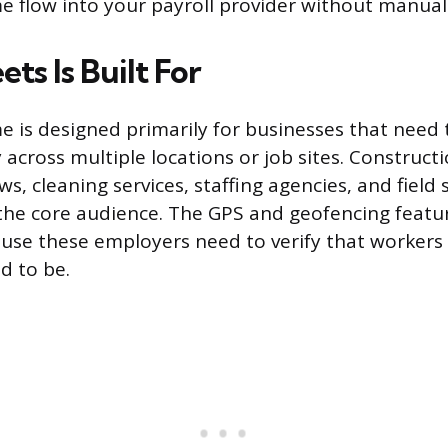
 flow into your payroll provider without manual 
s Is Built For
 is designed primarily for businesses that need 
y across multiple locations or job sites. Construc
s, cleaning services, staffing agencies, and field 
the core audience. The GPS and geofencing featur
cause these employers need to verify that workers
d to be.