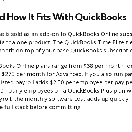
nd How It Fits With QuickBooks
 is sold as an add-on to QuickBooks Online subs
 standalone product. The QuickBooks Time Elite tie
onth on top of your base QuickBooks subscripti
Books Online plans range from $38 per month for
o $275 per month for Advanced. If you also run pa
isted payroll adds $2.50 per employee per pay per
0 hourly employees on a QuickBooks Plus plan w
roll, the monthly software cost adds up quickly. 
 full stack before committing.