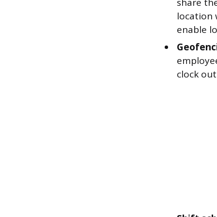
share the
location
enable lo
Geofenc
employee
clock out