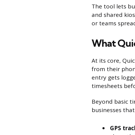
The tool lets b
and shared kiosk
or teams spread
What Qui
At its core, Qui
from their phon
entry gets logg
timesheets befo
Beyond basic ti
businesses that
GPS trac