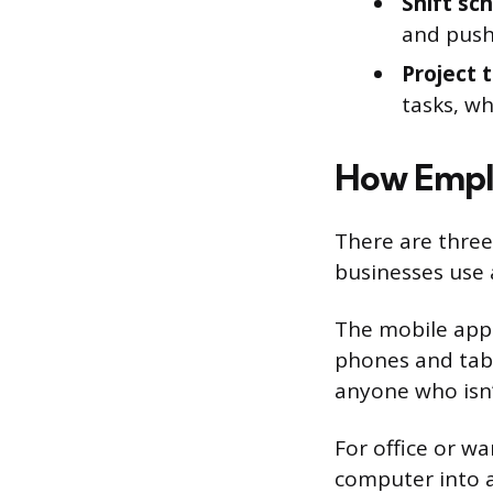
Shift sc
and push
Project t
tasks, wh
How Emplo
There are thre
businesses use
The mobile app
phones and table
anyone who isn’t
For office or w
computer into a