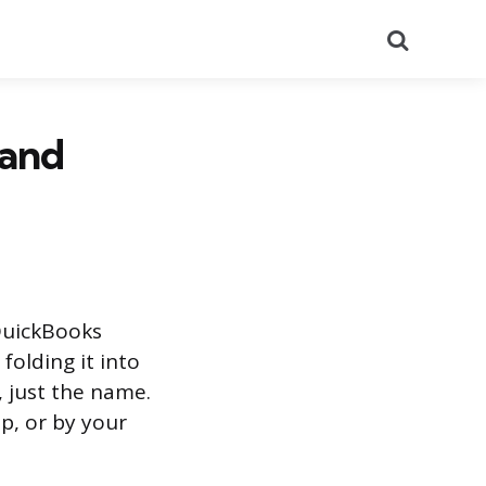
Search
 and
 QuickBooks
folding it into
, just the name.
up, or by your