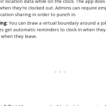
ir location data while on the clock. The app does
 when they’re clocked out. Admins can require em
cation sharing in order to punch in.
ing:
You can draw a virtual boundary around a job
s get automatic reminders to clock in when they
 when they leave.