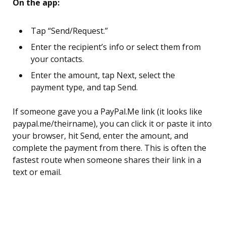
On the app:
Tap “Send/Request.”
Enter the recipient’s info or select them from
your contacts.
Enter the amount, tap Next, select the
payment type, and tap Send.
If someone gave you a PayPal.Me link (it looks like
paypal.me/theirname), you can click it or paste it into
your browser, hit Send, enter the amount, and
complete the payment from there. This is often the
fastest route when someone shares their link in a
text or email.