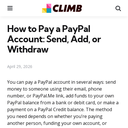
Menu
Se
How to Pay a PayPal
Account: Send, Add, or
Withdraw
April 29, 2026
You can pay a PayPal account in several ways: send
money to someone using their email, phone
number, or PayPal.Me link, add funds to your own
PayPal balance from a bank or debit card, or make a
payment on a PayPal Credit balance. The method
you need depends on whether you’re paying
another person, funding your own account, or