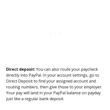
Direct deposit:
You can also route your paycheck
directly into PayPal. In your account settings, go to
Direct Deposit to find your assigned account and
routing numbers, then give those to your employer.
Your pay will land in your PayPal balance on payday
just like a regular bank deposit.