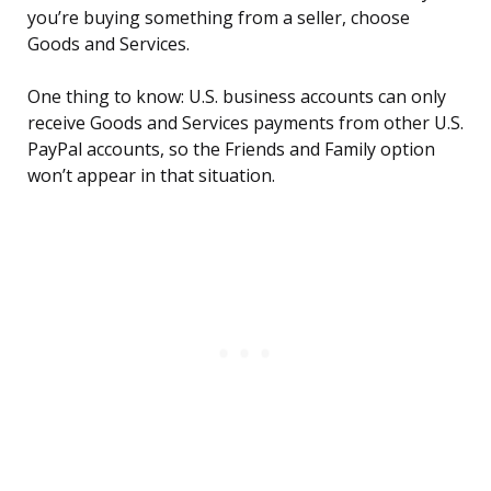
you’re buying something from a seller, choose
Goods and Services.
One thing to know: U.S. business accounts can only
receive Goods and Services payments from other U.S.
PayPal accounts, so the Friends and Family option
won’t appear in that situation.