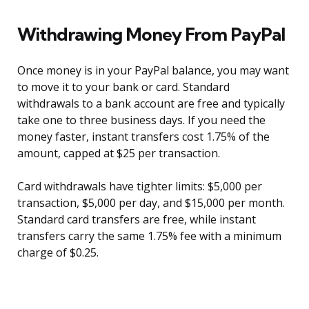
Withdrawing Money From PayPal
Once money is in your PayPal balance, you may want
to move it to your bank or card. Standard
withdrawals to a bank account are free and typically
take one to three business days. If you need the
money faster, instant transfers cost 1.75% of the
amount, capped at $25 per transaction.
Card withdrawals have tighter limits: $5,000 per
transaction, $5,000 per day, and $15,000 per month.
Standard card transfers are free, while instant
transfers carry the same 1.75% fee with a minimum
charge of $0.25.