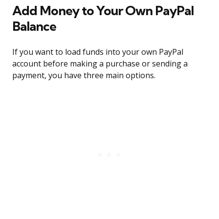
Add Money to Your Own PayPal
Balance
If you want to load funds into your own PayPal
account before making a purchase or sending a
payment, you have three main options.