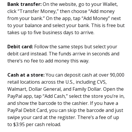
Bank transfer:
On the website, go to your Wallet,
click “Transfer Money,” then choose “Add money
from your bank.” On the app, tap “Add Money” next
to your balance and select your bank. This is free but
takes up to five business days to arrive.
Debit card:
Follow the same steps but select your
debit card instead. The funds arrive in seconds and
there’s no fee to add money this way.
Cash at a store:
You can deposit cash at over 90,000
retail locations across the U.S., including CVS,
Walmart, Dollar General, and Family Dollar. Open the
PayPal app, tap “Add Cash,” select the store you’re in,
and show the barcode to the cashier. If you have a
PayPal Debit Card, you can skip the barcode and just
swipe your card at the register. There’s a fee of up
to $3.95 per cash reload.