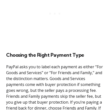
Choosing the Right Payment Type
PayPal asks you to label each payment as either “For
Goods and Services” or “For Friends and Family,” and
the distinction matters. Goods and Services
payments come with buyer protection if something
goes wrong, but the seller pays a processing fee.
Friends and Family payments skip the seller fee, but
you give up that buyer protection. If you’re paying a
friend back for dinner, choose Friends and Family. If