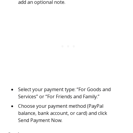
add an optional note.
Select your payment type: “For Goods and
Services” or “For Friends and Family.”
Choose your payment method (PayPal
balance, bank account, or card) and click
Send Payment Now.