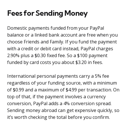
Fees for Sending Money
Domestic payments funded from your PayPal
balance or a linked bank account are free when you
choose Friends and Family. If you fund the payment
with a credit or debit card instead, PayPal charges
2.90% plus a $0.30 fixed fee. So a $100 payment
funded by card costs you about $3.20 in fees.
International personal payments carry a 5% fee
regardless of your funding source, with a minimum
of $0.99 and a maximum of $4.99 per transaction. On
top of that, if the payment involves a currency
conversion, PayPal adds a 4% conversion spread.
Sending money abroad can get expensive quickly, so
it’s worth checking the total before you confirm.