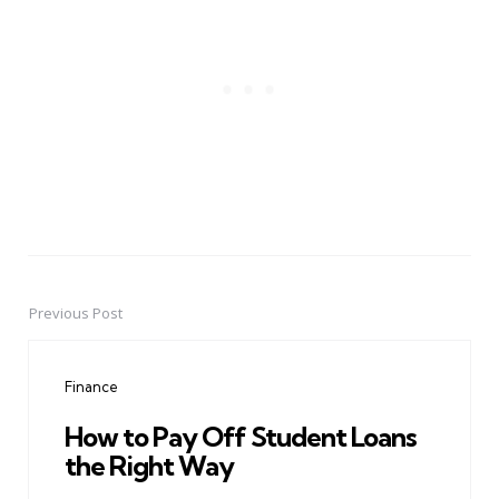
Previous Post
Post
navigation
Finance
How to Pay Off Student Loans
the Right Way