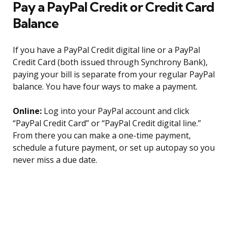
Pay a PayPal Credit or Credit Card
Balance
If you have a PayPal Credit digital line or a PayPal
Credit Card (both issued through Synchrony Bank),
paying your bill is separate from your regular PayPal
balance. You have four ways to make a payment.
Online:
Log into your PayPal account and click
“PayPal Credit Card” or “PayPal Credit digital line.”
From there you can make a one-time payment,
schedule a future payment, or set up autopay so you
never miss a due date.