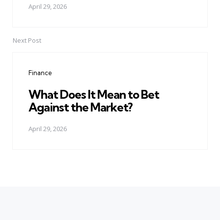
April 29, 2026
Next Post
Finance
What Does It Mean to Bet
Against the Market?
April 29, 2026