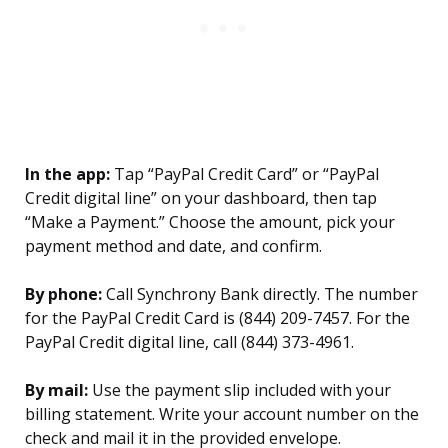
In the app:
Tap “PayPal Credit Card” or “PayPal
Credit digital line” on your dashboard, then tap
“Make a Payment.” Choose the amount, pick your
payment method and date, and confirm.
By phone:
Call Synchrony Bank directly. The number
for the PayPal Credit Card is (844) 209-7457. For the
PayPal Credit digital line, call (844) 373-4961.
By mail:
Use the payment slip included with your
billing statement. Write your account number on the
check and mail it in the provided envelope.