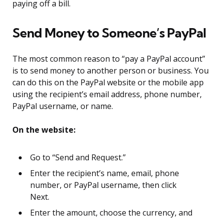
paying off a bill.
Send Money to Someone’s PayPal
The most common reason to “pay a PayPal account”
is to send money to another person or business. You
can do this on the PayPal website or the mobile app
using the recipient’s email address, phone number,
PayPal username, or name.
On the website:
Go to “Send and Request.”
Enter the recipient’s name, email, phone
number, or PayPal username, then click
Next.
Enter the amount, choose the currency, and