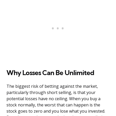
Why Losses Can Be Unlimited
The biggest risk of betting against the market,
particularly through short selling, is that your
potential losses have no ceiling. When you buy a
stock normally, the worst that can happen is the
stock goes to zero and you lose what you invested.