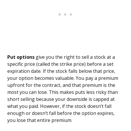
Put options
give you the right to sell a stock at a
specific price (called the strike price) before a set
expiration date. If the stock falls below that price,
your option becomes valuable. You pay a premium
upfront for the contract, and that premium is the
most you can lose. This makes puts less risky than
short selling because your downside is capped at
what you paid. However, if the stock doesn’t fall
enough or doesn’t fall before the option expires,
you lose that entire premium.