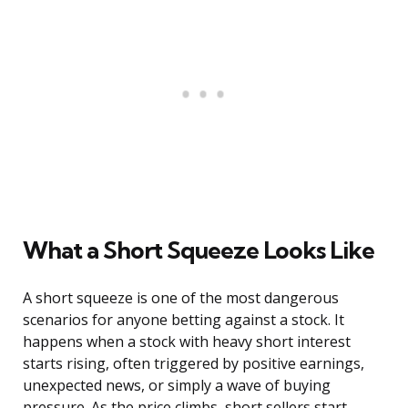
What a Short Squeeze Looks Like
A short squeeze is one of the most dangerous
scenarios for anyone betting against a stock. It
happens when a stock with heavy short interest
starts rising, often triggered by positive earnings,
unexpected news, or simply a wave of buying
pressure. As the price climbs, short sellers start