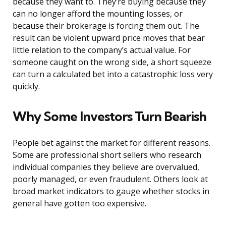
because they want to. They’re buying because they
can no longer afford the mounting losses, or
because their brokerage is forcing them out. The
result can be violent upward price moves that bear
little relation to the company’s actual value. For
someone caught on the wrong side, a short squeeze
can turn a calculated bet into a catastrophic loss very
quickly.
Why Some Investors Turn Bearish
People bet against the market for different reasons.
Some are professional short sellers who research
individual companies they believe are overvalued,
poorly managed, or even fraudulent. Others look at
broad market indicators to gauge whether stocks in
general have gotten too expensive.