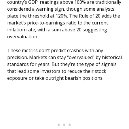
country’s GDP; readings above 100% are traditionally
considered a warning sign, though some analysts
place the threshold at 120%. The Rule of 20 adds the
market’s price-to-earnings ratio to the current
inflation rate, with a sum above 20 suggesting
overvaluation.
These metrics don’t predict crashes with any
precision. Markets can stay “overvalued” by historical
standards for years. But they’re the type of signals
that lead some investors to reduce their stock
exposure or take outright bearish positions.