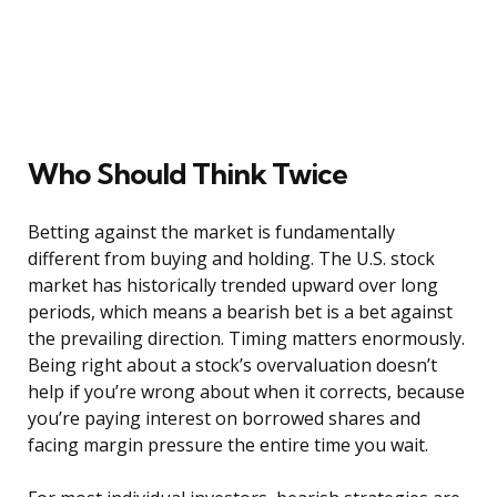
Who Should Think Twice
Betting against the market is fundamentally
different from buying and holding. The U.S. stock
market has historically trended upward over long
periods, which means a bearish bet is a bet against
the prevailing direction. Timing matters enormously.
Being right about a stock’s overvaluation doesn’t
help if you’re wrong about when it corrects, because
you’re paying interest on borrowed shares and
facing margin pressure the entire time you wait.