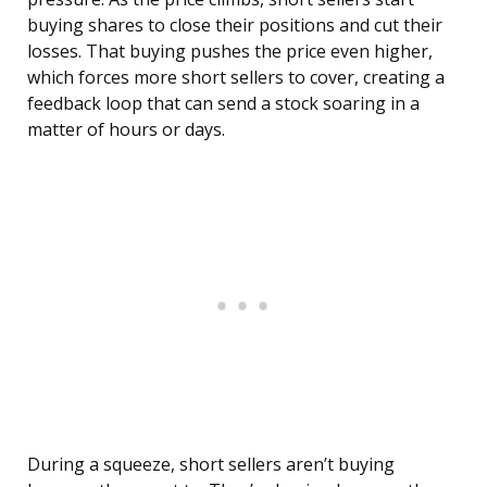
buying shares to close their positions and cut their
losses. That buying pushes the price even higher,
which forces more short sellers to cover, creating a
feedback loop that can send a stock soaring in a
matter of hours or days.
During a squeeze, short sellers aren’t buying