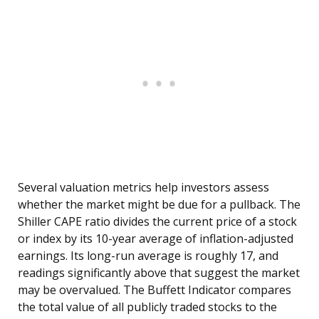
Several valuation metrics help investors assess
whether the market might be due for a pullback. The
Shiller CAPE ratio divides the current price of a stock
or index by its 10-year average of inflation-adjusted
earnings. Its long-run average is roughly 17, and
readings significantly above that suggest the market
may be overvalued. The Buffett Indicator compares
the total value of all publicly traded stocks to the