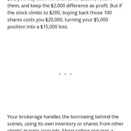
them, and keep the $2,000 difference as profit. But if
the stock climbs to $200, buying back those 100
shares costs you $20,000, turning your $5,000
position into a $15,000 loss.
Your brokerage handles the borrowing behind the
scenes, using its own inventory or shares from other
clients’ margin accounts. Short selling requires a