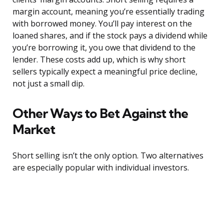
margin account, meaning you’re essentially trading
with borrowed money. You’ll pay interest on the
loaned shares, and if the stock pays a dividend while
you’re borrowing it, you owe that dividend to the
lender. These costs add up, which is why short
sellers typically expect a meaningful price decline,
not just a small dip.
Other Ways to Bet Against the
Market
Short selling isn’t the only option. Two alternatives
are especially popular with individual investors.