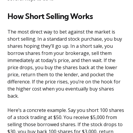
How Short Selling Works
The most direct way to bet against the market is
short selling. In a standard stock purchase, you buy
shares hoping they’ll go up. In a short sale, you
borrow shares from your brokerage, sell them
immediately at today’s price, and then wait. If the
price drops, you buy the shares back at the lower
price, return them to the lender, and pocket the
difference. If the price rises, you’re on the hook for
the higher cost when you eventually buy shares
back.
Here’s a concrete example. Say you short 100 shares
of a stock trading at $50. You receive $5,000 from
selling those borrowed shares. If the stock drops to
$30, you buy back 100 shares for $3,000, return