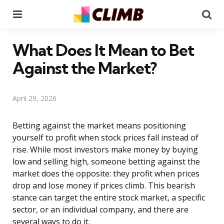
Menu
Se
What Does It Mean to Bet
Against the Market?
April 29, 2026
Betting against the market means positioning
yourself to profit when stock prices fall instead of
rise. While most investors make money by buying
low and selling high, someone betting against the
market does the opposite: they profit when prices
drop and lose money if prices climb. This bearish
stance can target the entire stock market, a specific
sector, or an individual company, and there are
several ways to do it.