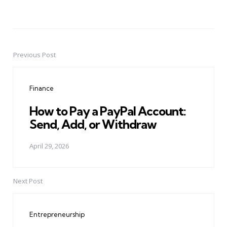
Previous Post
Post
navigation
Finance
How to Pay a PayPal Account:
Send, Add, or Withdraw
April 29, 2026
Next Post
Entrepreneurship