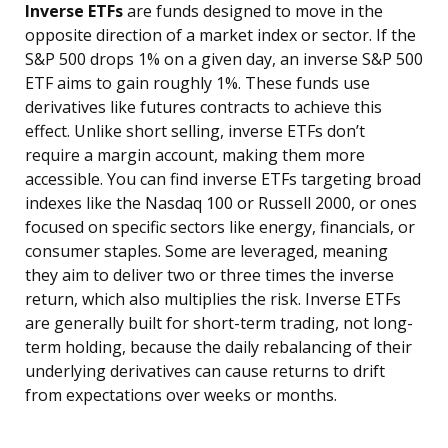
Inverse ETFs
are funds designed to move in the
opposite direction of a market index or sector. If the
S&P 500 drops 1% on a given day, an inverse S&P 500
ETF aims to gain roughly 1%. These funds use
derivatives like futures contracts to achieve this
effect. Unlike short selling, inverse ETFs don’t
require a margin account, making them more
accessible. You can find inverse ETFs targeting broad
indexes like the Nasdaq 100 or Russell 2000, or ones
focused on specific sectors like energy, financials, or
consumer staples. Some are leveraged, meaning
they aim to deliver two or three times the inverse
return, which also multiplies the risk. Inverse ETFs
are generally built for short-term trading, not long-
term holding, because the daily rebalancing of their
underlying derivatives can cause returns to drift
from expectations over weeks or months.