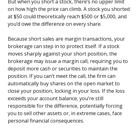
But when you short a stock, there’s no upper limit
on how high the price can climb. A stock you shorted
at $50 could theoretically reach $500 or $5,000, and
you’d owe the difference on every share.
Because short sales are margin transactions, your
brokerage can step in to protect itself. If a stock
moves sharply against your short position, the
brokerage may issue a margin call, requiring you to
deposit more cash or securities to maintain the
position. If you can’t meet the call, the firm can
automatically buy shares on the open market to
close your position, locking in your loss. If the loss
exceeds your account balance, you’re still
responsible for the difference, potentially forcing
you to sell other assets or, in extreme cases, face
personal financial consequences.