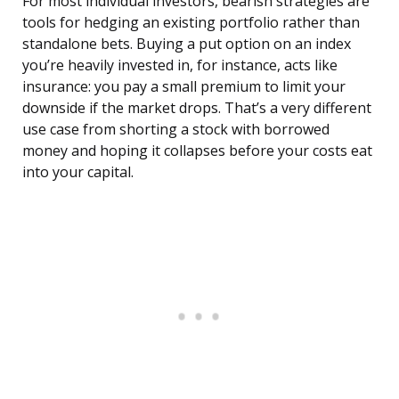
For most individual investors, bearish strategies are
tools for hedging an existing portfolio rather than
standalone bets. Buying a put option on an index
you’re heavily invested in, for instance, acts like
insurance: you pay a small premium to limit your
downside if the market drops. That’s a very different
use case from shorting a stock with borrowed
money and hoping it collapses before your costs eat
into your capital.