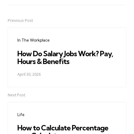
Previous Post
Post
navigation
In The Workplace
How Do Salary Jobs Work? Pay,
Hours & Benefits
April 30, 2026
Next Post
Life
How to Calculate Percentage