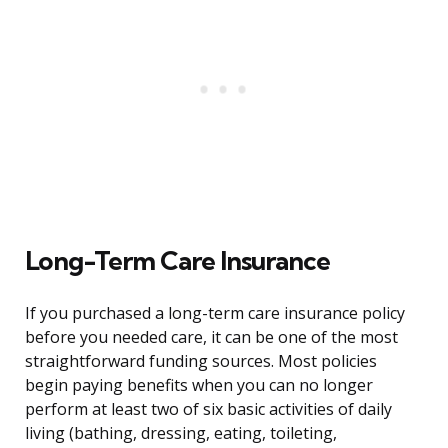
Long-Term Care Insurance
If you purchased a long-term care insurance policy
before you needed care, it can be one of the most
straightforward funding sources. Most policies
begin paying benefits when you can no longer
perform at least two of six basic activities of daily
living (bathing, dressing, eating, toileting,