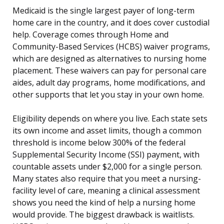
Medicaid is the single largest payer of long-term
home care in the country, and it does cover custodial
help. Coverage comes through Home and
Community-Based Services (HCBS) waiver programs,
which are designed as alternatives to nursing home
placement. These waivers can pay for personal care
aides, adult day programs, home modifications, and
other supports that let you stay in your own home.
Eligibility depends on where you live. Each state sets
its own income and asset limits, though a common
threshold is income below 300% of the federal
Supplemental Security Income (SSI) payment, with
countable assets under $2,000 for a single person.
Many states also require that you meet a nursing-
facility level of care, meaning a clinical assessment
shows you need the kind of help a nursing home
would provide. The biggest drawback is waitlists.