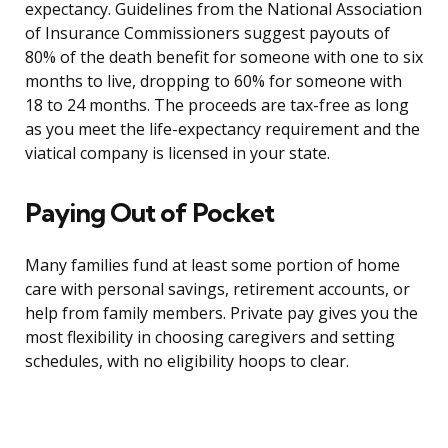
expectancy. Guidelines from the National Association
of Insurance Commissioners suggest payouts of
80% of the death benefit for someone with one to six
months to live, dropping to 60% for someone with
18 to 24 months. The proceeds are tax-free as long
as you meet the life-expectancy requirement and the
viatical company is licensed in your state.
Paying Out of Pocket
Many families fund at least some portion of home
care with personal savings, retirement accounts, or
help from family members. Private pay gives you the
most flexibility in choosing caregivers and setting
schedules, with no eligibility hoops to clear.