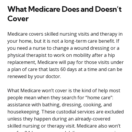
What Medicare Does and Doesn’t
Cover
Medicare covers skilled nursing visits and therapy in
your home, but it is not a long-term care benefit. If
you need a nurse to change a wound dressing or a
physical therapist to work on mobility after a hip
replacement, Medicare will pay for those visits under
a plan of care that lasts 60 days at a time and can be
renewed by your doctor.
What Medicare won’t cover is the kind of help most
people mean when they search for “home care”:
assistance with bathing, dressing, cooking, and
housekeeping. These custodial services are excluded
unless they happen during an already-covered
skilled nursing or therapy visit. Medicare also won’t