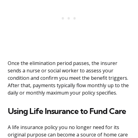
Once the elimination period passes, the insurer
sends a nurse or social worker to assess your
condition and confirm you meet the benefit triggers.
After that, payments typically flow monthly up to the
daily or monthly maximum your policy specifies.
Using Life Insurance to Fund Care
A life insurance policy you no longer need for its
original purpose can become a source of home care