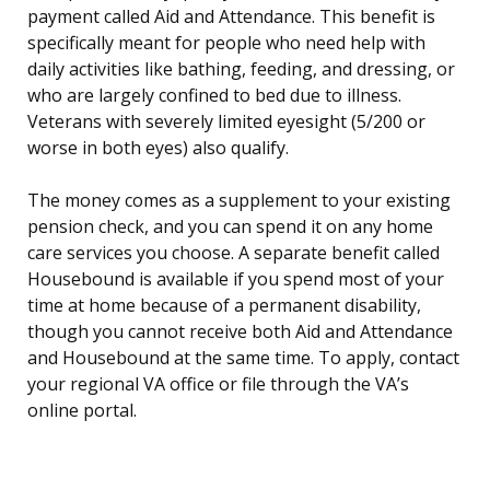
payment called Aid and Attendance. This benefit is
specifically meant for people who need help with
daily activities like bathing, feeding, and dressing, or
who are largely confined to bed due to illness.
Veterans with severely limited eyesight (5/200 or
worse in both eyes) also qualify.
The money comes as a supplement to your existing
pension check, and you can spend it on any home
care services you choose. A separate benefit called
Housebound is available if you spend most of your
time at home because of a permanent disability,
though you cannot receive both Aid and Attendance
and Housebound at the same time. To apply, contact
your regional VA office or file through the VA’s
online portal.