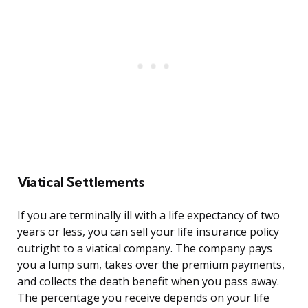
Viatical Settlements
If you are terminally ill with a life expectancy of two
years or less, you can sell your life insurance policy
outright to a viatical company. The company pays
you a lump sum, takes over the premium payments,
and collects the death benefit when you pass away.
The percentage you receive depends on your life