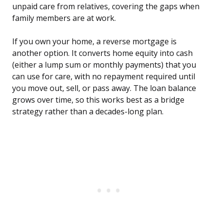
unpaid care from relatives, covering the gaps when
family members are at work.
If you own your home, a reverse mortgage is
another option. It converts home equity into cash
(either a lump sum or monthly payments) that you
can use for care, with no repayment required until
you move out, sell, or pass away. The loan balance
grows over time, so this works best as a bridge
strategy rather than a decades-long plan.