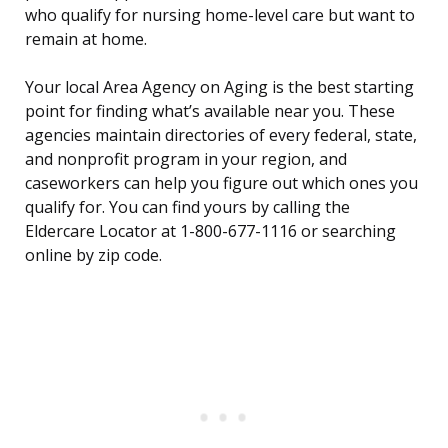
who qualify for nursing home-level care but want to
remain at home.
Your local Area Agency on Aging is the best starting
point for finding what’s available near you. These
agencies maintain directories of every federal, state,
and nonprofit program in your region, and
caseworkers can help you figure out which ones you
qualify for. You can find yours by calling the
Eldercare Locator at 1-800-677-1116 or searching
online by zip code.