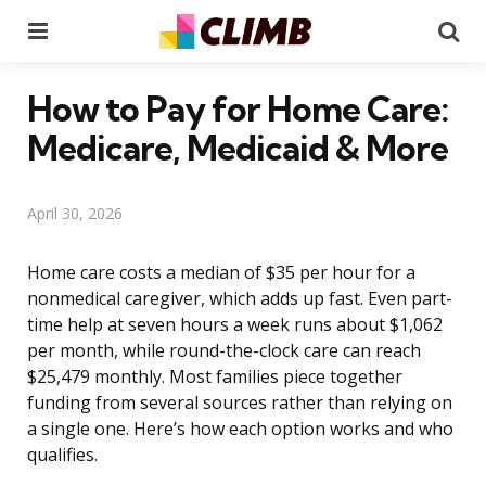
Menu
Se
How to Pay for Home Care:
Medicare, Medicaid & More
April 30, 2026
Home care costs a median of $35 per hour for a
nonmedical caregiver, which adds up fast. Even part-
time help at seven hours a week runs about $1,062
per month, while round-the-clock care can reach
$25,479 monthly. Most families piece together
funding from several sources rather than relying on
a single one. Here’s how each option works and who
qualifies.