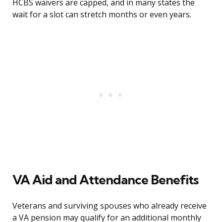
HCBS waivers are capped, and in many states the
wait for a slot can stretch months or even years.
VA Aid and Attendance Benefits
Veterans and surviving spouses who already receive
a VA pension may qualify for an additional monthly