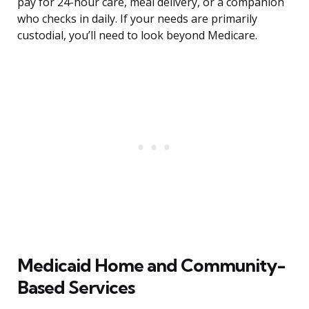
pay for 24-hour care, meal delivery, or a companion
who checks in daily. If your needs are primarily
custodial, you’ll need to look beyond Medicare.
Medicaid Home and Community-
Based Services