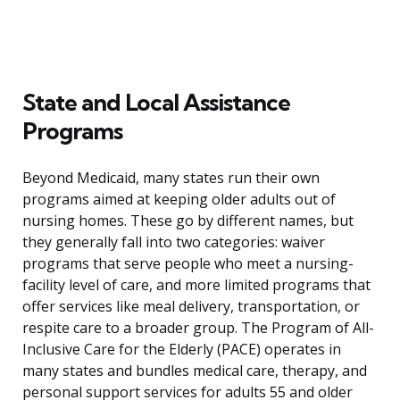
State and Local Assistance
Programs
Beyond Medicaid, many states run their own
programs aimed at keeping older adults out of
nursing homes. These go by different names, but
they generally fall into two categories: waiver
programs that serve people who meet a nursing-
facility level of care, and more limited programs that
offer services like meal delivery, transportation, or
respite care to a broader group. The Program of All-
Inclusive Care for the Elderly (PACE) operates in
many states and bundles medical care, therapy, and
personal support services for adults 55 and older