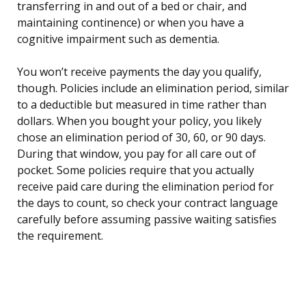
transferring in and out of a bed or chair, and
maintaining continence) or when you have a
cognitive impairment such as dementia.
You won’t receive payments the day you qualify,
though. Policies include an elimination period, similar
to a deductible but measured in time rather than
dollars. When you bought your policy, you likely
chose an elimination period of 30, 60, or 90 days.
During that window, you pay for all care out of
pocket. Some policies require that you actually
receive paid care during the elimination period for
the days to count, so check your contract language
carefully before assuming passive waiting satisfies
the requirement.