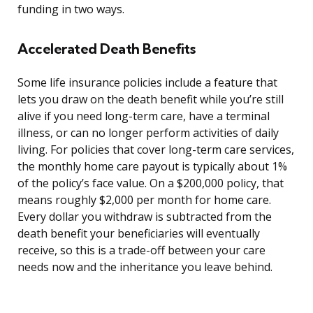
funding in two ways.
Accelerated Death Benefits
Some life insurance policies include a feature that
lets you draw on the death benefit while you’re still
alive if you need long-term care, have a terminal
illness, or can no longer perform activities of daily
living. For policies that cover long-term care services,
the monthly home care payout is typically about 1%
of the policy’s face value. On a $200,000 policy, that
means roughly $2,000 per month for home care.
Every dollar you withdraw is subtracted from the
death benefit your beneficiaries will eventually
receive, so this is a trade-off between your care
needs now and the inheritance you leave behind.