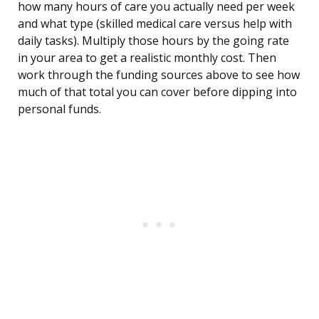
how many hours of care you actually need per week
and what type (skilled medical care versus help with
daily tasks). Multiply those hours by the going rate
in your area to get a realistic monthly cost. Then
work through the funding sources above to see how
much of that total you can cover before dipping into
personal funds.