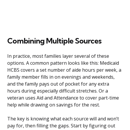
Combining Multiple Sources
In practice, most families layer several of these
options. A common pattern looks like this: Medicaid
HCBS covers a set number of aide hours per week, a
family member fills in on evenings and weekends,
and the family pays out of pocket for any extra
hours during especially difficult stretches. Or a
veteran uses Aid and Attendance to cover part-time
help while drawing on savings for the rest.
The key is knowing what each source will and won’t
pay for, then filling the gaps. Start by figuring out