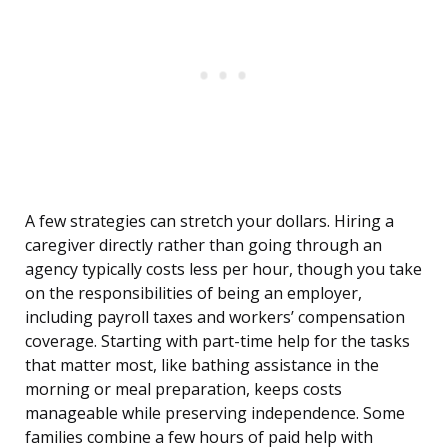
A few strategies can stretch your dollars. Hiring a
caregiver directly rather than going through an
agency typically costs less per hour, though you take
on the responsibilities of being an employer,
including payroll taxes and workers’ compensation
coverage. Starting with part-time help for the tasks
that matter most, like bathing assistance in the
morning or meal preparation, keeps costs
manageable while preserving independence. Some
families combine a few hours of paid help with