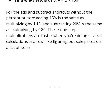
Find what % A is of B:
A ÷ B × 100
For the add and subtract shortcuts without the
percent button: adding 15% is the same as
multiplying by 1.15, and subtracting 20% is the same
as multiplying by 0.80. These one-step
multiplications are faster when you’re doing several
calculations in a row, like figuring out sale prices on
a list of items.