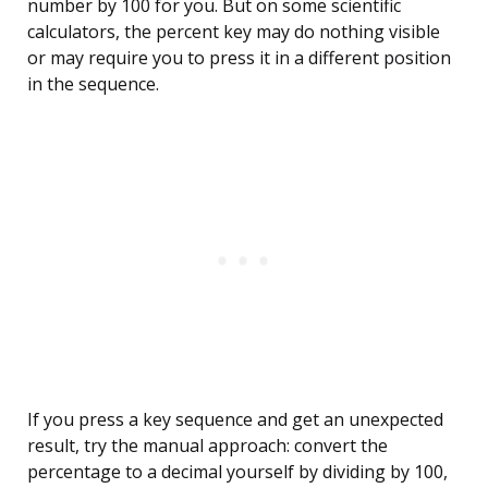
number by 100 for you. But on some scientific
calculators, the percent key may do nothing visible
or may require you to press it in a different position
in the sequence.
If you press a key sequence and get an unexpected
result, try the manual approach: convert the
percentage to a decimal yourself by dividing by 100,