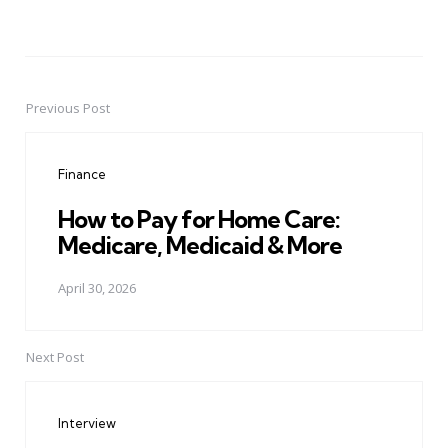
Previous Post
Post
navigation
Finance
How to Pay for Home Care:
Medicare, Medicaid & More
April 30, 2026
Next Post
Interview