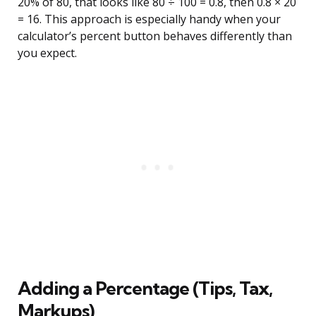
20% of 80, that looks like 80 ÷ 100 = 0.8, then 0.8 × 20
= 16. This approach is especially handy when your
calculator’s percent button behaves differently than
you expect.
Adding a Percentage (Tips, Tax,
Markups)