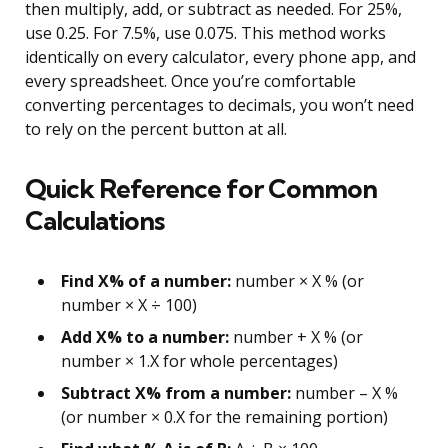
then multiply, add, or subtract as needed. For 25%,
use 0.25. For 7.5%, use 0.075. This method works
identically on every calculator, every phone app, and
every spreadsheet. Once you’re comfortable
converting percentages to decimals, you won’t need
to rely on the percent button at all.
Quick Reference for Common
Calculations
Find X% of a number:
number × X % (or
number × X ÷ 100)
Add X% to a number:
number + X % (or
number × 1.X for whole percentages)
Subtract X% from a number:
number – X %
(or number × 0.X for the remaining portion)