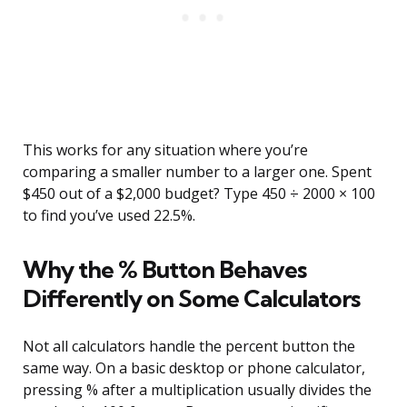
This works for any situation where you’re
comparing a smaller number to a larger one. Spent
$450 out of a $2,000 budget? Type 450 ÷ 2000 × 100
to find you’ve used 22.5%.
Why the % Button Behaves
Differently on Some Calculators
Not all calculators handle the percent button the
same way. On a basic desktop or phone calculator,
pressing % after a multiplication usually divides the