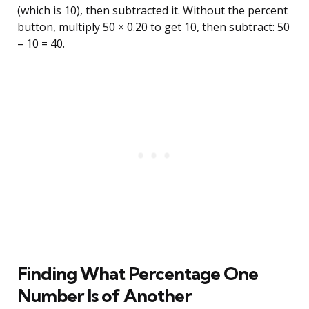
(which is 10), then subtracted it. Without the percent
button, multiply 50 × 0.20 to get 10, then subtract: 50
– 10 = 40.
Finding What Percentage One
Number Is of Another