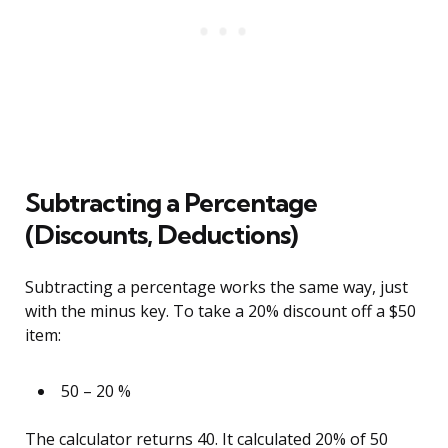
Subtracting a Percentage
(Discounts, Deductions)
Subtracting a percentage works the same way, just
with the minus key. To take a 20% discount off a $50
item:
50 – 20 %
The calculator returns 40. It calculated 20% of 50