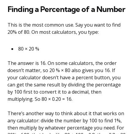
Finding a Percentage of a Number
This is the most common use. Say you want to find
20% of 80. On most calculators, you type:
80 × 20 %
The answer is 16. On some calculators, the order
doesn’t matter, so 20 % × 80 also gives you 16. If
your calculator doesn’t have a percent button, you
can get the same result by dividing the percentage
by 100 first to convert it to a decimal, then
multiplying. So 80 × 0.20 = 16.
There’s another way to think about it that works on
any calculator: divide the number by 100 to find 1%,
then multiply by whatever percentage you need. For