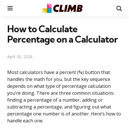
Menu
Se
How to Calculate
Percentage on a Calculator
April 30, 2026
Most calculators have a percent (%) button that
handles the math for you, but the key sequence
depends on what type of percentage calculation
you’re doing. There are three common situations:
finding a percentage of a number, adding or
subtracting a percentage, and figuring out what
percentage one number is of another. Here’s how to
handle each one.