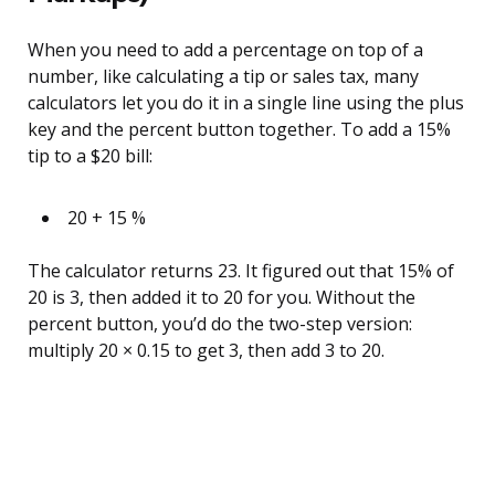
When you need to add a percentage on top of a
number, like calculating a tip or sales tax, many
calculators let you do it in a single line using the plus
key and the percent button together. To add a 15%
tip to a $20 bill:
20 + 15 %
The calculator returns 23. It figured out that 15% of
20 is 3, then added it to 20 for you. Without the
percent button, you’d do the two-step version:
multiply 20 × 0.15 to get 3, then add 3 to 20.