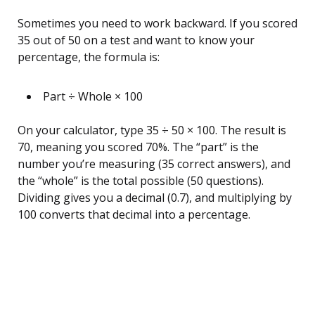
Sometimes you need to work backward. If you scored
35 out of 50 on a test and want to know your
percentage, the formula is:
Part ÷ Whole × 100
On your calculator, type 35 ÷ 50 × 100. The result is
70, meaning you scored 70%. The “part” is the
number you’re measuring (35 correct answers), and
the “whole” is the total possible (50 questions).
Dividing gives you a decimal (0.7), and multiplying by
100 converts that decimal into a percentage.