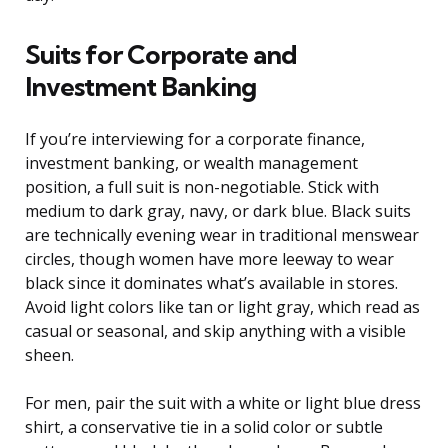
Suits for Corporate and
Investment Banking
If you’re interviewing for a corporate finance,
investment banking, or wealth management
position, a full suit is non-negotiable. Stick with
medium to dark gray, navy, or dark blue. Black suits
are technically evening wear in traditional menswear
circles, though women have more leeway to wear
black since it dominates what’s available in stores.
Avoid light colors like tan or light gray, which read as
casual or seasonal, and skip anything with a visible
sheen.
For men, pair the suit with a white or light blue dress
shirt, a conservative tie in a solid color or subtle