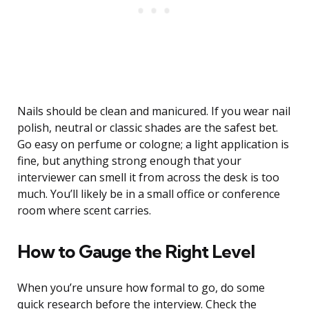
Nails should be clean and manicured. If you wear nail
polish, neutral or classic shades are the safest bet.
Go easy on perfume or cologne; a light application is
fine, but anything strong enough that your
interviewer can smell it from across the desk is too
much. You’ll likely be in a small office or conference
room where scent carries.
How to Gauge the Right Level
When you’re unsure how formal to go, do some
quick research before the interview. Check the