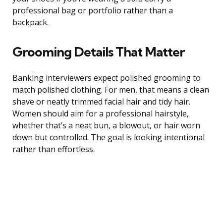
professional bag or portfolio rather than a
backpack.
Grooming Details That Matter
Banking interviewers expect polished grooming to
match polished clothing. For men, that means a clean
shave or neatly trimmed facial hair and tidy hair.
Women should aim for a professional hairstyle,
whether that’s a neat bun, a blowout, or hair worn
down but controlled. The goal is looking intentional
rather than effortless.