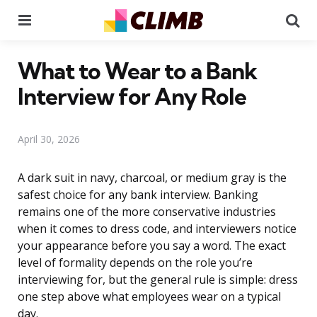
Menu
Se
What to Wear to a Bank
Interview for Any Role
April 30, 2026
A dark suit in navy, charcoal, or medium gray is the
safest choice for any bank interview. Banking
remains one of the more conservative industries
when it comes to dress code, and interviewers notice
your appearance before you say a word. The exact
level of formality depends on the role you’re
interviewing for, but the general rule is simple: dress
one step above what employees wear on a typical
day.