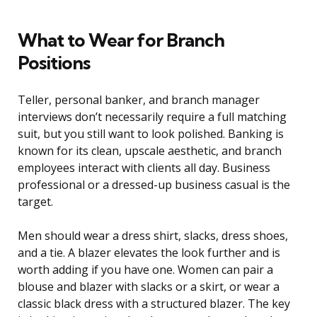
What to Wear for Branch
Positions
Teller, personal banker, and branch manager
interviews don’t necessarily require a full matching
suit, but you still want to look polished. Banking is
known for its clean, upscale aesthetic, and branch
employees interact with clients all day. Business
professional or a dressed-up business casual is the
target.
Men should wear a dress shirt, slacks, dress shoes,
and a tie. A blazer elevates the look further and is
worth adding if you have one. Women can pair a
blouse and blazer with slacks or a skirt, or wear a
classic black dress with a structured blazer. The key