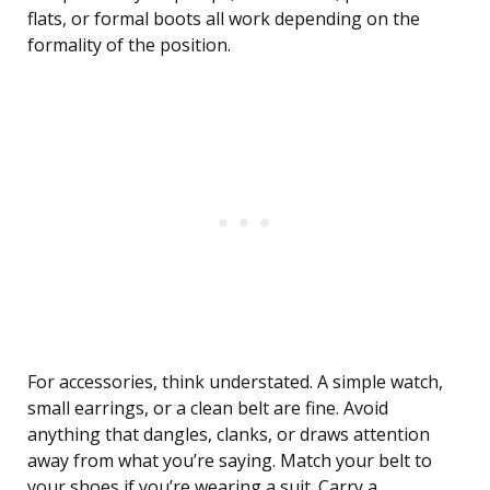
flats, or formal boots all work depending on the
formality of the position.
For accessories, think understated. A simple watch,
small earrings, or a clean belt are fine. Avoid
anything that dangles, clanks, or draws attention
away from what you’re saying. Match your belt to
your shoes if you’re wearing a suit. Carry a