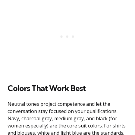
Colors That Work Best
Neutral tones project competence and let the
conversation stay focused on your qualifications.
Navy, charcoal gray, medium gray, and black (for
women especially) are the core suit colors. For shirts
and blouses, white and light blue are the standards.