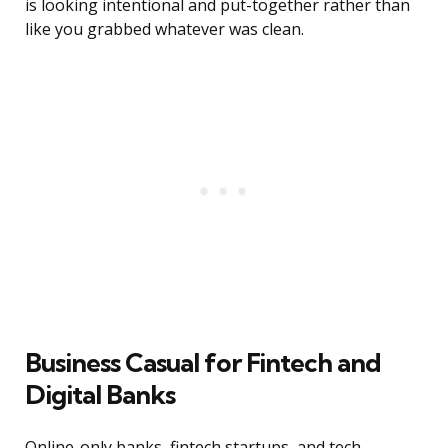
is looking intentional and put-together rather than
like you grabbed whatever was clean.
Business Casual for Fintech and
Digital Banks
Online-only banks, fintech startups, and tech-