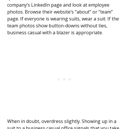
company’s LinkedIn page and look at employee
photos. Browse their website’s “about” or “team”
page. If everyone is wearing suits, wear a suit. If the
team photos show button-downs without ties,
business casual with a blazer is appropriate.
When in doubt, overdress slightly. Showing up in a
suit to a business casual office signals that you take