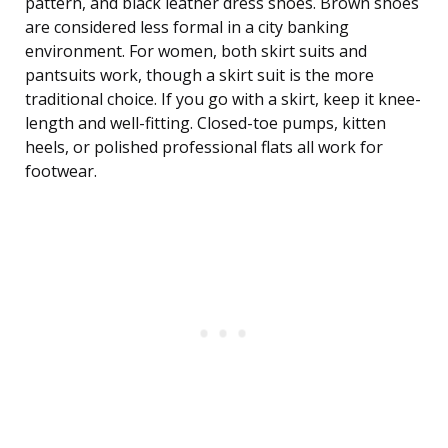
pattern, and black leather dress shoes. Brown shoes
are considered less formal in a city banking
environment. For women, both skirt suits and
pantsuits work, though a skirt suit is the more
traditional choice. If you go with a skirt, keep it knee-
length and well-fitting. Closed-toe pumps, kitten
heels, or polished professional flats all work for
footwear.