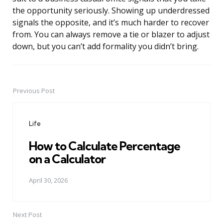
the opportunity seriously. Showing up underdressed
signals the opposite, and it’s much harder to recover
from. You can always remove a tie or blazer to adjust
down, but you can’t add formality you didn’t bring.
Previous Post
Post
navigation
Life
How to Calculate Percentage
on a Calculator
April 30, 2026
Next Post