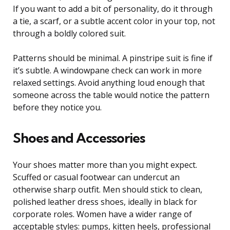
If you want to add a bit of personality, do it through
a tie, a scarf, or a subtle accent color in your top, not
through a boldly colored suit.
Patterns should be minimal. A pinstripe suit is fine if
it’s subtle. A windowpane check can work in more
relaxed settings. Avoid anything loud enough that
someone across the table would notice the pattern
before they notice you.
Shoes and Accessories
Your shoes matter more than you might expect.
Scuffed or casual footwear can undercut an
otherwise sharp outfit. Men should stick to clean,
polished leather dress shoes, ideally in black for
corporate roles. Women have a wider range of
acceptable styles: pumps, kitten heels, professional