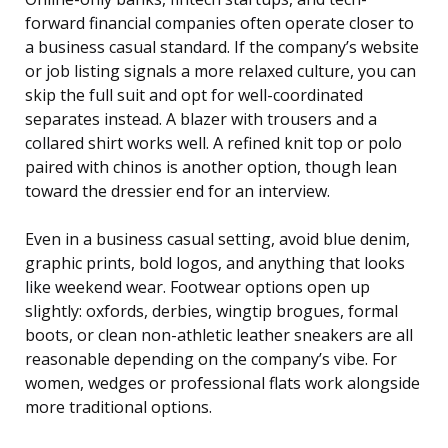
forward financial companies often operate closer to
a business casual standard. If the company’s website
or job listing signals a more relaxed culture, you can
skip the full suit and opt for well-coordinated
separates instead. A blazer with trousers and a
collared shirt works well. A refined knit top or polo
paired with chinos is another option, though lean
toward the dressier end for an interview.
Even in a business casual setting, avoid blue denim,
graphic prints, bold logos, and anything that looks
like weekend wear. Footwear options open up
slightly: oxfords, derbies, wingtip brogues, formal
boots, or clean non-athletic leather sneakers are all
reasonable depending on the company’s vibe. For
women, wedges or professional flats work alongside
more traditional options.