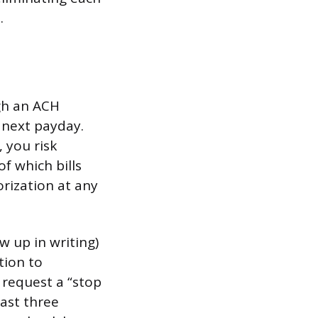
.
gh an ACH
 next payday.
 you risk
of which bills
orization at any
w up in writing)
tion to
 request a “stop
ast three