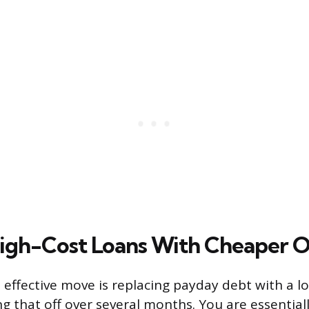
igh-Cost Loans With Cheaper 
 effective move is replacing payday debt with a l
ng that off over several months. You are essential