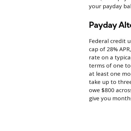
your payday bal
Payday Alt
Federal credit u
cap of 28% APR,
rate on a typic
terms of one to
at least one mo
take up to three
owe $800 across
give you months 