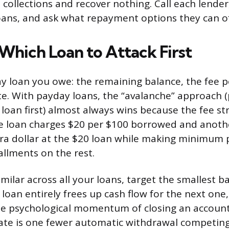
 collections and recover nothing. Call each lender
oans, and ask what repayment options they can of
 Which Loan to Attack First
ay loan you owe: the remaining balance, the fee p
e. With payday loans, the “avalanche” approach (
loan first) almost always wins because the fee st
ne loan charges $20 per $100 borrowed and anoth
tra dollar at the $20 loan while making minimum
allments on the rest.
similar across all your loans, target the smallest ba
 loan entirely frees up cash flow for the next one
he psychological momentum of closing an account
ate is one fewer automatic withdrawal competing