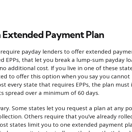
n Extended Payment Plan
 require payday lenders to offer extended payme
d EPPs, that let you break a lump-sum payday lo
no additional cost. If you live in one of these stat
gated to offer this option when you say you cannot
st every state that requires EPPs, the plan must 
ts spread over a minimum of 60 days.
s vary. Some states let you request a plan at any p
llection. Others require that you’ve already rolle
Most states limit you to one extended payment pla