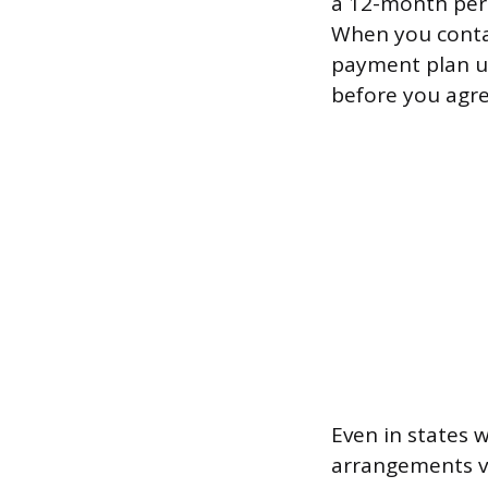
a 12-month peri
When you contac
payment plan un
before you agre
Even in states 
arrangements vo