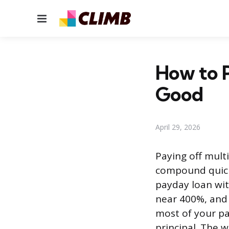
Menu
How to P
Good
April 29, 2026
Paying off mult
compound quickl
payday loan wit
near 400%, and 
most of your p
principal. The w