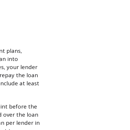
nt plans,
an into
es, your lender
 repay the loan
include at least
oint before the
d over the loan
n per lender in