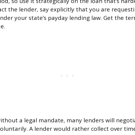
od, so use it strategically on the loan that’s har
t the lender, say explicitly that you are reques
der your state’s payday lending law. Get the ter
e.
without a legal mandate, many lenders will negoti
luntarily. A lender would rather collect over ti