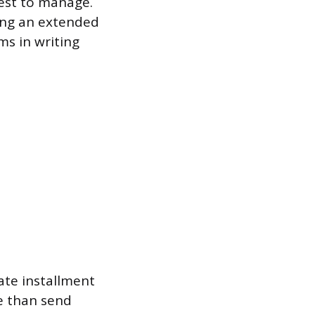
dest to manage.
ting an extended
ms in writing
ate installment
me than send