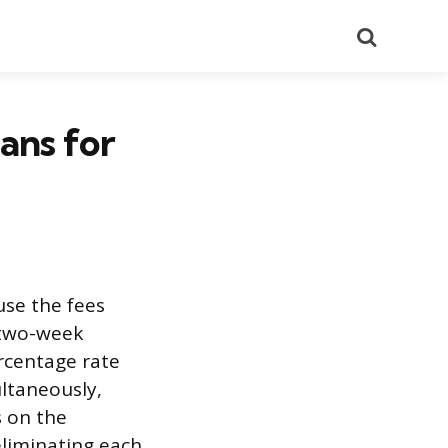
Search
ans for
use the fees
 two-week
rcentage rate
ultaneously,
 on the
eliminating each