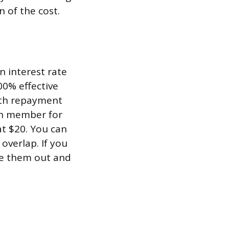
 of the cost.
n interest rate
00% effective
ith repayment
on member for
at $20. You can
overlap. If you
pe them out and