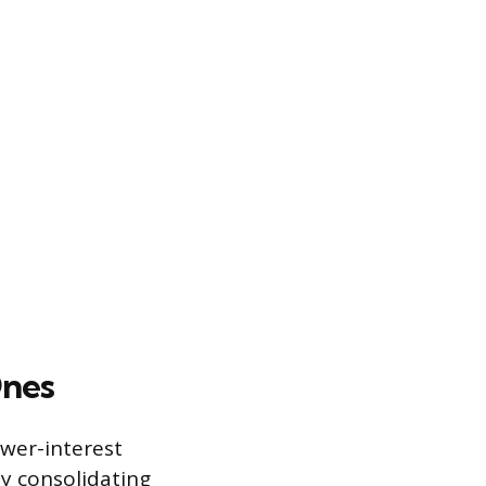
Ones
ower-interest
ly consolidating