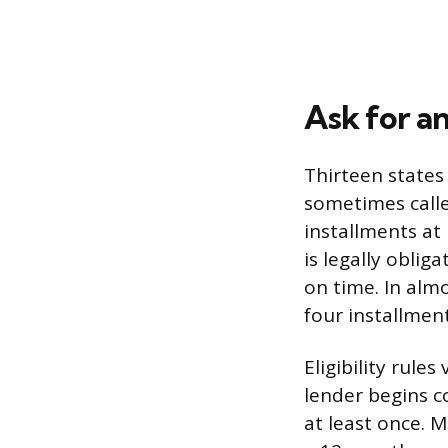
Ask for a
Thirteen states
sometimes calle
installments at 
is legally obli
on time. In almo
four installmen
Eligibility rule
lender begins co
at least once. 