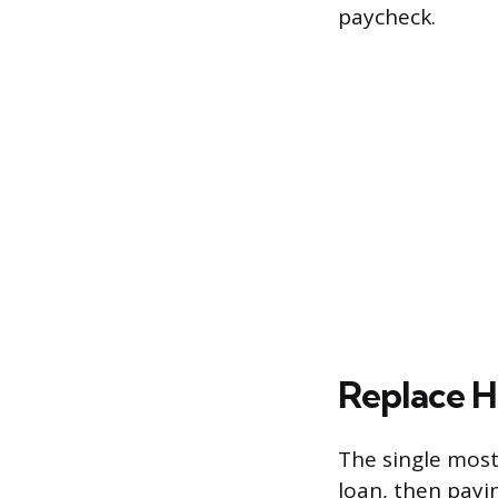
paycheck.
Replace H
The single most
loan, then payi