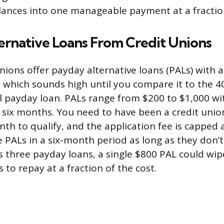
ances into one manageable payment at a fraction
ernative Loans From Credit Unions
nions offer payday alternative loans (PALs) with a
 which sounds high until you compare it to the 4
al payday loan. PALs range from $200 to $1,000 w
 six months. You need to have been a credit uni
nth to qualify, and the application fee is capped 
 PALs in a six-month period as long as they don’t 
 three payday loans, a single $800 PAL could wi
to repay at a fraction of the cost.