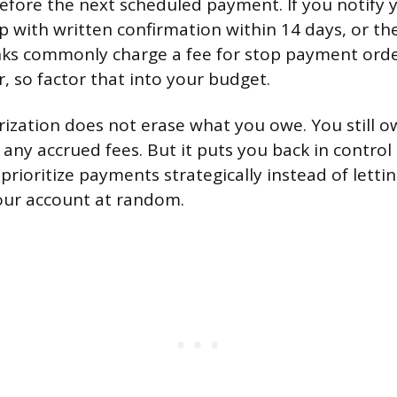
efore the next scheduled payment. If you notify 
p with written confirmation within 14 days, or th
ks commonly charge a fee for stop payment order
, so factor that into your budget.
ization does not erase what you owe. You still o
 any accrued fees. But it puts you back in control
prioritize payments strategically instead of letti
our account at random.