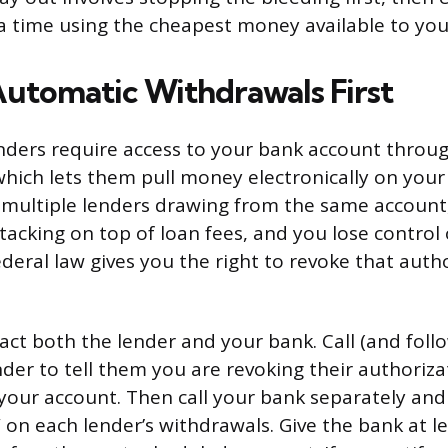
a time using the cheapest money available to you
Automatic Withdrawals First
nders require access to your bank account throu
which lets them pull money electronically on your
ultiple lenders drawing from the same account,
tacking on top of loan fees, and you lose control 
Federal law gives you the right to revoke that auth
act both the lender and your bank. Call (and follo
der to tell them you are revoking their authoriza
our account. Then call your bank separately and
on each lender’s withdrawals. Give the bank at le