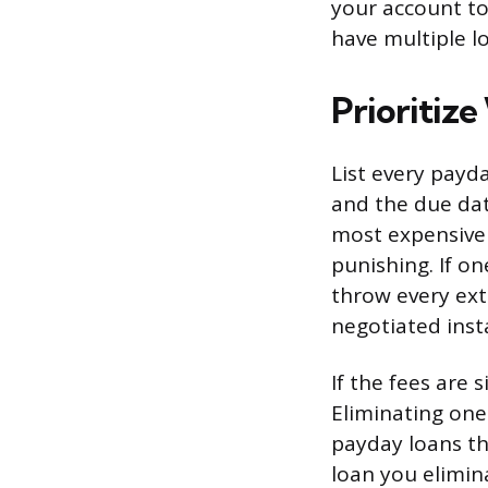
your account to
have multiple l
Prioritize
List every payd
and the due dat
most expensive 
punishing. If o
throw every ex
negotiated inst
If the fees are 
Eliminating one
payday loans t
loan you elimin