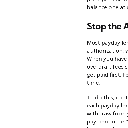
balance one at 
Stop the 
Most payday le
authorization, 
When you have m
overdraft fees s
get paid first. 
time.
To do this, cont
each payday len
withdraw from y
payment order” 