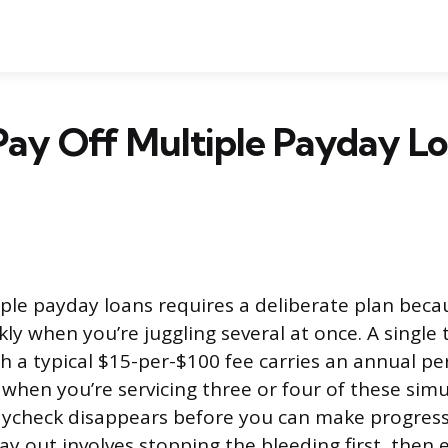
ay Off Multiple Payday Lo
iple payday loans requires a deliberate plan beca
y when you’re juggling several at once. A single
h a typical $15-per-$100 fee carries an annual pe
when you’re servicing three or four of these sim
aycheck disappears before you can make progress
ay out involves stopping the bleeding first, then 