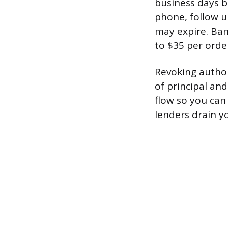
business days b
phone, follow u
may expire. Ban
to $35 per order
Revoking author
of principal and
flow so you can 
lenders drain y