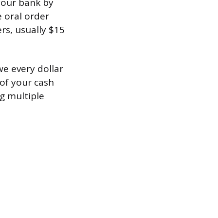
your bank by
e oral order
s, usually $15
we every dollar
 of your cash
ng multiple