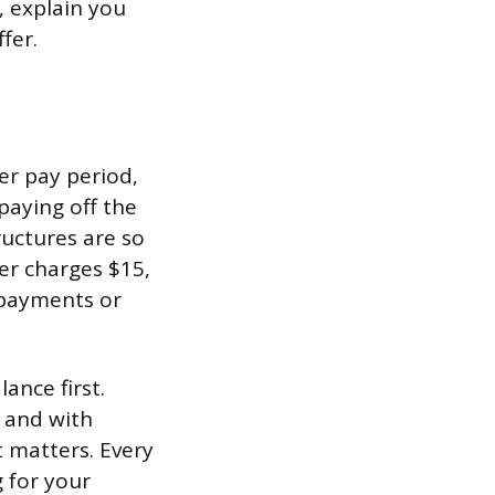
, explain you
fer.
er pay period,
paying off the
ructures are so
er charges $15,
 payments or
lance first.
, and with
 matters. Every
 for your