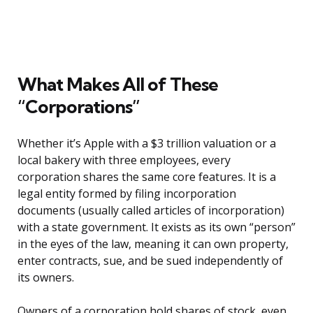
What Makes All of These
“Corporations”
Whether it’s Apple with a $3 trillion valuation or a
local bakery with three employees, every
corporation shares the same core features. It is a
legal entity formed by filing incorporation
documents (usually called articles of incorporation)
with a state government. It exists as its own “person”
in the eyes of the law, meaning it can own property,
enter contracts, sue, and be sued independently of
its owners.
Owners of a corporation hold shares of stock, even