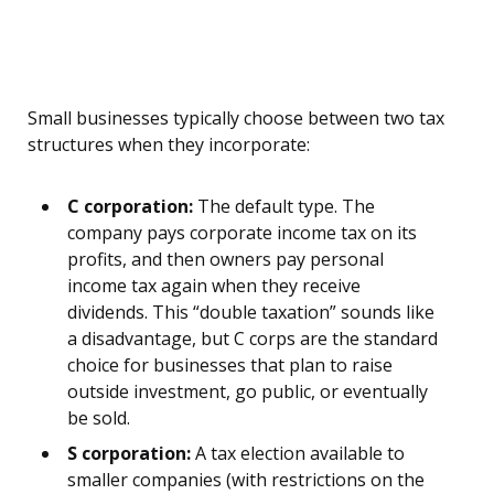
Small businesses typically choose between two tax
structures when they incorporate:
C corporation:
The default type. The
company pays corporate income tax on its
profits, and then owners pay personal
income tax again when they receive
dividends. This “double taxation” sounds like
a disadvantage, but C corps are the standard
choice for businesses that plan to raise
outside investment, go public, or eventually
be sold.
S corporation:
A tax election available to
smaller companies (with restrictions on the