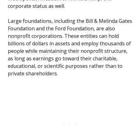
corporate status as well.
Large foundations, including the Bill & Melinda Gates
Foundation and the Ford Foundation, are also
nonprofit corporations. These entities can hold
billions of dollars in assets and employ thousands of
people while maintaining their nonprofit structure,
as long as earnings go toward their charitable,
educational, or scientific purposes rather than to
private shareholders.