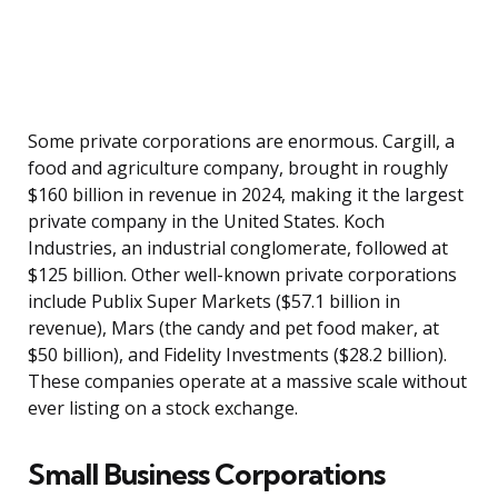
Some private corporations are enormous. Cargill, a
food and agriculture company, brought in roughly
$160 billion in revenue in 2024, making it the largest
private company in the United States. Koch
Industries, an industrial conglomerate, followed at
$125 billion. Other well-known private corporations
include Publix Super Markets ($57.1 billion in
revenue), Mars (the candy and pet food maker, at
$50 billion), and Fidelity Investments ($28.2 billion).
These companies operate at a massive scale without
ever listing on a stock exchange.
Small Business Corporations