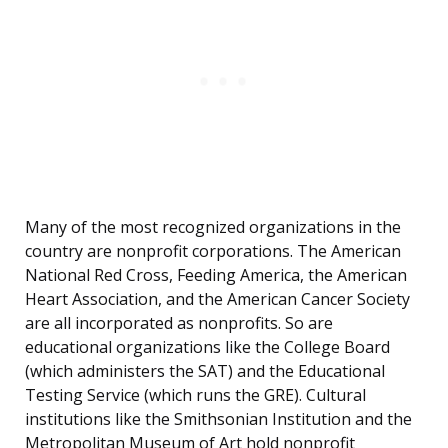
Many of the most recognized organizations in the
country are nonprofit corporations. The American
National Red Cross, Feeding America, the American
Heart Association, and the American Cancer Society
are all incorporated as nonprofits. So are
educational organizations like the College Board
(which administers the SAT) and the Educational
Testing Service (which runs the GRE). Cultural
institutions like the Smithsonian Institution and the
Metropolitan Museum of Art hold nonprofit