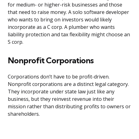
for medium- or higher-risk businesses and those
that need to raise money. A solo software developer
who wants to bring on investors would likely
incorporate as a C corp. A plumber who wants
liability protection and tax flexibility might choose an
S corp.
Nonprofit Corporations
Corporations don’t have to be profit-driven.
Nonprofit corporations are a distinct legal category.
They incorporate under state law just like any
business, but they reinvest revenue into their
mission rather than distributing profits to owners or
shareholders.