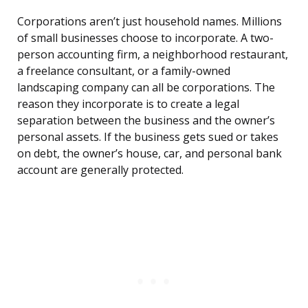
Corporations aren’t just household names. Millions
of small businesses choose to incorporate. A two-
person accounting firm, a neighborhood restaurant,
a freelance consultant, or a family-owned
landscaping company can all be corporations. The
reason they incorporate is to create a legal
separation between the business and the owner’s
personal assets. If the business gets sued or takes
on debt, the owner’s house, car, and personal bank
account are generally protected.