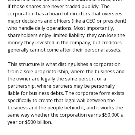
if those shares are never traded publicly. The
corporation has a board of directors that oversees
major decisions and officers (like a CEO or president)
who handle daily operations. Most importantly,
shareholders enjoy limited liability: they can lose the
money they invested in the company, but creditors
generally cannot come after their personal assets.
This structure is what distinguishes a corporation
from a sole proprietorship, where the business and
the owner are legally the same person, or a
partnership, where partners may be personally
liable for business debts. The corporate form exists
specifically to create that legal wall between the
business and the people behind it, and it works the
same way whether the corporation earns $50,000 a
year or $500 billion.