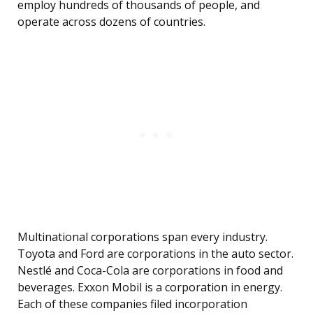
employ hundreds of thousands of people, and
operate across dozens of countries.
Multinational corporations span every industry.
Toyota and Ford are corporations in the auto sector.
Nestlé and Coca-Cola are corporations in food and
beverages. Exxon Mobil is a corporation in energy.
Each of these companies filed incorporation