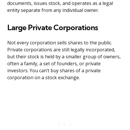
documents, issues stock, and operates as a legal
entity separate from any individual owner.
Large Private Corporations
Not every corporation sells shares to the public.
Private corporations are still legally incorporated,
but their stock is held by a smaller group of owners,
often a family, a set of founders, or private
investors. You can’t buy shares of a private
corporation on a stock exchange.