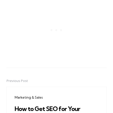
Previous Post
Post
navigation
Marketing & Sales
How to Get SEO for Your