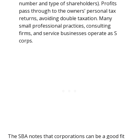
number and type of shareholders). Profits
pass through to the owners’ personal tax
returns, avoiding double taxation. Many
small professional practices, consulting
firms, and service businesses operate as S
corps.
The SBA notes that corporations can be a good fit