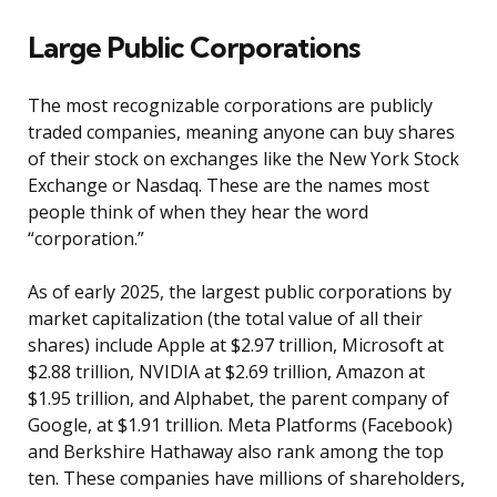
Large Public Corporations
The most recognizable corporations are publicly
traded companies, meaning anyone can buy shares
of their stock on exchanges like the New York Stock
Exchange or Nasdaq. These are the names most
people think of when they hear the word
“corporation.”
As of early 2025, the largest public corporations by
market capitalization (the total value of all their
shares) include Apple at $2.97 trillion, Microsoft at
$2.88 trillion, NVIDIA at $2.69 trillion, Amazon at
$1.95 trillion, and Alphabet, the parent company of
Google, at $1.91 trillion. Meta Platforms (Facebook)
and Berkshire Hathaway also rank among the top
ten. These companies have millions of shareholders,