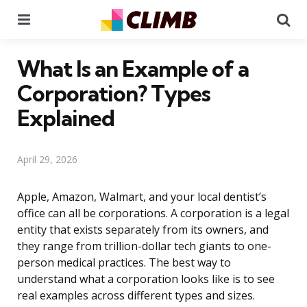
Menu
Se
What Is an Example of a
Corporation? Types
Explained
April 29, 2026
Apple, Amazon, Walmart, and your local dentist’s
office can all be corporations. A corporation is a legal
entity that exists separately from its owners, and
they range from trillion-dollar tech giants to one-
person medical practices. The best way to
understand what a corporation looks like is to see
real examples across different types and sizes.