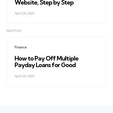
Website, Step by Step
April 29, 2026
Next Post
Finance
How to Pay Off Multiple
Payday Loans for Good
April 29, 2026