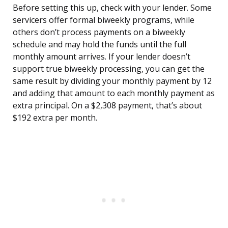
Before setting this up, check with your lender. Some
servicers offer formal biweekly programs, while
others don’t process payments on a biweekly
schedule and may hold the funds until the full
monthly amount arrives. If your lender doesn’t
support true biweekly processing, you can get the
same result by dividing your monthly payment by 12
and adding that amount to each monthly payment as
extra principal. On a $2,308 payment, that’s about
$192 extra per month.