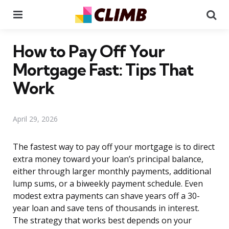
Menu
Se
How to Pay Off Your
Mortgage Fast: Tips That
Work
April 29, 2026
The fastest way to pay off your mortgage is to direct
extra money toward your loan’s principal balance,
either through larger monthly payments, additional
lump sums, or a biweekly payment schedule. Even
modest extra payments can shave years off a 30-
year loan and save tens of thousands in interest.
The strategy that works best depends on your