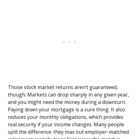
Those stock market returns aren’t guaranteed,
though. Markets can drop sharply in any given year,
and you might need the money during a downturn.
Paying down your mortgage is a sure thing. It also
reduces your monthly obligations, which provides
real security if your income changes. Many people
split the difference: they max out employer-matched