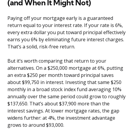
(and When It Might Not)
Paying off your mortgage early is a guaranteed
return equal to your interest rate. If your rate is 6%,
every extra dollar you put toward principal effectively
earns you 6% by eliminating future interest charges.
That’s a solid, risk-free return.
But it’s worth comparing that return to your
alternatives. On a $250,000 mortgage at 6%, putting
an extra $250 per month toward principal saves
about $99,750 in interest. Investing that same $250
monthly in a broad stock index fund averaging 10%
annually over the same period could grow to roughly
$137,650. That’s about $37,900 more than the
interest savings. At lower mortgage rates, the gap
widens further: at 4%, the investment advantage
grows to around $93,000.