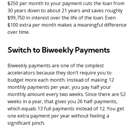
$250 per month to your payment cuts the loan from
30 years down to about 21 years and saves roughly
$99,750 in interest over the life of the loan. Even
$100 extra per month makes a meaningful difference
over time.
Switch to Biweekly Payments
Biweekly payments are one of the simplest
accelerators because they don’t require you to
budget more each month. Instead of making 12
monthly payments per year, you pay half your
monthly amount every two weeks. Since there are 52
weeks in a year, that gives you 26 half-payments,
which equals 13 full payments instead of 12. You get
one extra payment per year without feeling a
significant pinch.