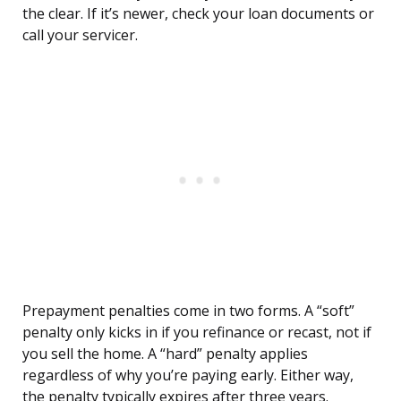
the clear. If it’s newer, check your loan documents or
call your servicer.
Prepayment penalties come in two forms. A “soft”
penalty only kicks in if you refinance or recast, not if
you sell the home. A “hard” penalty applies
regardless of why you’re paying early. Either way,
the penalty typically expires after three years.