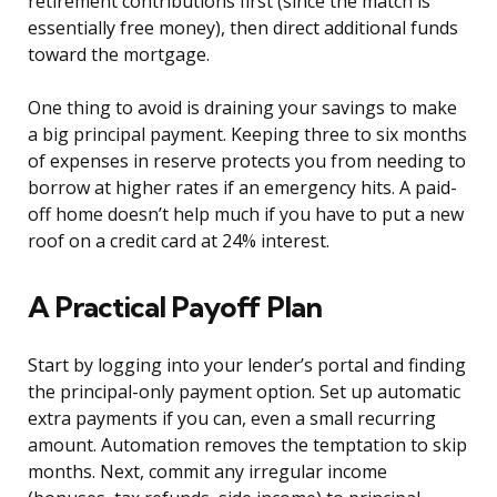
retirement contributions first (since the match is
essentially free money), then direct additional funds
toward the mortgage.
One thing to avoid is draining your savings to make
a big principal payment. Keeping three to six months
of expenses in reserve protects you from needing to
borrow at higher rates if an emergency hits. A paid-
off home doesn’t help much if you have to put a new
roof on a credit card at 24% interest.
A Practical Payoff Plan
Start by logging into your lender’s portal and finding
the principal-only payment option. Set up automatic
extra payments if you can, even a small recurring
amount. Automation removes the temptation to skip
months. Next, commit any irregular income