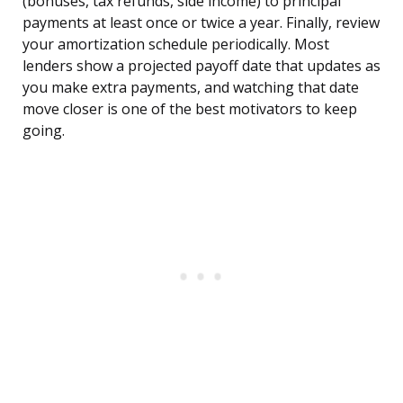
(bonuses, tax refunds, side income) to principal
payments at least once or twice a year. Finally, review
your amortization schedule periodically. Most
lenders show a projected payoff date that updates as
you make extra payments, and watching that date
move closer is one of the best motivators to keep
going.