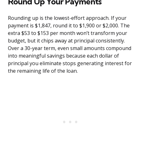
Round Up Your Payments
Rounding up is the lowest-effort approach. If your
payment is $1,847, round it to $1,900 or $2,000. The
extra $53 to $153 per month won’t transform your
budget, but it chips away at principal consistently.
Over a 30-year term, even small amounts compound
into meaningful savings because each dollar of
principal you eliminate stops generating interest for
the remaining life of the loan.