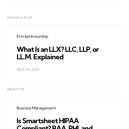
Previous Post
Post
navigation
Entrepreneurship
What Is an LLX? LLC, LLP, or
LL.M. Explained
April 29, 2026
Next Post
Business Management
Is Smartsheet HIPAA
Compliant? BAA, PHI, and