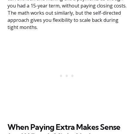
you had a 15-year term, without paying closing costs.
The math works out similarly, but the self-directed
approach gives you flexibility to scale back during
tight months.
When Paying Extra Makes Sense