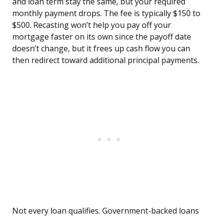
and loan term stay the same, but your required
monthly payment drops. The fee is typically $150 to
$500. Recasting won’t help you pay off your
mortgage faster on its own since the payoff date
doesn’t change, but it frees up cash flow you can
then redirect toward additional principal payments.
Not every loan qualifies. Government-backed loans