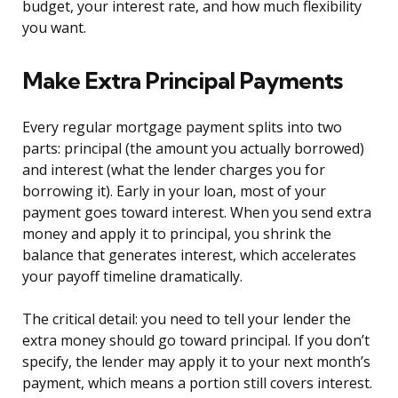
budget, your interest rate, and how much flexibility
you want.
Make Extra Principal Payments
Every regular mortgage payment splits into two
parts: principal (the amount you actually borrowed)
and interest (what the lender charges you for
borrowing it). Early in your loan, most of your
payment goes toward interest. When you send extra
money and apply it to principal, you shrink the
balance that generates interest, which accelerates
your payoff timeline dramatically.
The critical detail: you need to tell your lender the
extra money should go toward principal. If you don’t
specify, the lender may apply it to your next month’s
payment, which means a portion still covers interest.