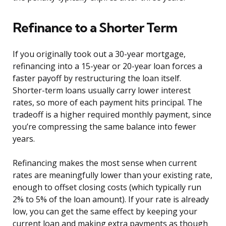
Refinance to a Shorter Term
If you originally took out a 30-year mortgage,
refinancing into a 15-year or 20-year loan forces a
faster payoff by restructuring the loan itself.
Shorter-term loans usually carry lower interest
rates, so more of each payment hits principal. The
tradeoff is a higher required monthly payment, since
you’re compressing the same balance into fewer
years.
Refinancing makes the most sense when current
rates are meaningfully lower than your existing rate,
enough to offset closing costs (which typically run
2% to 5% of the loan amount). If your rate is already
low, you can get the same effect by keeping your
current loan and making extra payments as though