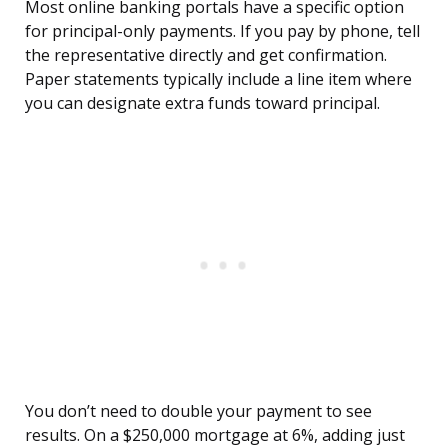
Most online banking portals have a specific option
for principal-only payments. If you pay by phone, tell
the representative directly and get confirmation.
Paper statements typically include a line item where
you can designate extra funds toward principal.
You don’t need to double your payment to see
results. On a $250,000 mortgage at 6%, adding just