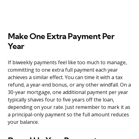
Make One Extra Payment Per
Year
If biweekly payments feel like too much to manage,
committing to one extra full payment each year
achieves a similar effect. You can time it with a tax
refund, a year-end bonus, or any other windfall. On a
30-year mortgage, one additional payment per year
typically shaves four to five years off the loan,
depending on your rate. Just remember to mark it as
a principal-only payment so the full amount reduces
your balance.