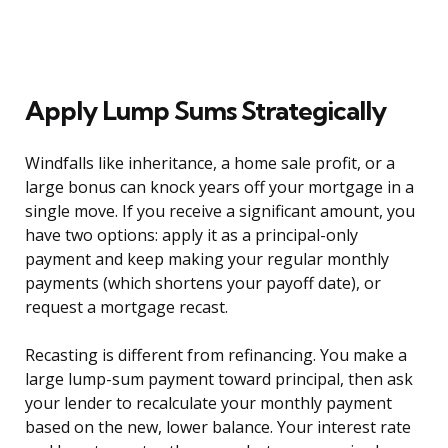
Apply Lump Sums Strategically
Windfalls like inheritance, a home sale profit, or a
large bonus can knock years off your mortgage in a
single move. If you receive a significant amount, you
have two options: apply it as a principal-only
payment and keep making your regular monthly
payments (which shortens your payoff date), or
request a mortgage recast.
Recasting is different from refinancing. You make a
large lump-sum payment toward principal, then ask
your lender to recalculate your monthly payment
based on the new, lower balance. Your interest rate