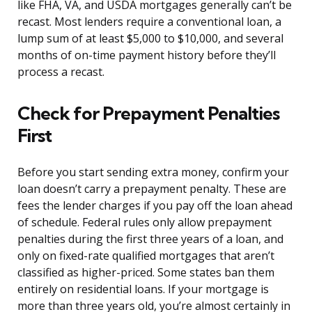
like FHA, VA, and USDA mortgages generally can’t be
recast. Most lenders require a conventional loan, a
lump sum of at least $5,000 to $10,000, and several
months of on-time payment history before they’ll
process a recast.
Check for Prepayment Penalties
First
Before you start sending extra money, confirm your
loan doesn’t carry a prepayment penalty. These are
fees the lender charges if you pay off the loan ahead
of schedule. Federal rules only allow prepayment
penalties during the first three years of a loan, and
only on fixed-rate qualified mortgages that aren’t
classified as higher-priced. Some states ban them
entirely on residential loans. If your mortgage is
more than three years old, you’re almost certainly in