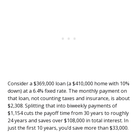
Consider a $369,000 loan (a $410,000 home with 10%
down) at a 6.4% fixed rate. The monthly payment on
that loan, not counting taxes and insurance, is about
$2,308. Splitting that into biweekly payments of
$1,154 cuts the payoff time from 30 years to roughly
24 years and saves over $108,000 in total interest. In
just the first 10 years, you’d save more than $33,000.