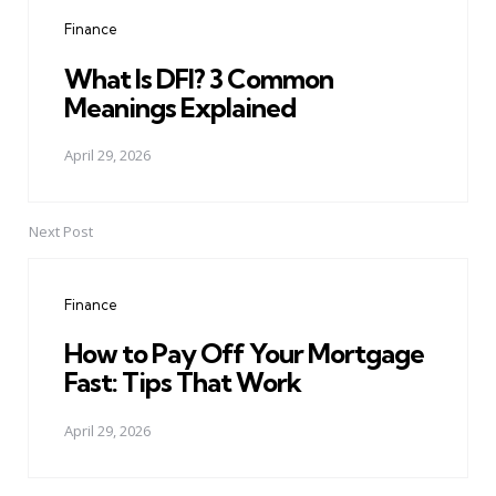
navigation
Finance
What Is DFI? 3 Common
Meanings Explained
April 29, 2026
Next Post
Finance
How to Pay Off Your Mortgage
Fast: Tips That Work
April 29, 2026