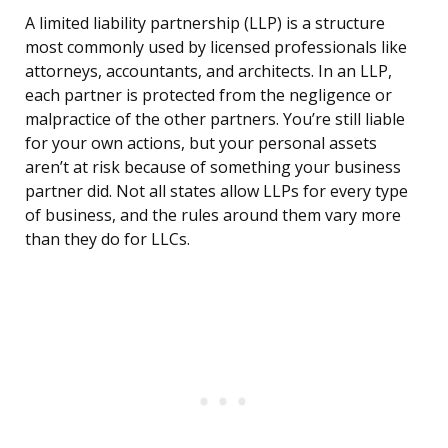
A limited liability partnership (LLP) is a structure
most commonly used by licensed professionals like
attorneys, accountants, and architects. In an LLP,
each partner is protected from the negligence or
malpractice of the other partners. You’re still liable
for your own actions, but your personal assets
aren’t at risk because of something your business
partner did. Not all states allow LLPs for every type
of business, and the rules around them vary more
than they do for LLCs.