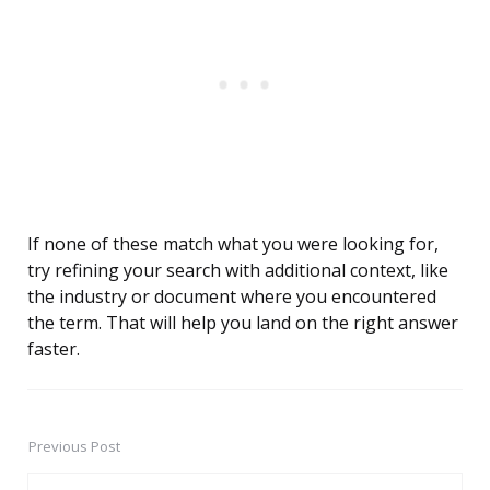
If none of these match what you were looking for,
try refining your search with additional context, like
the industry or document where you encountered
the term. That will help you land on the right answer
faster.
Previous Post
Post