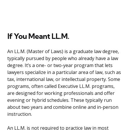
If You Meant LL.M.
An LL.M. (Master of Laws) is a graduate law degree,
typically pursued by people who already have a law
degree. It’s a one- or two-year program that lets
lawyers specialize in a particular area of law, such as
tax, international law, or intellectual property. Some
programs, often called Executive LL.M. programs,
are designed for working professionals and offer
evening or hybrid schedules. These typically run
about two years and combine online and in-person
instruction.
An LL.M. is not required to practice law in most