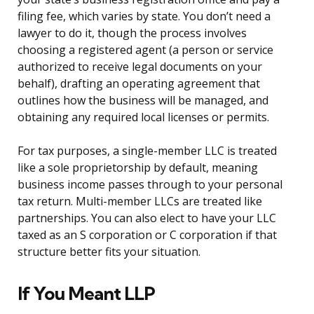
filing fee, which varies by state. You don’t need a
lawyer to do it, though the process involves
choosing a registered agent (a person or service
authorized to receive legal documents on your
behalf), drafting an operating agreement that
outlines how the business will be managed, and
obtaining any required local licenses or permits.
For tax purposes, a single-member LLC is treated
like a sole proprietorship by default, meaning
business income passes through to your personal
tax return. Multi-member LLCs are treated like
partnerships. You can also elect to have your LLC
taxed as an S corporation or C corporation if that
structure better fits your situation.
If You Meant LLP