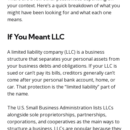
your context. Here’s a quick breakdown of what you
might have been looking for and what each one
means.
If You Meant LLC
A limited liability company (LLC) is a business
structure that separates your personal assets from
your business debts and obligations. If your LLC is
sued or can’t pay its bills, creditors generally can’t
come after your personal bank account, home, or
car. That protection is the “limited liability” part of
the name.
The U.S. Small Business Administration lists LLCs
alongside sole proprietorships, partnerships,
corporations, and cooperatives as the main ways to
structure a business. LLCs are popular because they