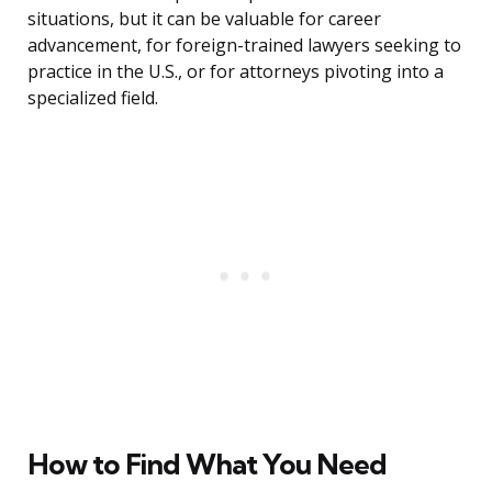
situations, but it can be valuable for career
advancement, for foreign-trained lawyers seeking to
practice in the U.S., or for attorneys pivoting into a
specialized field.
How to Find What You Need