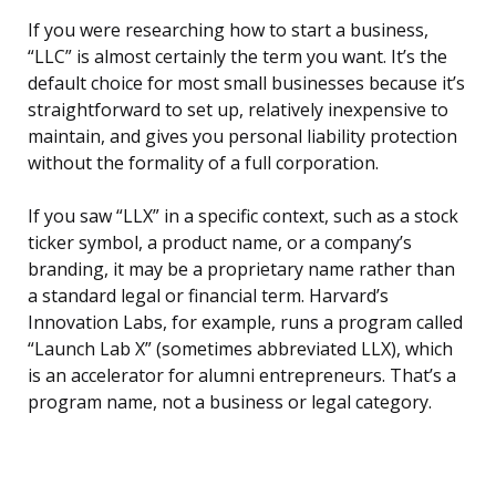
If you were researching how to start a business,
“LLC” is almost certainly the term you want. It’s the
default choice for most small businesses because it’s
straightforward to set up, relatively inexpensive to
maintain, and gives you personal liability protection
without the formality of a full corporation.
If you saw “LLX” in a specific context, such as a stock
ticker symbol, a product name, or a company’s
branding, it may be a proprietary name rather than
a standard legal or financial term. Harvard’s
Innovation Labs, for example, runs a program called
“Launch Lab X” (sometimes abbreviated LLX), which
is an accelerator for alumni entrepreneurs. That’s a
program name, not a business or legal category.