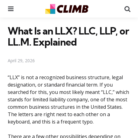
Menu
Se
What Is an LLX? LLC, LLP, or
LL.M. Explained
April 29, 2026
“LLX” is not a recognized business structure, legal
designation, or standard financial term. If you
searched for this, you most likely meant “LLC,” which
stands for limited liability company, one of the most
common business structures in the United States.
The letters are right next to each other on a
keyboard, and this is a frequent typo.
There are a few other possibilities depending on