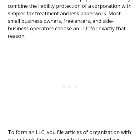
combine the liability protection of a corporation with
simpler tax treatment and less paperwork. Most
small business owners, freelancers, and side-
business operators choose an LLC for exactly that
reason.
To form an LLC, you file articles of organization with
your state’s business registration office and pay a