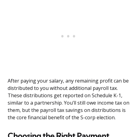
After paying your salary, any remaining profit can be
distributed to you without additional payroll tax.
These distributions get reported on Schedule K-1,
similar to a partnership. You’ll still owe income tax on
them, but the payroll tax savings on distributions is
the core financial benefit of the S-corp election.
Choosing the Right Payment