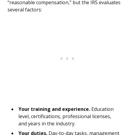
“reasonable compensation,” but the IRS evaluates
several factors:
Your training and experience.
Education
level, certifications, professional licenses,
and years in the industry.
Your duties.
Day-to-day tasks, management