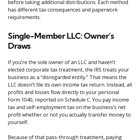
before taking additional distributions. Each method
has different tax consequences and paperwork
requirements.
Single-Member LLC: Owner’s
Draws
If you’re the sole owner of an LLC and haven’t
elected corporate tax treatment, the IRS treats your
business as a “disregarded entity.” That means the
LLC doesn’t file its own income tax return. Instead, all
profits and losses flow directly to your personal
Form 1040, reported on Schedule C. You pay income
tax and self-employment tax on the business’s net
profit whether or not you actually transfer money to
yourself.
Because of that pass-through treatment, paying