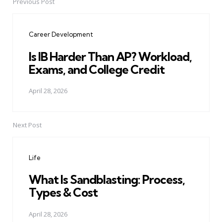
Previous Post
Post
navigation
Career Development
Is IB Harder Than AP? Workload,
Exams, and College Credit
April 28, 2026
Next Post
Life
What Is Sandblasting: Process,
Types & Cost
April 28, 2026