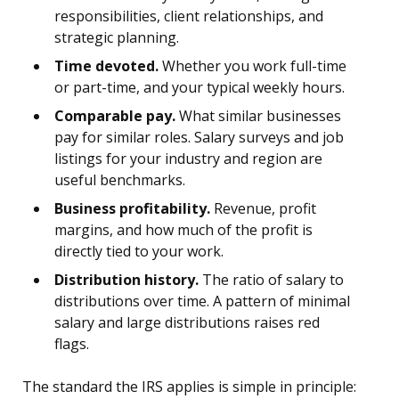
responsibilities, client relationships, and
strategic planning.
Time devoted.
Whether you work full-time
or part-time, and your typical weekly hours.
Comparable pay.
What similar businesses
pay for similar roles. Salary surveys and job
listings for your industry and region are
useful benchmarks.
Business profitability.
Revenue, profit
margins, and how much of the profit is
directly tied to your work.
Distribution history.
The ratio of salary to
distributions over time. A pattern of minimal
salary and large distributions raises red
flags.
The standard the IRS applies is simple in principle: