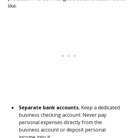
like:
Separate bank accounts.
Keep a dedicated
business checking account. Never pay
personal expenses directly from the
business account or deposit personal
income into it.