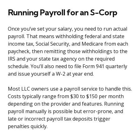
Running Payroll for an S-Corp
Once you’ve set your salary, you need to run actual
payroll. That means withholding federal and state
income tax, Social Security, and Medicare from each
paycheck, then remitting those withholdings to the
IRS and your state tax agency on the required
schedule. You’ll also need to file Form 941 quarterly
and issue yourself a W-2 at year end.
Most LLC owners use a payroll service to handle this.
Costs typically range from $30 to $150 per month
depending on the provider and features. Running
payroll manually is possible but error-prone, and
late or incorrect payroll tax deposits trigger
penalties quickly.