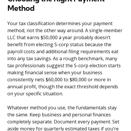
Method
Your tax classification determines your payment
method, not the other way around. A single-member
LLC that earns $50,000 a year probably doesn’t
benefit from electing S-corp status because the
payroll costs and additional filing requirements eat
into any tax savings. As a rough benchmark, many
tax professionals suggest the S-corp election starts
making financial sense when your business
consistently nets $60,000 to $80,000 or more in
annual profit, though the exact threshold depends
on your specific situation.
Whatever method you use, the fundamentals stay
the same. Keep business and personal finances
completely separate. Document every payment. Set
aside money for quarterly estimated taxes if you’re