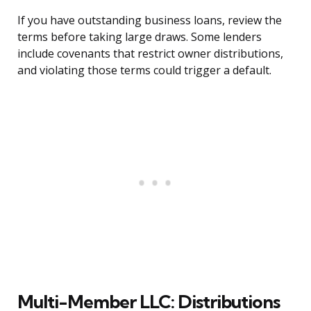
If you have outstanding business loans, review the
terms before taking large draws. Some lenders
include covenants that restrict owner distributions,
and violating those terms could trigger a default.
Multi-Member LLC: Distributions