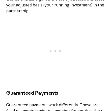
your adjusted basis (your running investment) in the
partnership.
Guaranteed Payments
Guaranteed payments work differently. These are
fixed payments made to a member for services they