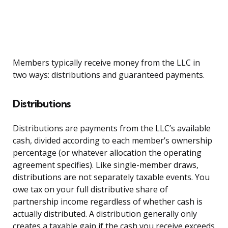
Members typically receive money from the LLC in
two ways: distributions and guaranteed payments.
Distributions
Distributions are payments from the LLC’s available
cash, divided according to each member’s ownership
percentage (or whatever allocation the operating
agreement specifies). Like single-member draws,
distributions are not separately taxable events. You
owe tax on your full distributive share of
partnership income regardless of whether cash is
actually distributed. A distribution generally only
creates a taxable gain if the cash you receive exceeds