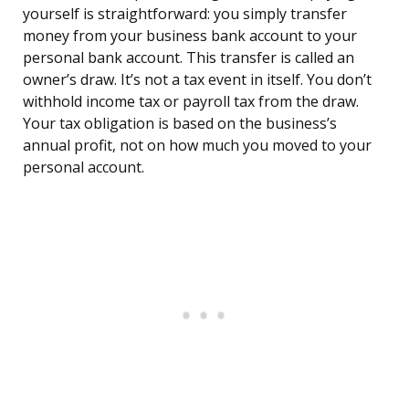
yourself is straightforward: you simply transfer
money from your business bank account to your
personal bank account. This transfer is called an
owner’s draw. It’s not a tax event in itself. You don’t
withhold income tax or payroll tax from the draw.
Your tax obligation is based on the business’s
annual profit, not on how much you moved to your
personal account.