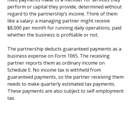
perform or capital they provide, determined without
regard to the partnership’s income. Think of them
like a salary: a managing partner might receive
$8,000 per month for running daily operations, paid
whether the business is profitable or not.
The partnership deducts guaranteed payments as a
business expense on Form 1065. The receiving
partner reports them as ordinary income on
Schedule E. No income tax is withheld from
guaranteed payments, so the partner receiving them
needs to make quarterly estimated tax payments.
These payments are also subject to self-employment
tax.