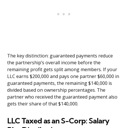
The key distinction: guaranteed payments reduce
the partnership’s overall income before the
remaining profit gets split among members. If your
LLC earns $200,000 and pays one partner $60,000 in
guaranteed payments, the remaining $140,000 is
divided based on ownership percentages. The
partner who received the guaranteed payment also
gets their share of that $140,000.
LLC Taxed as an S-Corp: Salary