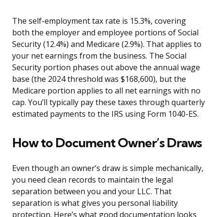
The self-employment tax rate is 15.3%, covering
both the employer and employee portions of Social
Security (12.4%) and Medicare (2.9%). That applies to
your net earnings from the business. The Social
Security portion phases out above the annual wage
base (the 2024 threshold was $168,600), but the
Medicare portion applies to all net earnings with no
cap. You’ll typically pay these taxes through quarterly
estimated payments to the IRS using Form 1040-ES.
How to Document Owner’s Draws
Even though an owner’s draw is simple mechanically,
you need clean records to maintain the legal
separation between you and your LLC. That
separation is what gives you personal liability
protection. Here’s what good documentation looks