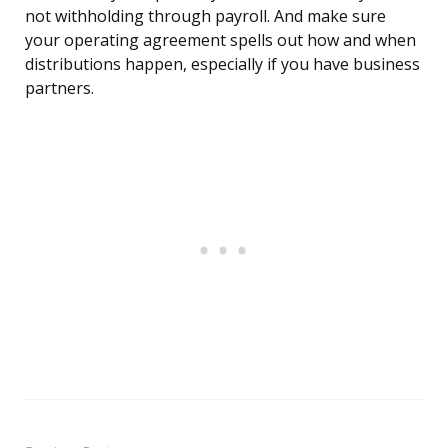
not withholding through payroll. And make sure
your operating agreement spells out how and when
distributions happen, especially if you have business
partners.