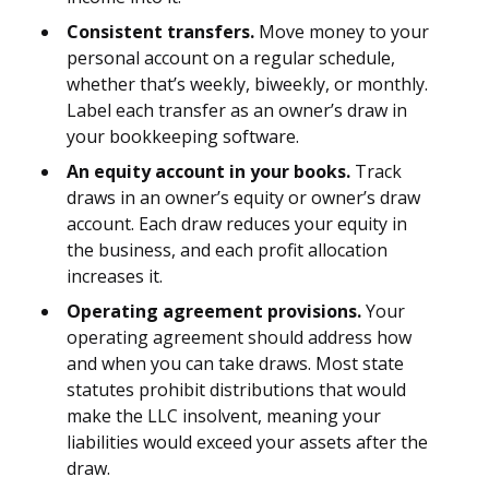
Consistent transfers.
Move money to your
personal account on a regular schedule,
whether that’s weekly, biweekly, or monthly.
Label each transfer as an owner’s draw in
your bookkeeping software.
An equity account in your books.
Track
draws in an owner’s equity or owner’s draw
account. Each draw reduces your equity in
the business, and each profit allocation
increases it.
Operating agreement provisions.
Your
operating agreement should address how
and when you can take draws. Most state
statutes prohibit distributions that would
make the LLC insolvent, meaning your
liabilities would exceed your assets after the
draw.