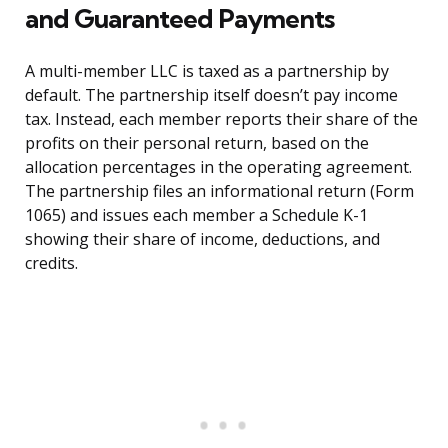
and Guaranteed Payments
A multi-member LLC is taxed as a partnership by
default. The partnership itself doesn’t pay income
tax. Instead, each member reports their share of the
profits on their personal return, based on the
allocation percentages in the operating agreement.
The partnership files an informational return (Form
1065) and issues each member a Schedule K-1
showing their share of income, deductions, and
credits.