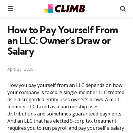
Menu
Se
How to Pay Yourself From
an LLC: Owner’s Draw or
Salary
April 28, 2026
How you pay yourself from an LLC depends on how
your company is taxed. A single-member LLC treated
as a disregarded entity uses owner’s draws. A multi-
member LLC taxed as a partnership uses
distributions and sometimes guaranteed payments.
And an LLC that has elected S-corp tax treatment
requires you to run payroll and pay yourself a salary