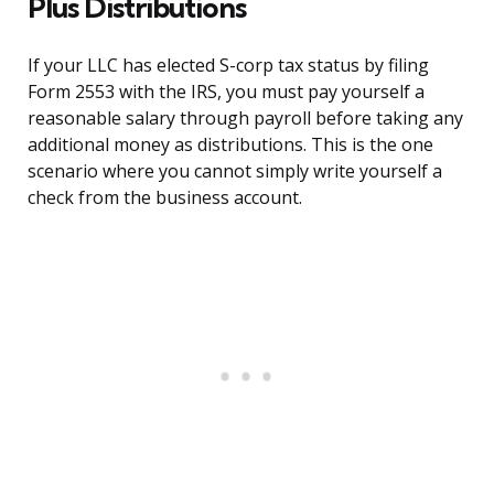
Plus Distributions
If your LLC has elected S-corp tax status by filing
Form 2553 with the IRS, you must pay yourself a
reasonable salary through payroll before taking any
additional money as distributions. This is the one
scenario where you cannot simply write yourself a
check from the business account.