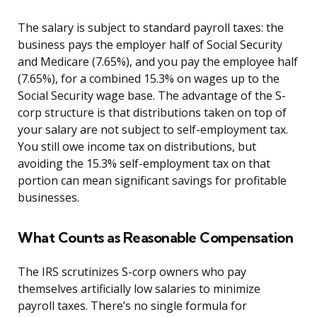
The salary is subject to standard payroll taxes: the
business pays the employer half of Social Security
and Medicare (7.65%), and you pay the employee half
(7.65%), for a combined 15.3% on wages up to the
Social Security wage base. The advantage of the S-
corp structure is that distributions taken on top of
your salary are not subject to self-employment tax.
You still owe income tax on distributions, but
avoiding the 15.3% self-employment tax on that
portion can mean significant savings for profitable
businesses.
What Counts as Reasonable Compensation
The IRS scrutinizes S-corp owners who pay
themselves artificially low salaries to minimize
payroll taxes. There’s no single formula for