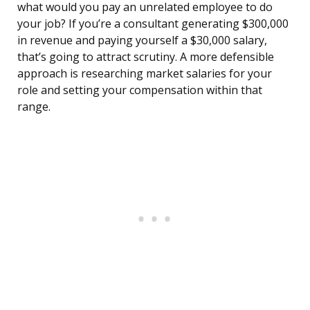
what would you pay an unrelated employee to do
your job? If you’re a consultant generating $300,000
in revenue and paying yourself a $30,000 salary,
that’s going to attract scrutiny. A more defensible
approach is researching market salaries for your
role and setting your compensation within that
range.