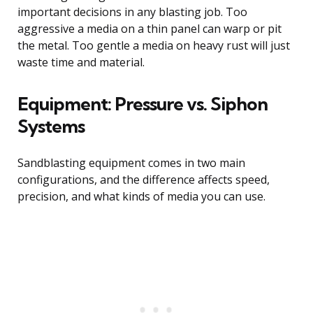
important decisions in any blasting job. Too
aggressive a media on a thin panel can warp or pit
the metal. Too gentle a media on heavy rust will just
waste time and material.
Equipment: Pressure vs. Siphon
Systems
Sandblasting equipment comes in two main
configurations, and the difference affects speed,
precision, and what kinds of media you can use.