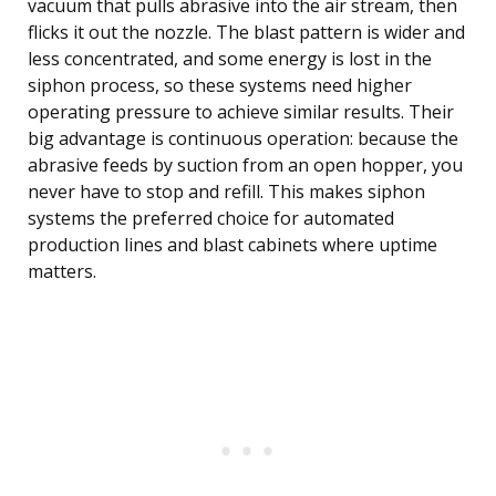
vacuum that pulls abrasive into the air stream, then
flicks it out the nozzle. The blast pattern is wider and
less concentrated, and some energy is lost in the
siphon process, so these systems need higher
operating pressure to achieve similar results. Their
big advantage is continuous operation: because the
abrasive feeds by suction from an open hopper, you
never have to stop and refill. This makes siphon
systems the preferred choice for automated
production lines and blast cabinets where uptime
matters.