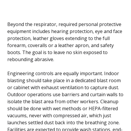
Beyond the respirator, required personal protective
equipment includes hearing protection, eye and face
protection, leather gloves extending to the full
forearm, coveralls or a leather apron, and safety
boots. The goal is to leave no skin exposed to
rebounding abrasive.
Engineering controls are equally important. Indoor
blasting should take place in a dedicated blast room
or cabinet with exhaust ventilation to capture dust.
Outdoor operations use barriers and curtain walls to
isolate the blast area from other workers. Cleanup
should be done with wet methods or HEPA-filtered
vacuums, never with compressed air, which just
launches settled dust back into the breathing zone.
Facilities are expected to provide wash stations, end-