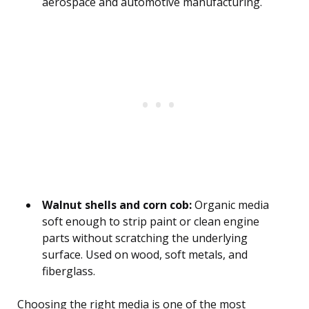
aerospace and automotive manufacturing.
Walnut shells and corn cob:
Organic media
soft enough to strip paint or clean engine
parts without scratching the underlying
surface. Used on wood, soft metals, and
fiberglass.
Choosing the right media is one of the most