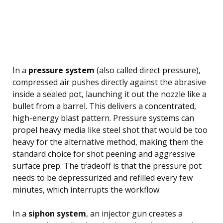
In a
pressure system
(also called direct pressure),
compressed air pushes directly against the abrasive
inside a sealed pot, launching it out the nozzle like a
bullet from a barrel. This delivers a concentrated,
high-energy blast pattern. Pressure systems can
propel heavy media like steel shot that would be too
heavy for the alternative method, making them the
standard choice for shot peening and aggressive
surface prep. The tradeoff is that the pressure pot
needs to be depressurized and refilled every few
minutes, which interrupts the workflow.
In a
siphon system
, an injector gun creates a