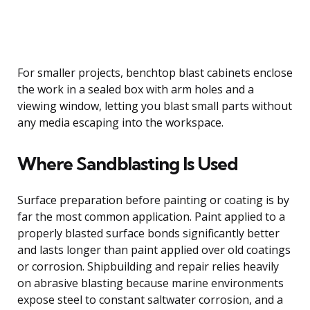
For smaller projects, benchtop blast cabinets enclose
the work in a sealed box with arm holes and a
viewing window, letting you blast small parts without
any media escaping into the workspace.
Where Sandblasting Is Used
Surface preparation before painting or coating is by
far the most common application. Paint applied to a
properly blasted surface bonds significantly better
and lasts longer than paint applied over old coatings
or corrosion. Shipbuilding and repair relies heavily
on abrasive blasting because marine environments
expose steel to constant saltwater corrosion, and a