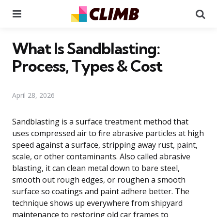
Menu
Se
What Is Sandblasting:
Process, Types & Cost
April 28, 2026
Sandblasting is a surface treatment method that
uses compressed air to fire abrasive particles at high
speed against a surface, stripping away rust, paint,
scale, or other contaminants. Also called abrasive
blasting, it can clean metal down to bare steel,
smooth out rough edges, or roughen a smooth
surface so coatings and paint adhere better. The
technique shows up everywhere from shipyard
maintenance to restoring old car frames to