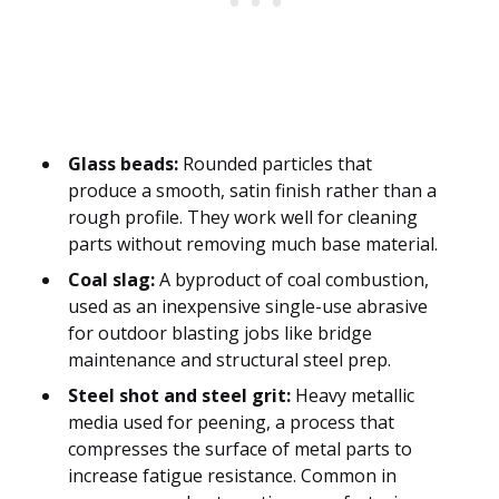
Glass beads:
Rounded particles that
produce a smooth, satin finish rather than a
rough profile. They work well for cleaning
parts without removing much base material.
Coal slag:
A byproduct of coal combustion,
used as an inexpensive single-use abrasive
for outdoor blasting jobs like bridge
maintenance and structural steel prep.
Steel shot and steel grit:
Heavy metallic
media used for peening, a process that
compresses the surface of metal parts to
increase fatigue resistance. Common in