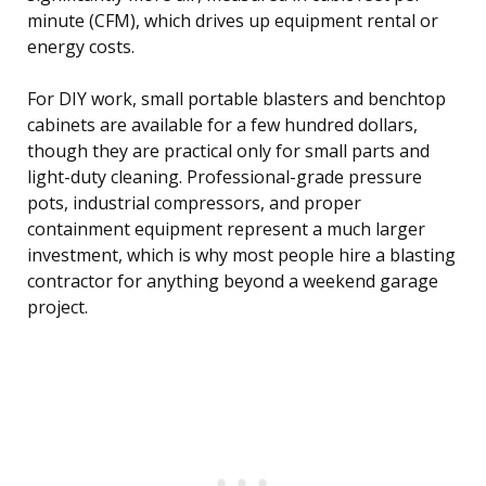
minute (CFM), which drives up equipment rental or
energy costs.
For DIY work, small portable blasters and benchtop
cabinets are available for a few hundred dollars,
though they are practical only for small parts and
light-duty cleaning. Professional-grade pressure
pots, industrial compressors, and proper
containment equipment represent a much larger
investment, which is why most people hire a blasting
contractor for anything beyond a weekend garage
project.