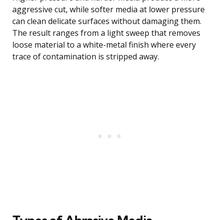
aggressive cut, while softer media at lower pressure
can clean delicate surfaces without damaging them.
The result ranges from a light sweep that removes
loose material to a white-metal finish where every
trace of contamination is stripped away.