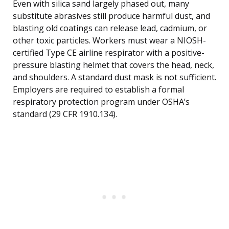
Even with silica sand largely phased out, many
substitute abrasives still produce harmful dust, and
blasting old coatings can release lead, cadmium, or
other toxic particles. Workers must wear a NIOSH-
certified Type CE airline respirator with a positive-
pressure blasting helmet that covers the head, neck,
and shoulders. A standard dust mask is not sufficient.
Employers are required to establish a formal
respiratory protection program under OSHA’s
standard (29 CFR 1910.134).