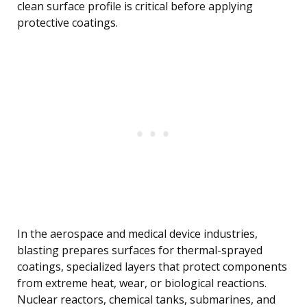
clean surface profile is critical before applying
protective coatings.
In the aerospace and medical device industries,
blasting prepares surfaces for thermal-sprayed
coatings, specialized layers that protect components
from extreme heat, wear, or biological reactions.
Nuclear reactors, chemical tanks, submarines, and