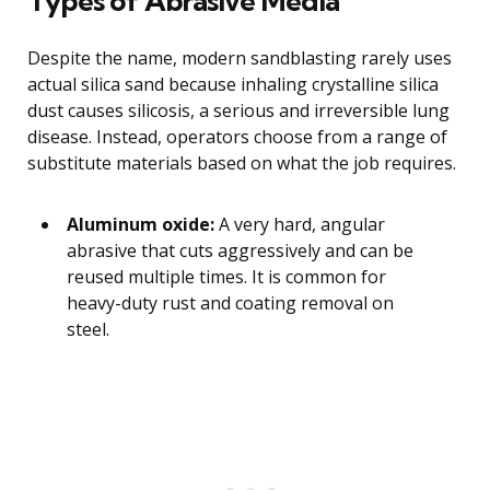
Types of Abrasive Media
Despite the name, modern sandblasting rarely uses
actual silica sand because inhaling crystalline silica
dust causes silicosis, a serious and irreversible lung
disease. Instead, operators choose from a range of
substitute materials based on what the job requires.
Aluminum oxide:
A very hard, angular
abrasive that cuts aggressively and can be
reused multiple times. It is common for
heavy-duty rust and coating removal on
steel.