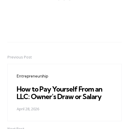
Previous Post
Post
navigation
Entrepreneurship
How to Pay Yourself From an
LLC: Owner's Draw or Salary
April 28, 2026
Next Post