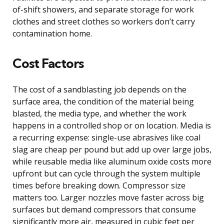
of-shift showers, and separate storage for work
clothes and street clothes so workers don’t carry
contamination home.
Cost Factors
The cost of a sandblasting job depends on the
surface area, the condition of the material being
blasted, the media type, and whether the work
happens in a controlled shop or on location. Media is
a recurring expense: single-use abrasives like coal
slag are cheap per pound but add up over large jobs,
while reusable media like aluminum oxide costs more
upfront but can cycle through the system multiple
times before breaking down. Compressor size
matters too. Larger nozzles move faster across big
surfaces but demand compressors that consume
significantly more air, measured in cubic feet per