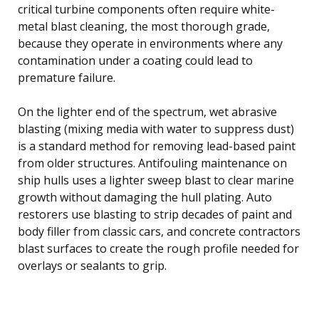
critical turbine components often require white-
metal blast cleaning, the most thorough grade,
because they operate in environments where any
contamination under a coating could lead to
premature failure.
On the lighter end of the spectrum, wet abrasive
blasting (mixing media with water to suppress dust)
is a standard method for removing lead-based paint
from older structures. Antifouling maintenance on
ship hulls uses a lighter sweep blast to clear marine
growth without damaging the hull plating. Auto
restorers use blasting to strip decades of paint and
body filler from classic cars, and concrete contractors
blast surfaces to create the rough profile needed for
overlays or sealants to grip.