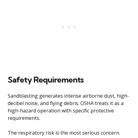
Safety Requirements
Sandblasting generates intense airborne dust, high-
decibel noise, and flying debris. OSHA treats it as a
high-hazard operation with specific protective
requirements.
The respiratory risk is the most serious concern.