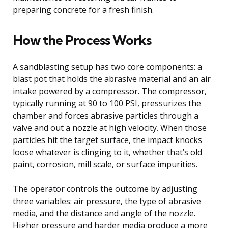
preparing concrete for a fresh finish.
How the Process Works
A sandblasting setup has two core components: a
blast pot that holds the abrasive material and an air
intake powered by a compressor. The compressor,
typically running at 90 to 100 PSI, pressurizes the
chamber and forces abrasive particles through a
valve and out a nozzle at high velocity. When those
particles hit the target surface, the impact knocks
loose whatever is clinging to it, whether that’s old
paint, corrosion, mill scale, or surface impurities.
The operator controls the outcome by adjusting
three variables: air pressure, the type of abrasive
media, and the distance and angle of the nozzle.
Higher pressure and harder media produce a more