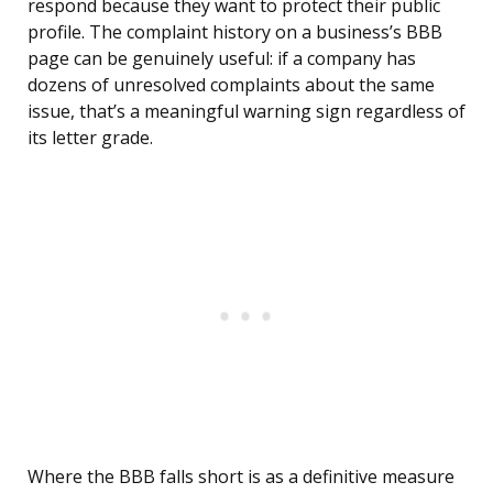
respond because they want to protect their public
profile. The complaint history on a business’s BBB
page can be genuinely useful: if a company has
dozens of unresolved complaints about the same
issue, that’s a meaningful warning sign regardless of
its letter grade.
Where the BBB falls short is as a definitive measure