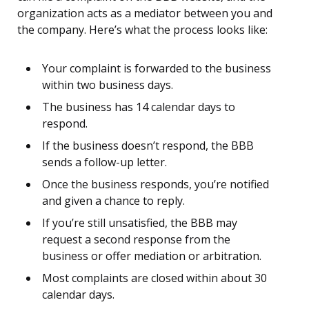
organization acts as a mediator between you and
the company. Here’s what the process looks like:
Your complaint is forwarded to the business
within two business days.
The business has 14 calendar days to
respond.
If the business doesn’t respond, the BBB
sends a follow-up letter.
Once the business responds, you’re notified
and given a chance to reply.
If you’re still unsatisfied, the BBB may
request a second response from the
business or offer mediation or arbitration.
Most complaints are closed within about 30
calendar days.