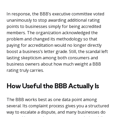
In response, the BBB’s executive committee voted
unanimously to stop awarding additional rating
points to businesses simply for being accredited
members. The organization acknowledged the
problem and changed its methodology so that
paying for accreditation would no longer directly
boost a business’s letter grade. Still, the scandal left
lasting skepticism among both consumers and
business owners about how much weight a BBB
rating truly carries.
How Useful the BBB Actually Is
The BBB works best as one data point among
several. Its complaint process gives you a structured
way to escalate a dispute, and many businesses do