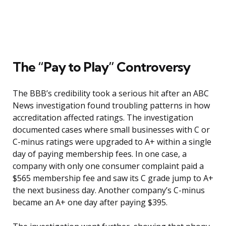
The “Pay to Play” Controversy
The BBB’s credibility took a serious hit after an ABC
News investigation found troubling patterns in how
accreditation affected ratings. The investigation
documented cases where small businesses with C or
C-minus ratings were upgraded to A+ within a single
day of paying membership fees. In one case, a
company with only one consumer complaint paid a
$565 membership fee and saw its C grade jump to A+
the next business day. Another company’s C-minus
became an A+ one day after paying $395.