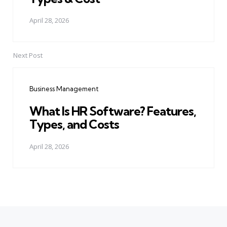
April 28, 2026
Next Post
Business Management
What Is HR Software? Features,
Types, and Costs
April 28, 2026