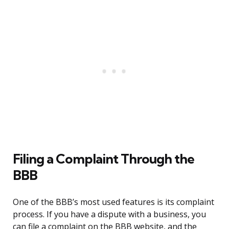
Filing a Complaint Through the
BBB
One of the BBB’s most used features is its complaint
process. If you have a dispute with a business, you
can file a complaint on the BBB website, and the