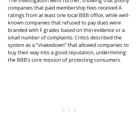
The investigation went further, showing that phony
companies that paid membership fees received A
ratings from at least one local BBB office, while well-
known companies that refused to pay dues were
branded with F grades based on thin evidence or a
small number of complaints. Critics described the
system as a “shakedown” that allowed companies to
buy their way into a good reputation, undermining
the BBB’s core mission of protecting consumers.