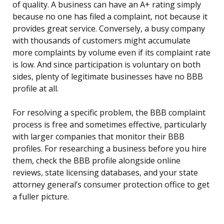
of quality. A business can have an A+ rating simply
because no one has filed a complaint, not because it
provides great service. Conversely, a busy company
with thousands of customers might accumulate
more complaints by volume even if its complaint rate
is low. And since participation is voluntary on both
sides, plenty of legitimate businesses have no BBB
profile at all.
For resolving a specific problem, the BBB complaint
process is free and sometimes effective, particularly
with larger companies that monitor their BBB
profiles. For researching a business before you hire
them, check the BBB profile alongside online
reviews, state licensing databases, and your state
attorney general’s consumer protection office to get
a fuller picture.