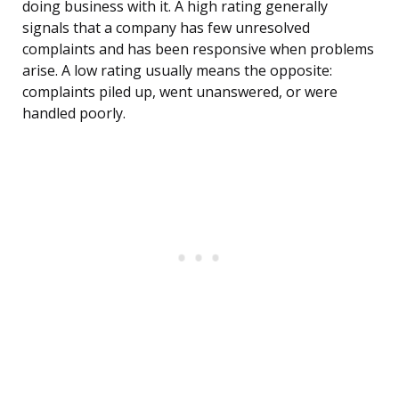
doing business with it. A high rating generally
signals that a company has few unresolved
complaints and has been responsive when problems
arise. A low rating usually means the opposite:
complaints piled up, went unanswered, or were
handled poorly.