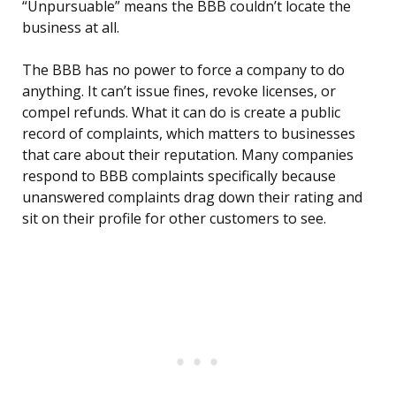
“Unpursuable” means the BBB couldn’t locate the
business at all.
The BBB has no power to force a company to do
anything. It can’t issue fines, revoke licenses, or
compel refunds. What it can do is create a public
record of complaints, which matters to businesses
that care about their reputation. Many companies
respond to BBB complaints specifically because
unanswered complaints drag down their rating and
sit on their profile for other customers to see.