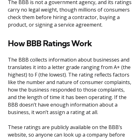
The BBB is not a government agency, and its ratings
carry no legal weight, though millions of consumers
check them before hiring a contractor, buying a
product, or signing a service agreement.
How BBB Ratings Work
The BBB collects information about businesses and
translates it into a letter grade ranging from A+ (the
highest) to F (the lowest). The rating reflects factors
like the number and nature of consumer complaints,
how the business responded to those complaints,
and the length of time it has been operating. If the
BBB doesn’t have enough information about a
business, it won’t assign a rating at all.
These ratings are publicly available on the BBB’s
website, so anyone can look up a company before