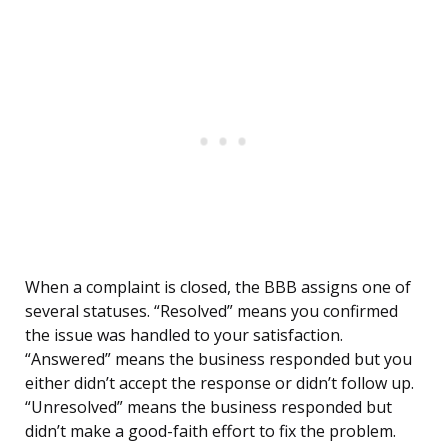
When a complaint is closed, the BBB assigns one of
several statuses. “Resolved” means you confirmed
the issue was handled to your satisfaction.
“Answered” means the business responded but you
either didn’t accept the response or didn’t follow up.
“Unresolved” means the business responded but
didn’t make a good-faith effort to fix the problem.