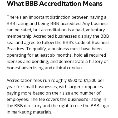
What BBB Accreditation Means
There’s an important distinction between having a
BBB rating and being BBB-accredited. Any business
can be rated, but accreditation is a paid, voluntary
membership. Accredited businesses display the BBB
seal and agree to follow the BBB’s Code of Business
Practices. To qualify, a business must have been
operating for at least six months, hold all required
licenses and bonding, and demonstrate a history of
honest advertising and ethical conduct.
Accreditation fees run roughly $500 to $1,500 per
year for small businesses, with larger companies
paying more based on their size and number of
employees. The fee covers the business’s listing in
the BBB directory and the right to use the BBB logo
in marketing materials.