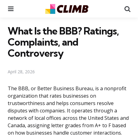
Menu
Se
What Is the BBB? Ratings,
Complaints, and
Controversy
April 28, 2026
The BBB, or Better Business Bureau, is a nonprofit
organization that rates businesses on
trustworthiness and helps consumers resolve
disputes with companies. It operates through a
network of local offices across the United States and
Canada, assigning letter grades from A+ to F based
on how businesses handle customer interactions.