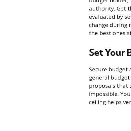
budget holder, 
authority. Get 
evaluated by se
change during r
the best ones s
Set Your 
Secure budget a
general budget r
proposals that 
impossible. You
ceiling helps ve