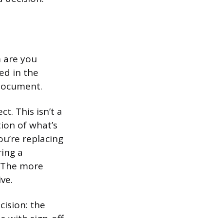
 are you
ed in the
document.
t. This isn’t a
ion of what’s
ou’re replacing
ring a
. The more
ve.
cision: the