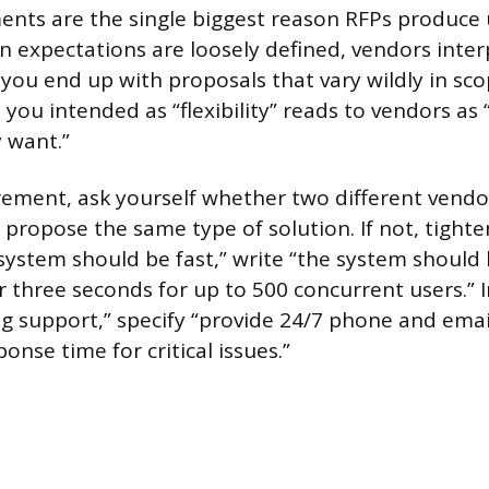
ents are the single biggest reason RFPs produce
 expectations are loosely defined, vendors inte
 you end up with proposals that vary wildly in sco
you intended as “flexibility” reads to vendors as 
 want.”
rement, ask yourself whether two different vendo
propose the same type of solution. If not, tighte
 system should be fast,” write “the system shoul
r three seconds for up to 500 concurrent users.” 
g support,” specify “provide 24/7 phone and emai
onse time for critical issues.”