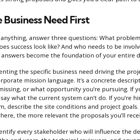
 Business Need First
 anything, answer three questions: What problem
oes success look like? And who needs to be involv
e answers become the foundation of your entire 
ting the specific business need driving the projec
rporate mission language. It’s a concrete descript
missing, or what opportunity you’re pursuing. If y
say what the current system can’t do. If you’re hi
rm, describe the site conditions and project goals
 here, the more relevant the proposals you’ll recei
dentify every stakeholder who will influence the de