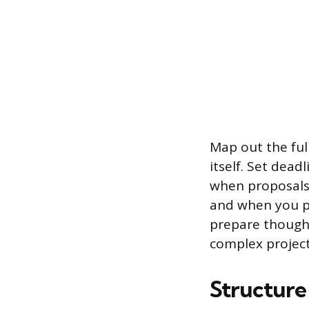
Map out the full
itself. Set dea
when proposals
and when you pl
prepare though
complex projec
Structur