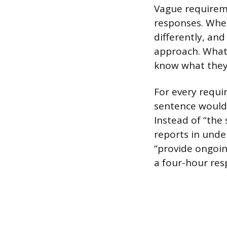
Vague requirem
responses. When
differently, and
approach. What 
know what they
For every requi
sentence would 
Instead of “the
reports in unde
“provide ongoin
a four-hour resp