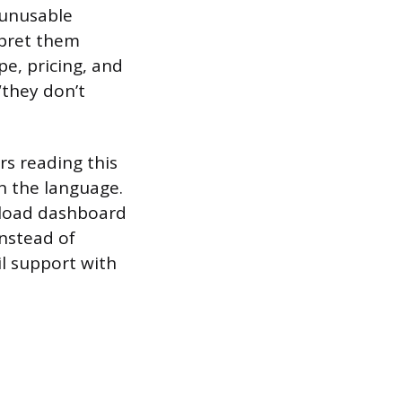
 unusable
rpret them
pe, pricing, and
“they don’t
rs reading this
n the language.
d load dashboard
Instead of
l support with