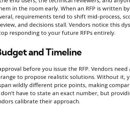
the end users, the technical reviewers, and anyon
them in the room early. When an RFP is written b
veral, requirements tend to shift mid-process, sco
eview, and decisions stall. Vendors notice this dy
top responding to your future RFPs entirely.
Budget and Timeline
pproval before you issue the RFP. Vendors need a
ange to propose realistic solutions. Without it, y
span wildly different price points, making compa
 don’t have to state an exact number, but providi
ndors calibrate their approach.