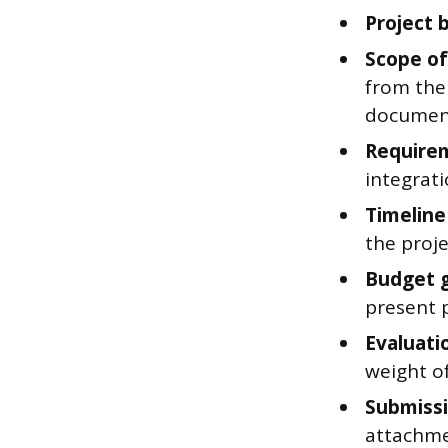
Project 
Scope of
from the
documen
Require
integrat
Timeline
the projec
Budget g
present p
Evaluatio
weight of
Submissi
attachme