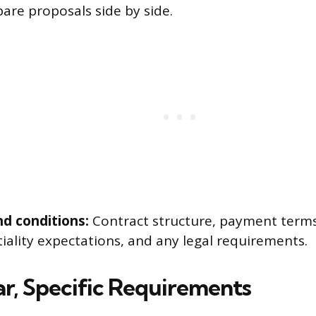
are proposals side by side.
d conditions:
Contract structure, payment terms
iality expectations, and any legal requirements.
ar, Specific Requirements