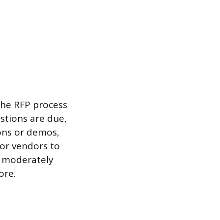
 the RFP process
stions are due,
ons or demos,
or vendors to
r moderately
ore.