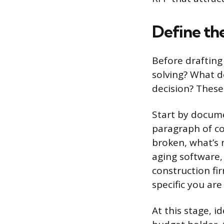
Define the
Before drafting
solving? What d
decision? Thes
Start by documen
paragraph of co
broken, what’s 
aging software, 
construction fi
specific you are
At this stage, i