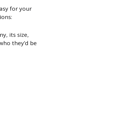
asy for your
ions:
, its size,
 who they’d be