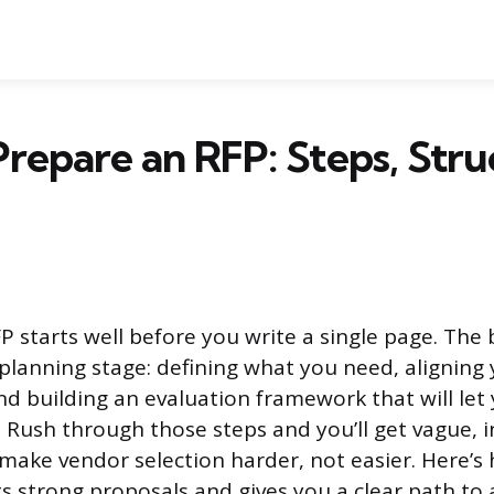
repare an RFP: Steps, Stru
P starts well before you write a single page. The 
planning stage: defining what you need, aligning
nd building an evaluation framework that will le
y. Rush through those steps and you’ll get vague, 
make vendor selection harder, not easier. Here’s 
s strong proposals and gives you a clear path to 