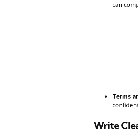
can comp
Terms an
confident
Write Cle