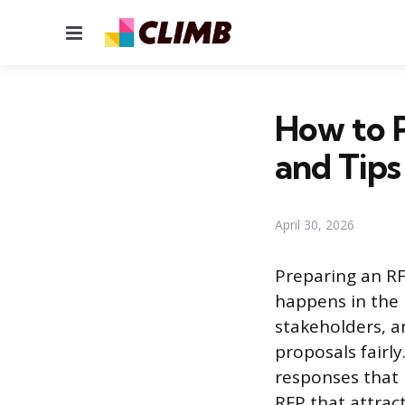
Menu
How to P
and Tips
April 30, 2026
Preparing an RF
happens in the 
stakeholders, a
proposals fairl
responses that 
RFP that attract