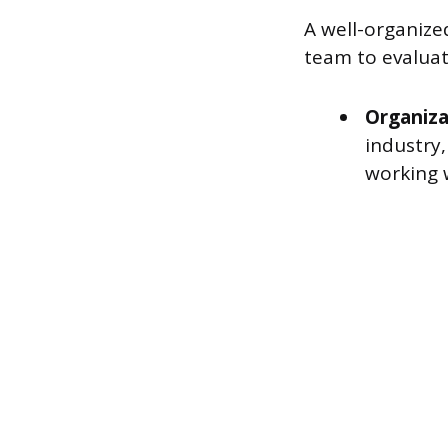
A well-organize
team to evaluat
Organiza
industry
working 