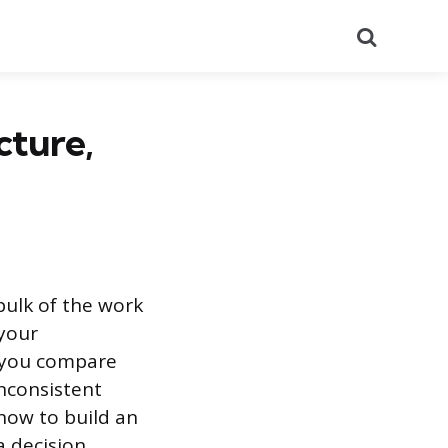
Search
cture,
bulk of the work
 your
t you compare
inconsistent
how to build an
a decision.