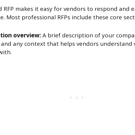
d RFP makes it easy for vendors to respond and e
e. Most professional RFPs include these core sect
tion overview:
A brief description of your company
, and any context that helps vendors understand
with.