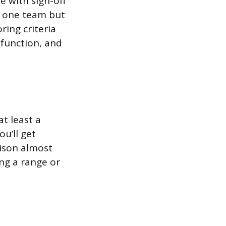
e with sign-off
y one team but
ring criteria
sfunction, and
t least a
ou’ll get
rison almost
ng a range or