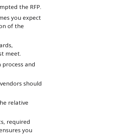
ompted the RFP.
omes you expect
on of the
ards,
st meet.
n process and
w vendors should
he relative
s, required
 ensures you