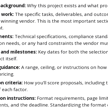
background:
Why this project exists and what pr
 work:
The specific tasks, deliverables, and outc
 winning vendor. This is the most important secti
t.
ments:
Technical specifications, compliance stand
ion needs, or any hard constraints the vendor mu
 and milestones:
Key dates for both the selectio
t itself.
uidance:
A range, ceiling, or instructions on ho
ricing.
n criteria:
How you’ll score proposals, including t
 each factor.
on instructions:
Format requirements, page limit
nts, and the deadline. Standardizing the format