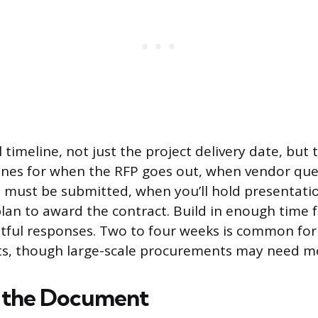
 timeline, not just the project delivery date, but
dlines for when the RFP goes out, when vendor que
 must be submitted, when you’ll hold presentati
an to award the contract. Build in enough time f
tful responses. Two to four weeks is common fo
ts, though large-scale procurements may need m
e the Document