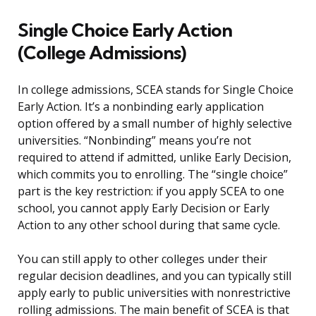
Single Choice Early Action
(College Admissions)
In college admissions, SCEA stands for Single Choice
Early Action. It’s a nonbinding early application
option offered by a small number of highly selective
universities. “Nonbinding” means you’re not
required to attend if admitted, unlike Early Decision,
which commits you to enrolling. The “single choice”
part is the key restriction: if you apply SCEA to one
school, you cannot apply Early Decision or Early
Action to any other school during that same cycle.
You can still apply to other colleges under their
regular decision deadlines, and you can typically still
apply early to public universities with nonrestrictive
rolling admissions. The main benefit of SCEA is that