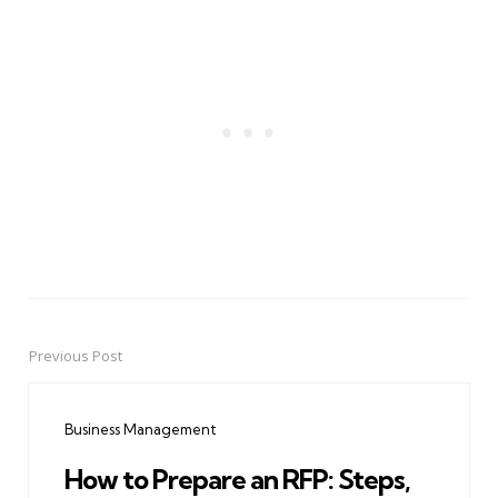
Previous Post
Post
navigation
Business Management
How to Prepare an RFP: Steps,