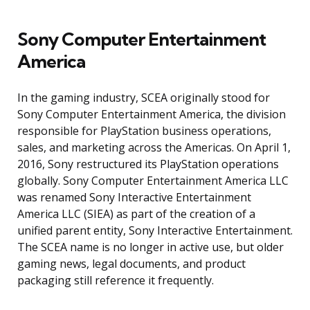
Sony Computer Entertainment
America
In the gaming industry, SCEA originally stood for
Sony Computer Entertainment America, the division
responsible for PlayStation business operations,
sales, and marketing across the Americas. On April 1,
2016, Sony restructured its PlayStation operations
globally. Sony Computer Entertainment America LLC
was renamed Sony Interactive Entertainment
America LLC (SIEA) as part of the creation of a
unified parent entity, Sony Interactive Entertainment.
The SCEA name is no longer in active use, but older
gaming news, legal documents, and product
packaging still reference it frequently.