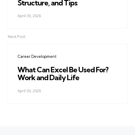
Structure, and Tips
April 30, 2026
Next Post
Career Development
What Can Excel Be Used For?
Work and Daily Life
April 30, 2026