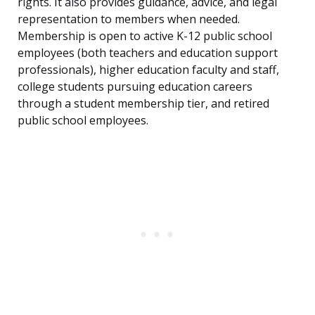
rights. It also provides guidance, advice, and legal
representation to members when needed.
Membership is open to active K-12 public school
employees (both teachers and education support
professionals), higher education faculty and staff,
college students pursuing education careers
through a student membership tier, and retired
public school employees.