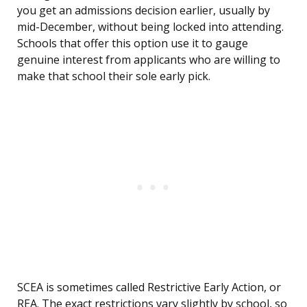
you get an admissions decision earlier, usually by
mid-December, without being locked into attending.
Schools that offer this option use it to gauge
genuine interest from applicants who are willing to
make that school their sole early pick.
SCEA is sometimes called Restrictive Early Action, or
REA. The exact restrictions vary slightly by school, so