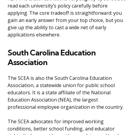
read each university’s policy carefully before
applying. The core tradeoff is straightforward: you
gain an early answer from your top choice, but you
give up the ability to cast a wide net of early
applications elsewhere.
South Carolina Education
Association
The SCEA is also the South Carolina Education
Association, a statewide union for public school
educators. It is a state affiliate of the National
Education Association (NEA), the largest
professional employee organization in the country.
The SCEA advocates for improved working
conditions, better school funding, and educator