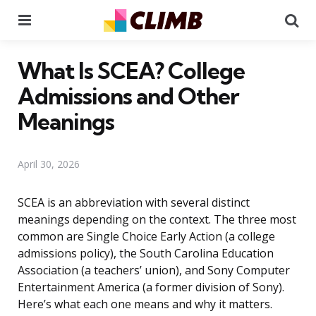
Menu
Se
What Is SCEA? College
Admissions and Other
Meanings
April 30, 2026
SCEA is an abbreviation with several distinct
meanings depending on the context. The three most
common are Single Choice Early Action (a college
admissions policy), the South Carolina Education
Association (a teachers’ union), and Sony Computer
Entertainment America (a former division of Sony).
Here’s what each one means and why it matters.