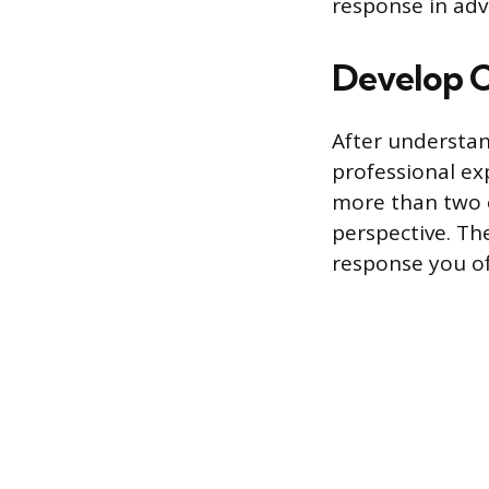
response in adv
Develop C
After understan
professional ex
more than two 
perspective. The
response you of