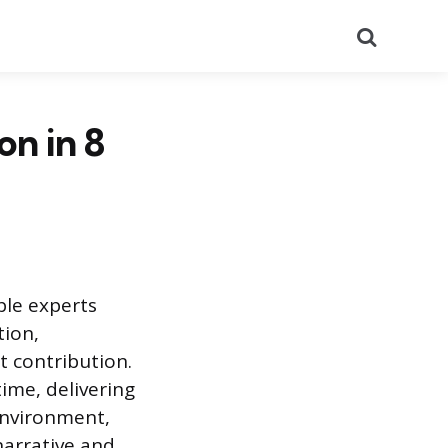
Search
on in 8
ple experts
tion,
t contribution.
ime, delivering
environment,
narrative and