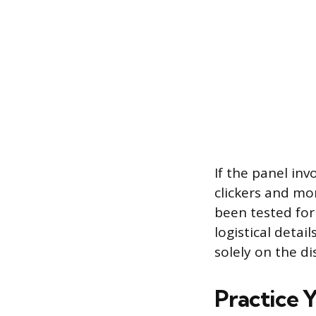
If the panel inv
clickers and mo
been tested for
logistical detai
solely on the di
Practice 