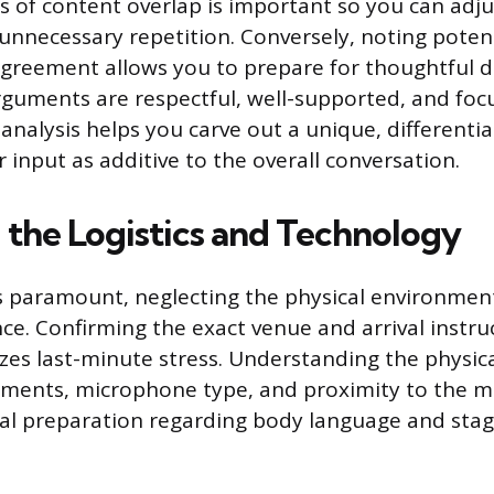
as of content overlap is important so you can adju
 unnecessary repetition. Conversely, noting potent
sagreement allows you to prepare for thoughtful 
guments are respectful, well-supported, and foc
analysis helps you carve out a unique, differenti
 input as additive to the overall conversation.
 the Logistics and Technology
s paramount, neglecting the physical environment
ce. Confirming the exact venue and arrival instruc
es last-minute stress. Understanding the physica
ements, microphone type, and proximity to the m
al preparation regarding body language and stag