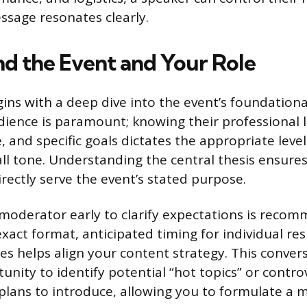
ssage resonates clearly.
d the Event and Your Role
ins with a deep dive into the event’s foundationa
dience is paramount; knowing their professional le
and specific goals dictates the appropriate level
all tone. Understanding the central thesis ensure
rectly serve the event’s stated purpose.
moderator early to clarify expectations is reco
exact format, anticipated timing for individual re
s helps align your content strategy. This convers
unity to identify potential “hot topics” or contro
lans to introduce, allowing you to formulate a