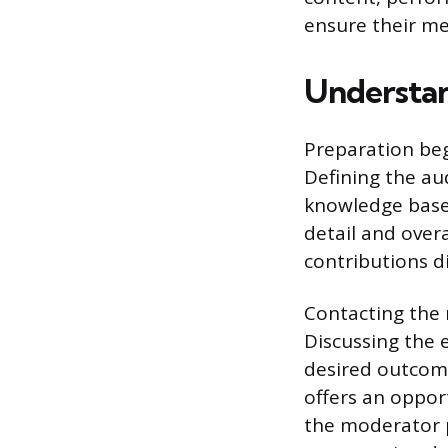
ensure their me
Understan
Preparation beg
Defining the au
knowledge base, 
detail and over
contributions di
Contacting the 
Discussing the 
desired outcome
offers an opport
the moderator p