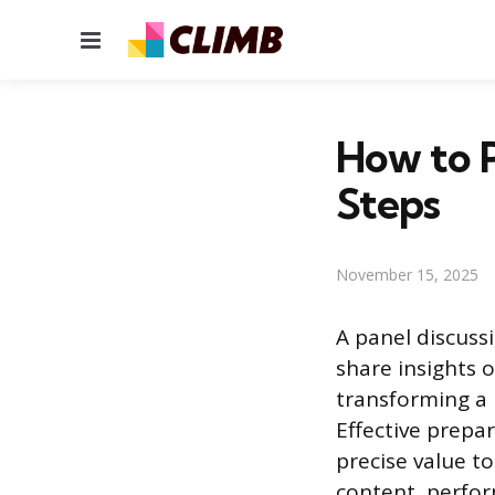
Menu
How to P
Steps
November 15, 2025
A panel discuss
share insights o
transforming a 
Effective prepa
precise value t
content, perfor