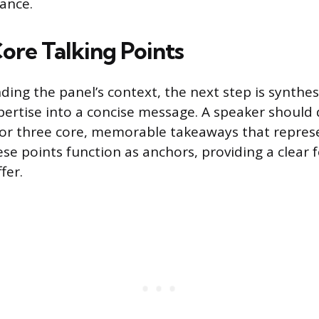
ance.
ore Talking Points
ding the panel’s context, the next step is synthes
pertise into a concise message. A speaker should
or three core, memorable takeaways that represe
se points function as anchors, providing a clear 
fer.