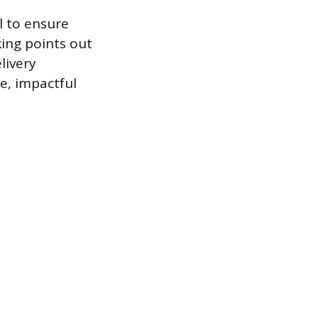
 to ensure
ing points out
livery
se, impactful