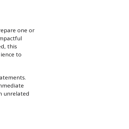
Prepare one or
impactful
d, this
dience to
tatements.
immediate
n unrelated