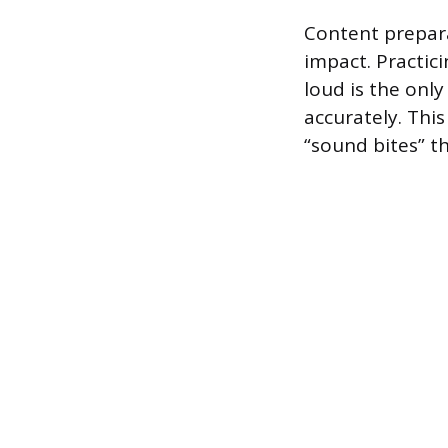
Content prepar
impact. Practic
loud is the only
accurately. This
“sound bites” th