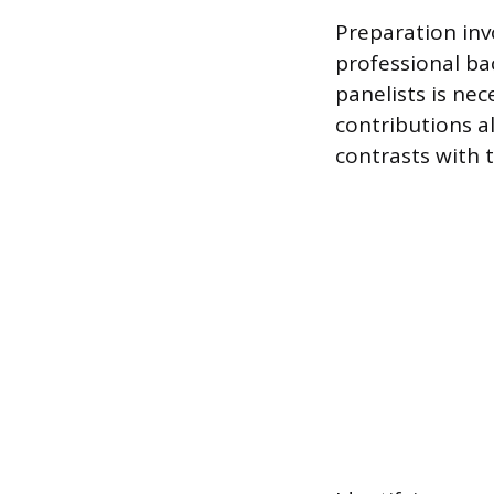
Preparation inv
professional ba
panelists is ne
contributions a
contrasts with t