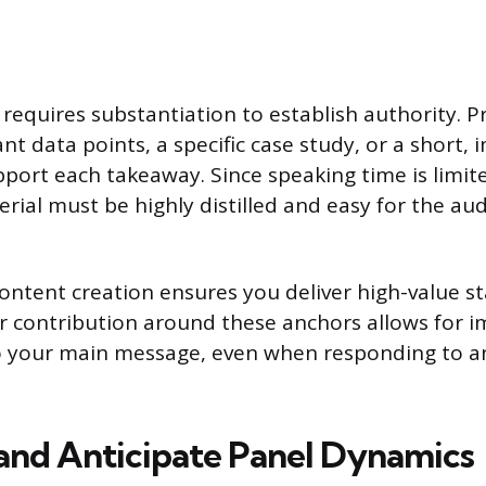
 requires substantiation to establish authority. 
ant data points, a specific case study, or a short, 
port each takeaway. Since speaking time is limite
rial must be highly distilled and easy for the au
content creation ensures you deliver high-value s
r contribution around these anchors allows for 
to your main message, even when responding to a
and Anticipate Panel Dynamics