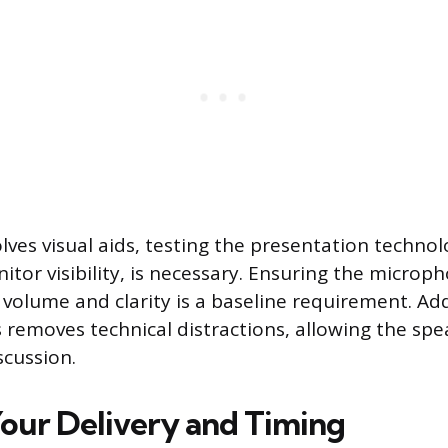
olves visual aids, testing the presentation technol
nitor visibility, is necessary. Ensuring the micro
 volume and clarity is a baseline requirement. Ad
ls removes technical distractions, allowing the sp
scussion.
Your Delivery and Timing