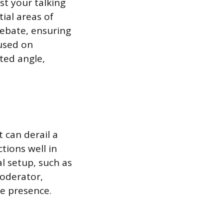
st your talking
ial areas of
debate, ensuring
used on
ated angle,
 can derail a
tions well in
l setup, such as
oderator,
e presence.