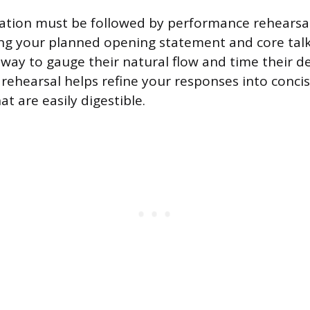
ation must be followed by performance rehearsal
ing your planned opening statement and core talk
 way to gauge their natural flow and time their de
 rehearsal helps refine your responses into conci
at are easily digestible.