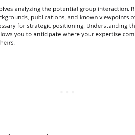
olves analyzing the potential group interaction. 
ckgrounds, publications, and known viewpoints of
cessary for strategic positioning. Understanding t
llows you to anticipate where your expertise co
heirs.