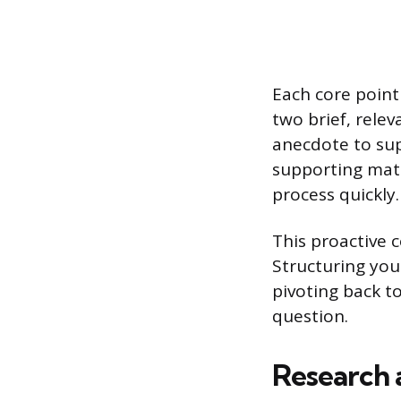
Each core point
two brief, relev
anecdote to sup
supporting mate
process quickly.
This proactive 
Structuring you
pivoting back 
question.
Research 