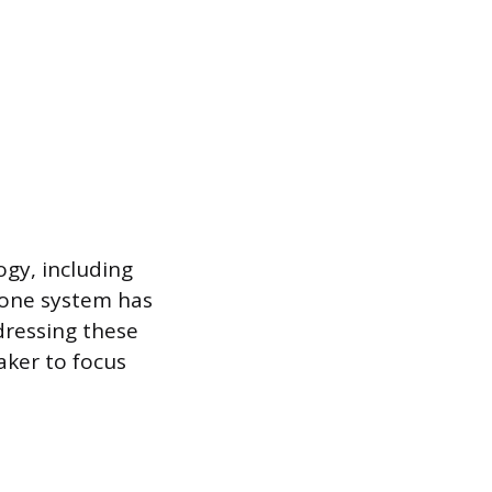
ogy, including
phone system has
dressing these
eaker to focus