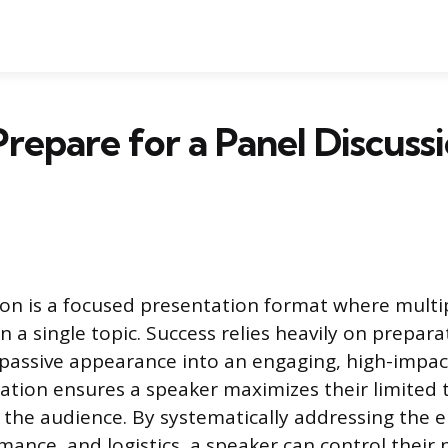
repare for a Panel Discussi
ion is a focused presentation format where multi
n a single topic. Success relies heavily on prepara
passive appearance into an engaging, high-impac
ration ensures a speaker maximizes their limited t
o the audience. By systematically addressing the 
mance, and logistics, a speaker can control their 