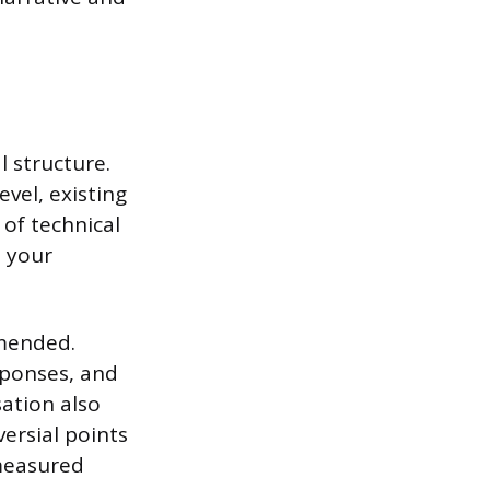
l structure.
vel, existing
 of technical
s your
mmended.
sponses, and
ation also
versial points
 measured