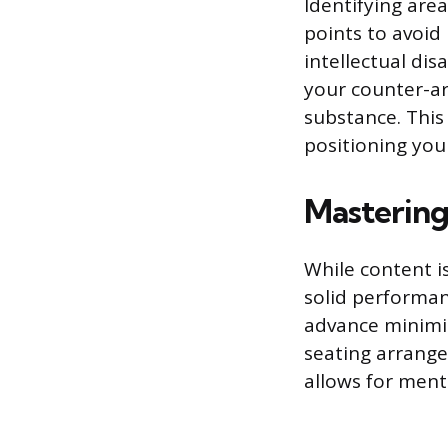
Identifying are
points to avoid
intellectual di
your counter-ar
substance. This 
positioning your
Mastering
While content i
solid performan
advance minimiz
seating arrang
allows for ment