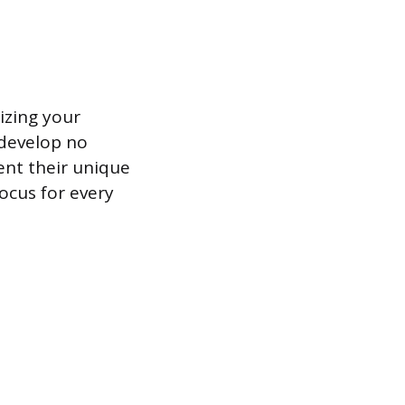
izing your
 develop no
nt their unique
focus for every