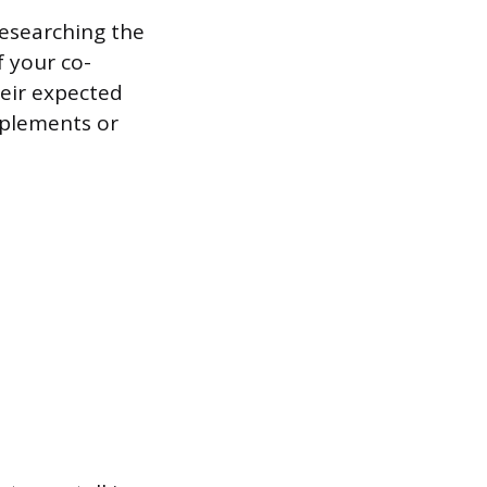
Researching the
 your co-
heir expected
mplements or