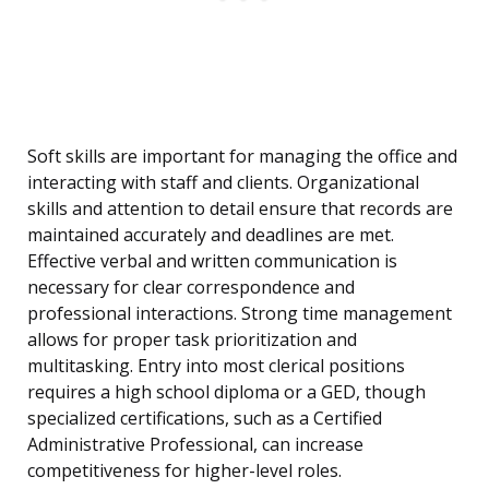
Soft skills are important for managing the office and
interacting with staff and clients. Organizational
skills and attention to detail ensure that records are
maintained accurately and deadlines are met.
Effective verbal and written communication is
necessary for clear correspondence and
professional interactions. Strong time management
allows for proper task prioritization and
multitasking. Entry into most clerical positions
requires a high school diploma or a GED, though
specialized certifications, such as a Certified
Administrative Professional, can increase
competitiveness for higher-level roles.