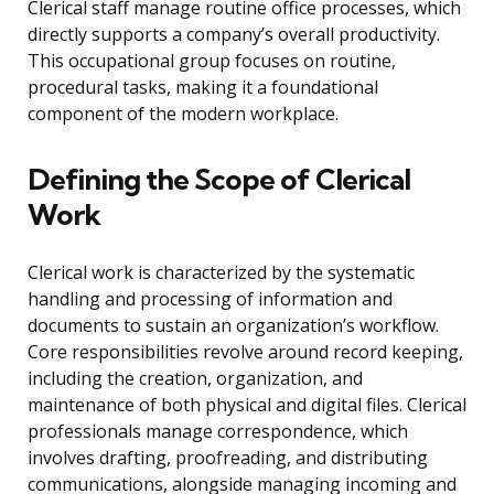
Clerical staff manage routine office processes, which
directly supports a company’s overall productivity.
This occupational group focuses on routine,
procedural tasks, making it a foundational
component of the modern workplace.
Defining the Scope of Clerical
Work
Clerical work is characterized by the systematic
handling and processing of information and
documents to sustain an organization’s workflow.
Core responsibilities revolve around record keeping,
including the creation, organization, and
maintenance of both physical and digital files. Clerical
professionals manage correspondence, which
involves drafting, proofreading, and distributing
communications, alongside managing incoming and