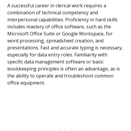
A successful career in clerical work requires a
combination of technical competency and
interpersonal capabilities. Proficiency in hard skills
includes mastery of office software, such as the
Microsoft Office Suite or Google Workspace, for
word processing, spreadsheet creation, and
presentations. Fast and accurate typing is necessary,
especially for data entry roles. Familiarity with
specific data management software or basic
bookkeeping principles is often an advantage, as is
the ability to operate and troubleshoot common
office equipment.