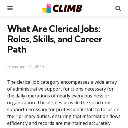
Menu
Se
What Are Clerical Jobs:
Roles, Skills, and Career
Path
November 15, 2025
The clerical job category encompasses a wide array
of administrative support functions necessary for
the daily operations of nearly every business or
organization. These roles provide the structural
support necessary for professional staff to focus on
their primary duties, ensuring that information flows
efficiently and records are maintained accurately.