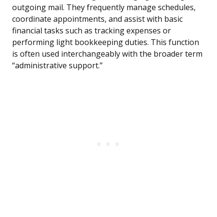
outgoing mail. They frequently manage schedules,
coordinate appointments, and assist with basic
financial tasks such as tracking expenses or
performing light bookkeeping duties. This function
is often used interchangeably with the broader term
“administrative support.”