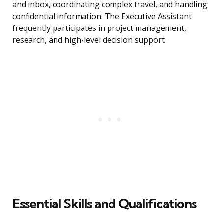
and inbox, coordinating complex travel, and handling
confidential information. The Executive Assistant
frequently participates in project management,
research, and high-level decision support.
Essential Skills and Qualifications