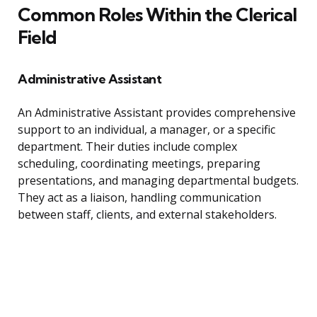
Common Roles Within the Clerical
Field
Administrative Assistant
An Administrative Assistant provides comprehensive
support to an individual, a manager, or a specific
department. Their duties include complex
scheduling, coordinating meetings, preparing
presentations, and managing departmental budgets.
They act as a liaison, handling communication
between staff, clients, and external stakeholders.