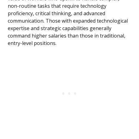
non-routine tasks that require technology
proficiency, critical thinking, and advanced
communication. Those with expanded technological
expertise and strategic capabilities generally
command higher salaries than those in traditional,
entry-level positions.