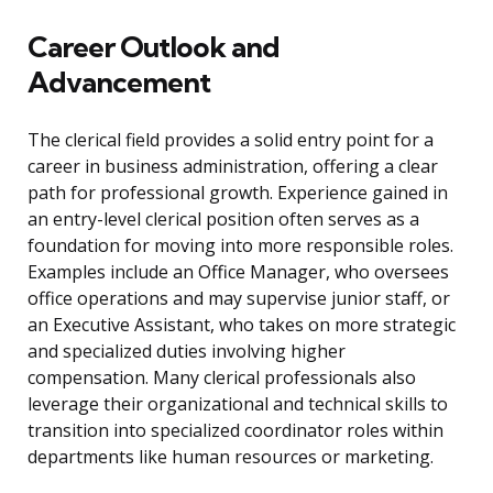
Career Outlook and
Advancement
The clerical field provides a solid entry point for a
career in business administration, offering a clear
path for professional growth. Experience gained in
an entry-level clerical position often serves as a
foundation for moving into more responsible roles.
Examples include an Office Manager, who oversees
office operations and may supervise junior staff, or
an Executive Assistant, who takes on more strategic
and specialized duties involving higher
compensation. Many clerical professionals also
leverage their organizational and technical skills to
transition into specialized coordinator roles within
departments like human resources or marketing.