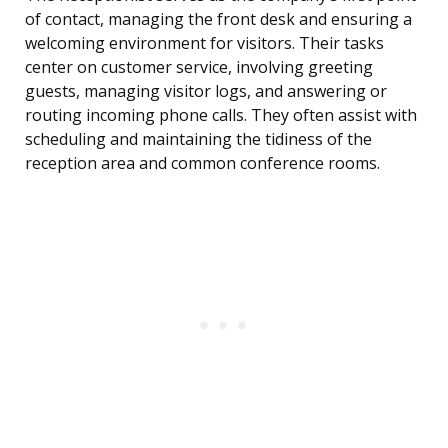
of contact, managing the front desk and ensuring a
welcoming environment for visitors. Their tasks
center on customer service, involving greeting
guests, managing visitor logs, and answering or
routing incoming phone calls. They often assist with
scheduling and maintaining the tidiness of the
reception area and common conference rooms.