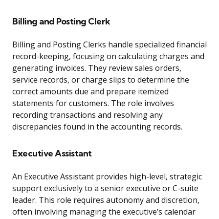
Billing and Posting Clerk
Billing and Posting Clerks handle specialized financial
record-keeping, focusing on calculating charges and
generating invoices. They review sales orders,
service records, or charge slips to determine the
correct amounts due and prepare itemized
statements for customers. The role involves
recording transactions and resolving any
discrepancies found in the accounting records.
Executive Assistant
An Executive Assistant provides high-level, strategic
support exclusively to a senior executive or C-suite
leader. This role requires autonomy and discretion,
often involving managing the executive’s calendar