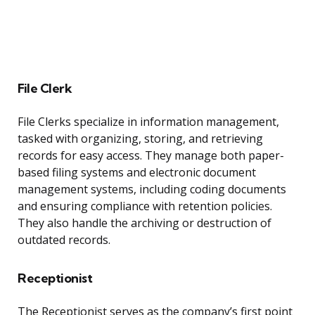
File Clerk
File Clerks specialize in information management,
tasked with organizing, storing, and retrieving
records for easy access. They manage both paper-
based filing systems and electronic document
management systems, including coding documents
and ensuring compliance with retention policies.
They also handle the archiving or destruction of
outdated records.
Receptionist
The Receptionist serves as the company’s first point