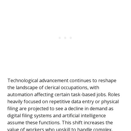
Technological advancement continues to reshape
the landscape of clerical occupations, with
automation affecting certain task-based jobs. Roles
heavily focused on repetitive data entry or physical
filing are projected to see a decline in demand as
digital filing systems and artificial intelligence
assume these functions. This shift increases the
value of workers who upskill to handle complex,