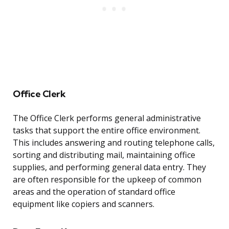
Office Clerk
The Office Clerk performs general administrative
tasks that support the entire office environment.
This includes answering and routing telephone calls,
sorting and distributing mail, maintaining office
supplies, and performing general data entry. They
are often responsible for the upkeep of common
areas and the operation of standard office
equipment like copiers and scanners.