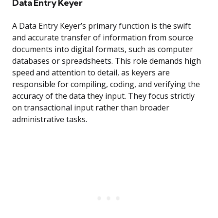
Data Entry Keyer
A Data Entry Keyer’s primary function is the swift
and accurate transfer of information from source
documents into digital formats, such as computer
databases or spreadsheets. This role demands high
speed and attention to detail, as keyers are
responsible for compiling, coding, and verifying the
accuracy of the data they input. They focus strictly
on transactional input rather than broader
administrative tasks.