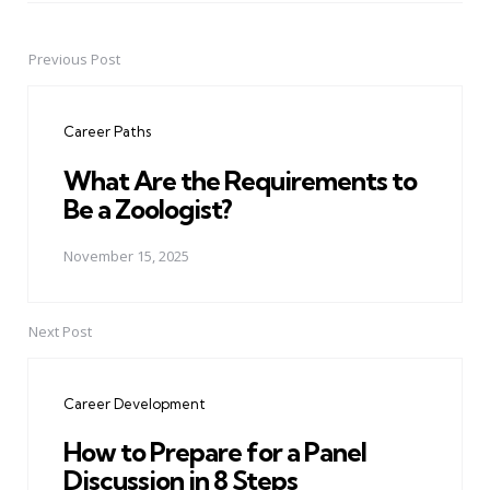
Previous Post
Post
navigation
Career Paths
What Are the Requirements to
Be a Zoologist?
November 15, 2025
Next Post
Career Development
How to Prepare for a Panel
Discussion in 8 Steps