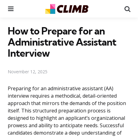
Menu
Se
How to Prepare for an
Administrative Assistant
Interview
November 12, 2025
Preparing for an administrative assistant (AA)
interview requires a methodical, detail-oriented
approach that mirrors the demands of the position
itself. This structured preparation process is
designed to highlight an applicant’s organizational
prowess and ability to anticipate needs. Successful
candidates demonstrate a deep understanding of