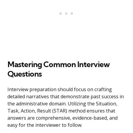
Mastering Common Interview
Questions
Interview preparation should focus on crafting
detailed narratives that demonstrate past success in
the administrative domain. Utilizing the Situation,
Task, Action, Result (STAR) method ensures that
answers are comprehensive, evidence-based, and
easy for the interviewer to follow.