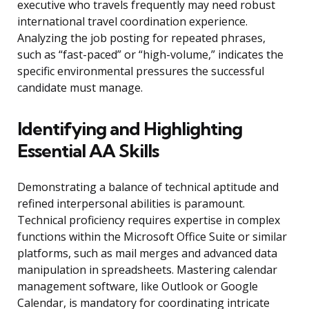
executive who travels frequently may need robust
international travel coordination experience.
Analyzing the job posting for repeated phrases,
such as “fast-paced” or “high-volume,” indicates the
specific environmental pressures the successful
candidate must manage.
Identifying and Highlighting
Essential AA Skills
Demonstrating a balance of technical aptitude and
refined interpersonal abilities is paramount.
Technical proficiency requires expertise in complex
functions within the Microsoft Office Suite or similar
platforms, such as mail merges and advanced data
manipulation in spreadsheets. Mastering calendar
management software, like Outlook or Google
Calendar, is mandatory for coordinating intricate