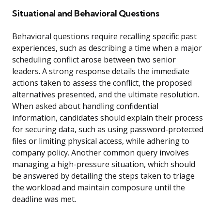
Situational and Behavioral Questions
Behavioral questions require recalling specific past
experiences, such as describing a time when a major
scheduling conflict arose between two senior
leaders. A strong response details the immediate
actions taken to assess the conflict, the proposed
alternatives presented, and the ultimate resolution.
When asked about handling confidential
information, candidates should explain their process
for securing data, such as using password-protected
files or limiting physical access, while adhering to
company policy. Another common query involves
managing a high-pressure situation, which should
be answered by detailing the steps taken to triage
the workload and maintain composure until the
deadline was met.