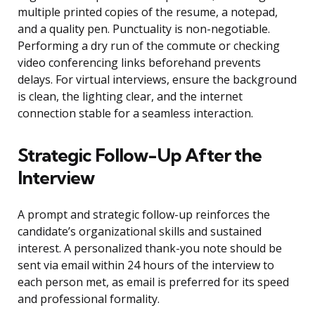
multiple printed copies of the resume, a notepad,
and a quality pen. Punctuality is non-negotiable.
Performing a dry run of the commute or checking
video conferencing links beforehand prevents
delays. For virtual interviews, ensure the background
is clean, the lighting clear, and the internet
connection stable for a seamless interaction.
Strategic Follow-Up After the
Interview
A prompt and strategic follow-up reinforces the
candidate’s organizational skills and sustained
interest. A personalized thank-you note should be
sent via email within 24 hours of the interview to
each person met, as email is preferred for its speed
and professional formality.