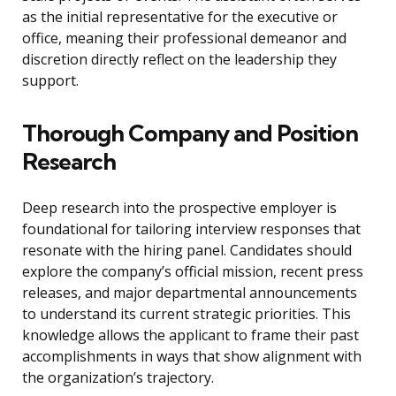
as the initial representative for the executive or
office, meaning their professional demeanor and
discretion directly reflect on the leadership they
support.
Thorough Company and Position
Research
Deep research into the prospective employer is
foundational for tailoring interview responses that
resonate with the hiring panel. Candidates should
explore the company’s official mission, recent press
releases, and major departmental announcements
to understand its current strategic priorities. This
knowledge allows the applicant to frame their past
accomplishments in ways that show alignment with
the organization’s trajectory.