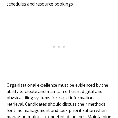
schedules and resource bookings.
Organizational excellence must be evidenced by the
ability to create and maintain efficient digital and
physical filing systems for rapid information
retrieval. Candidates should discuss their methods
for time management and task prioritization when
managing multiple competing deadlines. Maintaining