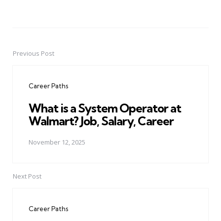
Previous Post
Post
navigation
Career Paths
What is a System Operator at
Walmart? Job, Salary, Career
November 12, 2025
Next Post
Career Paths