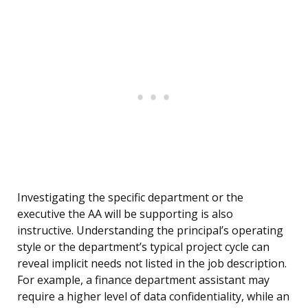
Investigating the specific department or the
executive the AA will be supporting is also
instructive. Understanding the principal’s operating
style or the department’s typical project cycle can
reveal implicit needs not listed in the job description.
For example, a finance department assistant may
require a higher level of data confidentiality, while an