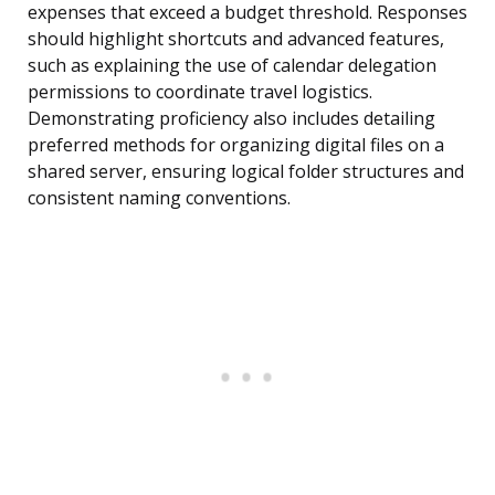
expenses that exceed a budget threshold. Responses
should highlight shortcuts and advanced features,
such as explaining the use of calendar delegation
permissions to coordinate travel logistics.
Demonstrating proficiency also includes detailing
preferred methods for organizing digital files on a
shared server, ensuring logical folder structures and
consistent naming conventions.