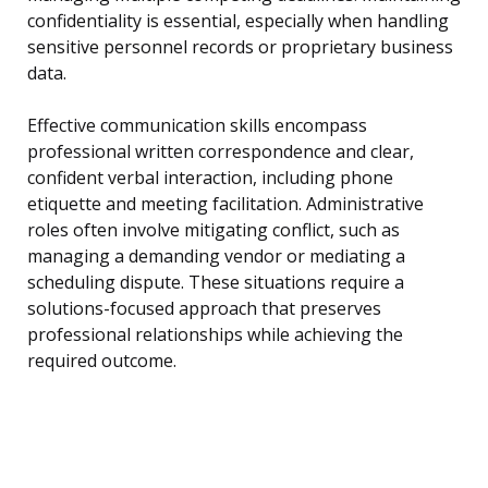
confidentiality is essential, especially when handling
sensitive personnel records or proprietary business
data.
Effective communication skills encompass
professional written correspondence and clear,
confident verbal interaction, including phone
etiquette and meeting facilitation. Administrative
roles often involve mitigating conflict, such as
managing a demanding vendor or mediating a
scheduling dispute. These situations require a
solutions-focused approach that preserves
professional relationships while achieving the
required outcome.