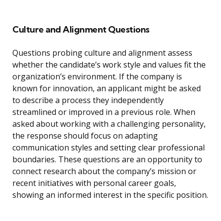
Culture and Alignment Questions
Questions probing culture and alignment assess
whether the candidate’s work style and values fit the
organization’s environment. If the company is
known for innovation, an applicant might be asked
to describe a process they independently
streamlined or improved in a previous role. When
asked about working with a challenging personality,
the response should focus on adapting
communication styles and setting clear professional
boundaries. These questions are an opportunity to
connect research about the company’s mission or
recent initiatives with personal career goals,
showing an informed interest in the specific position.