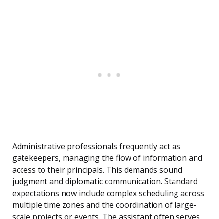
Administrative professionals frequently act as
gatekeepers, managing the flow of information and
access to their principals. This demands sound
judgment and diplomatic communication. Standard
expectations now include complex scheduling across
multiple time zones and the coordination of large-
scale projects or events. The assistant often serves