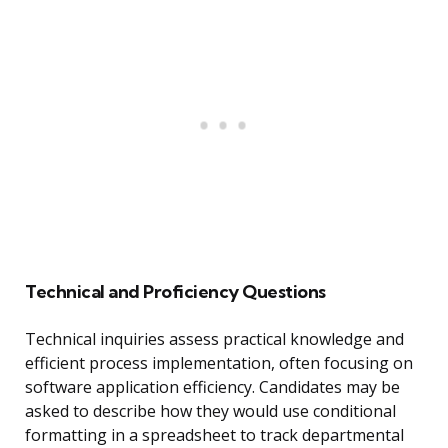
Technical and Proficiency Questions
Technical inquiries assess practical knowledge and
efficient process implementation, often focusing on
software application efficiency. Candidates may be
asked to describe how they would use conditional
formatting in a spreadsheet to track departmental