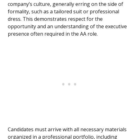
company’s culture, generally erring on the side of
formality, such as a tailored suit or professional
dress. This demonstrates respect for the
opportunity and an understanding of the executive
presence often required in the AA role.
Candidates must arrive with all necessary materials
organized in a professional portfolio, including