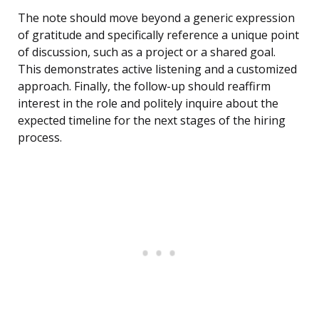
The note should move beyond a generic expression
of gratitude and specifically reference a unique point
of discussion, such as a project or a shared goal.
This demonstrates active listening and a customized
approach. Finally, the follow-up should reaffirm
interest in the role and politely inquire about the
expected timeline for the next stages of the hiring
process.