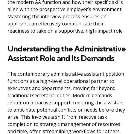
the modern AA function and how their specific skills
align with the prospective employer’s environment.
Mastering the interview process ensures an
applicant can effectively communicate their
readiness to take on a supportive, high-impact role.
Understanding the Administrative
Assistant Role and Its Demands
The contemporary administrative assistant position
functions as a high-level operational partner to
executives and departments, moving far beyond
traditional secretarial duties. Modern demands
center on proactive support, requiring the assistant
to anticipate potential conflicts or needs before they
arise. This involves a shift from reactive task
completion to strategic management of resources
and time, often streamlining workflows for others.