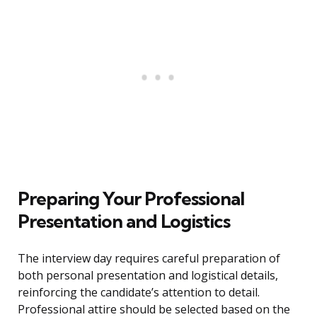
Preparing Your Professional
Presentation and Logistics
The interview day requires careful preparation of
both personal presentation and logistical details,
reinforcing the candidate’s attention to detail.
Professional attire should be selected based on the