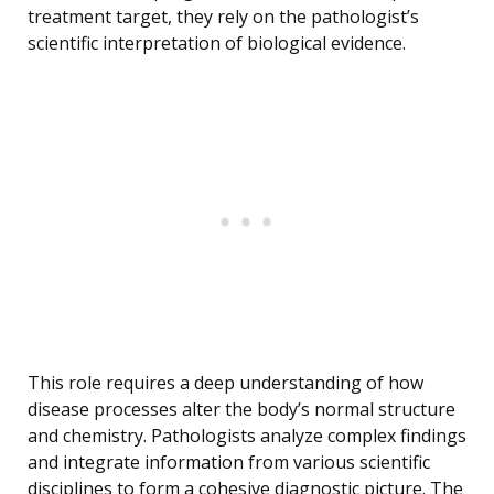
treatment target, they rely on the pathologist’s
scientific interpretation of biological evidence.
This role requires a deep understanding of how
disease processes alter the body’s normal structure
and chemistry. Pathologists analyze complex findings
and integrate information from various scientific
disciplines to form a cohesive diagnostic picture. The