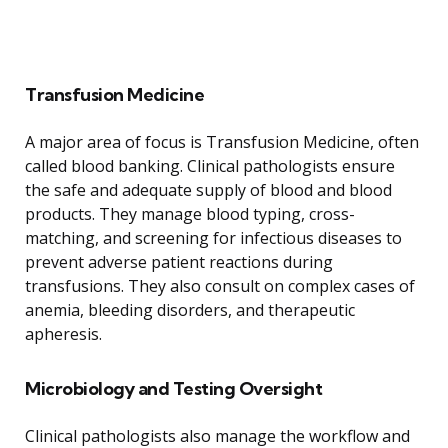
Transfusion Medicine
A major area of focus is Transfusion Medicine, often
called blood banking. Clinical pathologists ensure
the safe and adequate supply of blood and blood
products. They manage blood typing, cross-
matching, and screening for infectious diseases to
prevent adverse patient reactions during
transfusions. They also consult on complex cases of
anemia, bleeding disorders, and therapeutic
apheresis.
Microbiology and Testing Oversight
Clinical pathologists also manage the workflow and