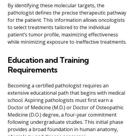
By identifying these molecular targets, the
pathologist defines the precise therapeutic pathway
for the patient. This information allows oncologists
to select treatments tailored to the individual
patient’s tumor profile, maximizing effectiveness
while minimizing exposure to ineffective treatments.
Education and Training
Requirements
Becoming a certified pathologist requires an
extensive educational path that begins with medical
school. Aspiring pathologists must first earn a
Doctor of Medicine (M.D.) or Doctor of Osteopathic
Medicine (D.O.) degree, a four-year commitment
following undergraduate studies. This initial phase
provides a broad foundation in human anatomy,