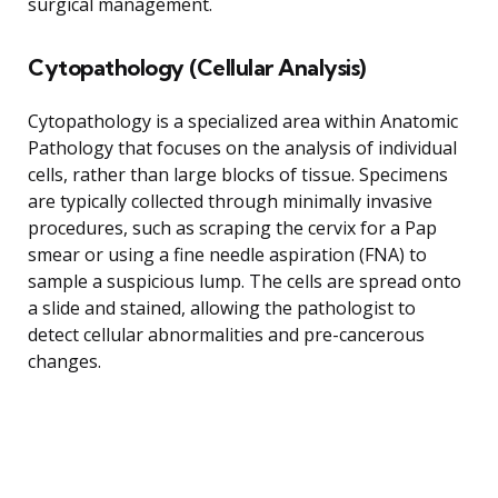
surgical management.
Cytopathology (Cellular Analysis)
Cytopathology is a specialized area within Anatomic
Pathology that focuses on the analysis of individual
cells, rather than large blocks of tissue. Specimens
are typically collected through minimally invasive
procedures, such as scraping the cervix for a Pap
smear or using a fine needle aspiration (FNA) to
sample a suspicious lump. The cells are spread onto
a slide and stained, allowing the pathologist to
detect cellular abnormalities and pre-cancerous
changes.