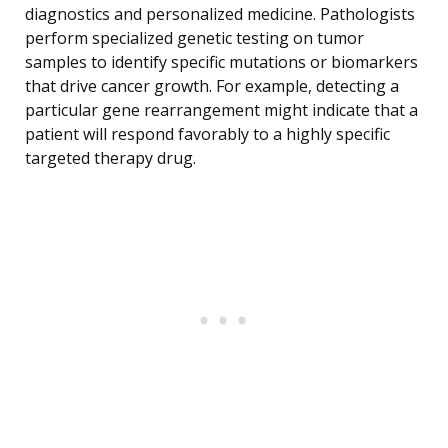
diagnostics and personalized medicine. Pathologists
perform specialized genetic testing on tumor
samples to identify specific mutations or biomarkers
that drive cancer growth. For example, detecting a
particular gene rearrangement might indicate that a
patient will respond favorably to a highly specific
targeted therapy drug.