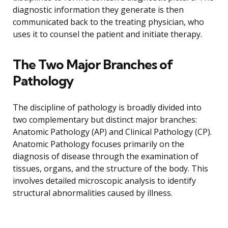
diagnostic information they generate is then
communicated back to the treating physician, who
uses it to counsel the patient and initiate therapy.
The Two Major Branches of
Pathology
The discipline of pathology is broadly divided into
two complementary but distinct major branches:
Anatomic Pathology (AP) and Clinical Pathology (CP).
Anatomic Pathology focuses primarily on the
diagnosis of disease through the examination of
tissues, organs, and the structure of the body. This
involves detailed microscopic analysis to identify
structural abnormalities caused by illness.