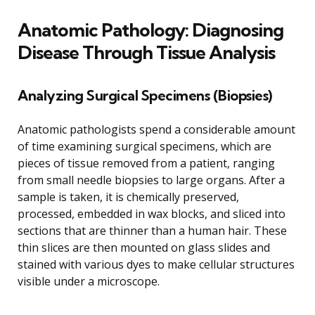
Anatomic Pathology: Diagnosing
Disease Through Tissue Analysis
Analyzing Surgical Specimens (Biopsies)
Anatomic pathologists spend a considerable amount
of time examining surgical specimens, which are
pieces of tissue removed from a patient, ranging
from small needle biopsies to large organs. After a
sample is taken, it is chemically preserved,
processed, embedded in wax blocks, and sliced into
sections that are thinner than a human hair. These
thin slices are then mounted on glass slides and
stained with various dyes to make cellular structures
visible under a microscope.