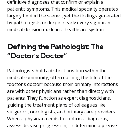
definitive diagnoses that confirm or explain a
patient’s symptoms. This medical specialty operates
largely behind the scenes, yet the findings generated
by pathologists underpin nearly every significant
medical decision made in a healthcare system.
Defining the Pathologist: The
“Doctor’s Doctor”
Pathologists hold a distinct position within the
medical community, often earning the title of the
“doctor’s doctor” because their primary interactions
are with other physicians rather than directly with
patients. They function as expert diagnosticians,
guiding the treatment plans of colleagues like
surgeons, oncologists, and primary care providers.
When a physician needs to confirm a diagnosis,
assess disease progression, or determine a precise