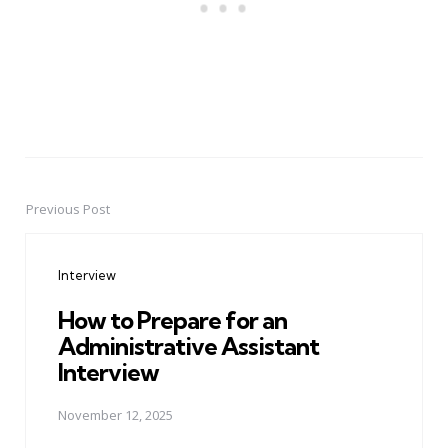
Previous Post
Post
navigation
Interview
How to Prepare for an
Administrative Assistant
Interview
November 12, 2025