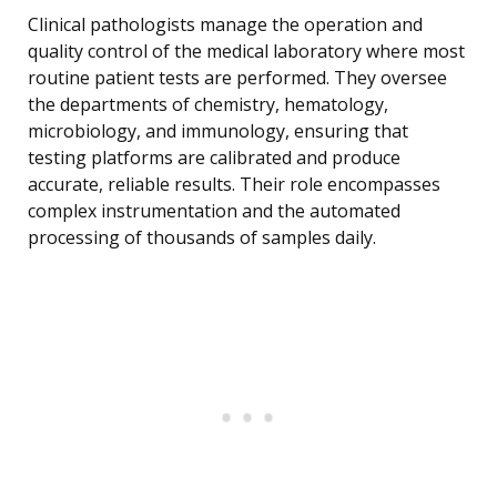
Clinical pathologists manage the operation and
quality control of the medical laboratory where most
routine patient tests are performed. They oversee
the departments of chemistry, hematology,
microbiology, and immunology, ensuring that
testing platforms are calibrated and produce
accurate, reliable results. Their role encompasses
complex instrumentation and the automated
processing of thousands of samples daily.