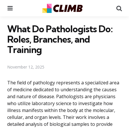
Menu
Se
What Do Pathologists Do:
Roles, Branches, and
Training
November 12, 2025
The field of pathology represents a specialized area
of medicine dedicated to understanding the causes
and nature of disease. Pathologists are physicians
who utilize laboratory science to investigate how
illness manifests within the body at the molecular,
cellular, and organ levels. Their work involves a
detailed analysis of biological samples to provide