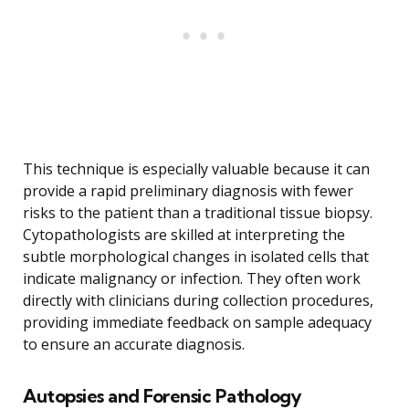
This technique is especially valuable because it can
provide a rapid preliminary diagnosis with fewer
risks to the patient than a traditional tissue biopsy.
Cytopathologists are skilled at interpreting the
subtle morphological changes in isolated cells that
indicate malignancy or infection. They often work
directly with clinicians during collection procedures,
providing immediate feedback on sample adequacy
to ensure an accurate diagnosis.
Autopsies and Forensic Pathology