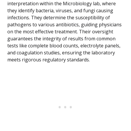
interpretation within the Microbiology lab, where
they identify bacteria, viruses, and fungi causing
infections. They determine the susceptibility of
pathogens to various antibiotics, guiding physicians
on the most effective treatment. Their oversight
guarantees the integrity of results from common
tests like complete blood counts, electrolyte panels,
and coagulation studies, ensuring the laboratory
meets rigorous regulatory standards.