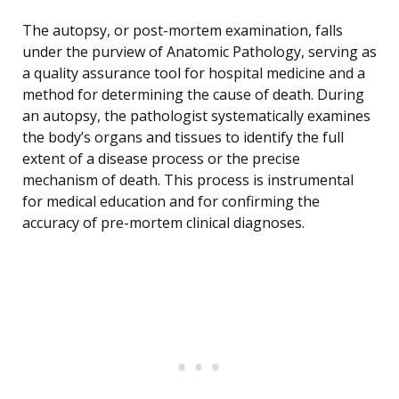
The autopsy, or post-mortem examination, falls
under the purview of Anatomic Pathology, serving as
a quality assurance tool for hospital medicine and a
method for determining the cause of death. During
an autopsy, the pathologist systematically examines
the body’s organs and tissues to identify the full
extent of a disease process or the precise
mechanism of death. This process is instrumental
for medical education and for confirming the
accuracy of pre-mortem clinical diagnoses.