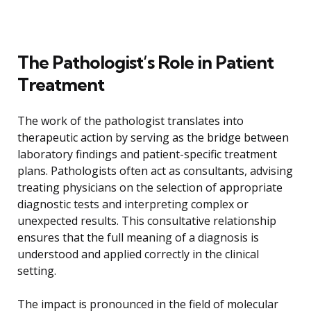
The Pathologist’s Role in Patient
Treatment
The work of the pathologist translates into
therapeutic action by serving as the bridge between
laboratory findings and patient-specific treatment
plans. Pathologists often act as consultants, advising
treating physicians on the selection of appropriate
diagnostic tests and interpreting complex or
unexpected results. This consultative relationship
ensures that the full meaning of a diagnosis is
understood and applied correctly in the clinical
setting.
The impact is pronounced in the field of molecular