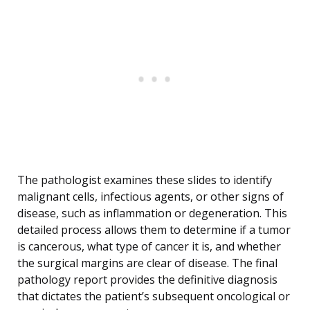
The pathologist examines these slides to identify
malignant cells, infectious agents, or other signs of
disease, such as inflammation or degeneration. This
detailed process allows them to determine if a tumor
is cancerous, what type of cancer it is, and whether
the surgical margins are clear of disease. The final
pathology report provides the definitive diagnosis
that dictates the patient’s subsequent oncological or