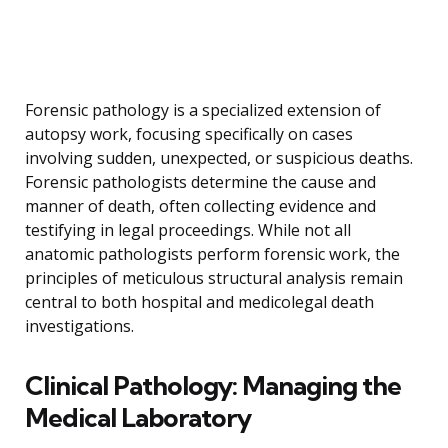
Forensic pathology is a specialized extension of
autopsy work, focusing specifically on cases
involving sudden, unexpected, or suspicious deaths.
Forensic pathologists determine the cause and
manner of death, often collecting evidence and
testifying in legal proceedings. While not all
anatomic pathologists perform forensic work, the
principles of meticulous structural analysis remain
central to both hospital and medicolegal death
investigations.
Clinical Pathology: Managing the
Medical Laboratory