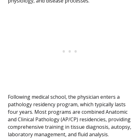
physiology, and disease processes.
Following medical school, the physician enters a
pathology residency program, which typically lasts
four years. Most programs are combined Anatomic
and Clinical Pathology (AP/CP) residencies, providing
comprehensive training in tissue diagnosis, autopsy,
laboratory management, and fluid analysis.