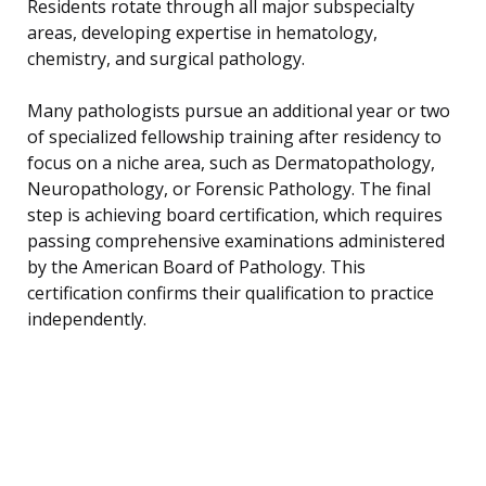
Residents rotate through all major subspecialty
areas, developing expertise in hematology,
chemistry, and surgical pathology.
Many pathologists pursue an additional year or two
of specialized fellowship training after residency to
focus on a niche area, such as Dermatopathology,
Neuropathology, or Forensic Pathology. The final
step is achieving board certification, which requires
passing comprehensive examinations administered
by the American Board of Pathology. This
certification confirms their qualification to practice
independently.