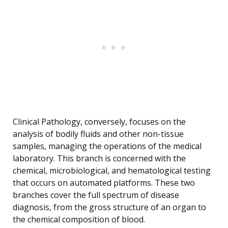
Clinical Pathology, conversely, focuses on the
analysis of bodily fluids and other non-tissue
samples, managing the operations of the medical
laboratory. This branch is concerned with the
chemical, microbiological, and hematological testing
that occurs on automated platforms. These two
branches cover the full spectrum of disease
diagnosis, from the gross structure of an organ to
the chemical composition of blood.