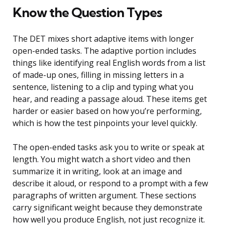
Know the Question Types
The DET mixes short adaptive items with longer
open-ended tasks. The adaptive portion includes
things like identifying real English words from a list
of made-up ones, filling in missing letters in a
sentence, listening to a clip and typing what you
hear, and reading a passage aloud. These items get
harder or easier based on how you’re performing,
which is how the test pinpoints your level quickly.
The open-ended tasks ask you to write or speak at
length. You might watch a short video and then
summarize it in writing, look at an image and
describe it aloud, or respond to a prompt with a few
paragraphs of written argument. These sections
carry significant weight because they demonstrate
how well you produce English, not just recognize it.