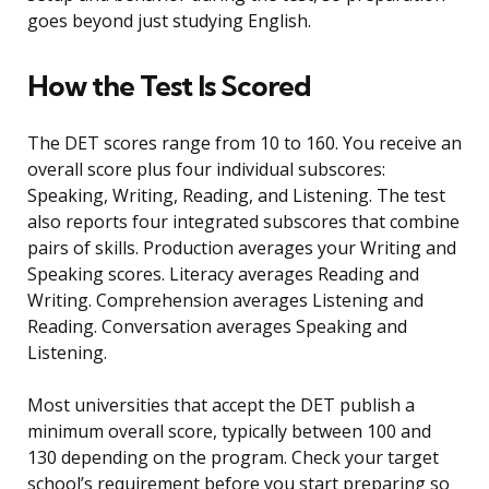
goes beyond just studying English.
How the Test Is Scored
The DET scores range from 10 to 160. You receive an
overall score plus four individual subscores:
Speaking, Writing, Reading, and Listening. The test
also reports four integrated subscores that combine
pairs of skills. Production averages your Writing and
Speaking scores. Literacy averages Reading and
Writing. Comprehension averages Listening and
Reading. Conversation averages Speaking and
Listening.
Most universities that accept the DET publish a
minimum overall score, typically between 100 and
130 depending on the program. Check your target
school’s requirement before you start preparing so