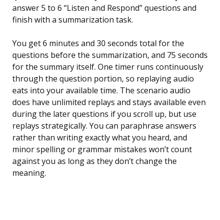
answer 5 to 6 “Listen and Respond” questions and
finish with a summarization task.
You get 6 minutes and 30 seconds total for the
questions before the summarization, and 75 seconds
for the summary itself. One timer runs continuously
through the question portion, so replaying audio
eats into your available time. The scenario audio
does have unlimited replays and stays available even
during the later questions if you scroll up, but use
replays strategically. You can paraphrase answers
rather than writing exactly what you heard, and
minor spelling or grammar mistakes won’t count
against you as long as they don’t change the
meaning.