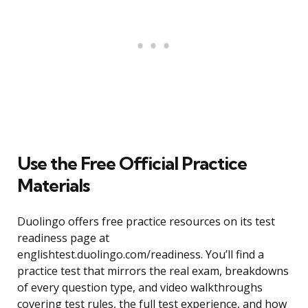
Use the Free Official Practice
Materials
Duolingo offers free practice resources on its test
readiness page at
englishtest.duolingo.com/readiness. You’ll find a
practice test that mirrors the real exam, breakdowns
of every question type, and video walkthroughs
covering test rules, the full test experience, and how