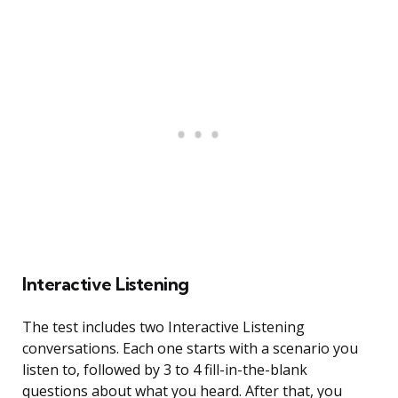
Interactive Listening
The test includes two Interactive Listening
conversations. Each one starts with a scenario you
listen to, followed by 3 to 4 fill-in-the-blank
questions about what you heard. After that, you