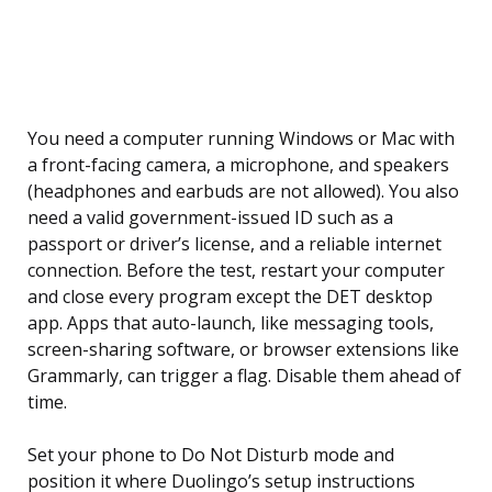
You need a computer running Windows or Mac with
a front-facing camera, a microphone, and speakers
(headphones and earbuds are not allowed). You also
need a valid government-issued ID such as a
passport or driver’s license, and a reliable internet
connection. Before the test, restart your computer
and close every program except the DET desktop
app. Apps that auto-launch, like messaging tools,
screen-sharing software, or browser extensions like
Grammarly, can trigger a flag. Disable them ahead of
time.
Set your phone to Do Not Disturb mode and
position it where Duolingo’s setup instructions