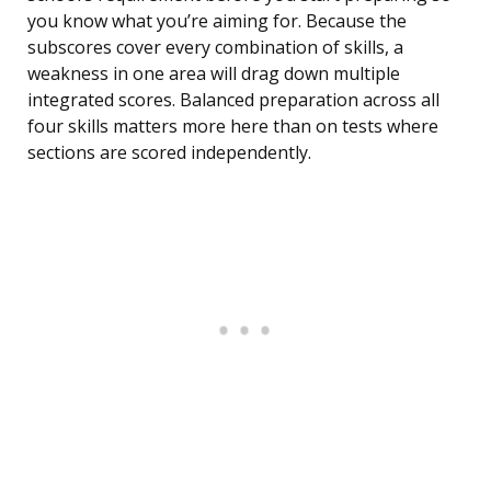
you know what you’re aiming for. Because the
subscores cover every combination of skills, a
weakness in one area will drag down multiple
integrated scores. Balanced preparation across all
four skills matters more here than on tests where
sections are scored independently.