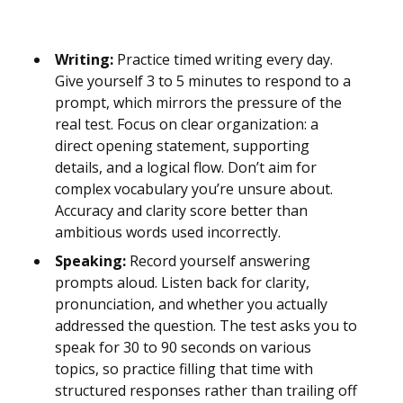
Writing:
Practice timed writing every day.
Give yourself 3 to 5 minutes to respond to a
prompt, which mirrors the pressure of the
real test. Focus on clear organization: a
direct opening statement, supporting
details, and a logical flow. Don’t aim for
complex vocabulary you’re unsure about.
Accuracy and clarity score better than
ambitious words used incorrectly.
Speaking:
Record yourself answering
prompts aloud. Listen back for clarity,
pronunciation, and whether you actually
addressed the question. The test asks you to
speak for 30 to 90 seconds on various
topics, so practice filling that time with
structured responses rather than trailing off