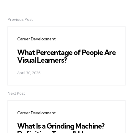
Previous Post
Post
navigation
Career Development
What Percentage of People Are
Visual Learners?
April 30, 2026
Next Post
Career Development
What Is a Grinding Machine?