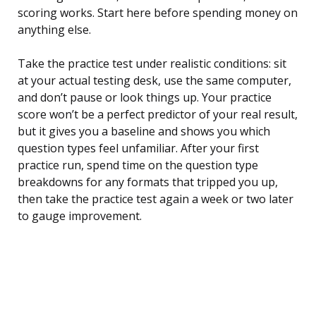
scoring works. Start here before spending money on
anything else.
Take the practice test under realistic conditions: sit
at your actual testing desk, use the same computer,
and don’t pause or look things up. Your practice
score won’t be a perfect predictor of your real result,
but it gives you a baseline and shows you which
question types feel unfamiliar. After your first
practice run, spend time on the question type
breakdowns for any formats that tripped you up,
then take the practice test again a week or two later
to gauge improvement.