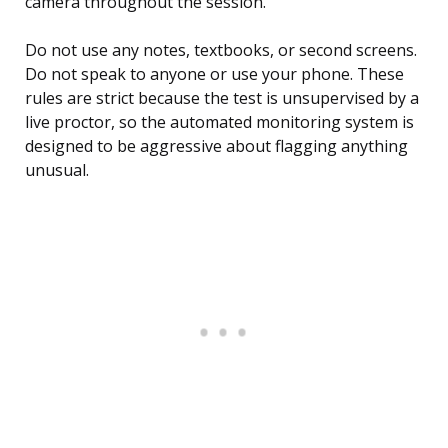
camera throughout the session.
Do not use any notes, textbooks, or second screens.
Do not speak to anyone or use your phone. These
rules are strict because the test is unsupervised by a
live proctor, so the automated monitoring system is
designed to be aggressive about flagging anything
unusual.