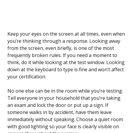
Keep your eyes on the screen at all times, even when
you’re thinking through a response. Looking away
from the screen, even briefly, is one of the most
frequently broken rules. If you need a moment to
think, do it while looking at the test window. Looking
down at the keyboard to type is fine and won’t affect
your certification.
No one else can be in the room while you’re testing.
Tell everyone in your household that you’re taking
an exam and lock the door or put up a sign. If
someone walks in by accident, have them leave
immediately without speaking. Choose a quiet room
with good lighting so your face is clearly visible on