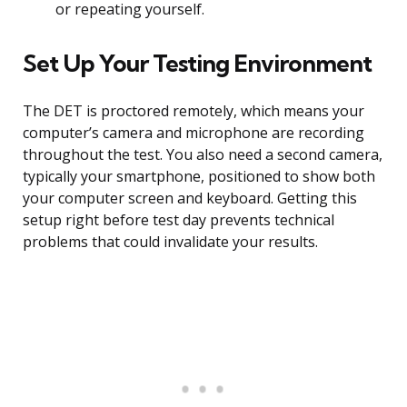
or repeating yourself.
Set Up Your Testing Environment
The DET is proctored remotely, which means your
computer’s camera and microphone are recording
throughout the test. You also need a second camera,
typically your smartphone, positioned to show both
your computer screen and keyboard. Getting this
setup right before test day prevents technical
problems that could invalidate your results.