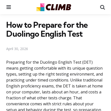
Menu
Se
How to Prepare for the
Duolingo English Test
April 30, 2026
Preparing for the Duolingo English Test (DET)
means getting comfortable with its unique question
types, setting up the right testing environment, and
practicing under timed conditions. Unlike traditional
English proficiency exams, the DET is taken at home
on your computer, lasts about an hour, and costs a
fraction of what other tests charge. That
convenience comes with strict rules about your
setup and behavior during the test, so preparation