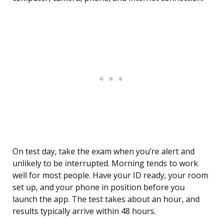
On test day, take the exam when you’re alert and
unlikely to be interrupted. Morning tends to work
well for most people. Have your ID ready, your room
set up, and your phone in position before you
launch the app. The test takes about an hour, and
results typically arrive within 48 hours.