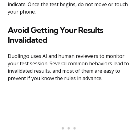
indicate. Once the test begins, do not move or touch
your phone.
Avoid Getting Your Results
Invalidated
Duolingo uses AI and human reviewers to monitor
your test session. Several common behaviors lead to
invalidated results, and most of them are easy to
prevent if you know the rules in advance.