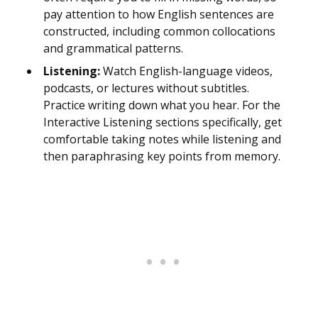
pay attention to how English sentences are
constructed, including common collocations
and grammatical patterns.
Listening:
Watch English-language videos,
podcasts, or lectures without subtitles.
Practice writing down what you hear. For the
Interactive Listening sections specifically, get
comfortable taking notes while listening and
then paraphrasing key points from memory.