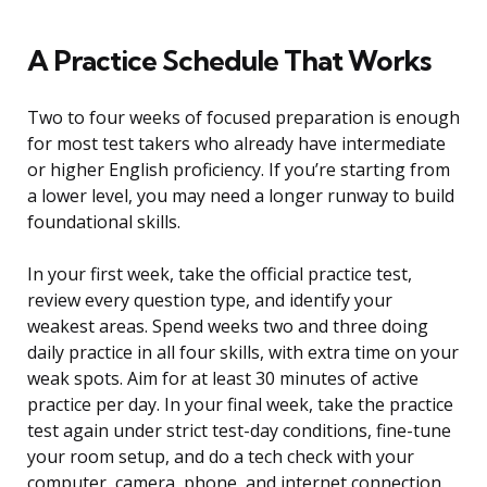
A Practice Schedule That Works
Two to four weeks of focused preparation is enough
for most test takers who already have intermediate
or higher English proficiency. If you’re starting from
a lower level, you may need a longer runway to build
foundational skills.
In your first week, take the official practice test,
review every question type, and identify your
weakest areas. Spend weeks two and three doing
daily practice in all four skills, with extra time on your
weak spots. Aim for at least 30 minutes of active
practice per day. In your final week, take the practice
test again under strict test-day conditions, fine-tune
your room setup, and do a tech check with your
computer, camera, phone, and internet connection.