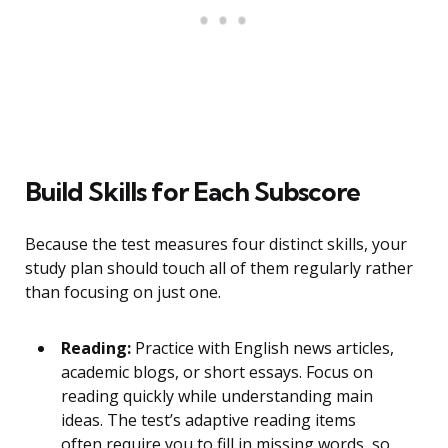
Build Skills for Each Subscore
Because the test measures four distinct skills, your
study plan should touch all of them regularly rather
than focusing on just one.
Reading:
Practice with English news articles,
academic blogs, or short essays. Focus on
reading quickly while understanding main
ideas. The test’s adaptive reading items
often require you to fill in missing words, so