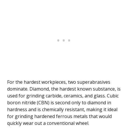
For the hardest workpieces, two superabrasives
dominate. Diamond, the hardest known substance, is
used for grinding carbide, ceramics, and glass. Cubic
boron nitride (CBN) is second only to diamond in
hardness and is chemically resistant, making it ideal
for grinding hardened ferrous metals that would
quickly wear out a conventional wheel.