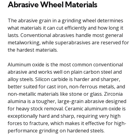
Abrasive Wheel Materials
The abrasive grain in a grinding wheel determines
what materials it can cut efficiently and how long it
lasts. Conventional abrasives handle most general
metalworking, while superabrasives are reserved for
the hardest materials.
Aluminum oxide is the most common conventional
abrasive and works well on plain carbon steel and
alloy steels. Silicon carbide is harder and sharper,
better suited for cast iron, non-ferrous metals, and
non-metallic materials like stone or glass. Zirconia
alumina is a tougher, large-grain abrasive designed
for heavy stock removal. Ceramic aluminum oxide is
exceptionally hard and sharp, requiring very high
forces to fracture, which makes it effective for high-
performance grinding on hardened steels.