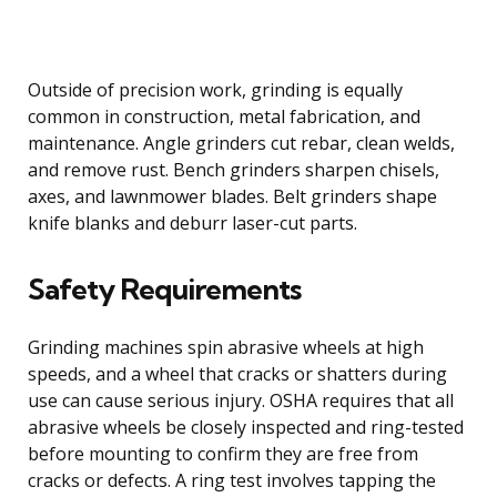
Outside of precision work, grinding is equally
common in construction, metal fabrication, and
maintenance. Angle grinders cut rebar, clean welds,
and remove rust. Bench grinders sharpen chisels,
axes, and lawnmower blades. Belt grinders shape
knife blanks and deburr laser-cut parts.
Safety Requirements
Grinding machines spin abrasive wheels at high
speeds, and a wheel that cracks or shatters during
use can cause serious injury. OSHA requires that all
abrasive wheels be closely inspected and ring-tested
before mounting to confirm they are free from
cracks or defects. A ring test involves tapping the