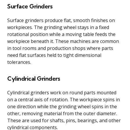
Surface Grinders
Surface grinders produce flat, smooth finishes on
workpieces. The grinding wheel stays in a fixed
rotational position while a moving table feeds the
workpiece beneath it. These machines are common
in tool rooms and production shops where parts
need flat surfaces held to tight dimensional
tolerances.
Cylindrical Grinders
Cylindrical grinders work on round parts mounted
on a central axis of rotation. The workpiece spins in
one direction while the grinding wheel spins in the
other, removing material from the outer diameter.
These are used for shafts, pins, bearings, and other
cylindrical components.