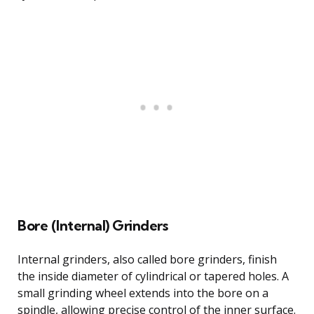
Bore (Internal) Grinders
Internal grinders, also called bore grinders, finish
the inside diameter of cylindrical or tapered holes. A
small grinding wheel extends into the bore on a
spindle, allowing precise control of the inner surface.