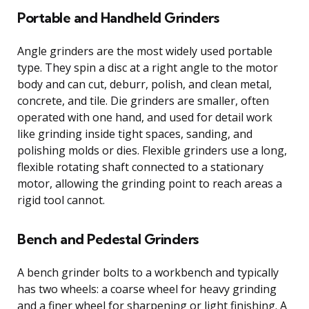
Portable and Handheld Grinders
Angle grinders are the most widely used portable
type. They spin a disc at a right angle to the motor
body and can cut, deburr, polish, and clean metal,
concrete, and tile. Die grinders are smaller, often
operated with one hand, and used for detail work
like grinding inside tight spaces, sanding, and
polishing molds or dies. Flexible grinders use a long,
flexible rotating shaft connected to a stationary
motor, allowing the grinding point to reach areas a
rigid tool cannot.
Bench and Pedestal Grinders
A bench grinder bolts to a workbench and typically
has two wheels: a coarse wheel for heavy grinding
and a finer wheel for sharpening or light finishing. A