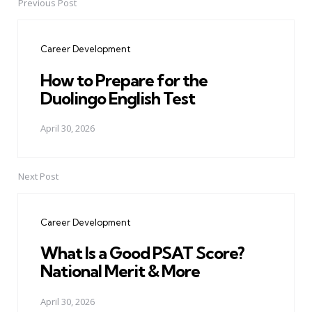
Previous Post
Post
navigation
Career Development
How to Prepare for the
Duolingo English Test
April 30, 2026
Next Post
Career Development
What Is a Good PSAT Score?
National Merit & More
April 30, 2026