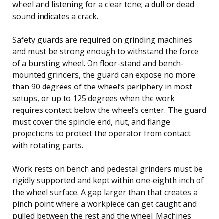
wheel and listening for a clear tone; a dull or dead
sound indicates a crack.
Safety guards are required on grinding machines
and must be strong enough to withstand the force
of a bursting wheel. On floor-stand and bench-
mounted grinders, the guard can expose no more
than 90 degrees of the wheel’s periphery in most
setups, or up to 125 degrees when the work
requires contact below the wheel’s center. The guard
must cover the spindle end, nut, and flange
projections to protect the operator from contact
with rotating parts.
Work rests on bench and pedestal grinders must be
rigidly supported and kept within one-eighth inch of
the wheel surface. A gap larger than that creates a
pinch point where a workpiece can get caught and
pulled between the rest and the wheel. Machines