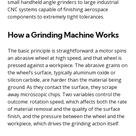
small handheld angle grinders to large industrial
CNC systems capable of finishing aerospace
components to extremely tight tolerances.
How a Grinding Machine Works
The basic principle is straightforward: a motor spins
an abrasive wheel at high speed, and that wheel is
pressed against a workpiece. The abrasive grains on
the wheel’s surface, typically aluminum oxide or
silicon carbide, are harder than the material being
ground. As they contact the surface, they scrape
away microscopic chips. Two variables control the
outcome: rotation speed, which affects both the rate
of material removal and the quality of the surface
finish, and the pressure between the wheel and the
workpiece, which drives the grinding action itself.