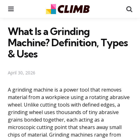
Menu
Se
What Is a Grinding
Machine? Definition, Types
& Uses
April 30, 2026
A grinding machine is a power tool that removes
material from a workpiece using a rotating abrasive
wheel. Unlike cutting tools with defined edges, a
grinding wheel uses thousands of tiny abrasive
grains bonded together, each acting as a
microscopic cutting point that shears away small
chips of material. Grinding machines range from