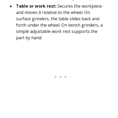
Table or work rest:
Secures the workpiece
and moves it relative to the wheel. On
surface grinders, the table slides back and
forth under the wheel. On bench grinders, a
simple adjustable work rest supports the
part by hand.