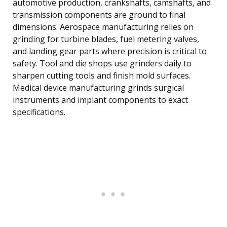
automotive production, crankshafts, camshafts, and
transmission components are ground to final
dimensions. Aerospace manufacturing relies on
grinding for turbine blades, fuel metering valves,
and landing gear parts where precision is critical to
safety. Tool and die shops use grinders daily to
sharpen cutting tools and finish mold surfaces.
Medical device manufacturing grinds surgical
instruments and implant components to exact
specifications.