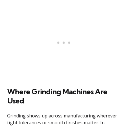
Where Grinding Machines Are
Used
Grinding shows up across manufacturing wherever
tight tolerances or smooth finishes matter. In