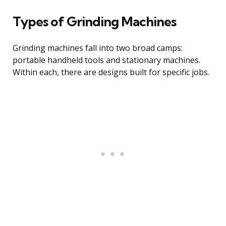
Types of Grinding Machines
Grinding machines fall into two broad camps:
portable handheld tools and stationary machines.
Within each, there are designs built for specific jobs.