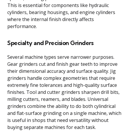
This is essential for components like hydraulic
cylinders, bearing housings, and engine cylinders
where the internal finish directly affects
performance.
Specialty and Precision Grinders
Several machine types serve narrower purposes.
Gear grinders cut and finish gear teeth to improve
their dimensional accuracy and surface quality. Jig
grinders handle complex geometries that require
extremely fine tolerances and high-quality surface
finishes. Tool and cutter grinders sharpen drill bits,
milling cutters, reamers, and blades. Universal
grinders combine the ability to do both cylindrical
and flat-surface grinding on a single machine, which
is useful in shops that need versatility without
buying separate machines for each task.