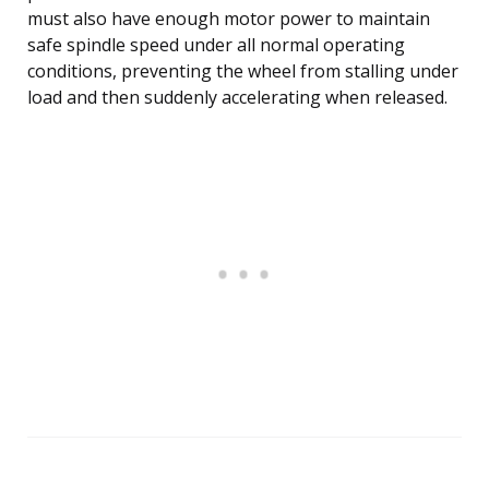
must also have enough motor power to maintain
safe spindle speed under all normal operating
conditions, preventing the wheel from stalling under
load and then suddenly accelerating when released.