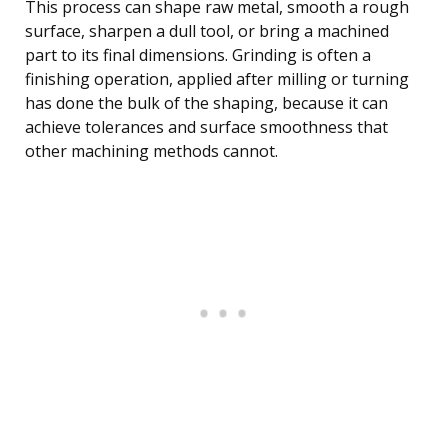
This process can shape raw metal, smooth a rough
surface, sharpen a dull tool, or bring a machined
part to its final dimensions. Grinding is often a
finishing operation, applied after milling or turning
has done the bulk of the shaping, because it can
achieve tolerances and surface smoothness that
other machining methods cannot.