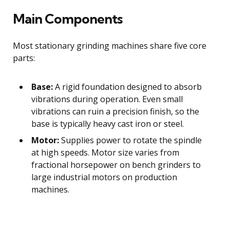
Main Components
Most stationary grinding machines share five core
parts:
Base:
A rigid foundation designed to absorb
vibrations during operation. Even small
vibrations can ruin a precision finish, so the
base is typically heavy cast iron or steel.
Motor:
Supplies power to rotate the spindle
at high speeds. Motor size varies from
fractional horsepower on bench grinders to
large industrial motors on production
machines.