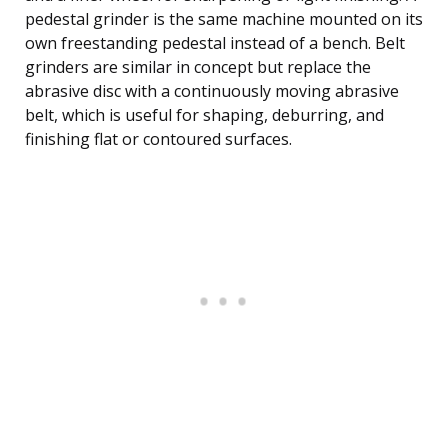
pedestal grinder is the same machine mounted on its
own freestanding pedestal instead of a bench. Belt
grinders are similar in concept but replace the
abrasive disc with a continuously moving abrasive
belt, which is useful for shaping, deburring, and
finishing flat or contoured surfaces.