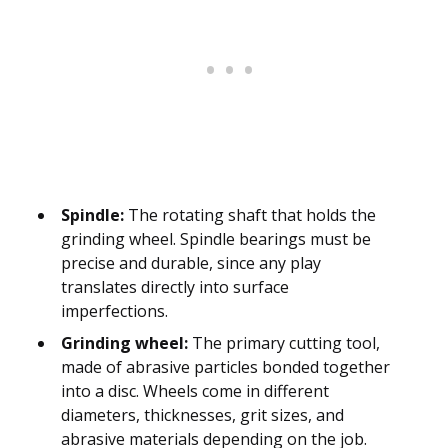
Spindle:
The rotating shaft that holds the
grinding wheel. Spindle bearings must be
precise and durable, since any play
translates directly into surface
imperfections.
Grinding wheel:
The primary cutting tool,
made of abrasive particles bonded together
into a disc. Wheels come in different
diameters, thicknesses, grit sizes, and
abrasive materials depending on the job.