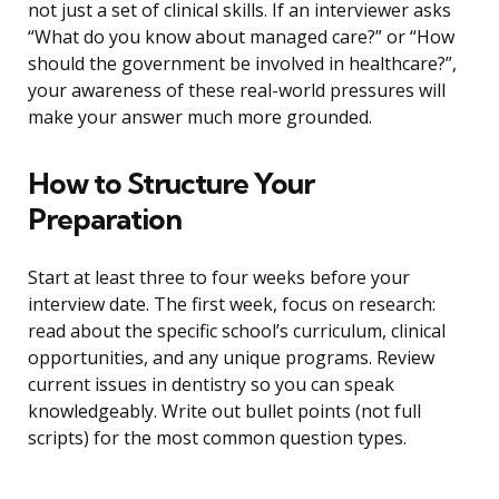
not just a set of clinical skills. If an interviewer asks
“What do you know about managed care?” or “How
should the government be involved in healthcare?”,
your awareness of these real-world pressures will
make your answer much more grounded.
How to Structure Your
Preparation
Start at least three to four weeks before your
interview date. The first week, focus on research:
read about the specific school’s curriculum, clinical
opportunities, and any unique programs. Review
current issues in dentistry so you can speak
knowledgeably. Write out bullet points (not full
scripts) for the most common question types.