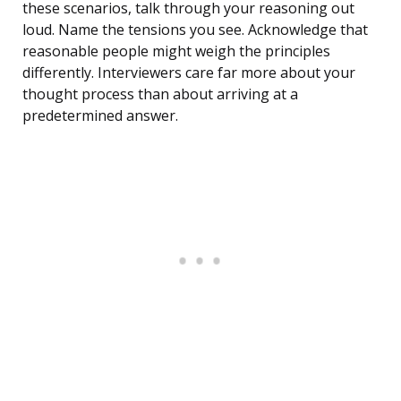
these scenarios, talk through your reasoning out
loud. Name the tensions you see. Acknowledge that
reasonable people might weigh the principles
differently. Interviewers care far more about your
thought process than about arriving at a
predetermined answer.