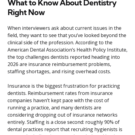
What to Know About Dentistry
Right Now
When interviewers ask about current issues in the
field, they want to see that you’ve looked beyond the
clinical side of the profession. According to the
American Dental Association’s Health Policy Institute,
the top challenges dentists reported heading into
2026 are insurance reimbursement problems,
staffing shortages, and rising overhead costs.
Insurance is the biggest frustration for practicing
dentists. Reimbursement rates from insurance
companies haven’t kept pace with the cost of
running a practice, and many dentists are
considering dropping out of insurance networks
entirely. Staffing is a close second: roughly 90% of
dental practices report that recruiting hygienists is