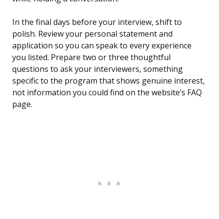
In the final days before your interview, shift to
polish. Review your personal statement and
application so you can speak to every experience
you listed. Prepare two or three thoughtful
questions to ask your interviewers, something
specific to the program that shows genuine interest,
not information you could find on the website’s FAQ
page.