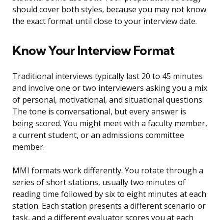
should cover both styles, because you may not know
the exact format until close to your interview date.
Know Your Interview Format
Traditional interviews typically last 20 to 45 minutes
and involve one or two interviewers asking you a mix
of personal, motivational, and situational questions.
The tone is conversational, but every answer is
being scored. You might meet with a faculty member,
a current student, or an admissions committee
member.
MMI formats work differently. You rotate through a
series of short stations, usually two minutes of
reading time followed by six to eight minutes at each
station. Each station presents a different scenario or
task, and a different evaluator scores you at each