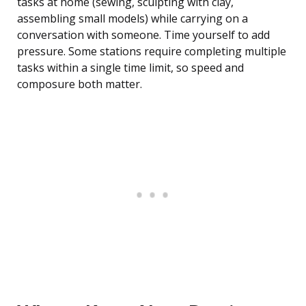
tasks at home (sewing, sculpting with clay,
assembling small models) while carrying on a
conversation with someone. Time yourself to add
pressure. Some stations require completing multiple
tasks within a single time limit, so speed and
composure both matter.