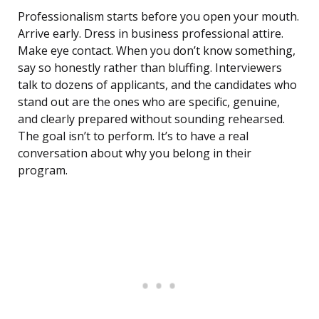
Professionalism starts before you open your mouth.
Arrive early. Dress in business professional attire.
Make eye contact. When you don’t know something,
say so honestly rather than bluffing. Interviewers
talk to dozens of applicants, and the candidates who
stand out are the ones who are specific, genuine,
and clearly prepared without sounding rehearsed.
The goal isn’t to perform. It’s to have a real
conversation about why you belong in their
program.