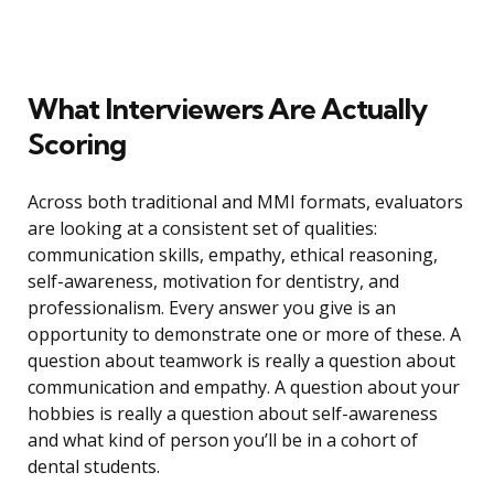
What Interviewers Are Actually
Scoring
Across both traditional and MMI formats, evaluators
are looking at a consistent set of qualities:
communication skills, empathy, ethical reasoning,
self-awareness, motivation for dentistry, and
professionalism. Every answer you give is an
opportunity to demonstrate one or more of these. A
question about teamwork is really a question about
communication and empathy. A question about your
hobbies is really a question about self-awareness
and what kind of person you’ll be in a cohort of
dental students.