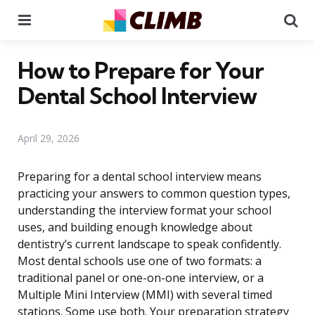
Menu
Se
How to Prepare for Your
Dental School Interview
April 29, 2026
Preparing for a dental school interview means
practicing your answers to common question types,
understanding the interview format your school
uses, and building enough knowledge about
dentistry’s current landscape to speak confidently.
Most dental schools use one of two formats: a
traditional panel or one-on-one interview, or a
Multiple Mini Interview (MMI) with several timed
stations. Some use both. Your preparation strategy