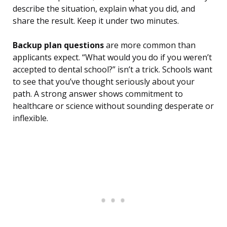
describe the situation, explain what you did, and
share the result. Keep it under two minutes.
Backup plan questions
are more common than
applicants expect. “What would you do if you weren’t
accepted to dental school?” isn’t a trick. Schools want
to see that you’ve thought seriously about your
path. A strong answer shows commitment to
healthcare or science without sounding desperate or
inflexible.