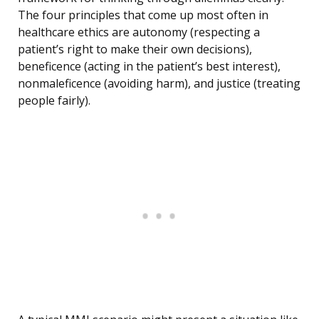
The four principles that come up most often in
healthcare ethics are autonomy (respecting a
patient’s right to make their own decisions),
beneficence (acting in the patient’s best interest),
nonmaleficence (avoiding harm), and justice (treating
people fairly).