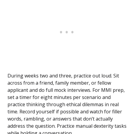
During weeks two and three, practice out loud. Sit
across from a friend, family member, or fellow
applicant and do full mock interviews. For MMI prep,
set a timer for eight minutes per scenario and
practice thinking through ethical dilemmas in real
time. Record yourself if possible and watch for filler
words, rambling, or answers that don’t actually
address the question. Practice manual dexterity tasks
while holding a conversation.