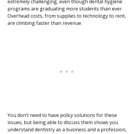
extremely challenging, even though dental hygiene
programs are graduating more students than ever.
Overhead costs, from supplies to technology to rent,
are climbing faster than revenue.
You don’t need to have policy solutions for these
issues, but being able to discuss them shows you
understand dentistry as a business and a profession,