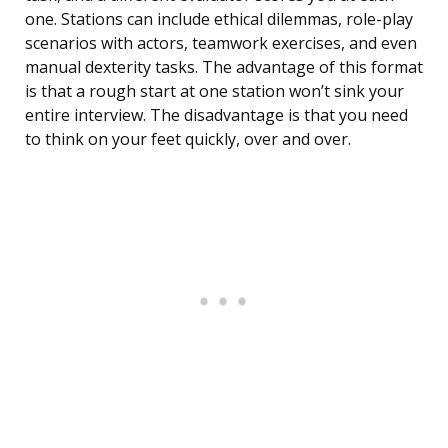
one. Stations can include ethical dilemmas, role-play
scenarios with actors, teamwork exercises, and even
manual dexterity tasks. The advantage of this format
is that a rough start at one station won’t sink your
entire interview. The disadvantage is that you need
to think on your feet quickly, over and over.