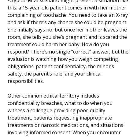
A typical MMI scenario might present a situation like
this: a 15-year-old patient comes in with her mother
complaining of toothache. You need to take an X-ray
and ask if there’s any chance she could be pregnant.
She initially says no, but once her mother leaves the
room, she tells you she’s pregnant and is scared the
treatment could harm her baby. How do you
respond? There’s no single “correct” answer, but the
evaluator is watching how you weigh competing
obligations: patient confidentiality, the minor’s
safety, the parent’s role, and your clinical
responsibilities.
Other common ethical territory includes
confidentiality breaches, what to do when you
witness a colleague providing poor-quality
treatment, patients requesting inappropriate
treatments or narcotic medications, and situations
involving informed consent. When you encounter