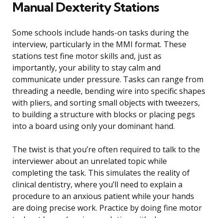
Manual Dexterity Stations
Some schools include hands-on tasks during the
interview, particularly in the MMI format. These
stations test fine motor skills and, just as
importantly, your ability to stay calm and
communicate under pressure. Tasks can range from
threading a needle, bending wire into specific shapes
with pliers, and sorting small objects with tweezers,
to building a structure with blocks or placing pegs
into a board using only your dominant hand.
The twist is that you’re often required to talk to the
interviewer about an unrelated topic while
completing the task. This simulates the reality of
clinical dentistry, where you’ll need to explain a
procedure to an anxious patient while your hands
are doing precise work. Practice by doing fine motor