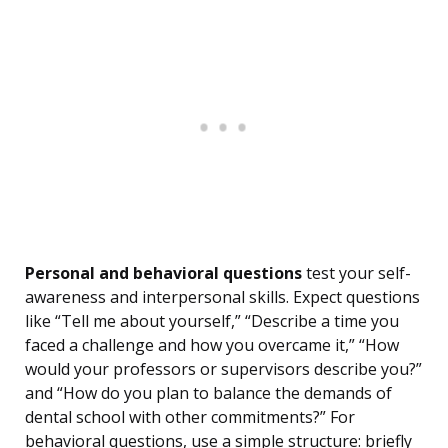
Personal and behavioral questions
test your self-
awareness and interpersonal skills. Expect questions
like “Tell me about yourself,” “Describe a time you
faced a challenge and how you overcame it,” “How
would your professors or supervisors describe you?”
and “How do you plan to balance the demands of
dental school with other commitments?” For
behavioral questions, use a simple structure: briefly