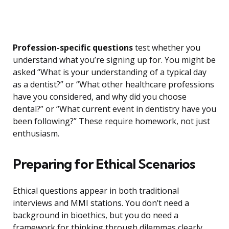
Profession-specific questions
test whether you
understand what you’re signing up for. You might be
asked “What is your understanding of a typical day
as a dentist?” or “What other healthcare professions
have you considered, and why did you choose
dental?” or “What current event in dentistry have you
been following?” These require homework, not just
enthusiasm.
Preparing for Ethical Scenarios
Ethical questions appear in both traditional
interviews and MMI stations. You don’t need a
background in bioethics, but you do need a
framework for thinking through dilemmas clearly.