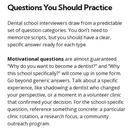
Questions You Should Practice
Dental school interviewers draw from a predictable
set of question categories. You don’t need to
memorize scripts, but you should have a clear,
specific answer ready for each type.
Motivational questions
are almost guaranteed.
“Why do you want to become a dentist?” and “Why
this school specifically?” will come up in some form.
Go beyond generic answers. Talk about a specific
experience, like shadowing a dentist who changed
your perspective, or a moment in a volunteer clinic
that confirmed your decision. For the school-specific
question, reference something concrete: a particular
clinic rotation, a research focus, a community
outreach program.