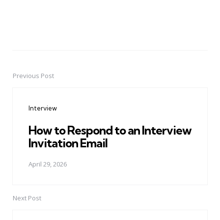
Previous Post
Post
navigation
Interview
How to Respond to an Interview
Invitation Email
April 29, 2026
Next Post