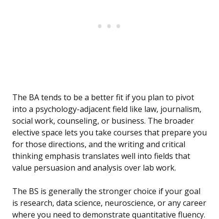
The BA tends to be a better fit if you plan to pivot
into a psychology-adjacent field like law, journalism,
social work, counseling, or business. The broader
elective space lets you take courses that prepare you
for those directions, and the writing and critical
thinking emphasis translates well into fields that
value persuasion and analysis over lab work.
The BS is generally the stronger choice if your goal
is research, data science, neuroscience, or any career
where you need to demonstrate quantitative fluency.