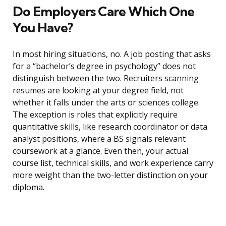
Do Employers Care Which One
You Have?
In most hiring situations, no. A job posting that asks
for a “bachelor’s degree in psychology” does not
distinguish between the two. Recruiters scanning
resumes are looking at your degree field, not
whether it falls under the arts or sciences college.
The exception is roles that explicitly require
quantitative skills, like research coordinator or data
analyst positions, where a BS signals relevant
coursework at a glance. Even then, your actual
course list, technical skills, and work experience carry
more weight than the two-letter distinction on your
diploma.