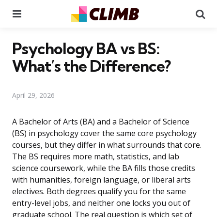
Menu
Se
Psychology BA vs BS:
What’s the Difference?
April 29, 2026
A Bachelor of Arts (BA) and a Bachelor of Science
(BS) in psychology cover the same core psychology
courses, but they differ in what surrounds that core.
The BS requires more math, statistics, and lab
science coursework, while the BA fills those credits
with humanities, foreign language, or liberal arts
electives. Both degrees qualify you for the same
entry-level jobs, and neither one locks you out of
graduate school. The real question is which set of