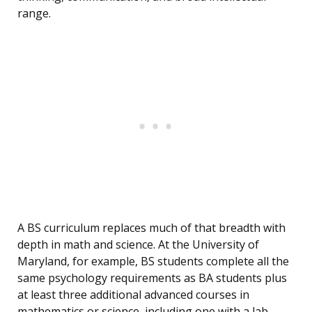
range.
A BS curriculum replaces much of that breadth with
depth in math and science. At the University of
Maryland, for example, BS students complete all the
same psychology requirements as BA students plus
at least three additional advanced courses in
mathematics or science, including one with a lab