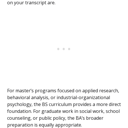
on your transcript are.
For master’s programs focused on applied research,
behavioral analysis, or industrial-organizational
psychology, the BS curriculum provides a more direct
foundation. For graduate work in social work, school
counseling, or public policy, the BA’s broader
preparation is equally appropriate.