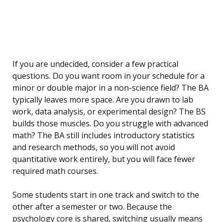
If you are undecided, consider a few practical
questions. Do you want room in your schedule for a
minor or double major in a non-science field? The BA
typically leaves more space. Are you drawn to lab
work, data analysis, or experimental design? The BS
builds those muscles. Do you struggle with advanced
math? The BA still includes introductory statistics
and research methods, so you will not avoid
quantitative work entirely, but you will face fewer
required math courses.
Some students start in one track and switch to the
other after a semester or two. Because the
psychology core is shared, switching usually means