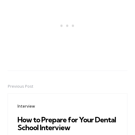
Previous Post
Post
navigation
Interview
How to Prepare for Your Dental
School Interview