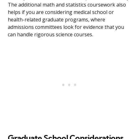
The additional math and statistics coursework also
helps if you are considering medical school or
health-related graduate programs, where
admissions committees look for evidence that you
can handle rigorous science courses.
Graduate School Considerations