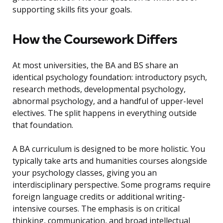
supporting skills fits your goals.
How the Coursework Differs
At most universities, the BA and BS share an
identical psychology foundation: introductory psych,
research methods, developmental psychology,
abnormal psychology, and a handful of upper-level
electives. The split happens in everything outside
that foundation.
A BA curriculum is designed to be more holistic. You
typically take arts and humanities courses alongside
your psychology classes, giving you an
interdisciplinary perspective. Some programs require
foreign language credits or additional writing-
intensive courses. The emphasis is on critical
thinking, communication, and broad intellectual