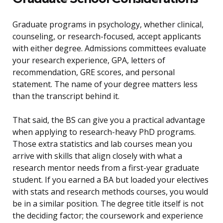
Graduate programs in psychology, whether clinical,
counseling, or research-focused, accept applicants
with either degree. Admissions committees evaluate
your research experience, GPA, letters of
recommendation, GRE scores, and personal
statement. The name of your degree matters less
than the transcript behind it.
That said, the BS can give you a practical advantage
when applying to research-heavy PhD programs.
Those extra statistics and lab courses mean you
arrive with skills that align closely with what a
research mentor needs from a first-year graduate
student. If you earned a BA but loaded your electives
with stats and research methods courses, you would
be in a similar position. The degree title itself is not
the deciding factor; the coursework and experience