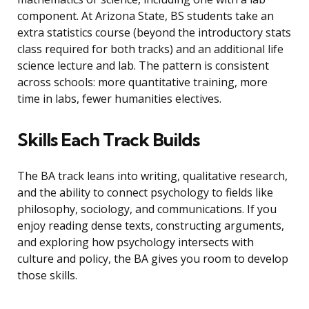
component. At Arizona State, BS students take an
extra statistics course (beyond the introductory stats
class required for both tracks) and an additional life
science lecture and lab. The pattern is consistent
across schools: more quantitative training, more
time in labs, fewer humanities electives.
Skills Each Track Builds
The BA track leans into writing, qualitative research,
and the ability to connect psychology to fields like
philosophy, sociology, and communications. If you
enjoy reading dense texts, constructing arguments,
and exploring how psychology intersects with
culture and policy, the BA gives you room to develop
those skills.