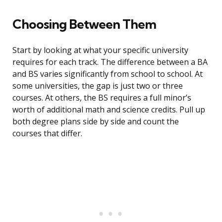
Choosing Between Them
Start by looking at what your specific university
requires for each track. The difference between a BA
and BS varies significantly from school to school. At
some universities, the gap is just two or three
courses. At others, the BS requires a full minor’s
worth of additional math and science credits. Pull up
both degree plans side by side and count the
courses that differ.