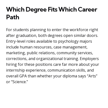
Which Degree Fits Which Career
Path
For students planning to enter the workforce right
after graduation, both degrees open similar doors.
Entry-level roles available to psychology majors
include human resources, case management,
marketing, public relations, community services,
corrections, and organizational training. Employers
hiring for these positions care far more about your
internship experience, communication skills, and
overall GPA than whether your diploma says “Arts”
or “Science.”