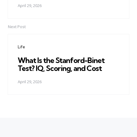
April 29, 2026
Next Post
Life
What Is the Stanford-Binet
Test? IQ, Scoring, and Cost
April 29, 2026