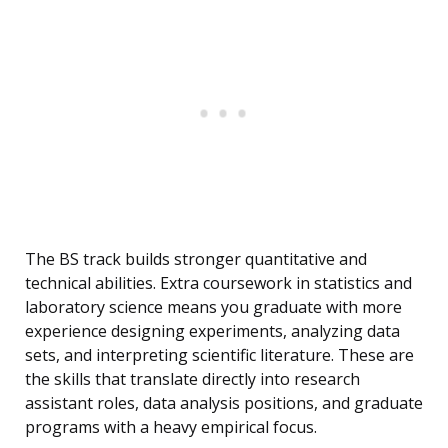
The BS track builds stronger quantitative and
technical abilities. Extra coursework in statistics and
laboratory science means you graduate with more
experience designing experiments, analyzing data
sets, and interpreting scientific literature. These are
the skills that translate directly into research
assistant roles, data analysis positions, and graduate
programs with a heavy empirical focus.