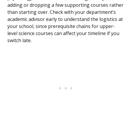
adding or dropping a few supporting courses rather
than starting over. Check with your department’s
academic advisor early to understand the logistics at
your school, since prerequisite chains for upper-
level science courses can affect your timeline if you
switch late.