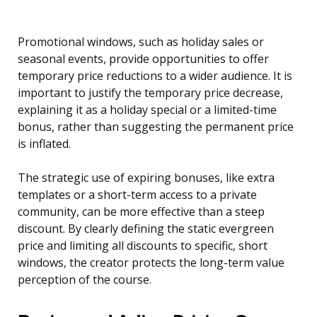
Promotional windows, such as holiday sales or
seasonal events, provide opportunities to offer
temporary price reductions to a wider audience. It is
important to justify the temporary price decrease,
explaining it as a holiday special or a limited-time
bonus, rather than suggesting the permanent price
is inflated.
The strategic use of expiring bonuses, like extra
templates or a short-term access to a private
community, can be more effective than a steep
discount. By clearly defining the static evergreen
price and limiting all discounts to specific, short
windows, the creator protects the long-term value
perception of the course.