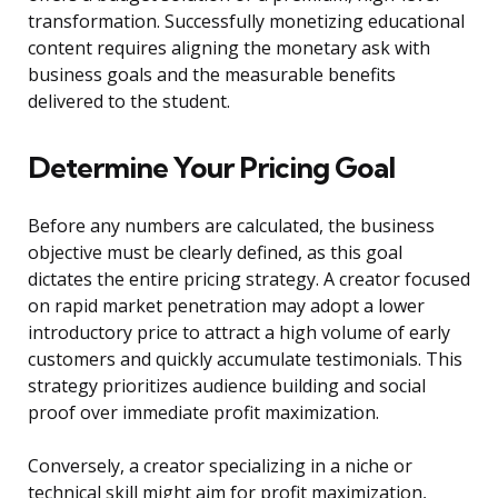
transformation. Successfully monetizing educational
content requires aligning the monetary ask with
business goals and the measurable benefits
delivered to the student.
Determine Your Pricing Goal
Before any numbers are calculated, the business
objective must be clearly defined, as this goal
dictates the entire pricing strategy. A creator focused
on rapid market penetration may adopt a lower
introductory price to attract a high volume of early
customers and quickly accumulate testimonials. This
strategy prioritizes audience building and social
proof over immediate profit maximization.
Conversely, a creator specializing in a niche or
technical skill might aim for profit maximization,