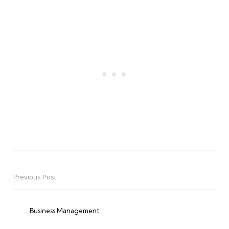
Previous Post
Post
navigation
Business Management