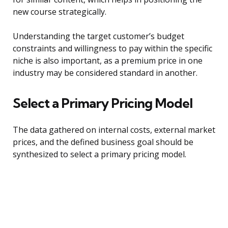
new course strategically.
Understanding the target customer’s budget
constraints and willingness to pay within the specific
niche is also important, as a premium price in one
industry may be considered standard in another.
Select a Primary Pricing Model
The data gathered on internal costs, external market
prices, and the defined business goal should be
synthesized to select a primary pricing model.