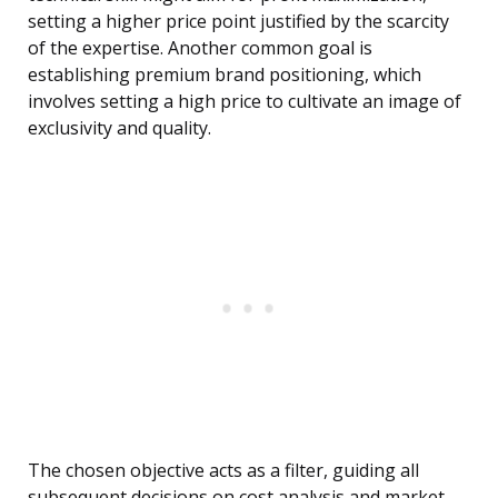
setting a higher price point justified by the scarcity
of the expertise. Another common goal is
establishing premium brand positioning, which
involves setting a high price to cultivate an image of
exclusivity and quality.
The chosen objective acts as a filter, guiding all
subsequent decisions on cost analysis and market