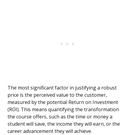
The most significant factor in justifying a robust
price is the perceived value to the customer,
measured by the potential Return on Investment
(ROI). This means quantifying the transformation
the course offers, such as the time or money a
student will save, the income they will earn, or the
career advancement they will achieve.