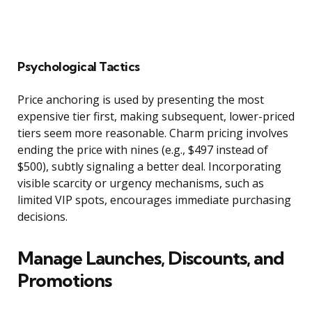
Psychological Tactics
Price anchoring is used by presenting the most
expensive tier first, making subsequent, lower-priced
tiers seem more reasonable. Charm pricing involves
ending the price with nines (e.g., $497 instead of
$500), subtly signaling a better deal. Incorporating
visible scarcity or urgency mechanisms, such as
limited VIP spots, encourages immediate purchasing
decisions.
Manage Launches, Discounts, and
Promotions