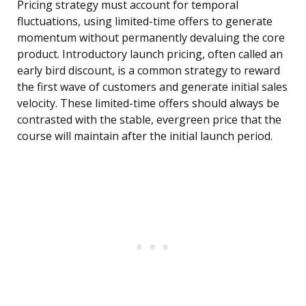
Pricing strategy must account for temporal
fluctuations, using limited-time offers to generate
momentum without permanently devaluing the core
product. Introductory launch pricing, often called an
early bird discount, is a common strategy to reward
the first wave of customers and generate initial sales
velocity. These limited-time offers should always be
contrasted with the stable, evergreen price that the
course will maintain after the initial launch period.