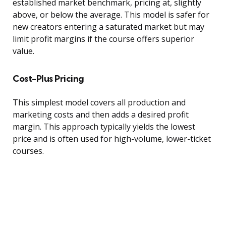
established market benchmark, pricing at, slightly
above, or below the average. This model is safer for
new creators entering a saturated market but may
limit profit margins if the course offers superior
value.
Cost-Plus Pricing
This simplest model covers all production and
marketing costs and then adds a desired profit
margin. This approach typically yields the lowest
price and is often used for high-volume, lower-ticket
courses.