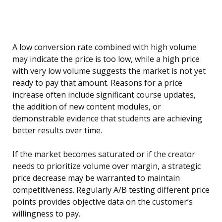
A low conversion rate combined with high volume
may indicate the price is too low, while a high price
with very low volume suggests the market is not yet
ready to pay that amount. Reasons for a price
increase often include significant course updates,
the addition of new content modules, or
demonstrable evidence that students are achieving
better results over time.
If the market becomes saturated or if the creator
needs to prioritize volume over margin, a strategic
price decrease may be warranted to maintain
competitiveness. Regularly A/B testing different price
points provides objective data on the customer’s
willingness to pay.