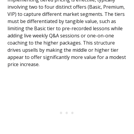
involving two to four distinct offers (Basic, Premium,
VIP) to capture different market segments. The tiers
must be differentiated by tangible value, such as
limiting the Basic tier to pre-recorded lessons while
adding live weekly Q&A sessions or one-on-one
coaching to the higher packages. This structure
drives upsells by making the middle or higher tier
appear to offer significantly more value for a modest
price increase.