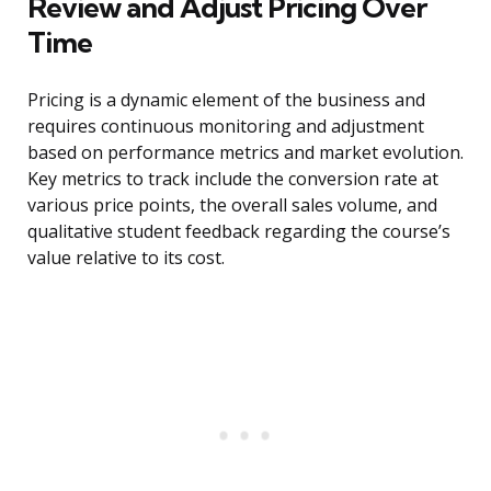
Review and Adjust Pricing Over
Time
Pricing is a dynamic element of the business and
requires continuous monitoring and adjustment
based on performance metrics and market evolution.
Key metrics to track include the conversion rate at
various price points, the overall sales volume, and
qualitative student feedback regarding the course’s
value relative to its cost.