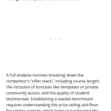
A full analysis involves breaking down the
competitor’s “offer stack,” including course length,
the inclusion of bonuses like templates or private
community access, and the quality of student
testimonials. Establishing a market benchmark
requires understanding the price ceiling and floor
for similar content, which helps in positioning the