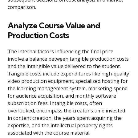
comparison.
Analyze Course Value and
Production Costs
The internal factors influencing the final price
involve a balance between tangible production costs
and the intangible value delivered to the student.
Tangible costs include expenditures like high-quality
video production equipment, specialized hosting for
the learning management system, marketing spend
for audience acquisition, and monthly software
subscription fees. Intangible costs, often
overlooked, encompass the creator’s time invested
in content creation, the years spent acquiring the
expertise, and the intellectual property rights
associated with the course material.