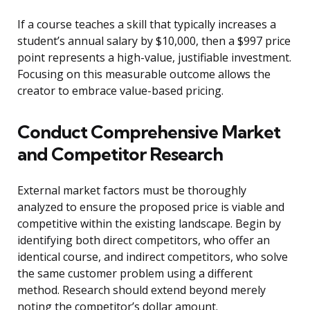
If a course teaches a skill that typically increases a
student’s annual salary by $10,000, then a $997 price
point represents a high-value, justifiable investment.
Focusing on this measurable outcome allows the
creator to embrace value-based pricing.
Conduct Comprehensive Market
and Competitor Research
External market factors must be thoroughly
analyzed to ensure the proposed price is viable and
competitive within the existing landscape. Begin by
identifying both direct competitors, who offer an
identical course, and indirect competitors, who solve
the same customer problem using a different
method. Research should extend beyond merely
noting the competitor’s dollar amount.