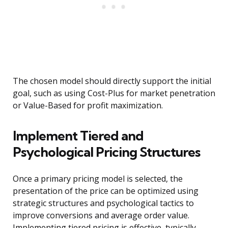
The chosen model should directly support the initial
goal, such as using Cost-Plus for market penetration
or Value-Based for profit maximization.
Implement Tiered and
Psychological Pricing Structures
Once a primary pricing model is selected, the
presentation of the price can be optimized using
strategic structures and psychological tactics to
improve conversions and average order value.
Implementing tiered pricing is effective, typically