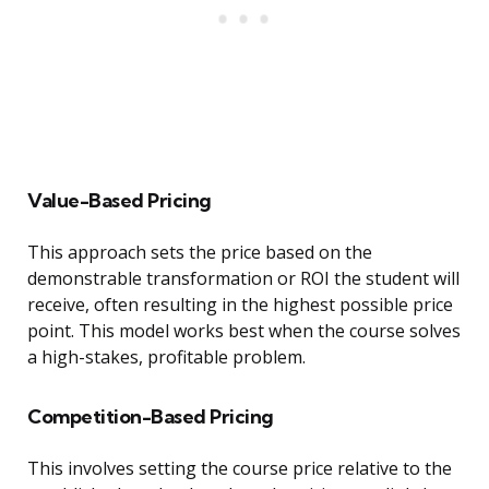
Value-Based Pricing
This approach sets the price based on the
demonstrable transformation or ROI the student will
receive, often resulting in the highest possible price
point. This model works best when the course solves
a high-stakes, profitable problem.
Competition-Based Pricing
This involves setting the course price relative to the