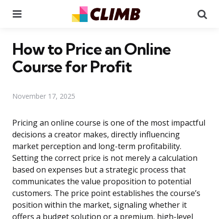
Menu
Se
How to Price an Online
Course for Profit
November 17, 2025
Pricing an online course is one of the most impactful
decisions a creator makes, directly influencing
market perception and long-term profitability.
Setting the correct price is not merely a calculation
based on expenses but a strategic process that
communicates the value proposition to potential
customers. The price point establishes the course’s
position within the market, signaling whether it
offers a budget solution or a premium, high-level