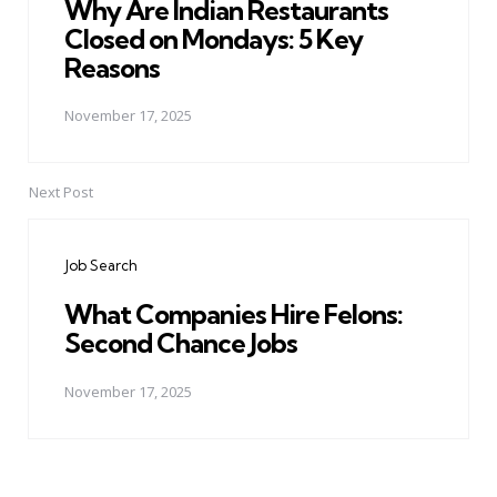
Why Are Indian Restaurants
Closed on Mondays: 5 Key
Reasons
November 17, 2025
Next Post
Job Search
What Companies Hire Felons:
Second Chance Jobs
November 17, 2025