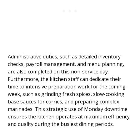
Administrative duties, such as detailed inventory
checks, payroll management, and menu planning,
are also completed on this non-service day.
Furthermore, the kitchen staff can dedicate their
time to intensive preparation work for the coming
week, such as grinding fresh spices, slow-cooking
base sauces for curries, and preparing complex
marinades. This strategic use of Monday downtime
ensures the kitchen operates at maximum efficiency
and quality during the busiest dining periods.