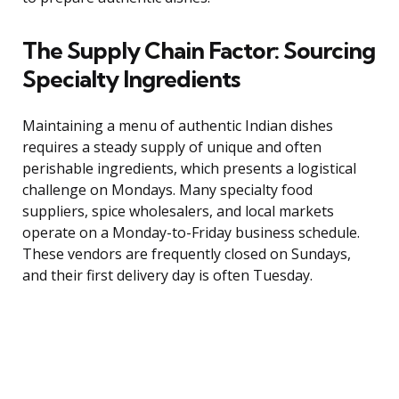
The Supply Chain Factor: Sourcing
Specialty Ingredients
Maintaining a menu of authentic Indian dishes
requires a steady supply of unique and often
perishable ingredients, which presents a logistical
challenge on Mondays. Many specialty food
suppliers, spice wholesalers, and local markets
operate on a Monday-to-Friday business schedule.
These vendors are frequently closed on Sundays,
and their first delivery day is often Tuesday.