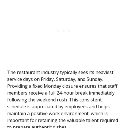
The restaurant industry typically sees its heaviest
service days on Friday, Saturday, and Sunday.
Providing a fixed Monday closure ensures that staff
members receive a full 24-hour break immediately
following the weekend rush. This consistent
schedule is appreciated by employees and helps
maintain a positive work environment, which is
important for retaining the valuable talent required
to prepare authentic dishes.