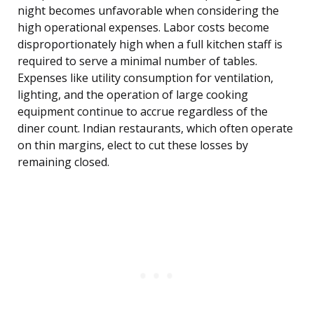
night becomes unfavorable when considering the
high operational expenses. Labor costs become
disproportionately high when a full kitchen staff is
required to serve a minimal number of tables.
Expenses like utility consumption for ventilation,
lighting, and the operation of large cooking
equipment continue to accrue regardless of the
diner count. Indian restaurants, which often operate
on thin margins, elect to cut these losses by
remaining closed.