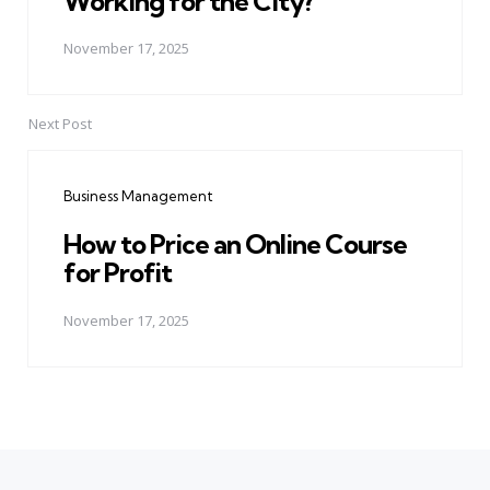
Working for the City?
November 17, 2025
Next Post
Business Management
How to Price an Online Course
for Profit
November 17, 2025