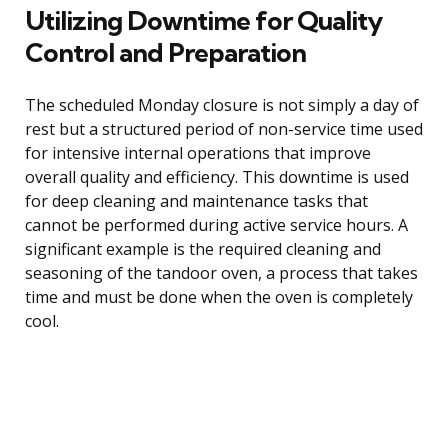
Utilizing Downtime for Quality
Control and Preparation
The scheduled Monday closure is not simply a day of
rest but a structured period of non-service time used
for intensive internal operations that improve
overall quality and efficiency. This downtime is used
for deep cleaning and maintenance tasks that
cannot be performed during active service hours. A
significant example is the required cleaning and
seasoning of the tandoor oven, a process that takes
time and must be done when the oven is completely
cool.