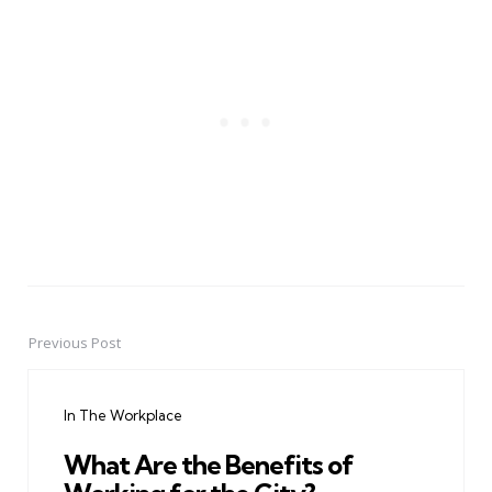
Previous Post
Post
navigation
In The Workplace
What Are the Benefits of