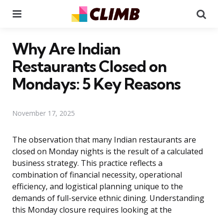
Menu
Se
Why Are Indian
Restaurants Closed on
Mondays: 5 Key Reasons
November 17, 2025
The observation that many Indian restaurants are
closed on Monday nights is the result of a calculated
business strategy. This practice reflects a
combination of financial necessity, operational
efficiency, and logistical planning unique to the
demands of full-service ethnic dining. Understanding
this Monday closure requires looking at the