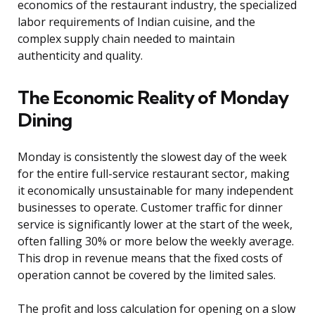
economics of the restaurant industry, the specialized
labor requirements of Indian cuisine, and the
complex supply chain needed to maintain
authenticity and quality.
The Economic Reality of Monday
Dining
Monday is consistently the slowest day of the week
for the entire full-service restaurant sector, making
it economically unsustainable for many independent
businesses to operate. Customer traffic for dinner
service is significantly lower at the start of the week,
often falling 30% or more below the weekly average.
This drop in revenue means that the fixed costs of
operation cannot be covered by the limited sales.
The profit and loss calculation for opening on a slow