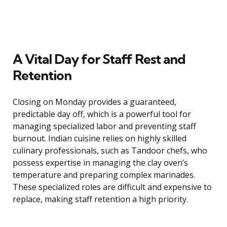
A Vital Day for Staff Rest and
Retention
Closing on Monday provides a guaranteed,
predictable day off, which is a powerful tool for
managing specialized labor and preventing staff
burnout. Indian cuisine relies on highly skilled
culinary professionals, such as Tandoor chefs, who
possess expertise in managing the clay oven’s
temperature and preparing complex marinades.
These specialized roles are difficult and expensive to
replace, making staff retention a high priority.