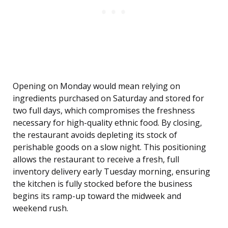
Opening on Monday would mean relying on
ingredients purchased on Saturday and stored for
two full days, which compromises the freshness
necessary for high-quality ethnic food. By closing,
the restaurant avoids depleting its stock of
perishable goods on a slow night. This positioning
allows the restaurant to receive a fresh, full
inventory delivery early Tuesday morning, ensuring
the kitchen is fully stocked before the business
begins its ramp-up toward the midweek and
weekend rush.