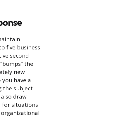
sponse
maintain
to five business
tive second
h “bumps” the
letely new
o you have a
 the subject
n also draw
 for situations
 organizational