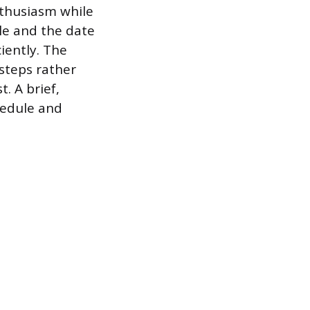
nthusiasm while
ole and the date
iently. The
 steps rather
. A brief,
hedule and