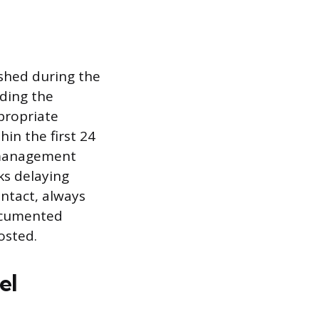
shed during the
rding the
propriate
hin the first 24
romanagement
ks delaying
ontact, always
ocumented
osted.
el