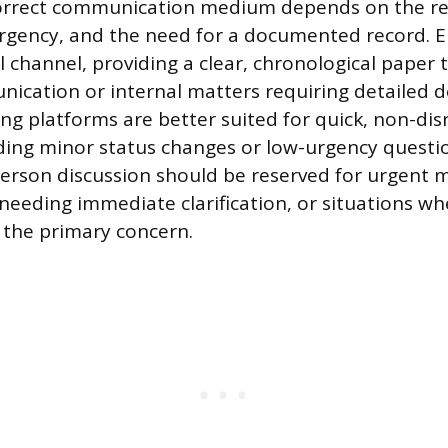
orrect communication medium depends on the req
urgency, and the need for a documented record. E
channel, providing a clear, chronological paper tr
ication or internal matters requiring detailed 
ng platforms are better suited for quick, non-disr
ding minor status changes or low-urgency questi
-person discussion should be reserved for urgent 
needing immediate clarification, or situations wh
the primary concern.