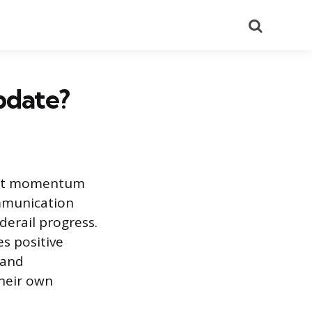
Search
pdate?
ject momentum
ommunication
derail progress.
s positive
 and
their own