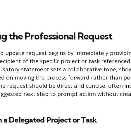
ng the Professional Request
ed update request begins by immediately providi
ecipient of the specific project or task reference
cusatory statement sets a collaborative tone, sho
sed on moving the process forward rather than pol
e request should be direct and concise, often inc
uggested next step to prompt action without cre
n a Delegated Project or Task