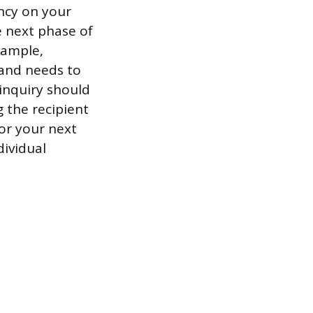
ncy on your
 next phase of
xample,
 and needs to
 inquiry should
 the recipient
for your next
dividual