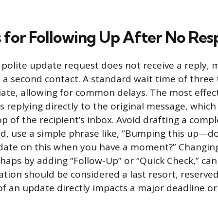
s for Following Up After No Re
, polite update request does not receive a reply, 
 a second contact. A standard wait time of three 
iate, allowing for common delays. The most effec
s replying directly to the original message, whic
op of the recipient’s inbox. Avoid drafting a comp
d, use a simple phrase like, “Bumping this up—d
pdate on this when you have a moment?” Changing
erhaps by adding “Follow-Up” or “Quick Check,” ca
ation should be considered a last resort, reserved
of an update directly impacts a major deadline or