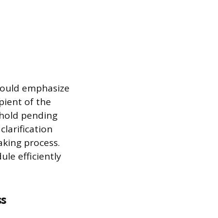
hould emphasize
pient of the
 hold pending
clarification
aking process.
le efficiently
ss