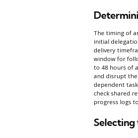
Determini
The timing of a
initial delegat
delivery timefr
window for follo
to 48 hours of
and disrupt the 
dependent tasks
check shared r
progress logs t
Selecting