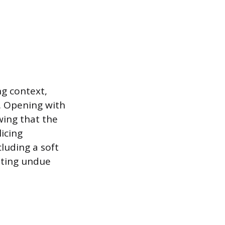
ng context,
d. Opening with
wing that the
icing
luding a soft
ating undue