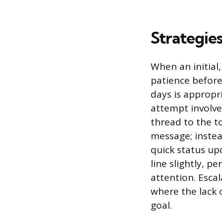
Strategie
When an initial
patience before
days is appropr
attempt involve
thread to the t
message; instea
quick status u
line slightly, p
attention. Escal
where the lack 
goal.