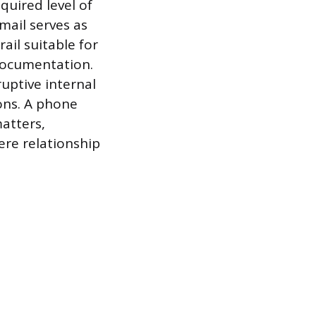
uired level of
mail serves as
ail suitable for
documentation.
uptive internal
ons. A phone
matters,
ere relationship