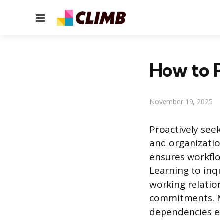
Menu
How to P
November 19, 2025
Proactively see
and organizatio
ensures workflo
Learning to inq
working relatio
commitments. Ma
dependencies ef