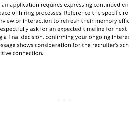
 an application requires expressing continued e
ace of hiring processes. Reference the specific r
erview or interaction to refresh their memory effic
espectfully ask for an expected timeline for next
a final decision, confirming your ongoing interest
ssage shows consideration for the recruiter’s sc
itive connection.