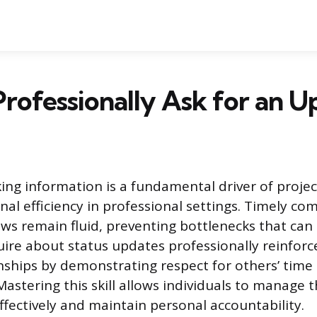
rofessionally Ask for an U
king information is a fundamental driver of pro
nal efficiency in professional settings. Timely c
ws remain fluid, preventing bottlenecks that can 
uire about status updates professionally reinforce
nships by demonstrating respect for others’ time
stering this skill allows individuals to manage 
fectively and maintain personal accountability.