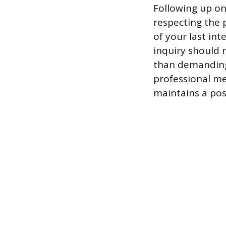
Following up on
respecting the p
of your last int
inquiry should r
than demanding 
professional me
maintains a pos