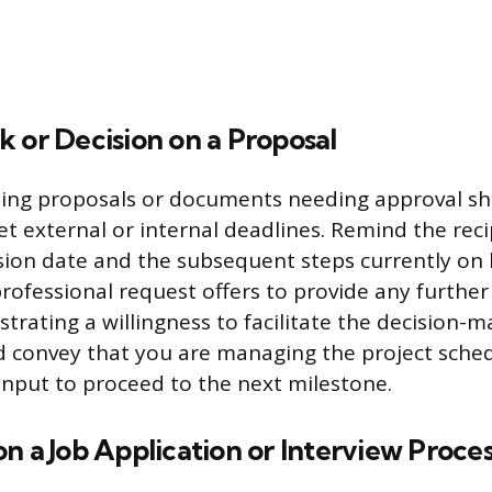
 or Decision on a Proposal
rding proposals or documents needing approval s
t external or internal deadlines. Remind the reci
sion date and the subsequent steps currently on
professional request offers to provide any further 
rating a willingness to facilitate the decision-m
 convey that you are managing the project schedu
input to proceed to the next milestone.
n a Job Application or Interview Proce