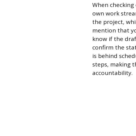
When checking o
own work strea
the project, wh
mention that yo
know if the draf
confirm the sta
is behind sched
steps, making t
accountability.