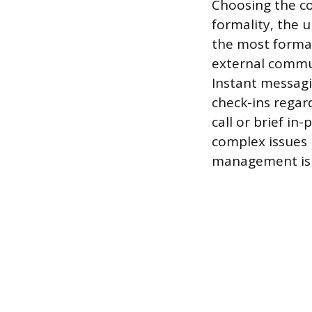
Choosing the c
formality, the 
the most formal 
external commun
Instant messagi
check-ins regar
call or brief in
complex issues 
management is 