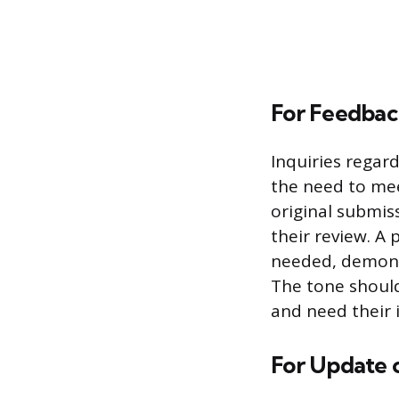
For Feedback
Inquiries rega
the need to mee
original submis
their review. A 
needed, demonst
The tone should
and need their 
For Update o