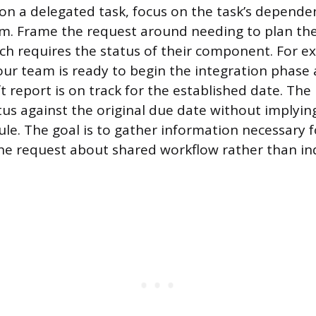
n a delegated task, focus on the task’s depende
m. Frame the request around needing to plan the
ich requires the status of their component. For e
ur team is ready to begin the integration phase
t report is on track for the established date. The
tus against the original due date without implying
ule. The goal is to gather information necessary 
he request about shared workflow rather than in