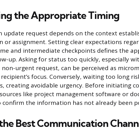
ng the Appropriate Timing
n update request depends on the context establi
ion or assignment. Setting clear expectations rega
ame and intermediate checkpoints defines the ap
w-up. Asking for status too quickly, especially wit
 a non-urgent request, can be perceived as mic
recipient’s focus. Conversely, waiting too long ris
, creating avoidable urgency. Before initiating c
esources like project management software or d
o confirm the information has not already been p
 the Best Communication Chann