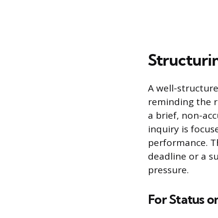
Structuri
A well-structur
reminding the r
a brief, non-ac
inquiry is focu
performance. Th
deadline or a s
pressure.
For Status o