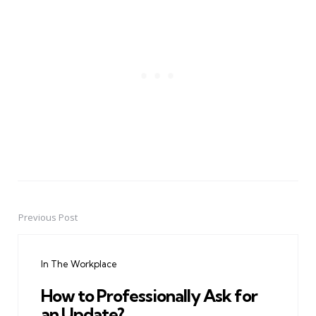
Previous Post
Post
navigation
In The Workplace
How to Professionally Ask for
an Update?