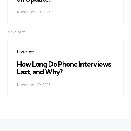
November 19, 2025
Next Post
Interview
How Long Do Phone Interviews
Last, and Why?
November 19, 2025