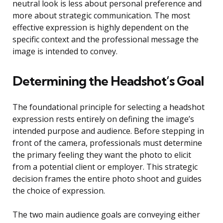
neutral look is less about personal preference and
more about strategic communication. The most
effective expression is highly dependent on the
specific context and the professional message the
image is intended to convey.
Determining the Headshot’s Goal
The foundational principle for selecting a headshot
expression rests entirely on defining the image’s
intended purpose and audience. Before stepping in
front of the camera, professionals must determine
the primary feeling they want the photo to elicit
from a potential client or employer. This strategic
decision frames the entire photo shoot and guides
the choice of expression.
The two main audience goals are conveying either