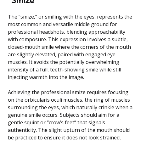
“Smize”
The “smize,” or smiling with the eyes, represents the
most common and versatile middle ground for
professional headshots, blending approachability
with composure. This expression involves a subtle,
closed-mouth smile where the corners of the mouth
are slightly elevated, paired with engaged eye
muscles. It avoids the potentially overwhelming
intensity of a full, teeth-showing smile while still
injecting warmth into the image.
Achieving the professional smize requires focusing
on the orbicularis oculi muscles, the ring of muscles
surrounding the eyes, which naturally crinkle when a
genuine smile occurs. Subjects should aim for a
gentle squint or “crow’s feet” that signals
authenticity. The slight upturn of the mouth should
be practiced to ensure it does not look strained,