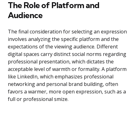
The Role of Platform and
Audience
The final consideration for selecting an expression
involves analyzing the specific platform and the
expectations of the viewing audience. Different
digital spaces carry distinct social norms regarding
professional presentation, which dictates the
acceptable level of warmth or formality. A platform
like LinkedIn, which emphasizes professional
networking and personal brand building, often
favors a warmer, more open expression, such as a
full or professional smize.