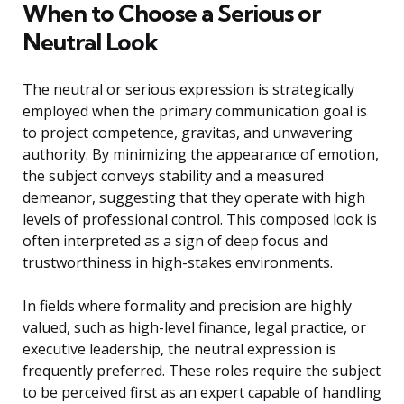
When to Choose a Serious or
Neutral Look
The neutral or serious expression is strategically
employed when the primary communication goal is
to project competence, gravitas, and unwavering
authority. By minimizing the appearance of emotion,
the subject conveys stability and a measured
demeanor, suggesting that they operate with high
levels of professional control. This composed look is
often interpreted as a sign of deep focus and
trustworthiness in high-stakes environments.
In fields where formality and precision are highly
valued, such as high-level finance, legal practice, or
executive leadership, the neutral expression is
frequently preferred. These roles require the subject
to be perceived first as an expert capable of handling