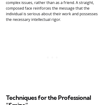
complex issues, rather than as a friend. A straight,
composed face reinforces the message that the
individual is serious about their work and possesses
the necessary intellectual rigor.
Techniques for the Professional