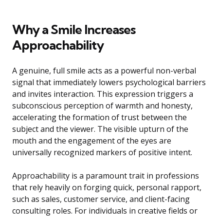
Why a Smile Increases
Approachability
A genuine, full smile acts as a powerful non-verbal
signal that immediately lowers psychological barriers
and invites interaction. This expression triggers a
subconscious perception of warmth and honesty,
accelerating the formation of trust between the
subject and the viewer. The visible upturn of the
mouth and the engagement of the eyes are
universally recognized markers of positive intent.
Approachability is a paramount trait in professions
that rely heavily on forging quick, personal rapport,
such as sales, customer service, and client-facing
consulting roles. For individuals in creative fields or