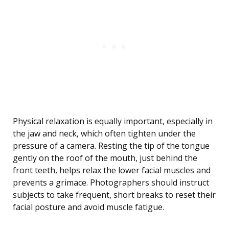
Physical relaxation is equally important, especially in
the jaw and neck, which often tighten under the
pressure of a camera. Resting the tip of the tongue
gently on the roof of the mouth, just behind the
front teeth, helps relax the lower facial muscles and
prevents a grimace. Photographers should instruct
subjects to take frequent, short breaks to reset their
facial posture and avoid muscle fatigue.