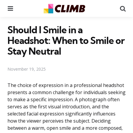
Menu
Se
Should I Smile in a
Headshot: When to Smile or
Stay Neutral
November 19, 2025
The choice of expression in a professional headshot
presents a common challenge for individuals seeking
to make a specific impression. A photograph often
serves as the first visual introduction, and the
selected facial expression significantly influences
how the viewer perceives the subject. Deciding
between a warm, open smile and a more composed,