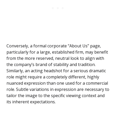
Conversely, a formal corporate “About Us” page,
particularly for a large, established firm, may benefit
from the more reserved, neutral look to align with
the company’s brand of stability and tradition.
Similarly, an acting headshot for a serious dramatic
role might require a completely different, highly
nuanced expression than one used for a commercial
role. Subtle variations in expression are necessary to
tailor the image to the specific viewing context and
its inherent expectations.