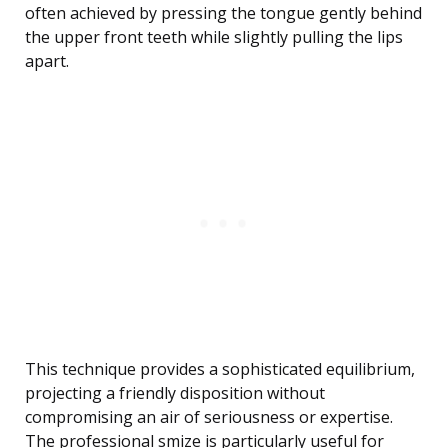
often achieved by pressing the tongue gently behind
the upper front teeth while slightly pulling the lips
apart.
This technique provides a sophisticated equilibrium,
projecting a friendly disposition without
compromising an air of seriousness or expertise.
The professional smize is particularly useful for