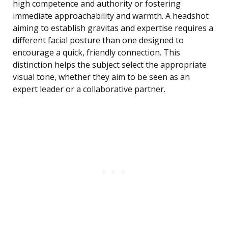
high competence and authority or fostering
immediate approachability and warmth. A headshot
aiming to establish gravitas and expertise requires a
different facial posture than one designed to
encourage a quick, friendly connection. This
distinction helps the subject select the appropriate
visual tone, whether they aim to be seen as an
expert leader or a collaborative partner.