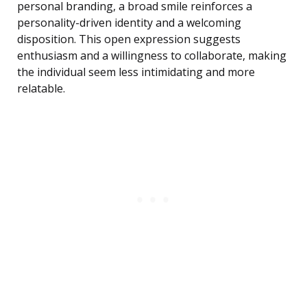
personal branding, a broad smile reinforces a
personality-driven identity and a welcoming
disposition. This open expression suggests
enthusiasm and a willingness to collaborate, making
the individual seem less intimidating and more
relatable.