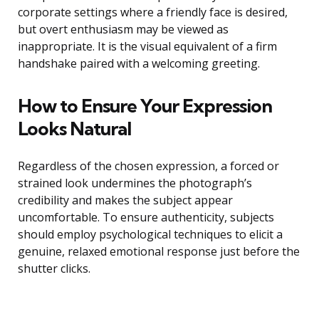
corporate settings where a friendly face is desired,
but overt enthusiasm may be viewed as
inappropriate. It is the visual equivalent of a firm
handshake paired with a welcoming greeting.
How to Ensure Your Expression
Looks Natural
Regardless of the chosen expression, a forced or
strained look undermines the photograph’s
credibility and makes the subject appear
uncomfortable. To ensure authenticity, subjects
should employ psychological techniques to elicit a
genuine, relaxed emotional response just before the
shutter clicks.