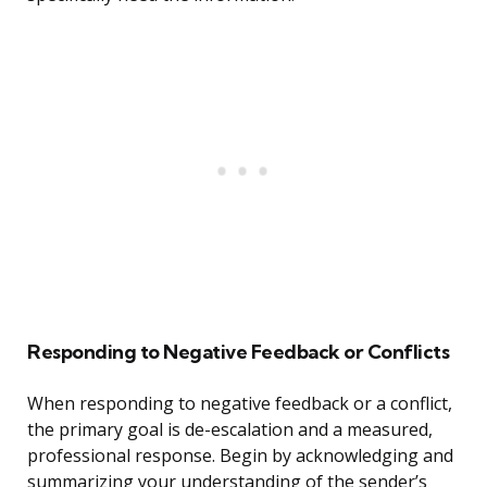
Responding to Negative Feedback or Conflicts
When responding to negative feedback or a conflict,
the primary goal is de-escalation and a measured,
professional response. Begin by acknowledging and
summarizing your understanding of the sender’s