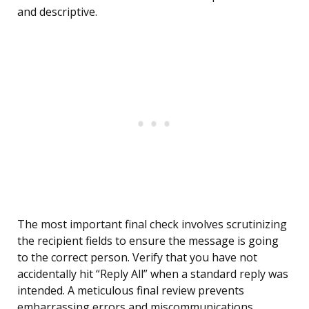
and descriptive.
The most important final check involves scrutinizing
the recipient fields to ensure the message is going
to the correct person. Verify that you have not
accidentally hit “Reply All” when a standard reply was
intended. A meticulous final review prevents
embarrassing errors and miscommunications.