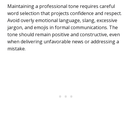
Maintaining a professional tone requires careful
word selection that projects confidence and respect.
Avoid overly emotional language, slang, excessive
jargon, and emojis in formal communications. The
tone should remain positive and constructive, even
when delivering unfavorable news or addressing a
mistake.