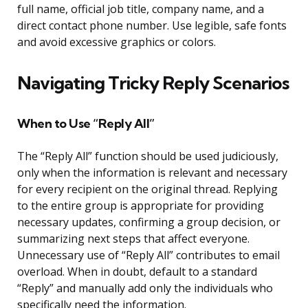
full name, official job title, company name, and a
direct contact phone number. Use legible, safe fonts
and avoid excessive graphics or colors.
Navigating Tricky Reply Scenarios
When to Use “Reply All”
The “Reply All” function should be used judiciously,
only when the information is relevant and necessary
for every recipient on the original thread. Replying
to the entire group is appropriate for providing
necessary updates, confirming a group decision, or
summarizing next steps that affect everyone.
Unnecessary use of “Reply All” contributes to email
overload. When in doubt, default to a standard
“Reply” and manually add only the individuals who
specifically need the information.