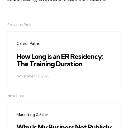
Previous Post
Post
navigation
Career Paths
How Long is an ER Residency:
The Training Duration
November 12, 2025
Next Post
Marketing & Sales
Why Is My Business Not Publicly