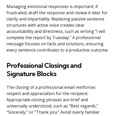
Managing emotional responses is important; if
frustrated, draft the response and review it later for
clarity and impartiality. Replacing passive sentence
structures with active voice creates clear
accountability and directness, such as writing “I will
complete the report by Tuesday.” A professional
message focuses on facts and solutions, ensuring
every sentence contributes to a productive outcome.
Professional Closings and
Signature Blocks
The closing of a professional email reinforces
respect and appreciation for the recipient.
Appropriate closing phrases are brief and
universally understood, such as “Best regards,”
“Sincerely,” or “Thank you.” Avoid overly familiar