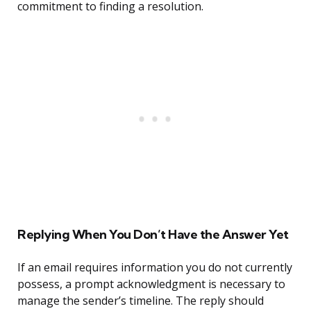
commitment to finding a resolution.
Replying When You Don’t Have the Answer Yet
If an email requires information you do not currently
possess, a prompt acknowledgment is necessary to
manage the sender’s timeline. The reply should