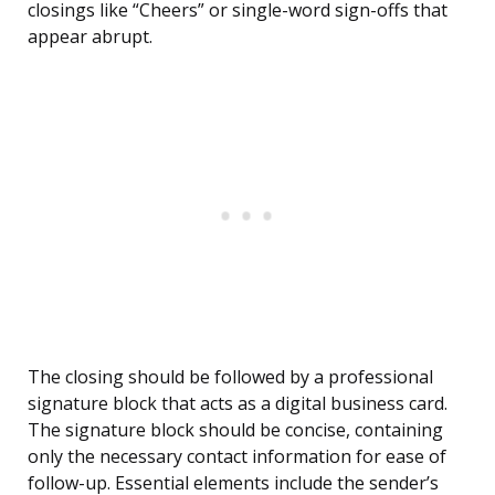
closings like “Cheers” or single-word sign-offs that
appear abrupt.
The closing should be followed by a professional
signature block that acts as a digital business card.
The signature block should be concise, containing
only the necessary contact information for ease of
follow-up. Essential elements include the sender’s