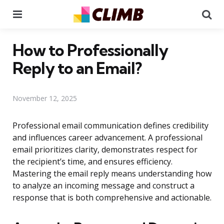
Menu
Se
How to Professionally
Reply to an Email?
November 12, 2025
Professional email communication defines credibility
and influences career advancement. A professional
email prioritizes clarity, demonstrates respect for
the recipient’s time, and ensures efficiency.
Mastering the email reply means understanding how
to analyze an incoming message and construct a
response that is both comprehensive and actionable.