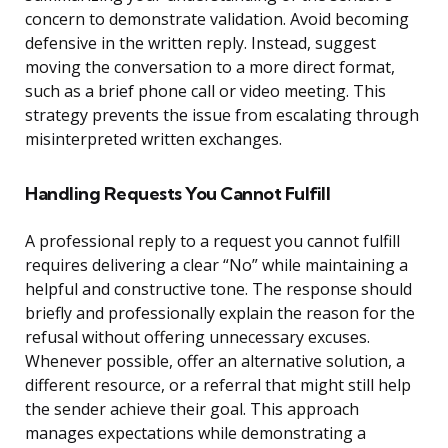
concern to demonstrate validation. Avoid becoming
defensive in the written reply. Instead, suggest
moving the conversation to a more direct format,
such as a brief phone call or video meeting. This
strategy prevents the issue from escalating through
misinterpreted written exchanges.
Handling Requests You Cannot Fulfill
A professional reply to a request you cannot fulfill
requires delivering a clear “No” while maintaining a
helpful and constructive tone. The response should
briefly and professionally explain the reason for the
refusal without offering unnecessary excuses.
Whenever possible, offer an alternative solution, a
different resource, or a referral that might still help
the sender achieve their goal. This approach
manages expectations while demonstrating a