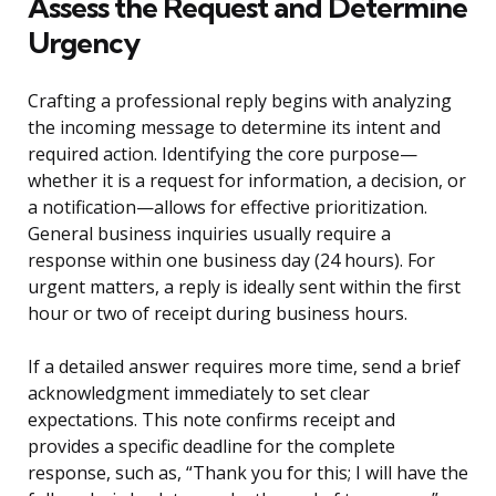
Assess the Request and Determine
Urgency
Crafting a professional reply begins with analyzing
the incoming message to determine its intent and
required action. Identifying the core purpose—
whether it is a request for information, a decision, or
a notification—allows for effective prioritization.
General business inquiries usually require a
response within one business day (24 hours). For
urgent matters, a reply is ideally sent within the first
hour or two of receipt during business hours.
If a detailed answer requires more time, send a brief
acknowledgment immediately to set clear
expectations. This note confirms receipt and
provides a specific deadline for the complete
response, such as, “Thank you for this; I will have the