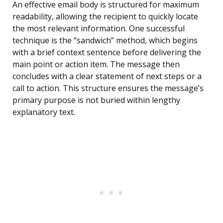
An effective email body is structured for maximum
readability, allowing the recipient to quickly locate
the most relevant information. One successful
technique is the “sandwich” method, which begins
with a brief context sentence before delivering the
main point or action item. The message then
concludes with a clear statement of next steps or a
call to action. This structure ensures the message’s
primary purpose is not buried within lengthy
explanatory text.