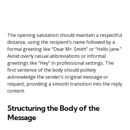
The opening salutation should maintain a respectful
distance, using the recipient’s name followed by a
formal greeting like “Dear Mr. Smith” or “Hello Jane.”
Avoid overly casual abbreviations or informal
greetings like “Hey” in professional settings. The
first sentence of the body should politely
acknowledge the sender’s original message or
request, providing a smooth transition into the reply
content.
Structuring the Body of the
Message