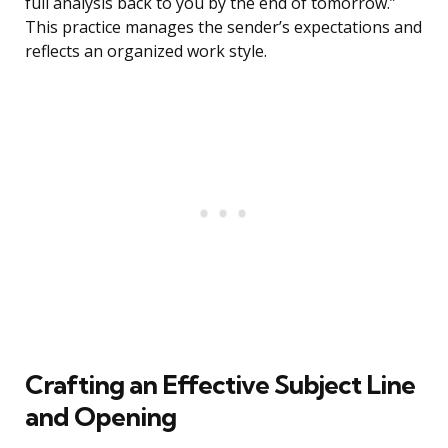
full analysis back to you by the end of tomorrow.”
This practice manages the sender’s expectations and
reflects an organized work style.
Crafting an Effective Subject Line
and Opening