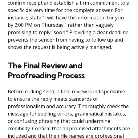
confirm receipt and establish a firm commitment to a
specific delivery time for the complete answer. For
instance, state “I will have this information for you
by 2:00 PM on Thursday,” rather than vaguely
promising to reply “soon.” Providing a clear deadline
prevents the sender from having to follow up and
shows the request is being actively managed.
The Final Review and
Proofreading Process
Before clicking send, a final review is indispensable
to ensure the reply meets standards of
professionalism and accuracy. Thoroughly check the
message for spelling errors, grammatical mistakes,
or confusing phrasing that could undermine
credibility. Confirm that all promised attachments are
included and that their file names are professional