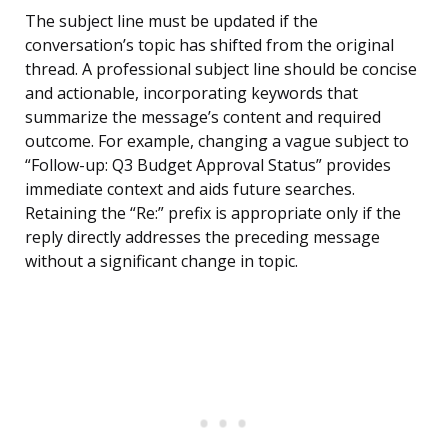
The subject line must be updated if the
conversation’s topic has shifted from the original
thread. A professional subject line should be concise
and actionable, incorporating keywords that
summarize the message’s content and required
outcome. For example, changing a vague subject to
“Follow-up: Q3 Budget Approval Status” provides
immediate context and aids future searches.
Retaining the “Re:” prefix is appropriate only if the
reply directly addresses the preceding message
without a significant change in topic.