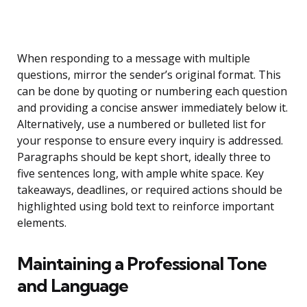
When responding to a message with multiple
questions, mirror the sender’s original format. This
can be done by quoting or numbering each question
and providing a concise answer immediately below it.
Alternatively, use a numbered or bulleted list for
your response to ensure every inquiry is addressed.
Paragraphs should be kept short, ideally three to
five sentences long, with ample white space. Key
takeaways, deadlines, or required actions should be
highlighted using bold text to reinforce important
elements.
Maintaining a Professional Tone
and Language