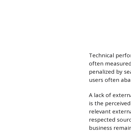
Technical perfo
often measured 
penalized by se
users often aba
A lack of extern
is the perceive
relevant externa
respected sourc
business remain