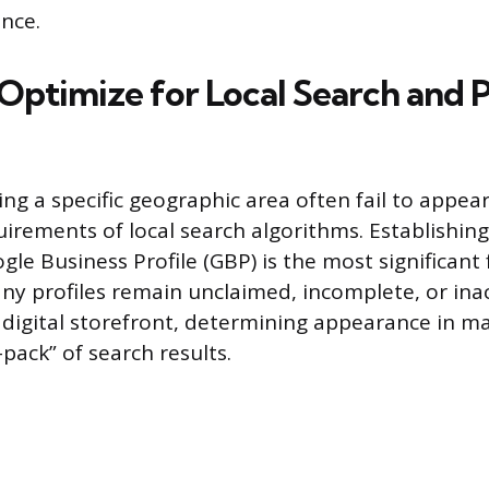
ence.
 Optimize for Local Search and 
ing a specific geographic area often fail to appea
uirements of local search algorithms. Establishin
gle Business Profile (GBP) is the most significant 
many profiles remain unclaimed, incomplete, or ina
 digital storefront, determining appearance in m
-pack” of search results.