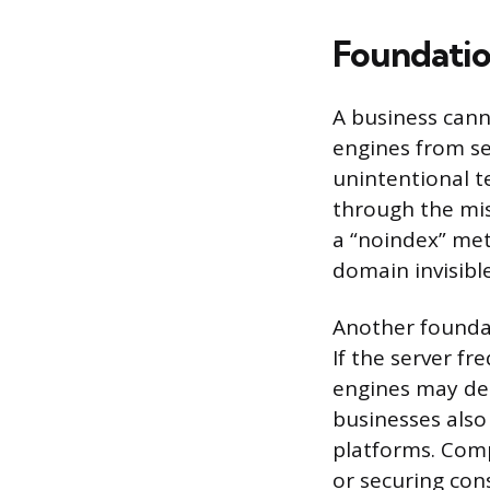
Foundation
A business cann
engines from se
unintentional t
through the misc
a “noindex” met
domain invisible
Another foundat
If the server fr
engines may de-
businesses also
platforms. Compl
or securing con