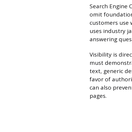
Search Engine O
omit foundation
customers use w
uses industry j
answering quest
Visibility is di
must demonstra
text, generic d
favor of authori
can also prevent
pages.