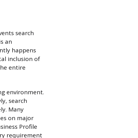
events search
is an
ently happens
al inclusion of
he entire
ing environment.
ly, search
ely. Many
les on major
siness Profile
try requirement