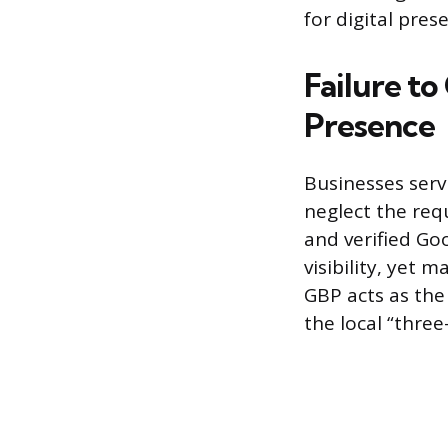
for digital pres
Failure to
Presence
Businesses serv
neglect the req
and verified Goo
visibility, yet 
GBP acts as the
the local “three