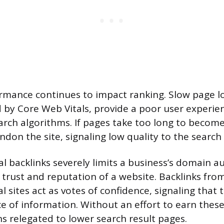
rmance continues to impact ranking. Slow page l
by Core Web Vitals, provide a poor user experie
arch algorithms. If pages take too long to become 
ndon the site, signaling low quality to the search
al backlinks severely limits a business’s domain a
d trust and reputation of a website. Backlinks fro
l sites act as votes of confidence, signaling that 
e of information. Without an effort to earn these 
s relegated to lower search result pages.