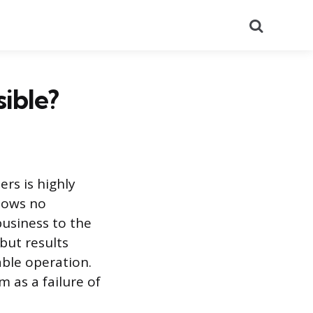
Search
ible?
rs is highly
shows no
business to the
 but results
able operation.
m as a failure of