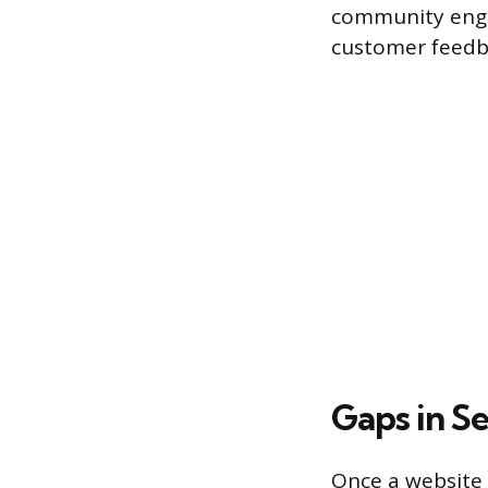
community enga
customer feedb
Gaps in S
Once a website i