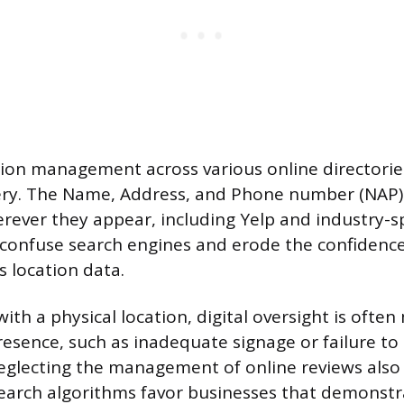
tion management across various online directori
very. The Name, Address, and Phone number (NAP)
rever they appear, including Yelp and industry-spe
 confuse search engines and erode the confidenc
s location data.
ith a physical location, digital oversight is often
resence, such as inadequate signage or failure to
Neglecting the management of online reviews also
. Search algorithms favor businesses that demonstr