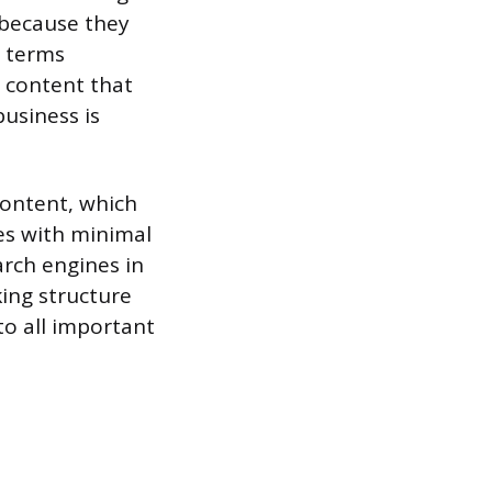
 because they
e terms
 content that
usiness is
 content, which
s with minimal
arch engines in
king structure
to all important