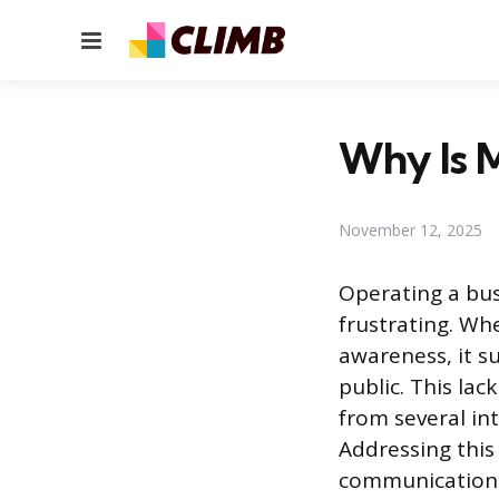
Menu
Why Is M
November 12, 2025
Operating a bus
frustrating. Wh
awareness, it s
public. This lac
from several in
Addressing this 
communication a