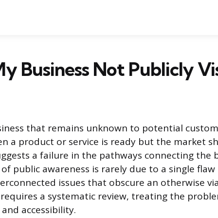
y Business Not Publicly Vis
iness that remains unknown to potential custome
en a product or service is ready but the market 
uggests a failure in the pathways connecting the 
k of public awareness is rarely due to a single flaw
terconnected issues that obscure an otherwise vi
requires a systematic review, treating the proble
nd accessibility.