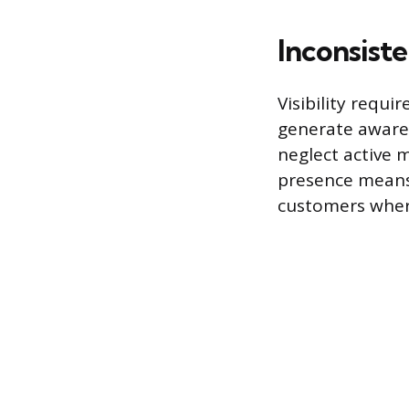
Inconsist
Visibility requi
generate awaren
neglect active 
presence means 
customers wher