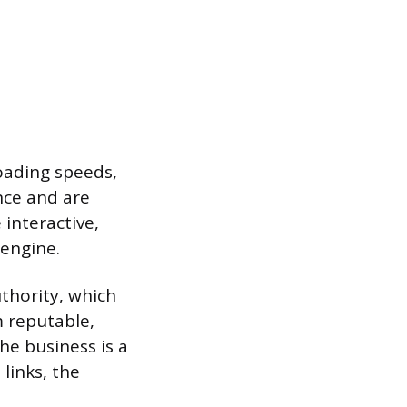
oading speeds,
nce and are
interactive,
 engine.
uthority, which
m reputable,
the business is a
links, the