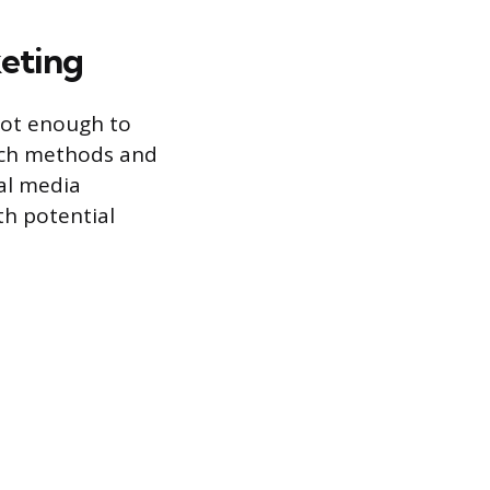
keting
 not enough to
arch methods and
al media
h potential