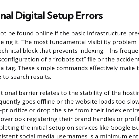
al Digital Setup Errors
ot be found online if the basic infrastructure pr
eing it. The most fundamental visibility problem 
echnical block that prevents indexing. This frequ
onfiguration of a “robots.txt” file or the accident
a tag. These simple commands effectively make t
 to search results.
ional barrier relates to the stability of the host
equently goes offline or the website loads too slow
prioritize or drop the site from their index entir
 overlook registering their brand handles or profi
eting the initial setup on services like Google Bu
sistent social media usernames is a minimum en