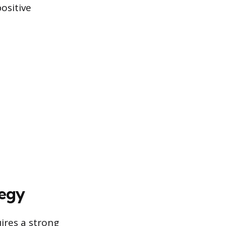
ositive
tegy
uires a strong