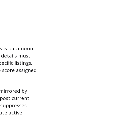
es is paramount
 details must
cific listings.
e score assigned
 mirrored by
 post current
 suppresses
ate active