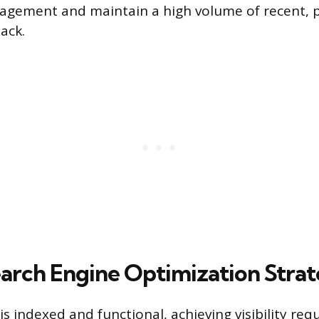
gement and maintain a high volume of recent, p
ack.
earch Engine Optimization Stra
s indexed and functional, achieving visibility req