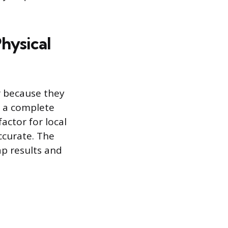
Physical
r because they
g a complete
factor for local
ccurate. The
ap results and