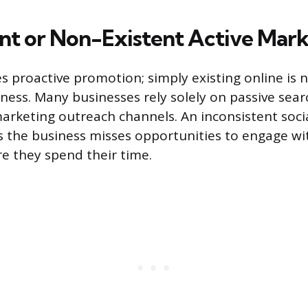
ent or Non-Existent Active Mar
res proactive promotion; simply existing online is
ess. Many businesses rely solely on passive se
marketing outreach channels. An inconsistent soci
the business misses opportunities to engage wit
e they spend their time.