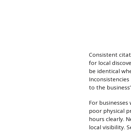
Consistent cita
for local disco
be identical whe
Inconsistencies
to the business’
For businesses w
poor physical p
hours clearly. 
local visibility