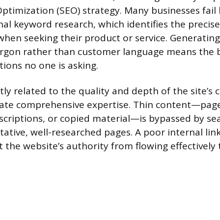
ptimization (SEO) strategy. Many businesses fail
al keyword research, which identifies the precis
hen seeking their product or service. Generating
argon rather than customer language means the b
ions no one is asking.
rectly related to the quality and depth of the site’s
te comprehensive expertise. Thin content—page
escriptions, or copied material—is bypassed by se
tative, well-researched pages. A poor internal lin
 the website’s authority from flowing effectively 