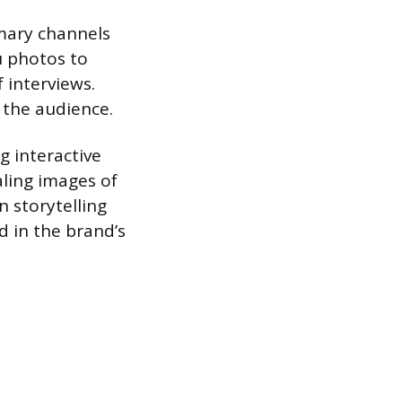
imary channels
u photos to
 interviews.
 the audience.
 interactive
aling images of
 storytelling
d in the brand’s