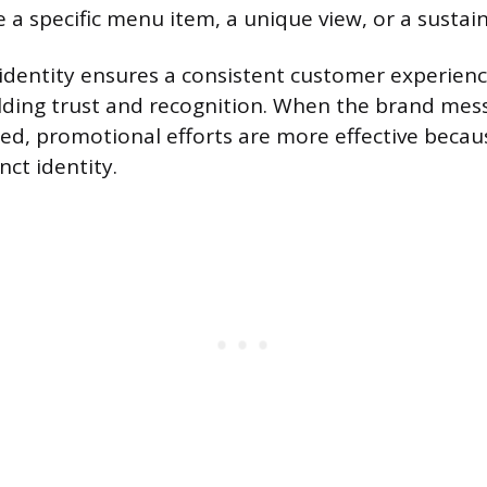
 a specific menu item, a unique view, or a sustaina
identity ensures a consistent customer experienc
lding trust and recognition. When the brand mess
ted, promotional efforts are more effective becau
nct identity.