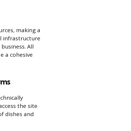
urces, making a
 infrastructure
business. All
e a cohesive
rms
chnically
ccess the site
of dishes and