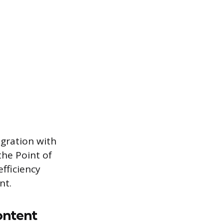
egration with
the Point of
fficiency
nt.
ontent