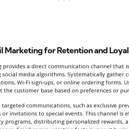
il Marketing for Retention and Loya
 provides a direct communication channel that is
g social media algorithms. Systematically gather
ions, Wi-Fi sign-ups, or online ordering forms. Us
 the customer base based on preferences or pur
 targeted communications, such as exclusive pre
r invitations to special events. This channel is ef
y programs, distributing personalized rewards, a