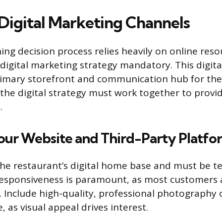
Digital Marketing Channels
ng decision process relies heavily on online reso
igital marketing strategy mandatory. This digital
rimary storefront and communication hub for the 
he digital strategy must work together to provid
.
our Website and Third-Party Platfo
the restaurant’s digital home base and must be te
esponsiveness is paramount, as most customers a
 Include high-quality, professional photography 
, as visual appeal drives interest.