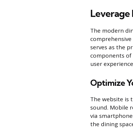
Leverage 
The modern dini
comprehensive d
serves as the p
components of t
user experience
Optimize Y
The website is 
sound. Mobile r
via smartphone.
the dining space