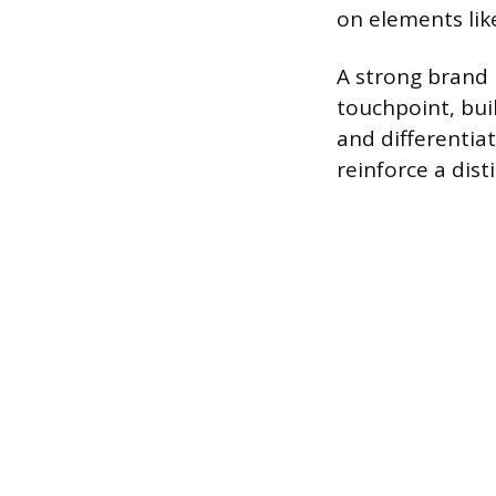
on elements like
A strong brand 
touchpoint, bui
and differentia
reinforce a disti