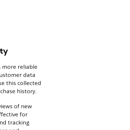
lty
 more reliable
 customer data
e this collected
chase history.
views of new
fective for
nd tracking