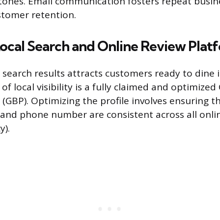
tones. Email communication fosters repeat busin
stomer retention.
ocal Search and Online Review Plat
cal search results attracts customers ready to dine
f local visibility is a fully claimed and optimized
 (GBP). Optimizing the profile involves ensuring t
and phone number are consistent across all onlin
y).