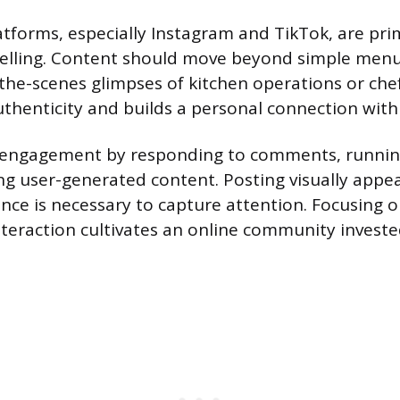
atforms, especially Instagram and TikTok, are pr
ytelling. Content should move beyond simple men
the-scenes glimpses of kitchen operations or chef
uthenticity and builds a personal connection with
 engagement by responding to comments, running
ing user-generated content. Posting visually appe
ce is necessary to capture attention. Focusing on
teraction cultivates an online community investe