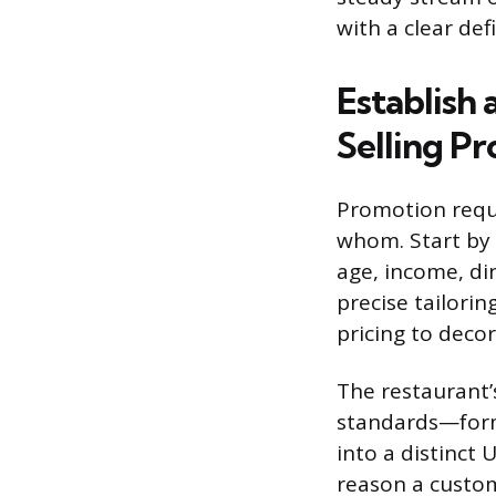
with a clear def
Establish
Selling Pr
Promotion requi
whom. Start by 
age, income, din
precise tailori
pricing to decor
The restaurant’
standards—form 
into a distinct 
reason a custom