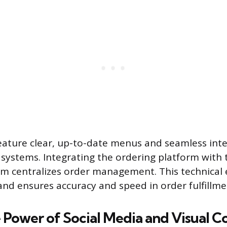
eature clear, up-to-date menus and seamless int
 systems. Integrating the ordering platform with 
em centralizes order management. This technical e
and ensures accuracy and speed in order fulfillme
 Power of Social Media and Visual C