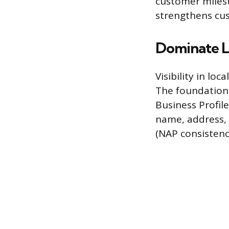
customer miles
strengthens cu
Dominate L
Visibility in lo
The foundation o
Business Profile
name, address, 
(NAP consistenc