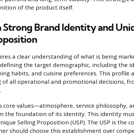
inition of the product itself.
 a Strong Brand Identity and Uni
oposition
res a clear understanding of what is being mark
defining the target demographic, including the i
ing habits, and cuisine preferences. This profile 
ng of all operational and promotional decisions, 
.
s core values—atmosphere, service philosophy, a
the foundation of its identity. This identity mus
Unique Selling Proposition (USP). The USP is the 
er should choose this establishment over compet