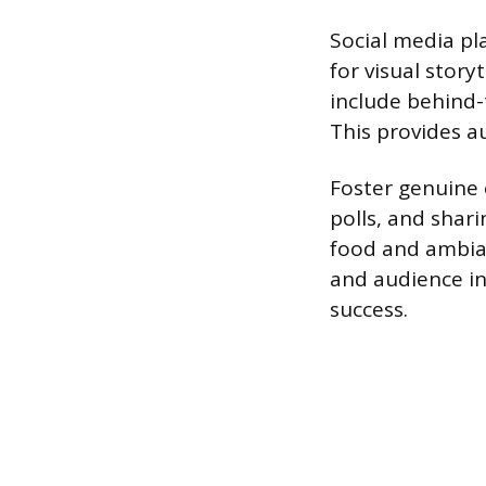
Social media pl
for visual stor
include behind-
This provides a
Foster genuine
polls, and shar
food and ambian
and audience in
success.