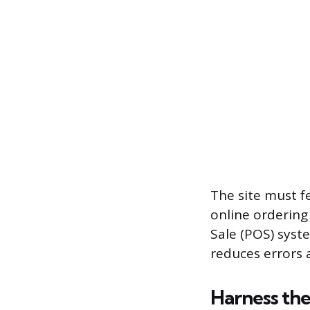
The site must f
online ordering
Sale (POS) syst
reduces errors 
Harness the