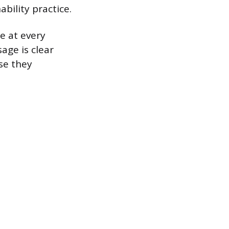
bility practice.
e at every
age is clear
se they