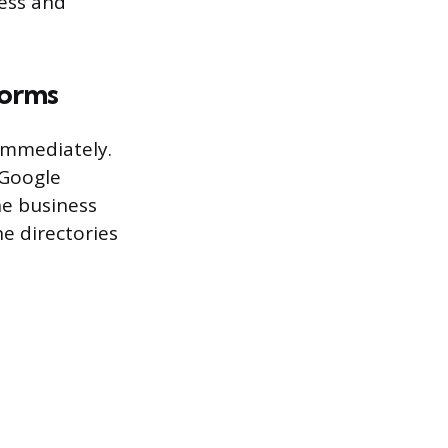
ess and
forms
 immediately.
 Google
he business
e directories