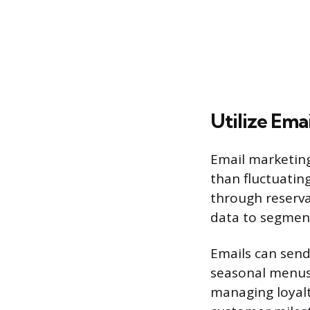
Utilize Ema
Email marketing
than fluctuatin
through reservat
data to segment
Emails can send
seasonal menus o
managing loyalt