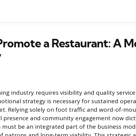
Promote a Restaurant: A M
y
g industry requires visibility and quality service
otional strategy is necessary for sustained opera
t. Relying solely on foot traffic and word-of-mou
gital presence and community engagement now dic
 must be an integrated part of the business mod
f patrons and long-term viability. This strategic