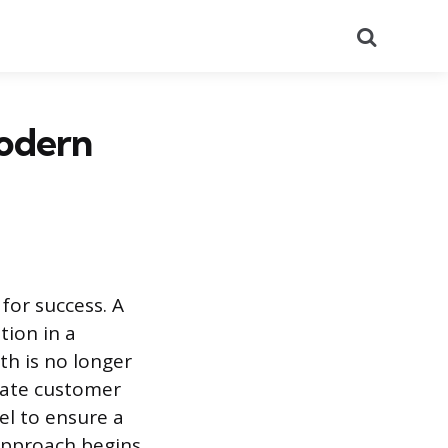
Search
odern
 for success. A
tion in a
th is no longer
tate customer
el to ensure a
 approach begins