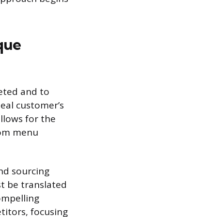
que
eted and to
deal customer’s
allows for the
from menu
nd sourcing
t be translated
compelling
itors, focusing