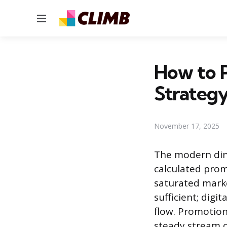
Menu
How to 
Strateg
November 17, 2025
The modern dinin
calculated prom
saturated marke
sufficient; di
flow. Promotion
steady stream o