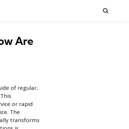
Search
How Are
ide of regular,
 This
ice or rapid
nce. The
gally transforms
tions is