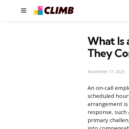
Menu
What Is
They Co
November 17, 2025
An on-call empl
scheduled hour
arrangement is
response, such 
primary challen
into compensabl