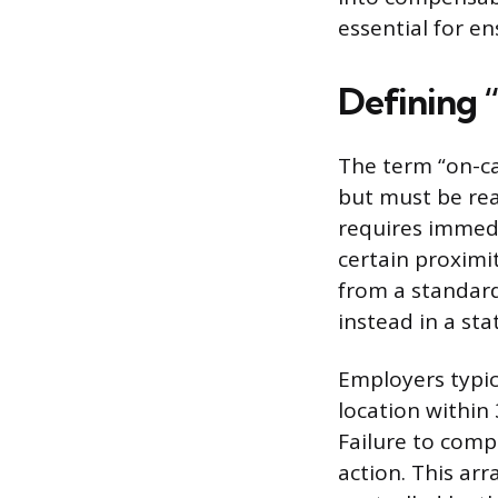
essential for e
Defining 
The term “on-ca
but must be rea
requires immedi
certain proximit
from a standard
instead in a sta
Employers typica
location within
Failure to compl
action. This ar