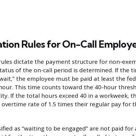
ion Rules for On-Call Employ
ules dictate the payment structure for non-exe
tatus of the on-call period is determined. If the ti
wait,” the employee must be paid at least the f
hour. This time counts toward the 40-hour thresh
lity. If the total hours exceed 40 in a workweek,
overtime rate of 1.5 times their regular pay for 
fied as “waiting to be engaged” are not paid for a