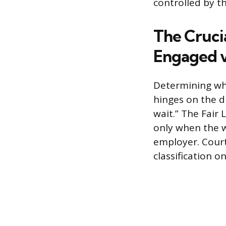
controlled by t
The Crucia
Engaged v
Determining wh
hinges on the d
wait.” The Fair
only when the w
employer. Court
classification o