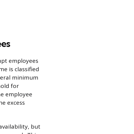
ees
mpt employees
me is classified
ederal minimum
old for
 the employee
the excess
vailability, but