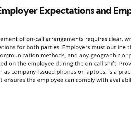
 Employer Expectations and Em
ement of on-call arrangements requires clear, wri
ations for both parties. Employers must outline 
communication methods, and any geographic or 
aced on the employee during the on-call shift. Pro
 as company-issued phones or laptops, is a pract
t ensures the employee can comply with availabil