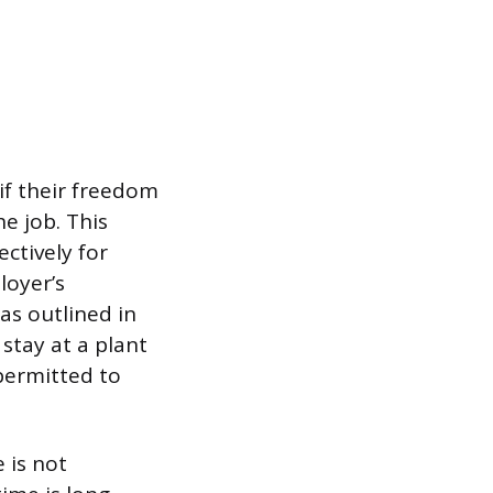
if their freedom
he job. This
ctively for
loyer’s
 as outlined in
stay at a plant
 permitted to
 is not