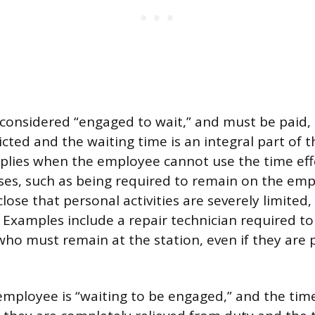
considered “engaged to wait,” and must be paid, 
ricted and the waiting time is an integral part of t
applies when the employee cannot use the time effe
es, such as being required to remain on the emp
lose that personal activities are severely limited,
 Examples include a repair technician required to 
 who must remain at the station, even if they are
employee is “waiting to be engaged,” and the time