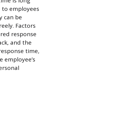
ime is long
es to employees
y can be
eely. Factors
uired response
ack, and the
response time,
the employee’s
ersonal