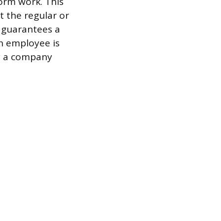
form work. This
 the regular or
 guarantees a
n employee is
ly a company