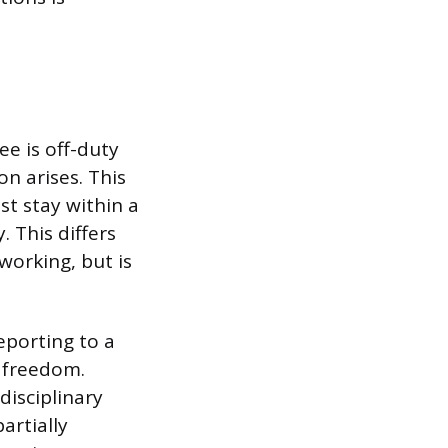
e is off-duty
n arises. This
t stay within a
. This differs
working, but is
eporting to a
l freedom.
 disciplinary
artially