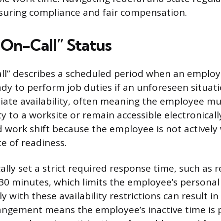
nsuring compliance and fair compensation.
“On-Call” Status
ll” describes a scheduled period when an employe
dy to perform job duties if an unforeseen situatio
ate availability, often meaning the employee mus
y to a worksite or remain accessible electronically
 work shift because the employee is not actively 
te of readiness.
lly set a strict required response time, such as r
 30 minutes, which limits the employee’s persona
y with these availability restrictions can result in
rangement means the employee’s inactive time is p