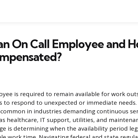
 an On Call Employee and 
mpensated?
oyee is required to remain available for work outs
s to respond to unexpected or immediate needs.
 common in industries demanding continuous serv
as healthcare, IT support, utilities, and maintena
ge is determining when the availability period le
e work time. Navigating federal and state regula