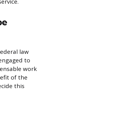
ervice.
be
ederal law
“engaged to
mpensable work
fit of the
cide this