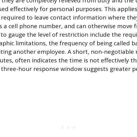
 they are completely relieved from duty and the t
ed effectively for personal purposes. This appli
required to leave contact information where the
s a cell phone number, and can otherwise move fr
 to gauge the level of restriction include the req
aphic limitations, the frequency of being called b
uting another employee. A short, non-negotiable 
utes, often indicates the time is not effectively 
 three-hour response window suggests greater p