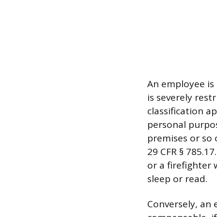
An employee is 
is severely rest
classification 
personal purpos
premises or so c
29 CFR § 785.17.
or a firefighter
sleep or read.
Conversely, an 