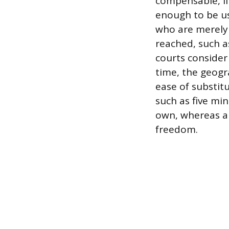
compensable, if
enough to be us
who are merely 
reached, such a
courts consider
time, the geogr
ease of substit
such as five min
own, whereas a
freedom.