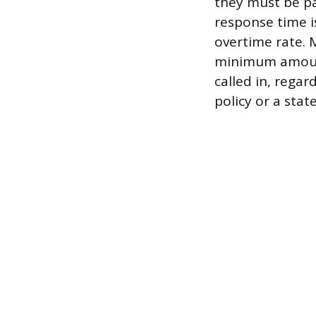
they must be pa
response time i
overtime rate. 
minimum amount
called in, regar
policy or a sta