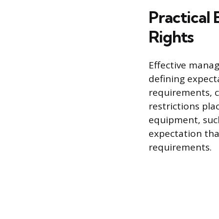
Practical
Rights
Effective manag
defining expect
requirements, 
restrictions pl
equipment, such
expectation tha
requirements.