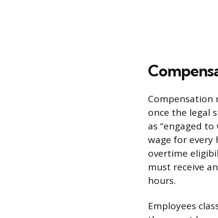
Compensat
Compensation r
once the legal s
as “engaged to 
wage for every 
overtime eligibi
must receive an 
hours.
Employees classi