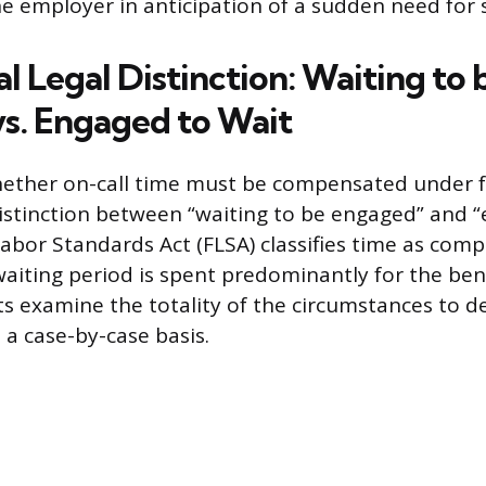
he employer in anticipation of a sudden need for s
l Legal Distinction: Waiting to 
s. Engaged to Wait
ether on-call time must be compensated under f
istinction between “waiting to be engaged” and 
 Labor Standards Act (FLSA) classifies time as co
aiting period is spent predominantly for the bene
s examine the totality of the circumstances to de
n a case-by-case basis.