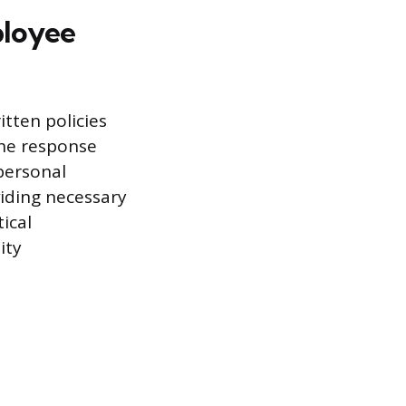
ployee
tten policies
the response
personal
viding necessary
ical
ity