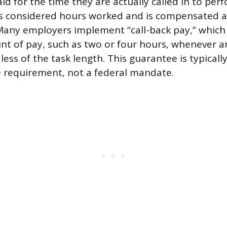
id for the time they are actually called in to per
s considered hours worked and is compensated at
Many employers implement “call-back pay,” which
 of pay, such as two or four hours, whenever a
dless of the task length. This guarantee is typical
te requirement, not a federal mandate.