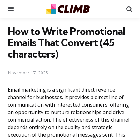
Menu
Se
How to Write Promotional
Emails That Convert (45
characters)
November 17, 2025
Email marketing is a significant direct revenue
channel for businesses. It provides a direct line of
communication with interested consumers, offering
an opportunity to nurture relationships and drive
commercial action. The effectiveness of this channel
depends entirely on the quality and strategic
execution of the promotional messages sent. This