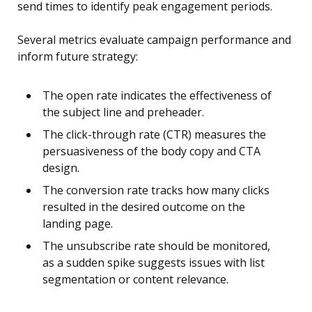
send times to identify peak engagement periods.
Several metrics evaluate campaign performance and
inform future strategy:
The open rate indicates the effectiveness of
the subject line and preheader.
The click-through rate (CTR) measures the
persuasiveness of the body copy and CTA
design.
The conversion rate tracks how many clicks
resulted in the desired outcome on the
landing page.
The unsubscribe rate should be monitored,
as a sudden spike suggests issues with list
segmentation or content relevance.