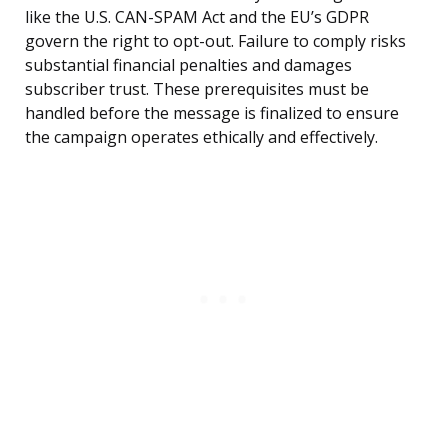
like the U.S. CAN-SPAM Act and the EU’s GDPR
govern the right to opt-out. Failure to comply risks
substantial financial penalties and damages
subscriber trust. These prerequisites must be
handled before the message is finalized to ensure
the campaign operates ethically and effectively.