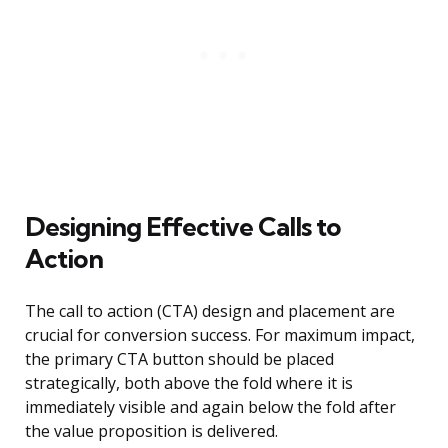
Designing Effective Calls to
Action
The call to action (CTA) design and placement are
crucial for conversion success. For maximum impact,
the primary CTA button should be placed
strategically, both above the fold where it is
immediately visible and again below the fold after
the value proposition is delivered.