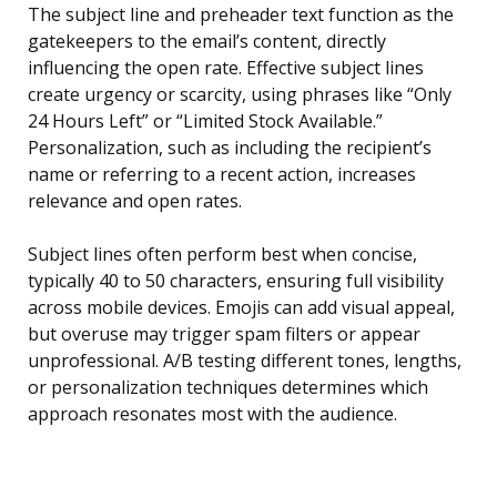
The subject line and preheader text function as the
gatekeepers to the email’s content, directly
influencing the open rate. Effective subject lines
create urgency or scarcity, using phrases like “Only
24 Hours Left” or “Limited Stock Available.”
Personalization, such as including the recipient’s
name or referring to a recent action, increases
relevance and open rates.
Subject lines often perform best when concise,
typically 40 to 50 characters, ensuring full visibility
across mobile devices. Emojis can add visual appeal,
but overuse may trigger spam filters or appear
unprofessional. A/B testing different tones, lengths,
or personalization techniques determines which
approach resonates most with the audience.