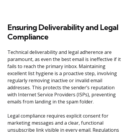
Ensuring Deliverability and Legal
Compliance
Technical deliverability and legal adherence are
paramount, as even the best email is ineffective if it
fails to reach the primary inbox. Maintaining
excellent list hygiene is a proactive step, involving
regularly removing inactive or invalid email
addresses. This protects the sender’s reputation
with Internet Service Providers (ISPs), preventing
emails from landing in the spam folder.
Legal compliance requires explicit consent for
marketing messages and a clear, functional
unsubscribe link visible in every email. Regulations