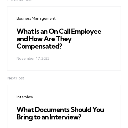
Post
navigation
Business Management
What Is an On Call Employee
and How Are They
Compensated?
November 17, 2025
Next Post
Interview
What Documents Should You
Bring to an Interview?