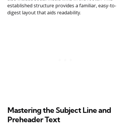
established structure provides a familiar, easy-to-
digest layout that aids readability.
Mastering the Subject Line and
Preheader Text