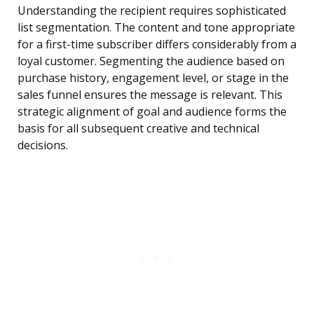
Understanding the recipient requires sophisticated
list segmentation. The content and tone appropriate
for a first-time subscriber differs considerably from a
loyal customer. Segmenting the audience based on
purchase history, engagement level, or stage in the
sales funnel ensures the message is relevant. This
strategic alignment of goal and audience forms the
basis for all subsequent creative and technical
decisions.