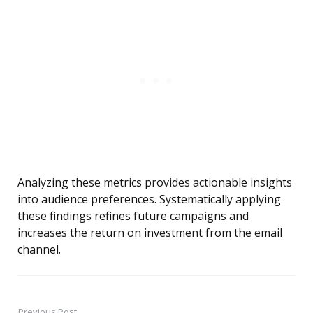
Analyzing these metrics provides actionable insights
into audience preferences. Systematically applying
these findings refines future campaigns and
increases the return on investment from the email
channel.
Previous Post