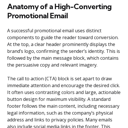
Anatomy of a High-Converting
Promotional Email
A successful promotional email uses distinct
components to guide the reader toward conversion.
At the top, a clear header prominently displays the
brand’s logo, confirming the sender’s identity. This is
followed by the main message block, which contains
the persuasive copy and relevant imagery.
The call to action (CTA) block is set apart to draw
immediate attention and encourage the desired click.
It often uses contrasting colors and large, actionable
button design for maximum visibility. A standard
footer follows the main content, including necessary
legal information, such as the company’s physical
address and links to privacy policies. Many emails
also include social media links in the footer. This