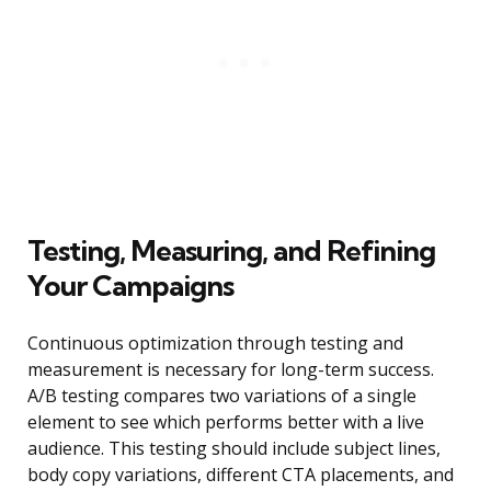
Testing, Measuring, and Refining
Your Campaigns
Continuous optimization through testing and
measurement is necessary for long-term success.
A/B testing compares two variations of a single
element to see which performs better with a live
audience. This testing should include subject lines,
body copy variations, different CTA placements, and