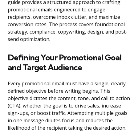
guide provides a structured approach to crafting
promotional emails engineered to engage
recipients, overcome inbox clutter, and maximize
conversion rates. The process covers foundational
strategy, compliance, copywriting, design, and post-
send optimization.
Defining Your Promotional Goal
and Target Audience
Every promotional email must have a single, clearly
defined objective before writing begins. This
objective dictates the content, tone, and call to action
(CTA), whether the goal is to drive sales, increase
sign-ups, or boost traffic. Attempting multiple goals
in one message dilutes focus and reduces the
likelihood of the recipient taking the desired action.