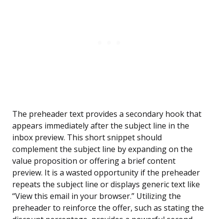
The preheader text provides a secondary hook that
appears immediately after the subject line in the
inbox preview. This short snippet should
complement the subject line by expanding on the
value proposition or offering a brief content
preview. It is a wasted opportunity if the preheader
repeats the subject line or displays generic text like
“View this email in your browser.” Utilizing the
preheader to reinforce the offer, such as stating the