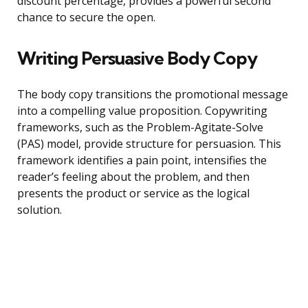
discount percentage, provides a powerful second
chance to secure the open.
Writing Persuasive Body Copy
The body copy transitions the promotional message
into a compelling value proposition. Copywriting
frameworks, such as the Problem-Agitate-Solve
(PAS) model, provide structure for persuasion. This
framework identifies a pain point, intensifies the
reader’s feeling about the problem, and then
presents the product or service as the logical
solution.