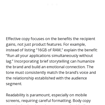
Effective copy focuses on the benefits the recipient
gains, not just product features. For example,
instead of listing “16GB of RAM,” explain the benefit:
“Run all your applications simultaneously without
lag.” Incorporating brief storytelling can humanize
the brand and build an emotional connection. The
tone must consistently match the brand’s voice and
the relationship established with the audience
segment.
Readability is paramount, especially on mobile
screens, requiring careful formatting. Body copy