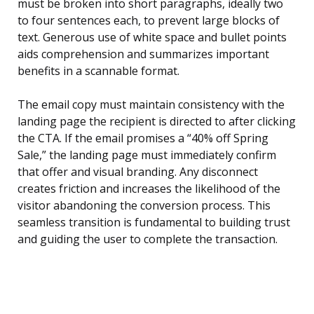
must be broken into short paragraphs, ideally two
to four sentences each, to prevent large blocks of
text. Generous use of white space and bullet points
aids comprehension and summarizes important
benefits in a scannable format.
The email copy must maintain consistency with the
landing page the recipient is directed to after clicking
the CTA. If the email promises a “40% off Spring
Sale,” the landing page must immediately confirm
that offer and visual branding. Any disconnect
creates friction and increases the likelihood of the
visitor abandoning the conversion process. This
seamless transition is fundamental to building trust
and guiding the user to complete the transaction.