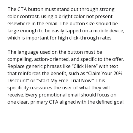
The CTA button must stand out through strong
color contrast, using a bright color not present
elsewhere in the email. The button size should be
large enough to be easily tapped on a mobile device,
which is important for high click-through rates.
The language used on the button must be
compelling, action-oriented, and specific to the offer.
Replace generic phrases like “Click Here” with text
that reinforces the benefit, such as “Claim Your 20%
Discount” or “Start My Free Trial Now.” This
specificity reassures the user of what they will
receive. Every promotional email should focus on
one clear, primary CTA aligned with the defined goal.