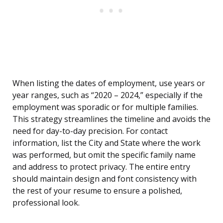
When listing the dates of employment, use years or
year ranges, such as “2020 – 2024,” especially if the
employment was sporadic or for multiple families.
This strategy streamlines the timeline and avoids the
need for day-to-day precision. For contact
information, list the City and State where the work
was performed, but omit the specific family name
and address to protect privacy. The entire entry
should maintain design and font consistency with
the rest of your resume to ensure a polished,
professional look.