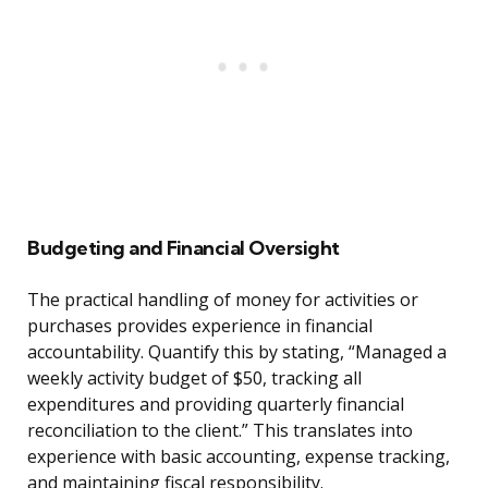
Budgeting and Financial Oversight
The practical handling of money for activities or
purchases provides experience in financial
accountability. Quantify this by stating, “Managed a
weekly activity budget of $50, tracking all
expenditures and providing quarterly financial
reconciliation to the client.” This translates into
experience with basic accounting, expense tracking,
and maintaining fiscal responsibility.