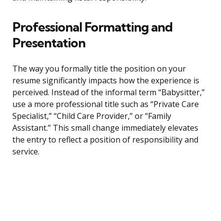
Professional Formatting and
Presentation
The way you formally title the position on your
resume significantly impacts how the experience is
perceived. Instead of the informal term “Babysitter,”
use a more professional title such as “Private Care
Specialist,” “Child Care Provider,” or “Family
Assistant.” This small change immediately elevates
the entry to reflect a position of responsibility and
service.