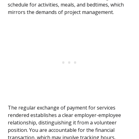
schedule for activities, meals, and bedtimes, which
mirrors the demands of project management.
The regular exchange of payment for services
rendered establishes a clear employer-employee
relationship, distinguishing it from a volunteer
position. You are accountable for the financial
transaction, which may involve tracking hours,