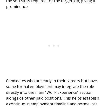
the soft skills required for the target job, giving it
prominence.
Candidates who are early in their careers but have
some formal employment may integrate the role
directly into the main “Work Experience” section
alongside other paid positions. This helps establish
a continuous employment timeline and normalizes