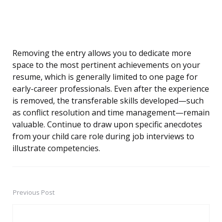
Removing the entry allows you to dedicate more
space to the most pertinent achievements on your
resume, which is generally limited to one page for
early-career professionals. Even after the experience
is removed, the transferable skills developed—such
as conflict resolution and time management—remain
valuable. Continue to draw upon specific anecdotes
from your child care role during job interviews to
illustrate competencies.
Previous Post
Post
navigation