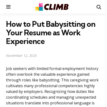
Menu
Se
How to Put Babysitting on
Your Resume as Work
Experience
November 12, 2025
Job seekers with limited formal employment history
often overlook the valuable experience gained
through roles like babysitting. This caregiving work
cultivates many professional competencies highly
valued by employers. Recognizing how duties like
coordinating schedules and managing unexpected
situations translate into professional language is