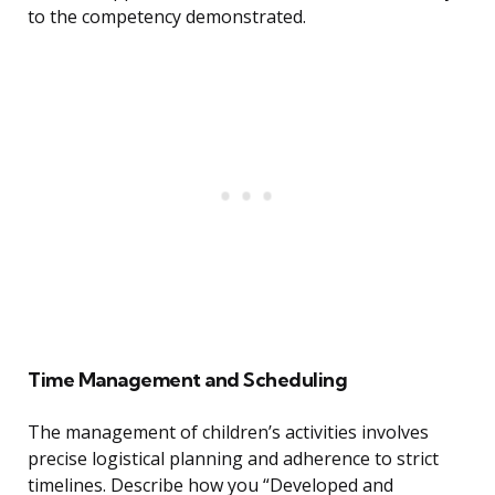
to the competency demonstrated.
Time Management and Scheduling
The management of children’s activities involves
precise logistical planning and adherence to strict
timelines. Describe how you “Developed and