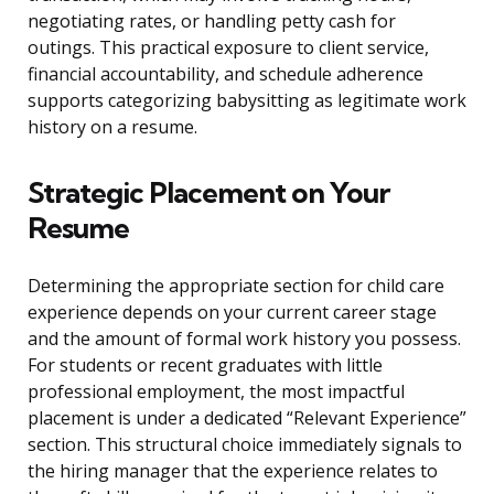
negotiating rates, or handling petty cash for
outings. This practical exposure to client service,
financial accountability, and schedule adherence
supports categorizing babysitting as legitimate work
history on a resume.
Strategic Placement on Your
Resume
Determining the appropriate section for child care
experience depends on your current career stage
and the amount of formal work history you possess.
For students or recent graduates with little
professional employment, the most impactful
placement is under a dedicated “Relevant Experience”
section. This structural choice immediately signals to
the hiring manager that the experience relates to