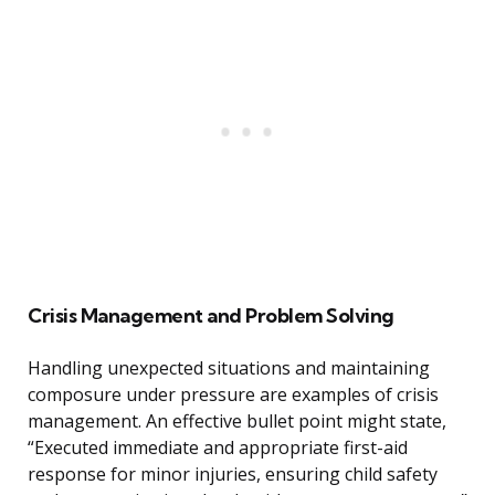
Crisis Management and Problem Solving
Handling unexpected situations and maintaining
composure under pressure are examples of crisis
management. An effective bullet point might state,
“Executed immediate and appropriate first-aid
response for minor injuries, ensuring child safety