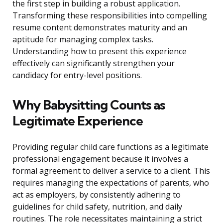
the first step in building a robust application.
Transforming these responsibilities into compelling
resume content demonstrates maturity and an
aptitude for managing complex tasks.
Understanding how to present this experience
effectively can significantly strengthen your
candidacy for entry-level positions.
Why Babysitting Counts as
Legitimate Experience
Providing regular child care functions as a legitimate
professional engagement because it involves a
formal agreement to deliver a service to a client. This
requires managing the expectations of parents, who
act as employers, by consistently adhering to
guidelines for child safety, nutrition, and daily
routines. The role necessitates maintaining a strict