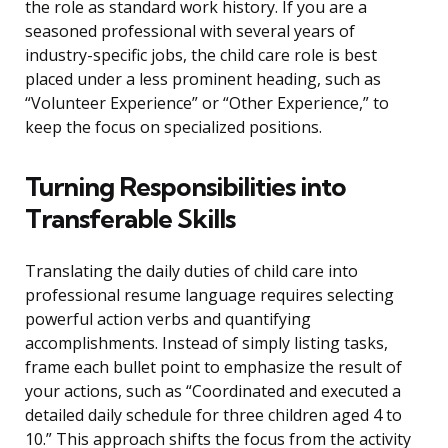
the role as standard work history. If you are a
seasoned professional with several years of
industry-specific jobs, the child care role is best
placed under a less prominent heading, such as
“Volunteer Experience” or “Other Experience,” to
keep the focus on specialized positions.
Turning Responsibilities into
Transferable Skills
Translating the daily duties of child care into
professional resume language requires selecting
powerful action verbs and quantifying
accomplishments. Instead of simply listing tasks,
frame each bullet point to emphasize the result of
your actions, such as “Coordinated and executed a
detailed daily schedule for three children aged 4 to
10.” This approach shifts the focus from the activity