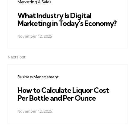
Marketing & Sales
What Industry Is Digital
Marketing in Today's Economy?
November 12, 2025
Next Post
Business Management
How to Calculate Liquor Cost
Per Bottle and Per Ounce
November 12, 2025