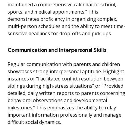
maintained a comprehensive calendar of school,
sports, and medical appointments.” This
demonstrates proficiency in organizing complex,
multi-person schedules and the ability to meet time-
sensitive deadlines for drop-offs and pick-ups.
Communication and Interpersonal Skills
Regular communication with parents and children
showcases strong interpersonal aptitude. Highlight
instances of “Facilitated conflict resolution between
siblings during high-stress situations” or “Provided
detailed, daily written reports to parents concerning
behavioral observations and developmental
milestones.” This emphasizes the ability to relay
important information professionally and manage
difficult social dynamics.