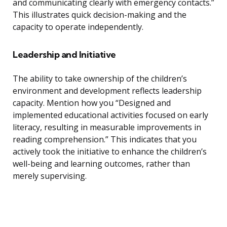
and communicating clearly with emergency contacts.”
This illustrates quick decision-making and the
capacity to operate independently.
Leadership and Initiative
The ability to take ownership of the children’s
environment and development reflects leadership
capacity. Mention how you “Designed and
implemented educational activities focused on early
literacy, resulting in measurable improvements in
reading comprehension.” This indicates that you
actively took the initiative to enhance the children’s
well-being and learning outcomes, rather than
merely supervising.