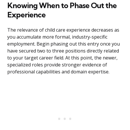
Knowing When to Phase Out the
Experience
The relevance of child care experience decreases as
you accumulate more formal, industry-specific
employment. Begin phasing out this entry once you
have secured two to three positions directly related
to your target career field. At this point, the newer,
specialized roles provide stronger evidence of
professional capabilities and domain expertise.