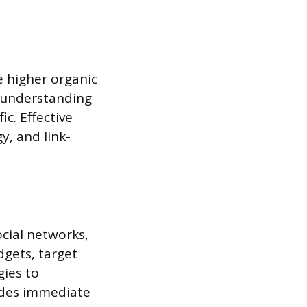
e higher organic
n understanding
c. Effective
y, and link-
cial networks,
dgets, target
gies to
ides immediate