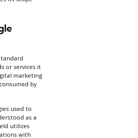
gle
 standard
 or services it
gital marketing
e consumed by
gies used to
nderstood as a
eld utilizes
ations with