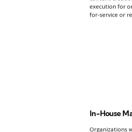
execution for o
for-service or r
In-House M
Organizations w