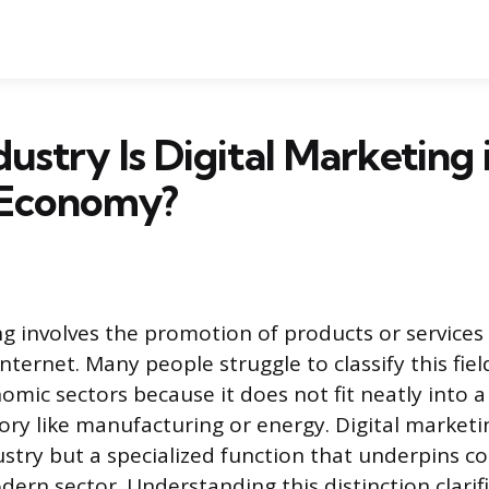
ustry Is Digital Marketing 
 Economy?
ng involves the promotion of products or services 
ternet. Many people struggle to classify this fiel
omic sectors because it does not fit neatly into a
ory like manufacturing or energy. Digital marketin
stry but a specialized function that underpins 
ern sector. Understanding this distinction clarifi