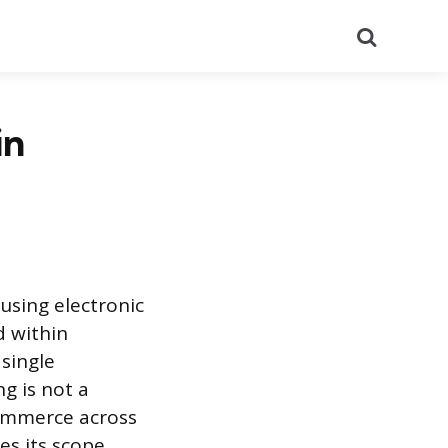
Search
in
using electronic
d within
 single
g is not a
commerce across
es its scope