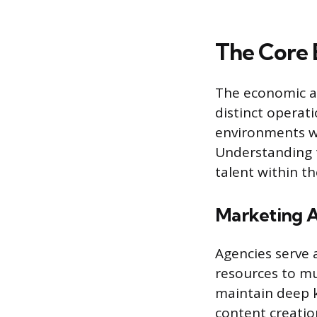
The Core 
The economic ac
distinct operat
environments w
Understanding t
talent within t
Marketing A
Agencies serve a
resources to mul
maintain deep k
content creatio