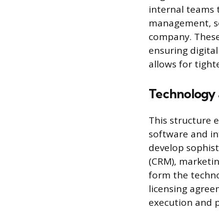
internal teams 
management, so
company. These
ensuring digital
allows for tigh
Technology 
This structure
software and in
develop sophist
(CRM), marketi
form the techno
licensing agree
execution and 