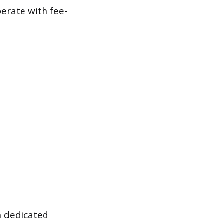
perate with fee-
h dedicated