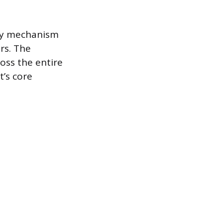
mary mechanism
rs. The
oss the entire
t’s core