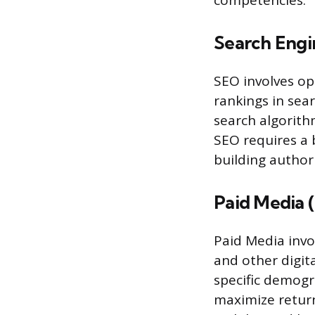
competencies.
Search Engi
SEO involves op
rankings in sea
search algorithm
SEO requires a 
building authori
Paid Media 
Paid Media invo
and other digit
specific demogr
maximize return