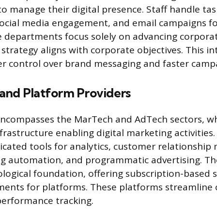
to manage their digital presence. Staff handle tas
cial media engagement, and email campaigns fo
 departments focus solely on advancing corporat
 strategy aligns with corporate objectives. This in
ter control over brand messaging and faster campa
and Platform Providers
 encompasses the MarTech and AdTech sectors, wh
frastructure enabling digital marketing activitie
icated tools for analytics, customer relationsh
ng automation, and programmatic advertising. Th
logical foundation, offering subscription-based s
ments for platforms. These platforms streamline
performance tracking.