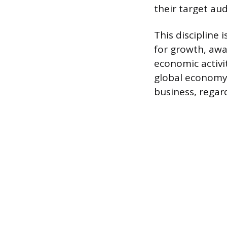
their target aud
This discipline 
for growth, awa
economic activi
global economy. 
business, regard