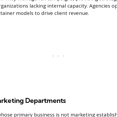
rganizations lacking internal capacity. Agencies o
etainer models to drive client revenue.
arketing Departments
hose primary business is not marketing establis