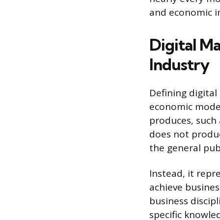
and economic i
Digital Ma
Industry
Defining digita
economic models
produces, such 
does not produ
the general publ
Instead, it repr
achieve business
business discipl
specific knowle