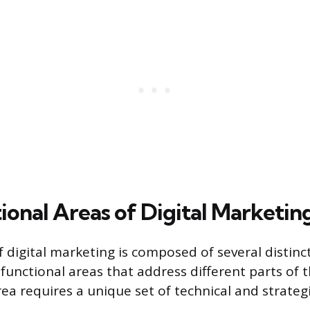
ional Areas of Digital Marketin
f digital marketing is composed of several distinct
functional areas that address different parts of
ea requires a unique set of technical and strateg