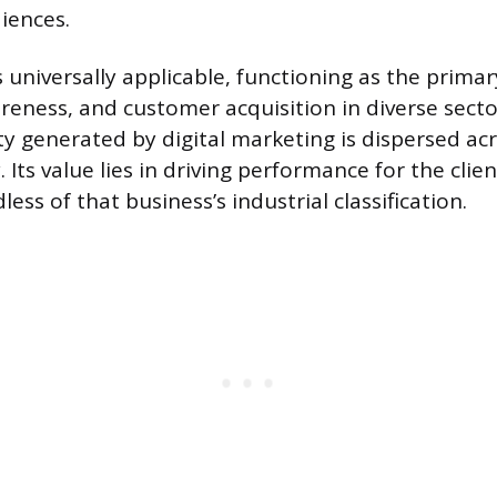
iences.
is universally applicable, functioning as the pri
reness, and customer acquisition in diverse secto
ty generated by digital marketing is dispersed acr
Its value lies in driving performance for the clien
less of that business’s industrial classification.