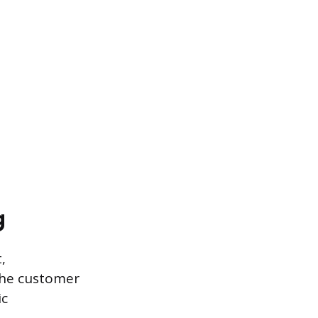
g
,
 the customer
ic