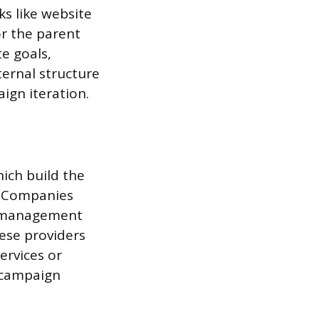
ks like website
r the parent
e goals,
ternal structure
ign iteration.
ich build the
s. Companies
ip management
ese providers
ervices or
 campaign