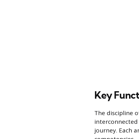
Key Funct
The discipline o
interconnected 
journey. Each ar