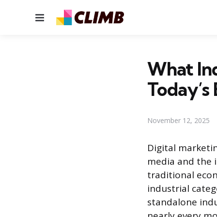
Menu
What Ind
Today’s
November 12, 2025
Digital marketi
media and the in
traditional econ
industrial categ
standalone indu
nearly every mod