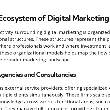
Ecosystem of Digital Marketing
tivity surrounding digital marketing is organized
ional structures. These structures represent the 
here professionals work and where investment i
hese organizational models helps map the flow o
he broader marketing landscape.
gencies and Consultancies
s external service providers, offering specialized
tiple clients simultaneously. These firms scale s
nowledge across various functional areas, such a
n. They manage full campaigns, providing strateg