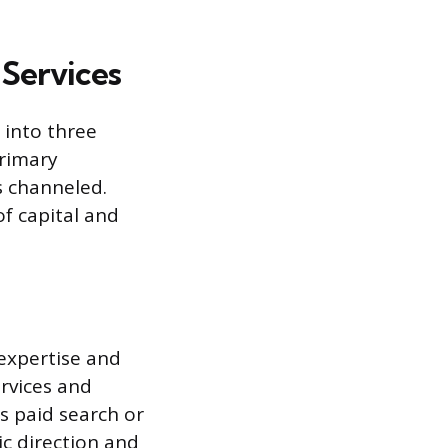
 Services
 into three
primary
s channeled.
f capital and
 expertise and
ervices and
s paid search or
ic direction and