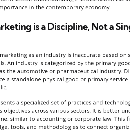
mportance in the contemporary economy.
rketing is a Discipline, Not a Sin
l marketing as an industry is inaccurate based on
. An industry is categorized by the primary goods
as the automotive or pharmaceutical industry. Di
ce a standalone physical good or primary servic
ic.
esents a specialized set of practices and technolo
 objectives across various sectors. It is better u
ine, similar to accounting or corporate law. This fi
dge, tools, and methodologies to connect organiz