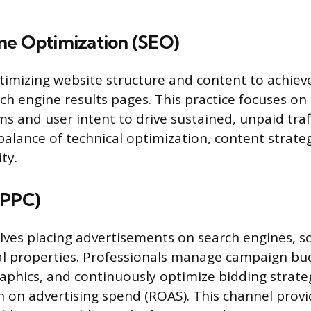
ne Optimization (SEO)
timizing website structure and content to achiev
rch engine results pages. This practice focuses o
s and user intent to drive sustained, unpaid traffi
balance of technical optimization, content strateg
ty.
(PPC)
lves placing advertisements on search engines, so
al properties. Professionals manage campaign bu
aphics, and continuously optimize bidding strate
 on advertising spend (ROAS). This channel prov