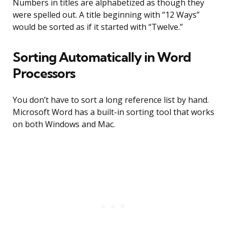
Numbers in titles are alphabetized as though they
were spelled out. A title beginning with “12 Ways”
would be sorted as if it started with “Twelve.”
Sorting Automatically in Word
Processors
You don’t have to sort a long reference list by hand.
Microsoft Word has a built-in sorting tool that works
on both Windows and Mac.