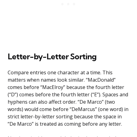
Letter-by-Letter Sorting
Compare entries one character at a time. This
matters when names look similar. “MacDonald”
comes before “MacElroy” because the fourth letter
(“D”) comes before the fourth letter (“E”). Spaces and
hyphens can also affect order. “De Marco” (two
words) would come before “DeMarcus” (one word) in
strict letter-by-letter sorting because the space in
“De Marco” is treated as coming before any letter.