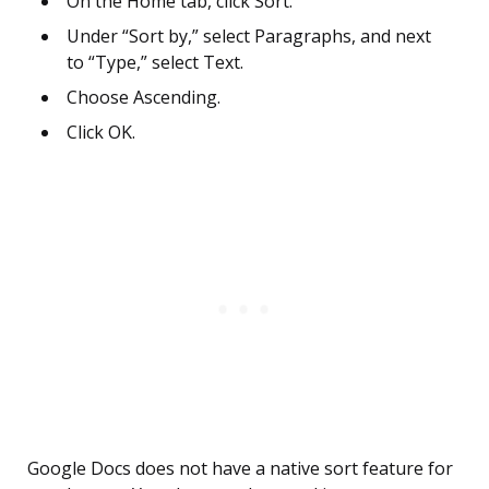
On the Home tab, click Sort.
Under “Sort by,” select Paragraphs, and next
to “Type,” select Text.
Choose Ascending.
Click OK.
Google Docs does not have a native sort feature for