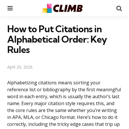
Menu
Se
How to Put Citations in
Alphabetical Order: Key
Rules
April 29, 2026
Alphabetizing citations means sorting your
reference list or bibliography by the first meaningful
word in each entry, which is usually the author’s last
name. Every major citation style requires this, and
the core rules are the same whether you’re writing
in APA, MLA, or Chicago format. Here’s how to do it
correctly, including the tricky edge cases that trip up