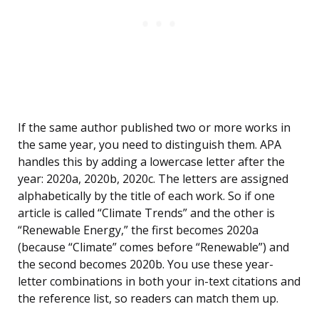
If the same author published two or more works in
the same year, you need to distinguish them. APA
handles this by adding a lowercase letter after the
year: 2020a, 2020b, 2020c. The letters are assigned
alphabetically by the title of each work. So if one
article is called “Climate Trends” and the other is
“Renewable Energy,” the first becomes 2020a
(because “Climate” comes before “Renewable”) and
the second becomes 2020b. You use these year-
letter combinations in both your in-text citations and
the reference list, so readers can match them up.