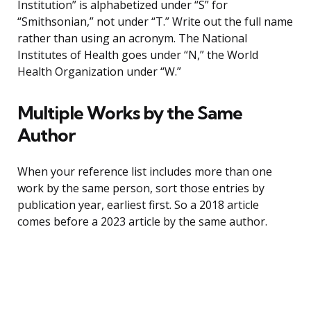
Institution” is alphabetized under “S” for
“Smithsonian,” not under “T.” Write out the full name
rather than using an acronym. The National
Institutes of Health goes under “N,” the World
Health Organization under “W.”
Multiple Works by the Same
Author
When your reference list includes more than one
work by the same person, sort those entries by
publication year, earliest first. So a 2018 article
comes before a 2023 article by the same author.