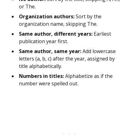
or The.
Organization authors:
Sort by the
organization name, skipping The.
Same author, different years:
Earliest
publication year first.
Same author, same year:
Add lowercase
letters (a, b, c) after the year, assigned by
title alphabetically.
Numbers in titles:
Alphabetize as if the
number were spelled out.