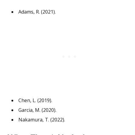
Adams, R. (2021).
Chen, L. (2019).
Garcia, M. (2020).
Nakamura, T. (2022).