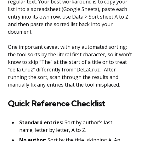
regular text. Your best workaround is to copy your
list into a spreadsheet (Google Sheets), paste each
entry into its own row, use Data > Sort sheet A to Z,
and then paste the sorted list back into your
document.
One important caveat with any automated sorting:
the tool sorts by the literal first character, so it won’t
know to skip “The” at the start of a title or to treat
“de la Cruz” differently from “DeLaCruz.” After
running the sort, scan through the results and
manually fix any entries that the tool misplaced.
Quick Reference Checklist
Standard entries:
Sort by author’s last
name, letter by letter, A to Z.
No author:
Sort by the title, skipping A, An,