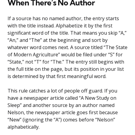
When There’s No Author
If a source has no named author, the entry starts
with the title instead. Alphabetize it by the first
significant word of the title. That means you skip “A,”
“An,” and “The” at the beginning and sort by
whatever word comes next. A source titled “The State
of Modern Agriculture” would be filed under “S” for
“State,” not “T” for “The.” The entry still begins with
the full title on the page, but its position in your list
is determined by that first meaningful word.
This rule catches a lot of people off guard. If you
have a newspaper article called “A New Study on
Sleep” and another source by an author named
Nelson, the newspaper article goes first because
“New” (ignoring the “A”) comes before “Nelson”
alphabetically.