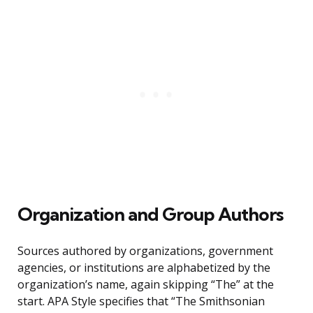
Organization and Group Authors
Sources authored by organizations, government
agencies, or institutions are alphabetized by the
organization’s name, again skipping “The” at the
start. APA Style specifies that “The Smithsonian