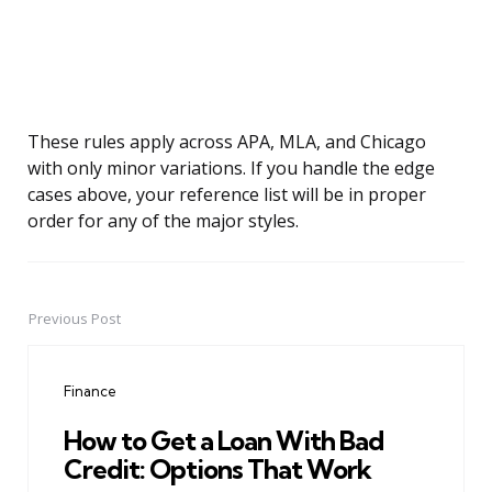
These rules apply across APA, MLA, and Chicago
with only minor variations. If you handle the edge
cases above, your reference list will be in proper
order for any of the major styles.
Previous Post
Post
navigation
Finance
How to Get a Loan With Bad
Credit: Options That Work