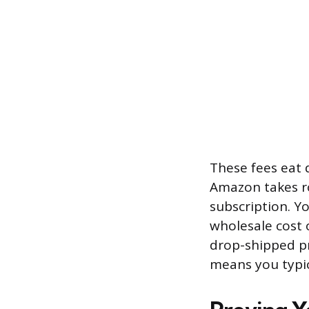
These fees eat d
Amazon takes ro
subscription. Y
wholesale cost 
drop-shipped pr
means you typi