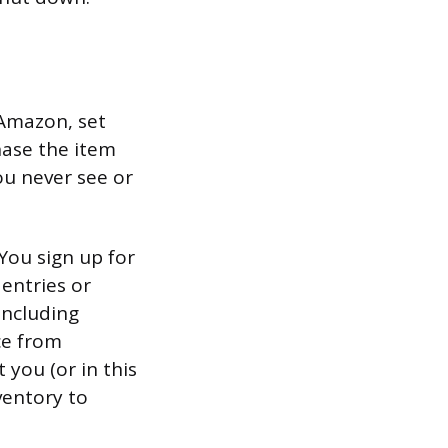
 Amazon, set
hase the item
ou never see or
You sign up for
 entries or
including
ce from
you (or in this
ventory to