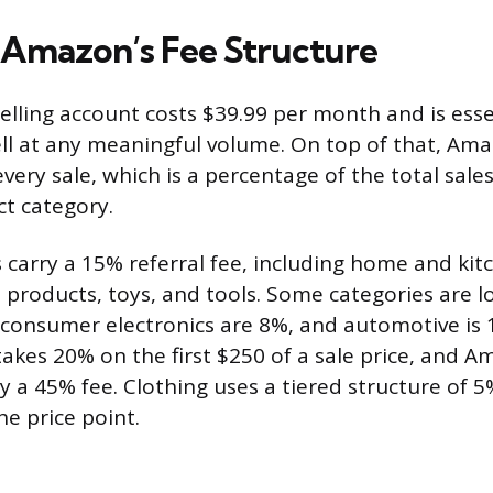
 Amazon’s Fee Structure
selling account costs $39.99 per month and is esse
sell at any meaningful volume. On top of that, Am
every sale, which is a percentage of the total sales
ct category.
 carry a 15% referral fee, including home and kit
e products, toys, and tools. Some categories are l
consumer electronics are 8%, and automotive is 
takes 20% on the first $250 of a sale price, and 
ry a 45% fee. Clothing uses a tiered structure of 
e price point.