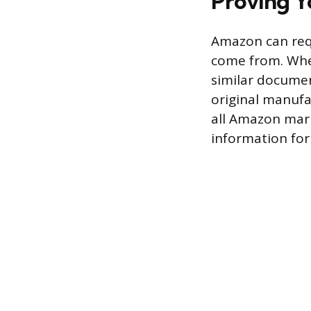
Proving Y
Amazon can req
come from. When
similar documen
original manufa
all Amazon mark
information for