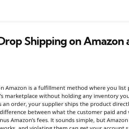
 Drop Shipping on Amazon
n Amazon is a fulfillment method where you list 
s marketplace without holding any inventory you
 an order, your supplier ships the product directl
 difference between what the customer paid and
inus Amazon’s fees. It sounds simple, but Amazon h
works, and violating them can get your account 