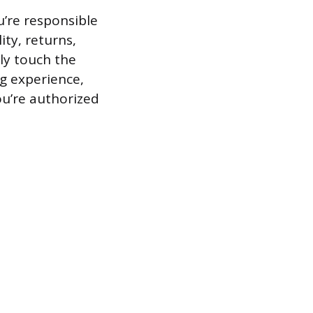
u’re responsible
ty, returns,
ly touch the
g experience,
ou’re authorized