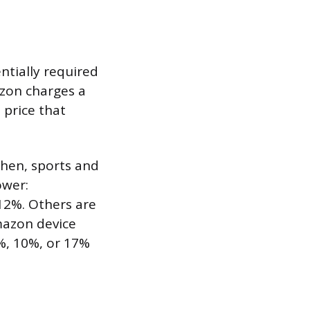
ntially required
azon charges a
 price that
chen, sports and
ower:
12%. Others are
Amazon device
5%, 10%, or 17%