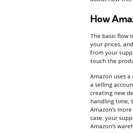
How Amaz
The basic flow 
your prices, an
from your suppl
touch the produ
Amazon uses a m
a selling accoun
creating new de
handling time, t
Amazon’s more p
case, your suppl
Amazon’s wareh