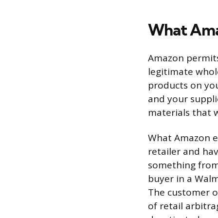
What Amaz
Amazon permits 
legitimate whol
products on you
and your suppli
materials that 
What Amazon exp
retailer and hav
something from
buyer in a Walm
The customer or
of retail arbitr