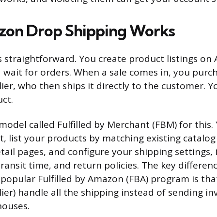
on Drop Shipping Works
is straightforward. You create product listings on
d wait for orders. When a sale comes in, you purc
ier, who then ships it directly to the customer. Y
ct.
odel called Fulfilled by Merchant (FBM) for this. 
t, list your products by matching existing catalog
tail pages, and configure your shipping settings, 
ransit time, and return policies. The key differen
opular Fulfilled by Amazon (FBA) program is that 
ier) handle all the shipping instead of sending in
ouses.