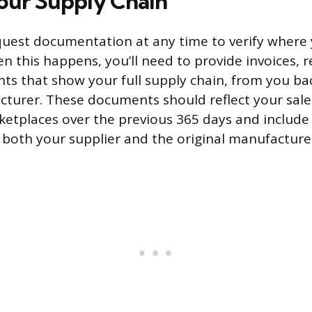
our Supply Chain
uest documentation at any time to verify where
 this happens, you’ll need to provide invoices, re
ts that show your full supply chain, from you ba
cturer. These documents should reflect your sal
etplaces over the previous 365 days and include
 both your supplier and the original manufacture