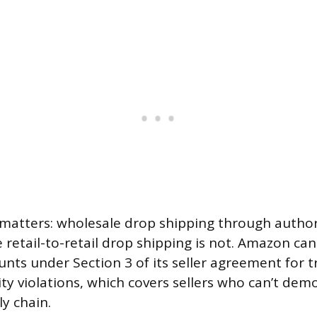
 matters: wholesale drop shipping through author
e retail-to-retail drop shipping is not. Amazon ca
unts under Section 3 of its seller agreement for t
ity violations, which covers sellers who can’t dem
y chain.