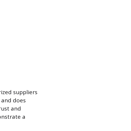
ized suppliers
n and does
rust and
onstrate a