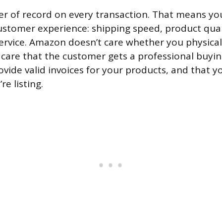
ler of record on every transaction. That means yo
customer experience: shipping speed, product quali
rvice. Amazon doesn’t care whether you physical
 care that the customer gets a professional buyin
ovide valid invoices for your products, and that y
re listing.