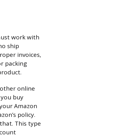
must work with
ho ship
roper invoices,
or packing
product.
other online
f you buy
o your Amazon
zon’s policy.
hat. This type
ccount