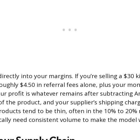
irectly into your margins. If you’re selling a $30 
ughly $4.50 in referral fees alone, plus your mon
our profit is whatever remains after subtracting A
of the product, and your supplier’s shipping char
oducts tend to be thin, often in the 10% to 20% 
cally need consistent volume to make the model 