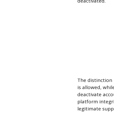
deactivated.
The distinction
is allowed, whil
deactivate acco
platform integr
legitimate suppl