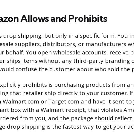
on Allows and Prohibits
drop shipping, but only in a specific form. You 
esale suppliers, distributors, or manufacturers w
r behalf. You open wholesale accounts, receive p
er ships items without any third-party branding 
would confuse the customer about who sold the 
licitly prohibits is purchasing products from an
ing that retailer ship directly to your customer. I
 Walmart.com or Target.com and have it sent t
art box with a Walmart receipt, that violates Ama
dered from you, and the package should reflect t
age drop shipping is the fastest way to get your a