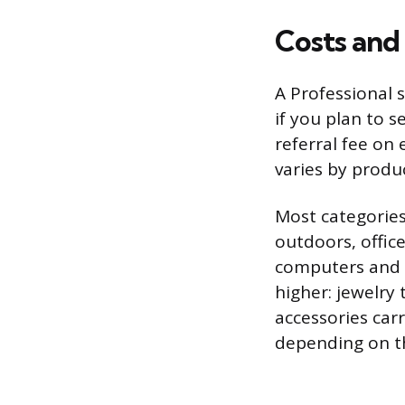
Costs and
A Professional 
if you plan to 
referral fee on 
varies by produ
Most categories
outdoors, offic
computers and 
higher: jewelry 
accessories car
depending on th