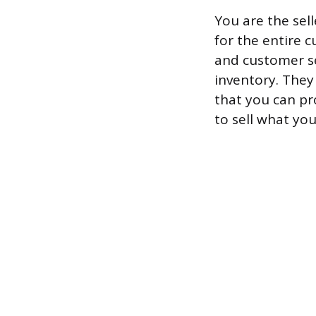
You are the sel
for the entire 
and customer se
inventory. They
that you can pr
to sell what you’