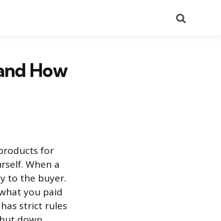
Search
 and How
products for
rself. When a
y to the buyer.
 what you paid
as strict rules
shut down.