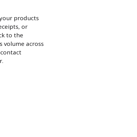
 your products
ceipts, or
ck to the
es volume across
 contact
r.