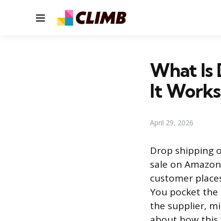
Menu
What Is
It Works
April 29, 2026
Drop shipping o
sale on Amazon’
customer places
You pocket the
the supplier, m
about how this 