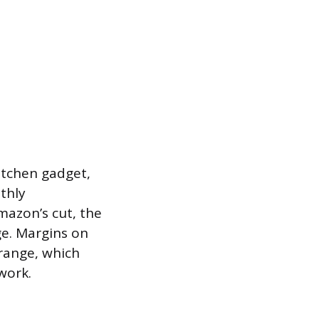
kitchen gadget,
thly
mazon’s cut, the
ge. Margins on
range, which
work.