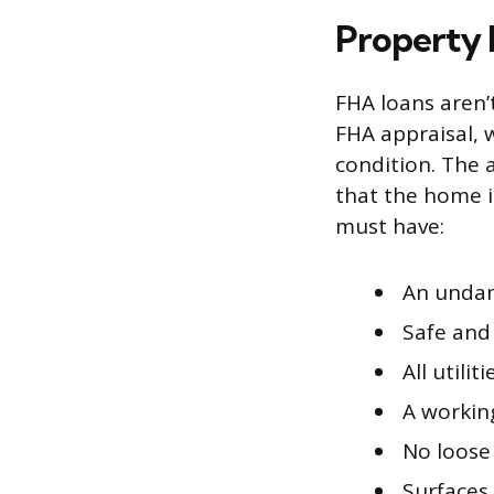
Property
FHA loans aren’
FHA appraisal, 
condition. The 
that the home is
must have:
An undam
Safe and
All utili
A workin
No loose 
Surfaces 