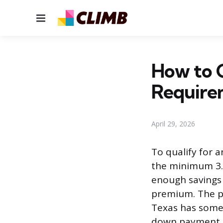
Menu
How to Q
Require
April 29, 2026
To qualify for a
the minimum 3.
enough savings 
premium. The pr
Texas has some 
down payment 