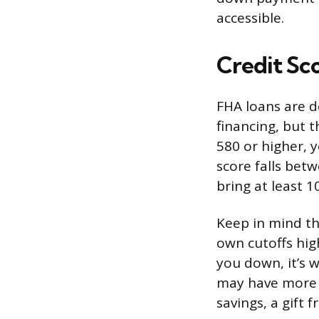
accessible.
Credit Sc
FHA loans are d
financing, but t
580 or higher, y
score falls betw
bring at least 
Keep in mind th
own cutoffs hig
you down, it’s
may have more 
savings, a gift