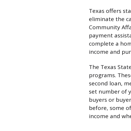
Texas offers st
eliminate the c
Community Affa
payment assista
complete a home
income and purc
The Texas State
programs. These
second loan, me
set number of ye
buyers or buyer
before, some of
income and whe