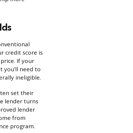
lds
onventional
r credit score is
price. If your
t you’ll need to
ally ineligible.
ten set their
ne lender turns
proved lender
come from
ance program.