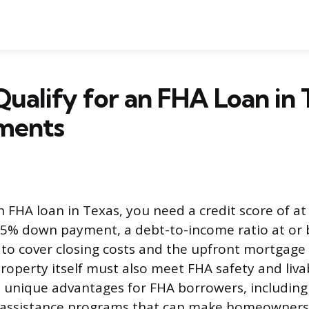
ualify for an FHA Loan in 
ments
n FHA loan in Texas, you need a credit score of at
5% down payment, a debt-to-income ratio at or 
to cover closing costs and the upfront mortgage
operty itself must also meet FHA safety and livab
unique advantages for FHA borrowers, including
assistance programs that can make homeowners