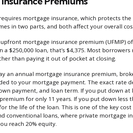
 Insurance Premiums
requires mortgage insurance, which protects the 
mes in two parts, and both affect your overall cos
an upfront mortgage insurance premium (UFMIP) of
 a $250,000 loan, that’s $4,375. Most borrowers ro
her than paying it out of pocket at closing.
 pay an annual mortgage insurance premium, brok
dded to your mortgage payment. The exact rate 
wn payment, and loan term. If you put down at 
premium for only 11 years. If you put down less 
r the life of the loan. This is one of the key cost
d conventional loans, where private mortgage i
ou reach 20% equity.