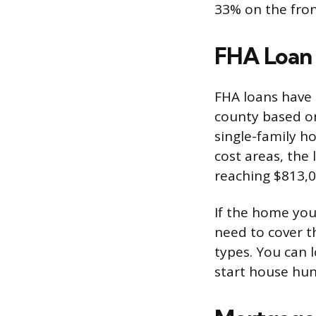
33% on the fro
FHA Loan 
FHA loans have
county based on 
single-family h
cost areas, the 
reaching $813,0
If the home you
need to cover t
types. You can 
start house hun