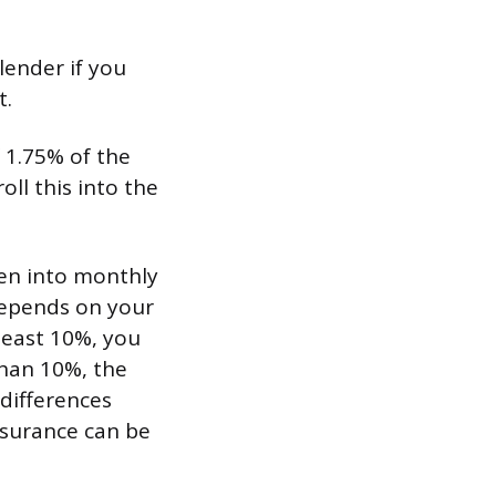
lender if you
t.
 1.75% of the
ll this into the
en into monthly
depends on your
least 10%, you
than 10%, the
 differences
nsurance can be