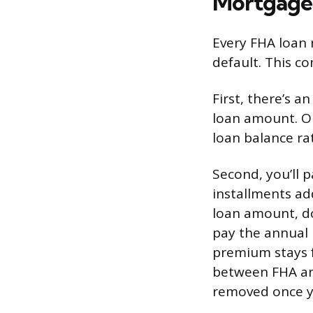
Mortgage
Every FHA loan 
default. This co
First, there’s 
loan amount. On
loan balance rat
Second, you’ll
installments a
loan amount, do
pay the annual 
premium stays fo
between FHA an
removed once y