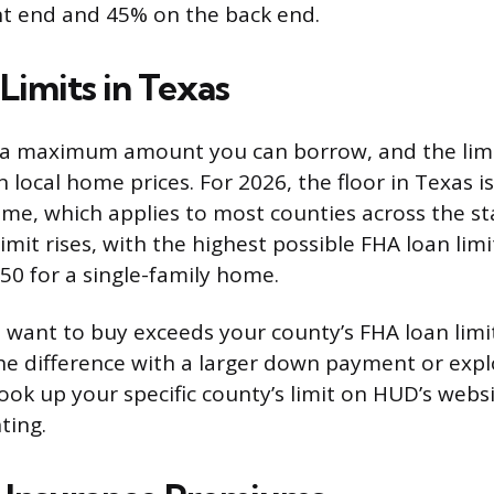
nt end and 45% on the back end.
Limits in Texas
 a maximum amount you can borrow, and the limit
local home prices. For 2026, the floor in Texas i
ome, which applies to most counties across the sta
limit rises, with the highest possible FHA loan limi
50 for a single-family home.
 want to buy exceeds your county’s FHA loan limi
he difference with a larger down payment or expl
look up your specific county’s limit on HUD’s webs
ting.