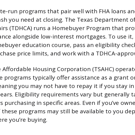
ate-run programs that pair well with FHA loans a
ash you need at closing. The Texas Department o
irs (TDHCA) runs a Homebuyer Program that pr
nce alongside low-interest mortgages. To use it, 
buyer education course, pass an eligibility che
hase price limits, and work with a TDHCA-appro
 Affordable Housing Corporation (TSAHC) operate
 programs typically offer assistance as a grant or
aning you may not have to repay it if you stay i
ars. Eligibility requirements vary but generally t
s purchasing in specific areas. Even if you’ve ow
 these programs may still be available to you de
re you’re buying.