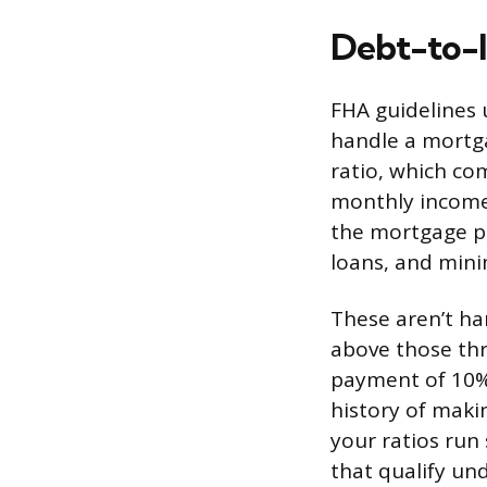
Debt-to-I
FHA guidelines 
handle a mortga
ratio, which c
monthly income,
the mortgage pa
loans, and mini
These aren’t ha
above those thr
payment of 10% 
history of maki
your ratios run
that qualify un