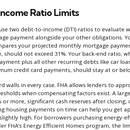
ncome Ratio Limits
use two debt-to-income (DTI) ratios to evaluate 
ge payment alongside your other obligations. Y
ompares your projected monthly mortgage paymen
 should not exceed 31%. Your back-end ratio, wh
yment plus all other recurring debts like car loa
mum credit card payments, should stay at or bel
rd walls in every case. FHA allows lenders to app
esholds when compensating factors exist. A lar
or more, significant cash reserves after closing, 
ng housing payments on time can help you get ap
 slightly high. For borrowers purchasing energy-e
der FHA’s Energy Efficient Homes program, the lim