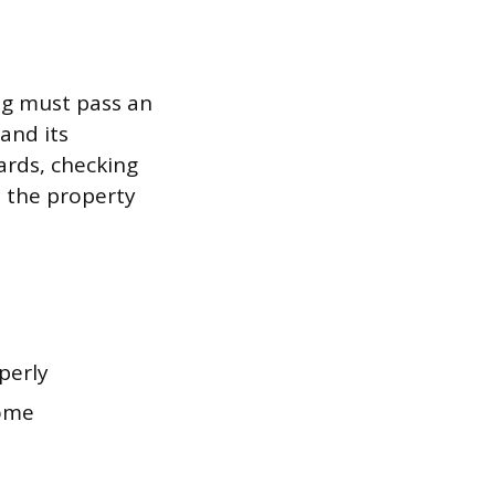
ng must pass an
and its
ards, checking
y, the property
operly
home