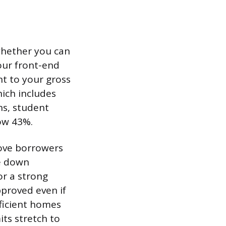
whether you can
our front-end
t to your gross
ich includes
ns, student
ow 43%.
rove borrowers
ge down
or a strong
proved even if
fficient homes
its stretch to