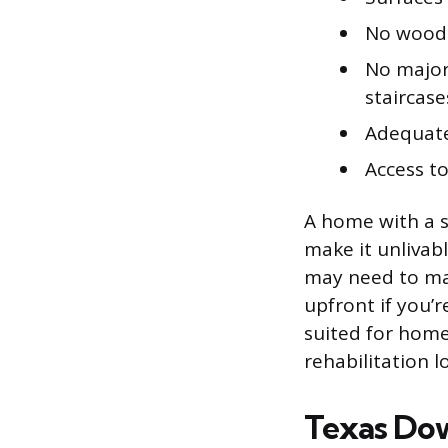
No wood-
No major
staircase
Adequate 
Access t
A home with a s
make it unlivable
may need to mak
upfront if you’
suited for home
rehabilitation l
Texas Do