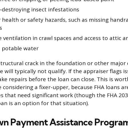
destroying insect infestations
 health or safety hazards, such as missing handra
s
ventilation in crawl spaces and access to attic a
o potable water
tructural crack in the foundation or other major 
 will typically not qualify. If the appraiser flags is
e repairs before the loan can close. This is wor
re considering a fixer-upper, because FHA loans ar
s that need significant work (though the FHA 203
oan is an option for that situation).
wn Payment Assistance Progra