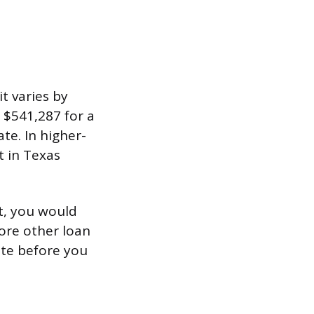
 varies by
s $541,287 for a
te. In higher-
t in Texas
t, you would
ore other loan
ite before you