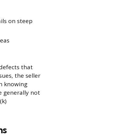
ils on steep
reas
defects that
sues, the seller
th knowing
e generally not
(k)
ms