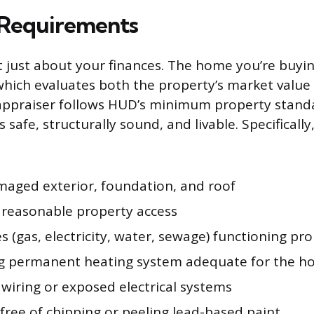
 Requirements
t just about your finances. The home you’re buyi
which evaluates both the property’s market value 
appraiser follows HUD’s minimum property stand
 safe, structurally sound, and livable. Specificall
aged exterior, foundation, and roof
 reasonable property access
ties (gas, electricity, water, sewage) functioning pr
g permanent heating system adequate for the 
wiring or exposed electrical systems
free of chipping or peeling lead-based paint