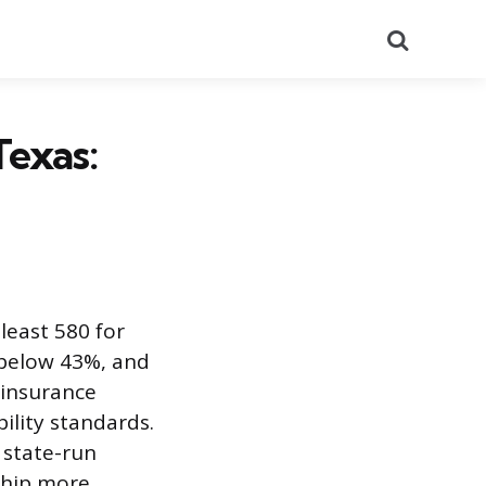
Search
Texas:
 least 580 for
below 43%, and
 insurance
ility standards.
 state-run
hip more