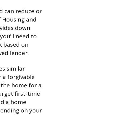
nd can reduce or
f Housing and
ovides down
you’ll need to
ck based on
ved lender.
s similar
 a forgivable
n the home for a
arget first-time
ned a home
pending on your