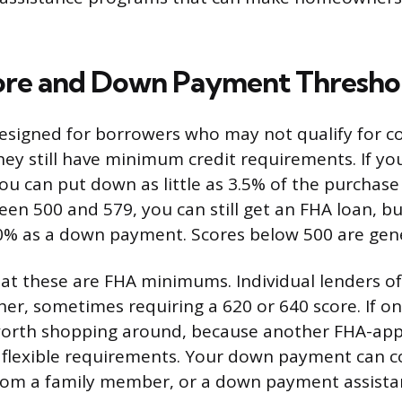
ore and Down Payment Thresho
esigned for borrowers who may not qualify for c
hey still have minimum credit requirements. If you
ou can put down as little as 3.5% of the purchase 
een 500 and 579, you can still get an FHA loan, bu
10% as a down payment. Scores below 500 are gener
at these are FHA minimums. Individual lenders of
her, sometimes requiring a 620 or 640 score. If o
 worth shopping around, because another FHA-ap
flexible requirements. Your down payment can 
 from a family member, or a down payment assist