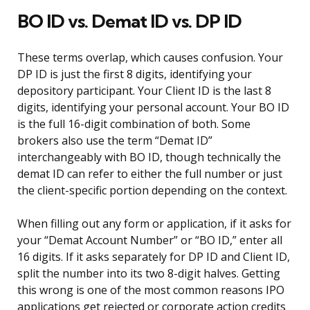
BO ID vs. Demat ID vs. DP ID
These terms overlap, which causes confusion. Your
DP ID is just the first 8 digits, identifying your
depository participant. Your Client ID is the last 8
digits, identifying your personal account. Your BO ID
is the full 16-digit combination of both. Some
brokers also use the term “Demat ID”
interchangeably with BO ID, though technically the
demat ID can refer to either the full number or just
the client-specific portion depending on the context.
When filling out any form or application, if it asks for
your “Demat Account Number” or “BO ID,” enter all
16 digits. If it asks separately for DP ID and Client ID,
split the number into its two 8-digit halves. Getting
this wrong is one of the most common reasons IPO
applications get rejected or corporate action credits