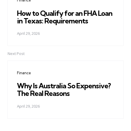
Finance
How to Qualify for an FHA Loan
in Texas: Requirements
April 29, 2026
Next Post
Finance
Why Is Australia So Expensive?
The Real Reasons
April 29, 2026