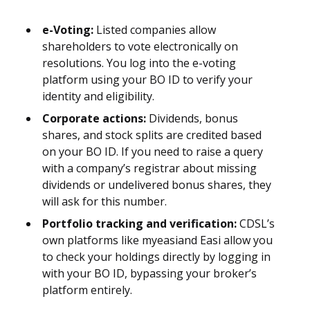
e-Voting:
Listed companies allow
shareholders to vote electronically on
resolutions. You log into the e-voting
platform using your BO ID to verify your
identity and eligibility.
Corporate actions:
Dividends, bonus
shares, and stock splits are credited based
on your BO ID. If you need to raise a query
with a company’s registrar about missing
dividends or undelivered bonus shares, they
will ask for this number.
Portfolio tracking and verification:
CDSL’s
own platforms like myeasiand Easi allow you
to check your holdings directly by logging in
with your BO ID, bypassing your broker’s
platform entirely.