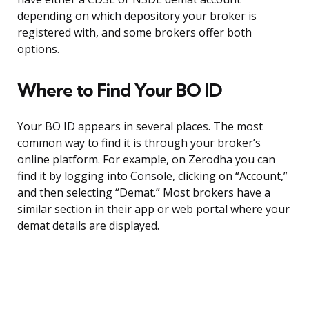
depending on which depository your broker is
registered with, and some brokers offer both
options.
Where to Find Your BO ID
Your BO ID appears in several places. The most
common way to find it is through your broker’s
online platform. For example, on Zerodha you can
find it by logging into Console, clicking on “Account,”
and then selecting “Demat.” Most brokers have a
similar section in their app or web portal where your
demat details are displayed.