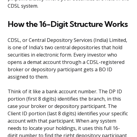
CDSL system.
How the 16-Digit Structure Works
CDSL, or Central Depository Services (India) Limited,
is one of India’s two central depositories that hold
securities in electronic form. Every investor who
opens a demat account through a CDSL-registered
broker or depository participant gets a BO ID
assigned to them.
Think of it like a bank account number. The DP ID
portion (first 8 digits) identifies the branch, in this
case your broker or depository participant. The
Client ID portion (last 8 digits) identifies your specific
account with that participant. When any system
needs to locate your holdings, it uses this full 16-
digit number to find the right depository participant