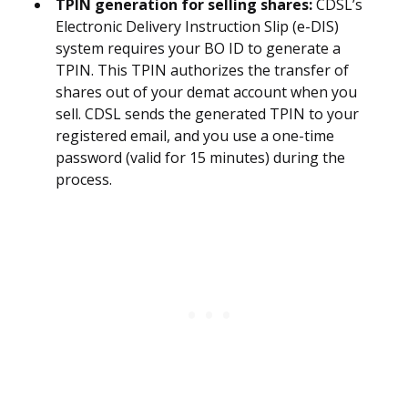
TPIN generation for selling shares:
CDSL’s
Electronic Delivery Instruction Slip (e-DIS)
system requires your BO ID to generate a
TPIN. This TPIN authorizes the transfer of
shares out of your demat account when you
sell. CDSL sends the generated TPIN to your
registered email, and you use a one-time
password (valid for 15 minutes) during the
process.