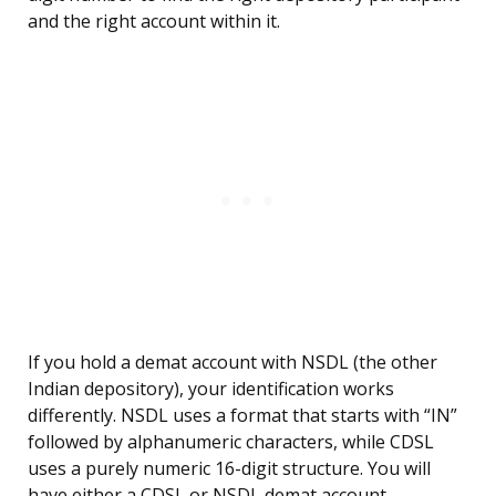
and the right account within it.
If you hold a demat account with NSDL (the other
Indian depository), your identification works
differently. NSDL uses a format that starts with “IN”
followed by alphanumeric characters, while CDSL
uses a purely numeric 16-digit structure. You will
have either a CDSL or NSDL demat account