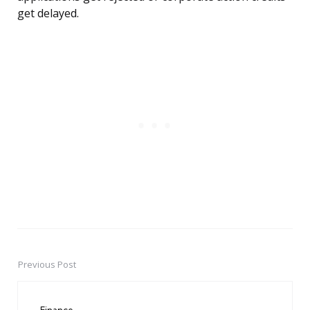
get delayed.
Previous Post
Post
navigation