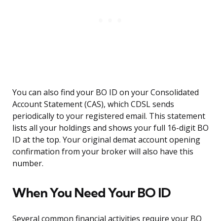
You can also find your BO ID on your Consolidated
Account Statement (CAS), which CDSL sends
periodically to your registered email. This statement
lists all your holdings and shows your full 16-digit BO
ID at the top. Your original demat account opening
confirmation from your broker will also have this
number.
When You Need Your BO ID
Several common financial activities require your BO