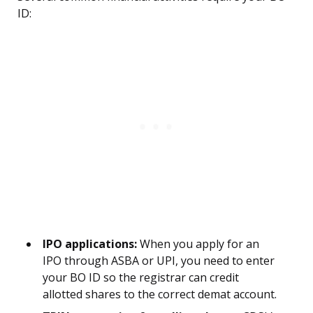
ID:
IPO applications:
When you apply for an
IPO through ASBA or UPI, you need to enter
your BO ID so the registrar can credit
allotted shares to the correct demat account.