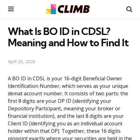
Menu
Se
What Is BO ID in CDSL?
Meaning and How to Find It
April 29, 2026
A BO ID in CDSL is your 16-digit Beneficial Owner
Identification Number, which serves as your unique
demat account number. It consists of two parts: the
first 8 digits are your DP ID (identifying your
Depository Participant, meaning your broker or
financial institution), and the last 8 digits are your
Client ID (identifying you as an individual account
holder within that DP). Together, these 16 digits
pinpoint exactly where your securities are held in the