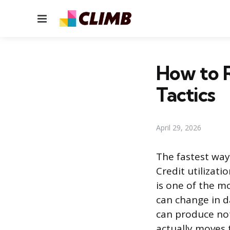
Menu
How to R
Tactics
April 29, 2026
The fastest way 
Credit utilizati
is one of the m
can change in d
can produce noti
actually moves 