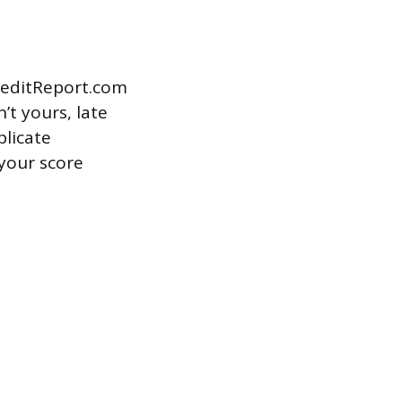
CreditReport.com
t yours, late
plicate
your score