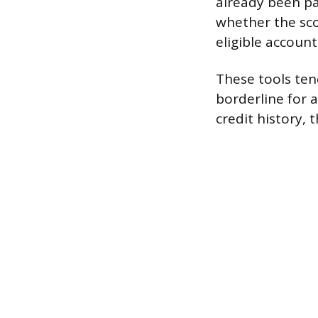
already been pa
whether the scor
eligible account
These tools tend
borderline for a
credit history,