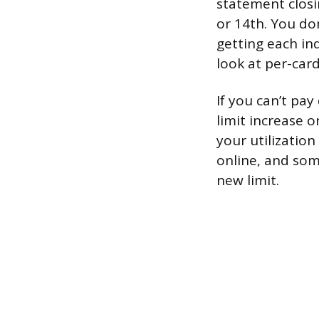
statement closi
or 14th. You don
getting each ind
look at per-card
If you can’t pa
limit increase 
your utilization
online, and som
new limit.