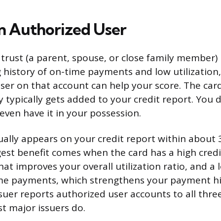
 Authorized User
trust (a parent, spouse, or close family member) 
g history of on-time payments and low utilization
ser on that account can help your score. The card
 typically gets added to your credit report. You 
even have it in your possession.
ally appears on your credit report within about 
est benefit comes when the card has a high credi
hat improves your overall utilization ratio, and a 
ime payments, which strengthens your payment hi
suer reports authorized user accounts to all three
t major issuers do.