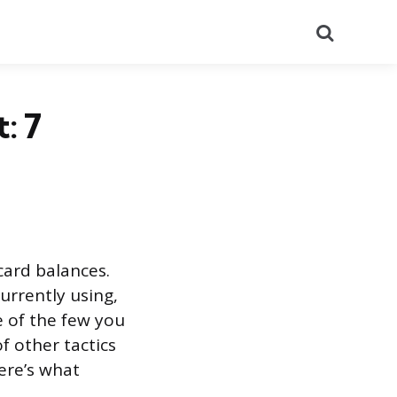
Search
: 7
 card balances.
currently using,
e of the few you
f other tactics
Here’s what