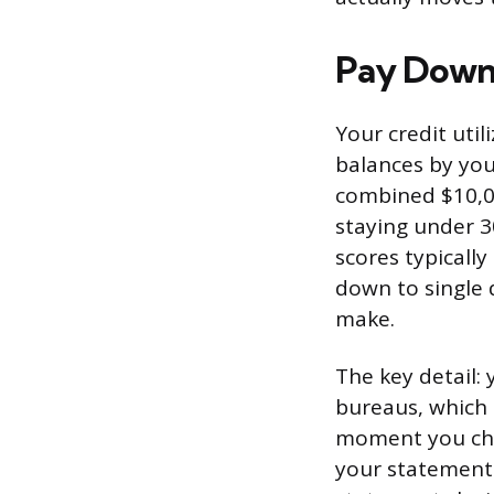
Pay Down 
Your credit util
balances by your
combined $10,00
staying under 3
scores typicall
down to single 
make.
The key detail: 
bureaus, which 
moment you che
your statement 