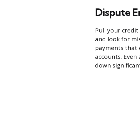
Dispute E
Pull your credi
and look for mi
payments that w
accounts. Even 
down significant