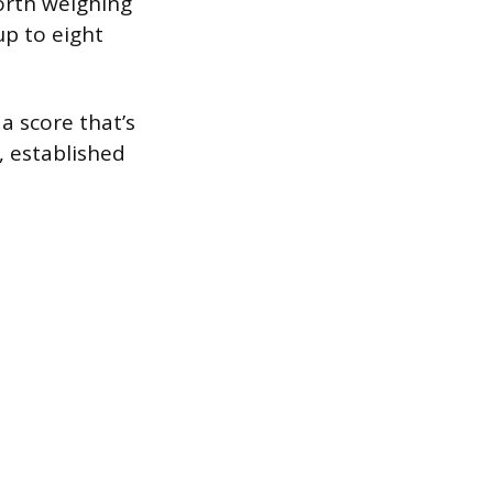
worth weighing
up to eight
 a score that’s
, established