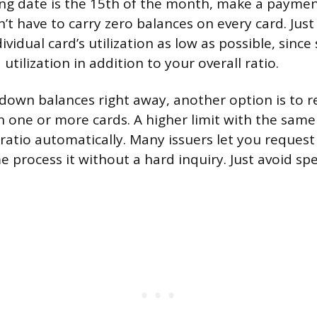
ng date is the 15th of the month, make a paymen
’t have to carry zero balances on every card. Just
ividual card’s utilization as low as possible, sinc
 utilization in addition to your overall ratio.
y down balances right away, another option is to r
on one or more cards. A higher limit with the sam
 ratio automatically. Many issuers let you request
e process it without a hard inquiry. Just avoid sp