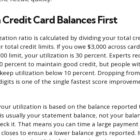
Credit Card Balances First
ization ratio is calculated by dividing your total cr
 total credit limits. If you owe $3,000 across card
0 limit, your utilization is 30 percent. Experts
0 percent to maintain good credit, but people wit
y keep utilization below 10 percent. Dropping fro
digits is one of the single fastest score improve
your utilization is based on the balance reported 
is usually your statement balance, not your balan
ck it. That means you can time a large payment 
closes to ensure a lower balance gets reported. I