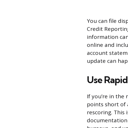
You can file dis
Credit Reporting
information can’
online and inc
account stateme
update can happ
Use Rapid
If you’re in the
points short of
rescoring. This
documentation (l