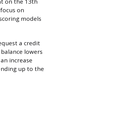
t on the 13th
 focus on
e scoring models
equest a credit
e balance lowers
 an increase
ending up to the