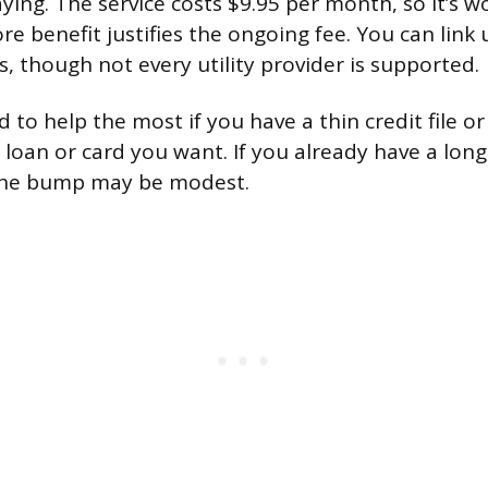
ying. The service costs $9.95 per month, so it’s 
e benefit justifies the ongoing fee. You can link 
s, though not every utility provider is supported.
 to help the most if you have a thin credit file or
 loan or card you want. If you already have a long
 the bump may be modest.