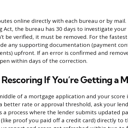
putes online directly with each bureau or by mail.
 Act, the bureau has 30 days to investigate your d
t be verified, it must be removed. For the fastest r
lude any supporting documentation (payment conf
nts) upfront. If an error is confirmed and remov
en within days of the correction.
 Rescoring If You’re Getting a 
 middle of a mortgage application and your score i
 a better rate or approval threshold, ask your len
 is a process where the lender submits updated 
ike proof you paid off a credit card) directly to t