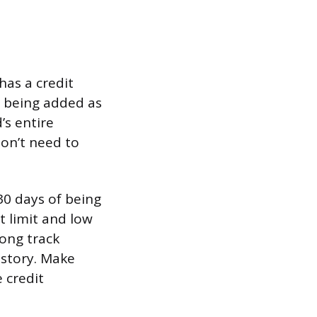
has a credit
, being added as
’s entire
don’t need to
30 days of being
t limit and low
long track
story. Make
 credit