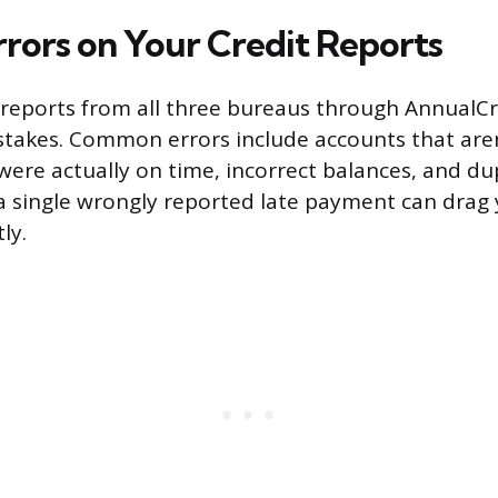
rrors on Your Credit Reports
t reports from all three bureaus through Annual
stakes. Common errors include accounts that aren’
ere actually on time, incorrect balances, and du
a single wrongly reported late payment can drag 
ly.