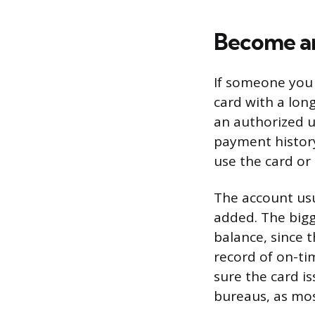
Become an
If someone you 
card with a lon
an authorized u
payment history
use the card or 
The account usu
added. The bigg
balance, since t
record of on-t
sure the card is
bureaus, as mos