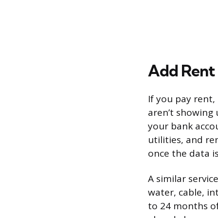
Add Rent 
If you pay rent,
aren’t showing u
your bank accou
utilities, and r
once the data i
A similar servic
water, cable, i
to 24 months of