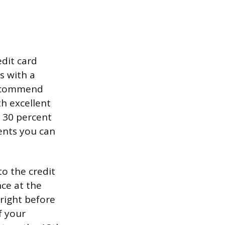
edit card
s with a
 recommend
h excellent
m 30 percent
ments you can
to the credit
ce at the
right before
f your