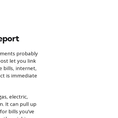
eport
payments probably
ost let you link
bills, internet,
fect is immediate
as, electric,
. It can pull up
or bills you’ve