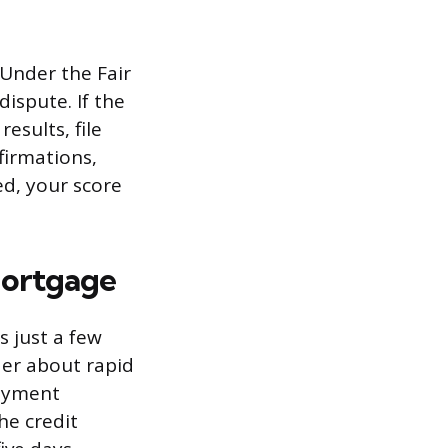
 Under the Fair
ispute. If the
esults, file
irmations,
ed, your score
Mortgage
s just a few
der about rapid
payment
he credit