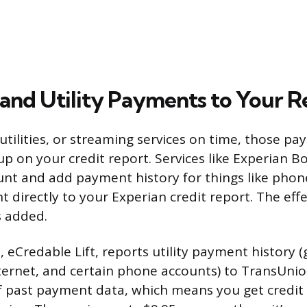
and Utility Payments to Your R
 utilities, or streaming services on time, those 
p on your credit report. Services like Experian Bo
nt and add payment history for things like phone 
ent directly to your Experian credit report. The ef
s added.
e, eCredable Lift, reports utility payment history (g
nternet, and certain phone accounts) to TransUnion
 past payment data, which means you get credit f