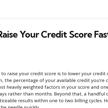
aise Your Credit Score Fast
to raise your credit score is to lower your credit
on, the percentage of your available credit you’re 
ost heavily weighted factors in your score and on
ays rather than months. Beyond that, a handful o
ceable results within one to two billing cycles. 
the needle quickly.