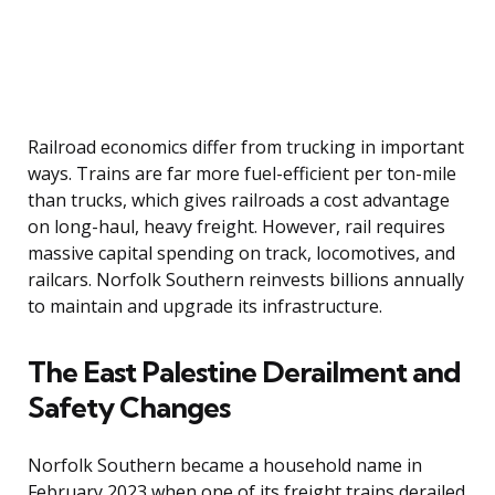
Railroad economics differ from trucking in important
ways. Trains are far more fuel-efficient per ton-mile
than trucks, which gives railroads a cost advantage
on long-haul, heavy freight. However, rail requires
massive capital spending on track, locomotives, and
railcars. Norfolk Southern reinvests billions annually
to maintain and upgrade its infrastructure.
The East Palestine Derailment and
Safety Changes
Norfolk Southern became a household name in
February 2023 when one of its freight trains derailed