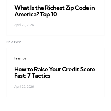
What Is the Richest Zip Code in
America? Top 10
April 29, 2026
Next Post
Finance
How to Raise Your Credit Score
Fast: 7 Tactics
April 29, 2026