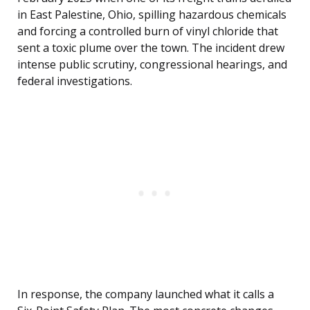
in East Palestine, Ohio, spilling hazardous chemicals
and forcing a controlled burn of vinyl chloride that
sent a toxic plume over the town. The incident drew
intense public scrutiny, congressional hearings, and
federal investigations.
In response, the company launched what it calls a