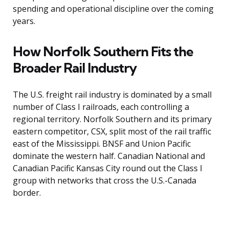
spending and operational discipline over the coming
years.
How Norfolk Southern Fits the
Broader Rail Industry
The U.S. freight rail industry is dominated by a small
number of Class I railroads, each controlling a
regional territory. Norfolk Southern and its primary
eastern competitor, CSX, split most of the rail traffic
east of the Mississippi. BNSF and Union Pacific
dominate the western half. Canadian National and
Canadian Pacific Kansas City round out the Class I
group with networks that cross the U.S.-Canada
border.