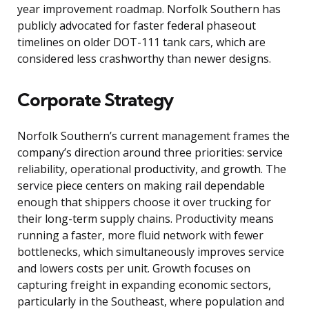
year improvement roadmap. Norfolk Southern has
publicly advocated for faster federal phaseout
timelines on older DOT-111 tank cars, which are
considered less crashworthy than newer designs.
Corporate Strategy
Norfolk Southern’s current management frames the
company’s direction around three priorities: service
reliability, operational productivity, and growth. The
service piece centers on making rail dependable
enough that shippers choose it over trucking for
their long-term supply chains. Productivity means
running a faster, more fluid network with fewer
bottlenecks, which simultaneously improves service
and lowers costs per unit. Growth focuses on
capturing freight in expanding economic sectors,
particularly in the Southeast, where population and