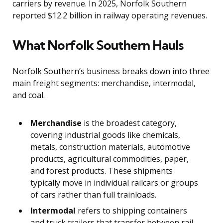
carriers by revenue. In 2025, Norfolk Southern
reported $12.2 billion in railway operating revenues.
What Norfolk Southern Hauls
Norfolk Southern’s business breaks down into three
main freight segments: merchandise, intermodal,
and coal.
Merchandise
is the broadest category,
covering industrial goods like chemicals,
metals, construction materials, automotive
products, agricultural commodities, paper,
and forest products. These shipments
typically move in individual railcars or groups
of cars rather than full trainloads.
Intermodal
refers to shipping containers
and truck trailers that transfer between rail,