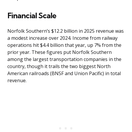
Financial Scale
Norfolk Southern’s $12.2 billion in 2025 revenue was
a modest increase over 2024. Income from railway
operations hit $4.4 billion that year, up 7% from the
prior year. These figures put Norfolk Southern
among the largest transportation companies in the
country, though it trails the two biggest North
American railroads (BNSF and Union Pacific) in total
revenue.