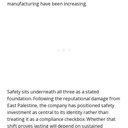
manufacturing have been increasing.
Safety sits underneath all three as a stated
foundation. Following the reputational damage from
East Palestine, the company has positioned safety
investment as central to its identity rather than
treating it as a compliance checkbox. Whether that
shift proves lasting will depend on sustained