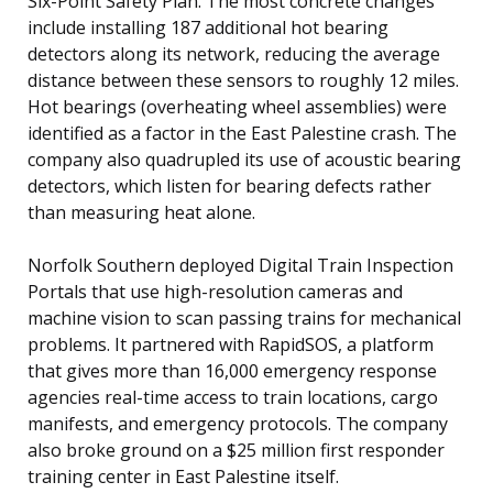
Six-Point Safety Plan. The most concrete changes
include installing 187 additional hot bearing
detectors along its network, reducing the average
distance between these sensors to roughly 12 miles.
Hot bearings (overheating wheel assemblies) were
identified as a factor in the East Palestine crash. The
company also quadrupled its use of acoustic bearing
detectors, which listen for bearing defects rather
than measuring heat alone.
Norfolk Southern deployed Digital Train Inspection
Portals that use high-resolution cameras and
machine vision to scan passing trains for mechanical
problems. It partnered with RapidSOS, a platform
that gives more than 16,000 emergency response
agencies real-time access to train locations, cargo
manifests, and emergency protocols. The company
also broke ground on a $25 million first responder
training center in East Palestine itself.