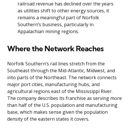
railroad revenue has declined over the years
as utilities shift to other energy sources, it
remains a meaningful part of Norfolk
Southern’s business, particularly in
Appalachian mining regions.
Where the Network Reaches
Norfolk Southern’s rail lines stretch from the
Southeast through the Mid-Atlantic, Midwest, and
into parts of the Northeast. The network connects
major port cities, manufacturing hubs, and
agricultural regions east of the Mississippi River.
The company describes its franchise as serving more
than half of the U.S. population and manufacturing
base, which makes sense given the population
density of the eastern states it covers.