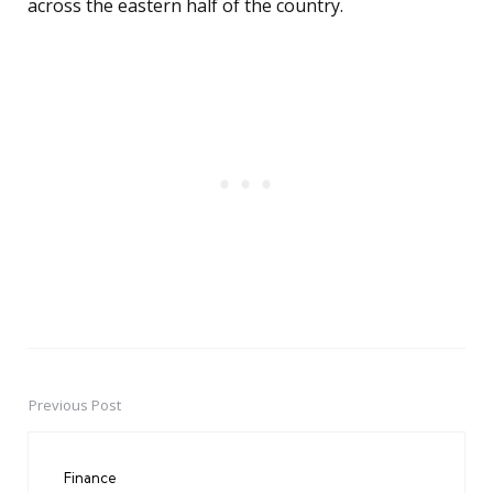
across the eastern half of the country.
Previous Post
Post
navigation
Finance