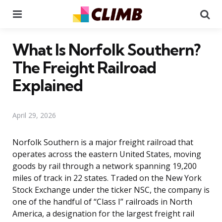
Menu
Se
What Is Norfolk Southern?
The Freight Railroad
Explained
April 29, 2026
Norfolk Southern is a major freight railroad that
operates across the eastern United States, moving
goods by rail through a network spanning 19,200
miles of track in 22 states. Traded on the New York
Stock Exchange under the ticker NSC, the company is
one of the handful of “Class I” railroads in North
America, a designation for the largest freight rail