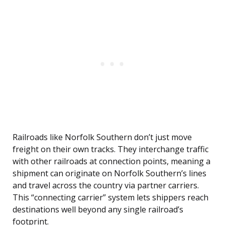
Railroads like Norfolk Southern don’t just move
freight on their own tracks. They interchange traffic
with other railroads at connection points, meaning a
shipment can originate on Norfolk Southern’s lines
and travel across the country via partner carriers.
This “connecting carrier” system lets shippers reach
destinations well beyond any single railroad’s
footprint.