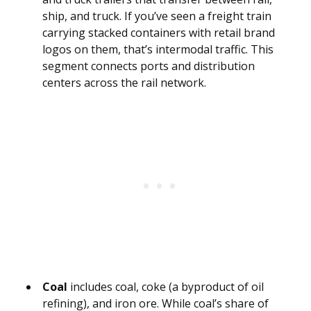
ship, and truck. If you’ve seen a freight train
carrying stacked containers with retail brand
logos on them, that’s intermodal traffic. This
segment connects ports and distribution
centers across the rail network.
Coal
includes coal, coke (a byproduct of oil
refining), and iron ore. While coal’s share of