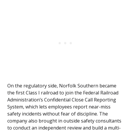
On the regulatory side, Norfolk Southern became
the first Class I railroad to join the Federal Railroad
Administration’s Confidential Close Call Reporting
System, which lets employees report near-miss
safety incidents without fear of discipline. The
company also brought in outside safety consultants
to conduct an independent review and build a multi-