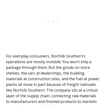
For everyday consumers, Norfolk Southern’s
operations are mostly invisible. You won’t ship a
package through them. But the goods on store
shelves, the cars at dealerships, the building
materials at construction sites, and the fuel at power
plants all move in part because of freight railroads
like Norfolk Southern. The company sits at a critical
layer of the supply chain, connecting raw materials
to manufacturers and finished products to markets