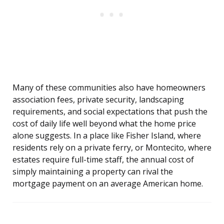
Many of these communities also have homeowners
association fees, private security, landscaping
requirements, and social expectations that push the
cost of daily life well beyond what the home price
alone suggests. In a place like Fisher Island, where
residents rely on a private ferry, or Montecito, where
estates require full-time staff, the annual cost of
simply maintaining a property can rival the
mortgage payment on an average American home.