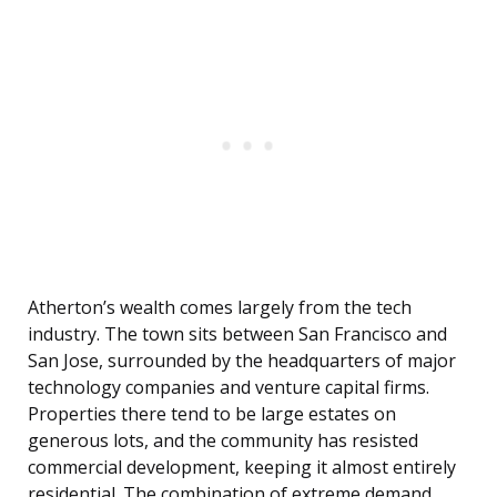
Atherton’s wealth comes largely from the tech
industry. The town sits between San Francisco and
San Jose, surrounded by the headquarters of major
technology companies and venture capital firms.
Properties there tend to be large estates on
generous lots, and the community has resisted
commercial development, keeping it almost entirely
residential. The combination of extreme demand