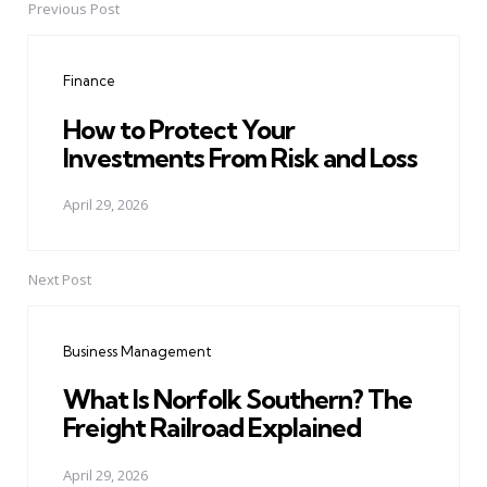
Previous Post
Post
navigation
Finance
How to Protect Your
Investments From Risk and Loss
April 29, 2026
Next Post
Business Management
What Is Norfolk Southern? The
Freight Railroad Explained
April 29, 2026