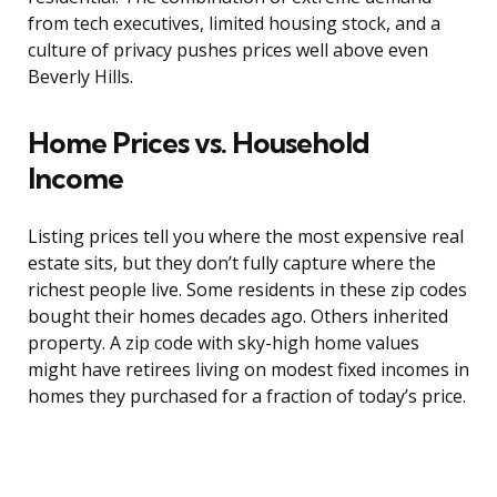
from tech executives, limited housing stock, and a
culture of privacy pushes prices well above even
Beverly Hills.
Home Prices vs. Household
Income
Listing prices tell you where the most expensive real
estate sits, but they don’t fully capture where the
richest people live. Some residents in these zip codes
bought their homes decades ago. Others inherited
property. A zip code with sky-high home values
might have retirees living on modest fixed incomes in
homes they purchased for a fraction of today’s price.