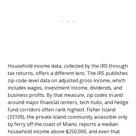
Household income data, collected by the IRS through
tax returns, offers a different lens. The IRS publishes
zip-code-level data on adjusted gross income, which
includes wages, investment income, dividends, and
business profits. By that measure, zip codes in and
around major financial centers, tech hubs, and hedge
fund corridors often rank highest. Fisher Island
(33109), the private island community accessible only
by ferry off the coast of Miami, reports a median
household income above $250,000, and even that