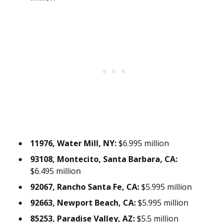
11976, Water Mill, NY:
$6.995 million
93108, Montecito, Santa Barbara, CA:
$6.495 million
92067, Rancho Santa Fe, CA:
$5.995 million
92663, Newport Beach, CA:
$5.995 million
85253, Paradise Valley, AZ:
$5.5 million