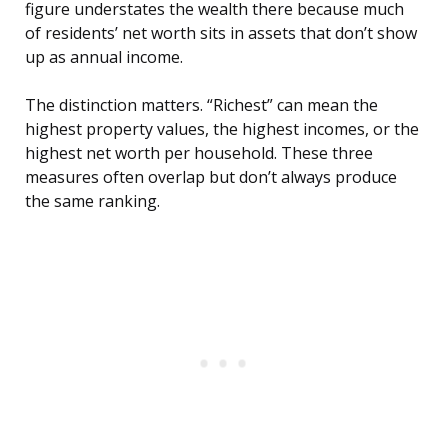
figure understates the wealth there because much
of residents’ net worth sits in assets that don’t show
up as annual income.
The distinction matters. “Richest” can mean the
highest property values, the highest incomes, or the
highest net worth per household. These three
measures often overlap but don’t always produce
the same ranking.