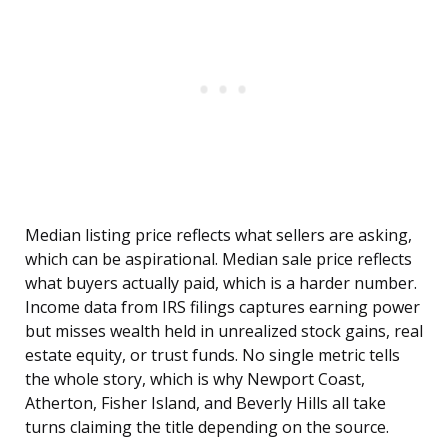
Median listing price reflects what sellers are asking,
which can be aspirational. Median sale price reflects
what buyers actually paid, which is a harder number.
Income data from IRS filings captures earning power
but misses wealth held in unrealized stock gains, real
estate equity, or trust funds. No single metric tells
the whole story, which is why Newport Coast,
Atherton, Fisher Island, and Beverly Hills all take
turns claiming the title depending on the source.