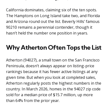
California dominates, claiming six of the ten spots.
The Hamptons on Long Island take two, and Florida
and Arizona round out the list. Beverly Hills’ famous
90210 remains a perennial contender, though it
hasn’t held the number one position in years.
Why Atherton Often Tops the List
Atherton (94027), a small town on the San Francisco
Peninsula, doesn’t always appear on listing-price
rankings because it has fewer active listings at any
given time. But when you look at completed sales,
Atherton regularly posts the highest numbers in the
country. In March 2026, homes in the 94027 zip code
sold for a median price of $15.7 million, up more
than 64% from the prior year.