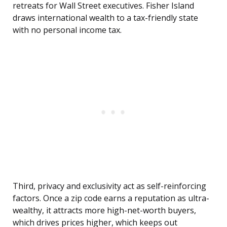
retreats for Wall Street executives. Fisher Island
draws international wealth to a tax-friendly state
with no personal income tax.
Third, privacy and exclusivity act as self-reinforcing
factors. Once a zip code earns a reputation as ultra-
wealthy, it attracts more high-net-worth buyers,
which drives prices higher, which keeps out