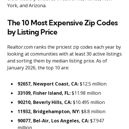
York, and Arizona.
The 10 Most Expensive Zip Codes
by Listing Price
Realtor.com ranks the priciest zip codes each year by
looking at communities with at least 30 active listings
and sorting them by median listing price. As of
January 2026, the top 10 are:
92657, Newport Coast, CA:
$12.5 million
33109, Fisher Island, FL:
$11.98 million
90210, Beverly Hills, CA:
$10.495 million
11932, Bridgehampton, NY:
$8.8 million
90077, Bel-Air, Los Angeles, CA:
$7.947
million