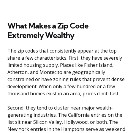
What Makes a Zip Code
Extremely Wealthy
The zip codes that consistently appear at the top
share a few characteristics. First, they have severely
limited housing supply. Places like Fisher Island,
Atherton, and Montecito are geographically
constrained or have zoning rules that prevent dense
development. When only a few hundred or a few
thousand homes exist in an area, prices climb fast.
Second, they tend to cluster near major wealth-
generating industries. The California entries on the
list sit near Silicon Valley, Hollywood, or both. The
New York entries in the Hamptons serve as weekend