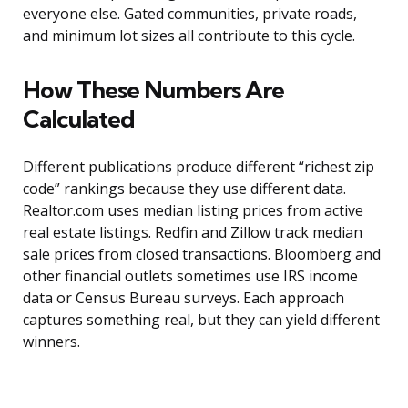
everyone else. Gated communities, private roads,
and minimum lot sizes all contribute to this cycle.
How These Numbers Are
Calculated
Different publications produce different “richest zip
code” rankings because they use different data.
Realtor.com uses median listing prices from active
real estate listings. Redfin and Zillow track median
sale prices from closed transactions. Bloomberg and
other financial outlets sometimes use IRS income
data or Census Bureau surveys. Each approach
captures something real, but they can yield different
winners.