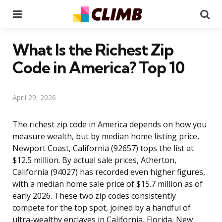
Menu
Se
What Is the Richest Zip
Code in America? Top 10
April 29, 2026
The richest zip code in America depends on how you
measure wealth, but by median home listing price,
Newport Coast, California (92657) tops the list at
$12.5 million. By actual sale prices, Atherton,
California (94027) has recorded even higher figures,
with a median home sale price of $15.7 million as of
early 2026. These two zip codes consistently
compete for the top spot, joined by a handful of
ultra-wealthy enclaves in California, Florida, New