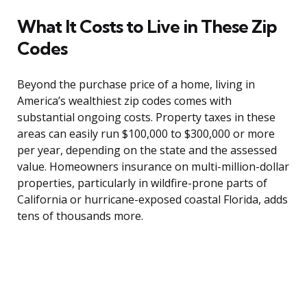
What It Costs to Live in These Zip
Codes
Beyond the purchase price of a home, living in
America’s wealthiest zip codes comes with
substantial ongoing costs. Property taxes in these
areas can easily run $100,000 to $300,000 or more
per year, depending on the state and the assessed
value. Homeowners insurance on multi-million-dollar
properties, particularly in wildfire-prone parts of
California or hurricane-exposed coastal Florida, adds
tens of thousands more.