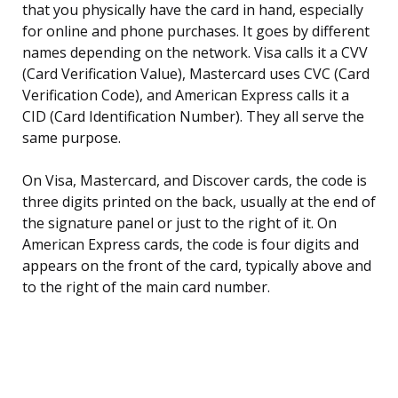
that you physically have the card in hand, especially
for online and phone purchases. It goes by different
names depending on the network. Visa calls it a CVV
(Card Verification Value), Mastercard uses CVC (Card
Verification Code), and American Express calls it a
CID (Card Identification Number). They all serve the
same purpose.
On Visa, Mastercard, and Discover cards, the code is
three digits printed on the back, usually at the end of
the signature panel or just to the right of it. On
American Express cards, the code is four digits and
appears on the front of the card, typically above and
to the right of the main card number.