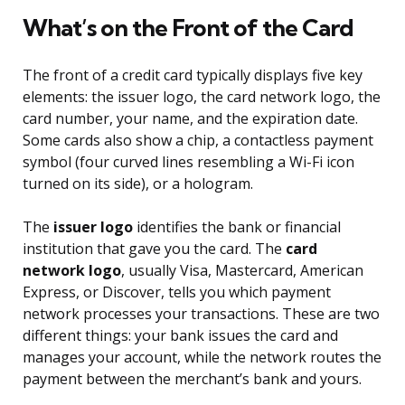
What’s on the Front of the Card
The front of a credit card typically displays five key
elements: the issuer logo, the card network logo, the
card number, your name, and the expiration date.
Some cards also show a chip, a contactless payment
symbol (four curved lines resembling a Wi-Fi icon
turned on its side), or a hologram.
The
issuer logo
identifies the bank or financial
institution that gave you the card. The
card
network logo
, usually Visa, Mastercard, American
Express, or Discover, tells you which payment
network processes your transactions. These are two
different things: your bank issues the card and
manages your account, while the network routes the
payment between the merchant’s bank and yours.