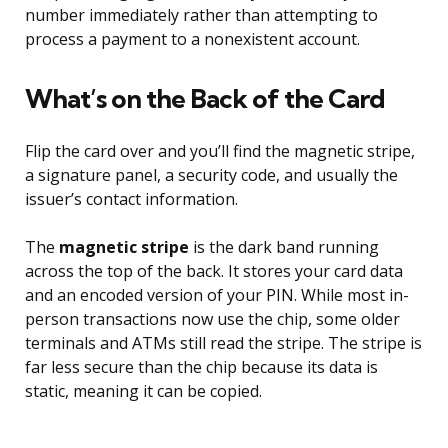
number immediately rather than attempting to
process a payment to a nonexistent account.
What’s on the Back of the Card
Flip the card over and you’ll find the magnetic stripe,
a signature panel, a security code, and usually the
issuer’s contact information.
The
magnetic stripe
is the dark band running
across the top of the back. It stores your card data
and an encoded version of your PIN. While most in-
person transactions now use the chip, some older
terminals and ATMs still read the stripe. The stripe is
far less secure than the chip because its data is
static, meaning it can be copied.