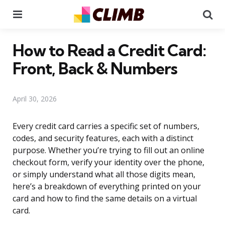
Menu
Se
How to Read a Credit Card:
Front, Back & Numbers
April 30, 2026
Every credit card carries a specific set of numbers,
codes, and security features, each with a distinct
purpose. Whether you’re trying to fill out an online
checkout form, verify your identity over the phone,
or simply understand what all those digits mean,
here’s a breakdown of everything printed on your
card and how to find the same details on a virtual
card.