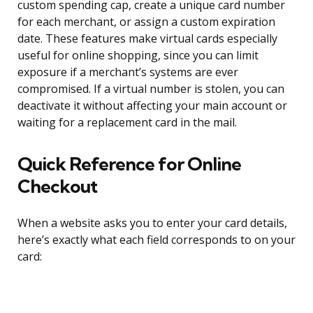
custom spending cap, create a unique card number
for each merchant, or assign a custom expiration
date. These features make virtual cards especially
useful for online shopping, since you can limit
exposure if a merchant’s systems are ever
compromised. If a virtual number is stolen, you can
deactivate it without affecting your main account or
waiting for a replacement card in the mail.
Quick Reference for Online
Checkout
When a website asks you to enter your card details,
here’s exactly what each field corresponds to on your
card: