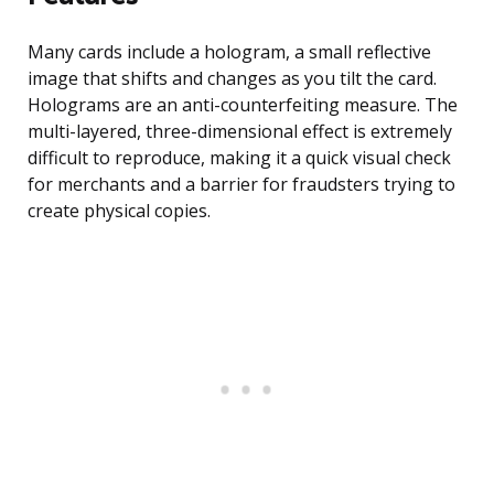
Many cards include a hologram, a small reflective
image that shifts and changes as you tilt the card.
Holograms are an anti-counterfeiting measure. The
multi-layered, three-dimensional effect is extremely
difficult to reproduce, making it a quick visual check
for merchants and a barrier for fraudsters trying to
create physical copies.