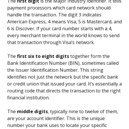
The
first digit
is the Major Industry Identifier. It tells
payment processors which card network should
handle the transaction. The digit 3 indicates
American Express, 4 means Visa, 5 is Mastercard, and
6 is Discover. If your card number starts with a 4,
every merchant terminal in the world knows to send
that transaction through Visa’s network.
The
first six to eight digits
together form the
Bank Identification Number (BIN), sometimes called
the Issuer Identification Number. This string
identifies not just the network but the specific bank
or credit union that issued your card. It’s essentially a
routing code that directs the transaction to the right
financial institution.
The
middle digits
, typically nine to twelve of them,
are your account identifier. This is the unique
number your bank uses to locate your specific