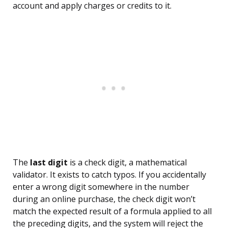
account and apply charges or credits to it.
The
last digit
is a check digit, a mathematical
validator. It exists to catch typos. If you accidentally
enter a wrong digit somewhere in the number
during an online purchase, the check digit won’t
match the expected result of a formula applied to all
the preceding digits, and the system will reject the