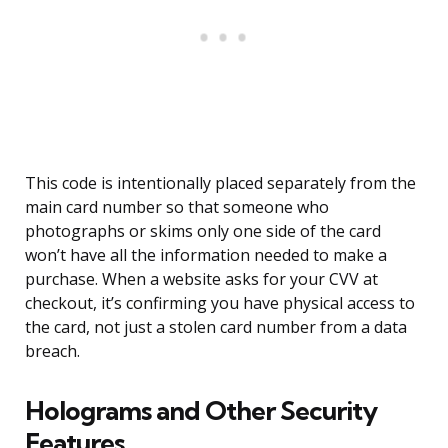
This code is intentionally placed separately from the
main card number so that someone who
photographs or skims only one side of the card
won’t have all the information needed to make a
purchase. When a website asks for your CVV at
checkout, it’s confirming you have physical access to
the card, not just a stolen card number from a data
breach.
Holograms and Other Security
Features