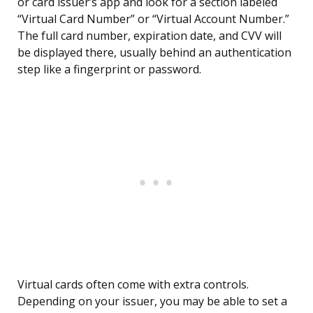
or card issuer’s app and look for a section labeled
“Virtual Card Number” or “Virtual Account Number.”
The full card number, expiration date, and CVV will
be displayed there, usually behind an authentication
step like a fingerprint or password.
Virtual cards often come with extra controls.
Depending on your issuer, you may be able to set a