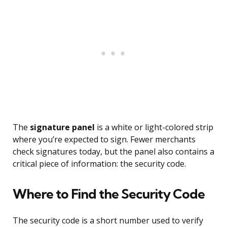
The
signature panel
is a white or light-colored strip
where you’re expected to sign. Fewer merchants
check signatures today, but the panel also contains a
critical piece of information: the security code.
Where to Find the Security Code
The security code is a short number used to verify