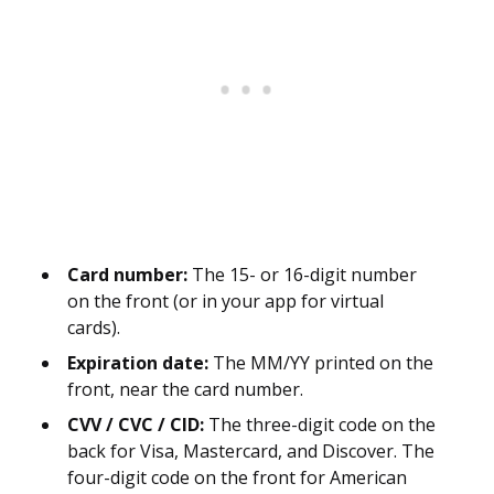
Card number:
The 15- or 16-digit number
on the front (or in your app for virtual
cards).
Expiration date:
The MM/YY printed on the
front, near the card number.
CVV / CVC / CID:
The three-digit code on the
back for Visa, Mastercard, and Discover. The
four-digit code on the front for American