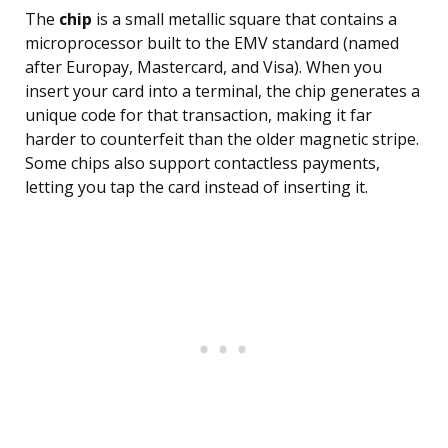
The
chip
is a small metallic square that contains a
microprocessor built to the EMV standard (named
after Europay, Mastercard, and Visa). When you
insert your card into a terminal, the chip generates a
unique code for that transaction, making it far
harder to counterfeit than the older magnetic stripe.
Some chips also support contactless payments,
letting you tap the card instead of inserting it.