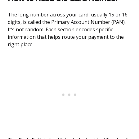
The long number across your card, usually 15 or 16
digits, is called the Primary Account Number (PAN).
It’s not random. Each section encodes specific
information that helps route your payment to the
right place.