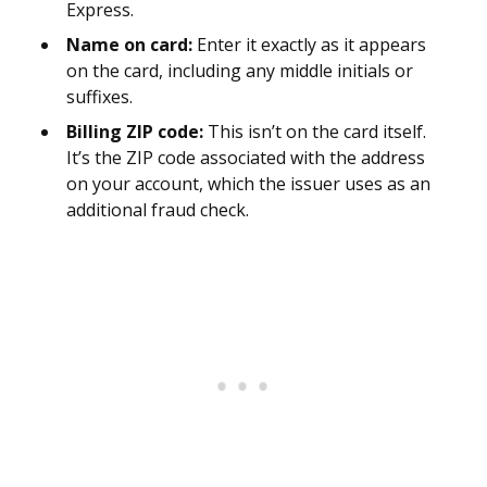
Express.
Name on card:
Enter it exactly as it appears
on the card, including any middle initials or
suffixes.
Billing ZIP code:
This isn’t on the card itself.
It’s the ZIP code associated with the address
on your account, which the issuer uses as an
additional fraud check.