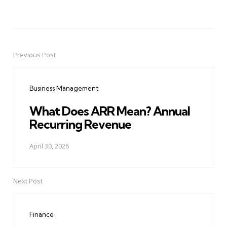
Previous Post
Post
navigation
Business Management
What Does ARR Mean? Annual
Recurring Revenue
April 30, 2026
Next Post
Finance