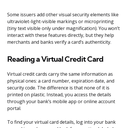
Some issuers add other visual security elements like
ultraviolet-light-visible markings or microprinting
(tiny text visible only under magnification). You won’t
interact with these features directly, but they help
merchants and banks verify a card’s authenticity.
Reading a Virtual Credit Card
Virtual credit cards carry the same information as
physical ones: a card number, expiration date, and
security code. The difference is that none of it is
printed on plastic. Instead, you access the details
through your bank’s mobile app or online account
portal.
To find your virtual card details, log into your bank