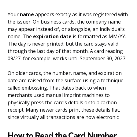
Your
name
appears exactly as it was registered with
the issuer. On business cards, the company name
may appear instead of, or alongside, an individual’s
name. The
expiration date
is formatted as MM/YY.
The day is never printed, but the card stays valid
through the last day of that month. A card reading
09/27, for example, works until September 30, 2027.
On older cards, the number, name, and expiration
date are raised from the surface using a technique
called embossing. That dates back to when
merchants used manual imprint machines to
physically press the card’s details onto a carbon
receipt. Many newer cards print these details flat,
since virtually all transactions are now electronic.
How to Read the Card Number