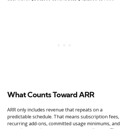
What Counts Toward ARR
ARR only includes revenue that repeats on a
predictable schedule. That means subscription fees,
recurring add-ons, committed usage minimums, and