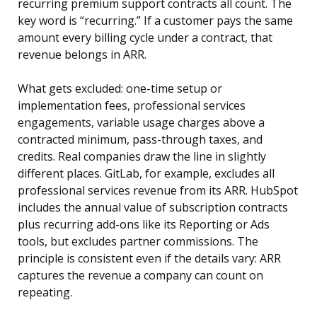
recurring premium support contracts all count. The
key word is “recurring.” If a customer pays the same
amount every billing cycle under a contract, that
revenue belongs in ARR.
What gets excluded: one-time setup or
implementation fees, professional services
engagements, variable usage charges above a
contracted minimum, pass-through taxes, and
credits. Real companies draw the line in slightly
different places. GitLab, for example, excludes all
professional services revenue from its ARR. HubSpot
includes the annual value of subscription contracts
plus recurring add-ons like its Reporting or Ads
tools, but excludes partner commissions. The
principle is consistent even if the details vary: ARR
captures the revenue a company can count on
repeating.