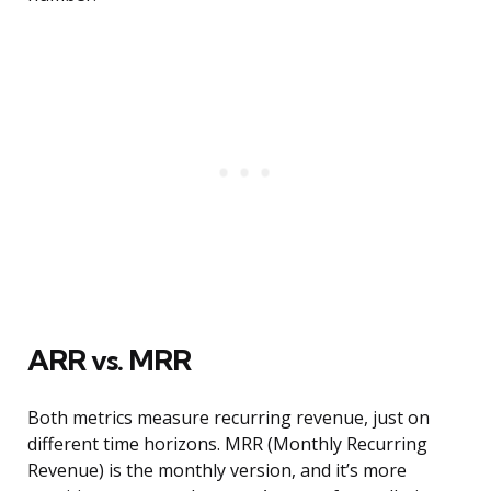
ARR vs. MRR
Both metrics measure recurring revenue, just on
different time horizons. MRR (Monthly Recurring
Revenue) is the monthly version, and it’s more