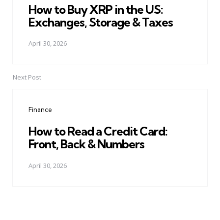
How to Buy XRP in the US:
Exchanges, Storage & Taxes
April 30, 2026
Next Post
Finance
How to Read a Credit Card:
Front, Back & Numbers
April 30, 2026