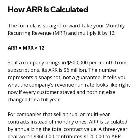
How ARR Is Calculated
The formula is straightforward: take your Monthly
Recurring Revenue (MRR) and multiply it by 12.
ARR = MRR × 12
So if a company brings in $500,000 per month from
subscriptions, its ARR is $6 million. The number
represents a snapshot, not a guarantee. It tells you
what the company’s revenue run rate looks like right
now if every customer stayed and nothing else
changed for a full year.
For companies that sell annual or multi-year
contracts instead of monthly ones, ARR is calculated
by annualizing the total contract value. A three-year
deal worth $360,000 contributes $120,000 to ARR.