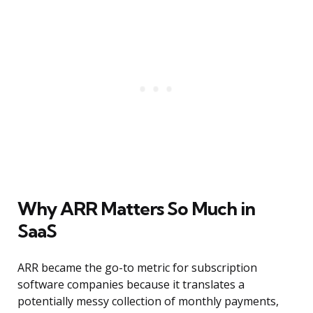
Why ARR Matters So Much in
SaaS
ARR became the go-to metric for subscription
software companies because it translates a
potentially messy collection of monthly payments,