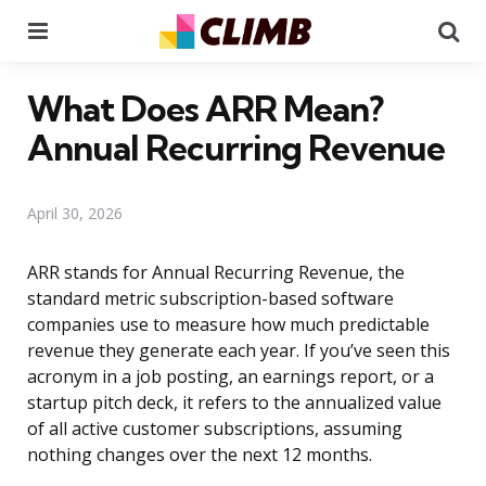
Menu
Se
What Does ARR Mean?
Annual Recurring Revenue
April 30, 2026
ARR stands for Annual Recurring Revenue, the
standard metric subscription-based software
companies use to measure how much predictable
revenue they generate each year. If you’ve seen this
acronym in a job posting, an earnings report, or a
startup pitch deck, it refers to the annualized value
of all active customer subscriptions, assuming
nothing changes over the next 12 months.