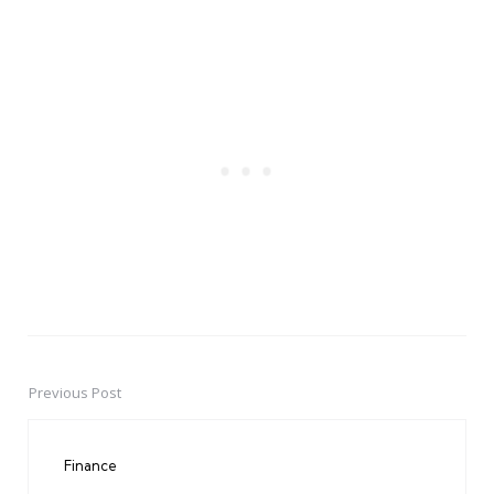
Previous Post
Post
navigation
Finance