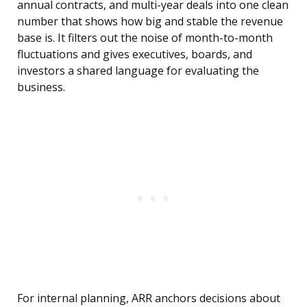
annual contracts, and multi-year deals into one clean
number that shows how big and stable the revenue
base is. It filters out the noise of month-to-month
fluctuations and gives executives, boards, and
investors a shared language for evaluating the
business.
For internal planning, ARR anchors decisions about