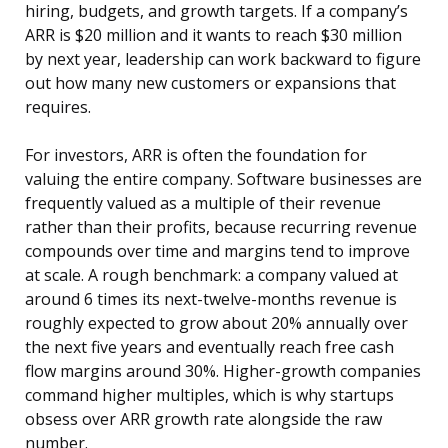
hiring, budgets, and growth targets. If a company’s
ARR is $20 million and it wants to reach $30 million
by next year, leadership can work backward to figure
out how many new customers or expansions that
requires.
For investors, ARR is often the foundation for
valuing the entire company. Software businesses are
frequently valued as a multiple of their revenue
rather than their profits, because recurring revenue
compounds over time and margins tend to improve
at scale. A rough benchmark: a company valued at
around 6 times its next-twelve-months revenue is
roughly expected to grow about 20% annually over
the next five years and eventually reach free cash
flow margins around 30%. Higher-growth companies
command higher multiples, which is why startups
obsess over ARR growth rate alongside the raw
number.