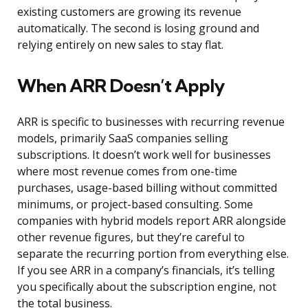
existing customers are growing its revenue
automatically. The second is losing ground and
relying entirely on new sales to stay flat.
When ARR Doesn’t Apply
ARR is specific to businesses with recurring revenue
models, primarily SaaS companies selling
subscriptions. It doesn’t work well for businesses
where most revenue comes from one-time
purchases, usage-based billing without committed
minimums, or project-based consulting. Some
companies with hybrid models report ARR alongside
other revenue figures, but they’re careful to
separate the recurring portion from everything else.
If you see ARR in a company’s financials, it’s telling
you specifically about the subscription engine, not
the total business.