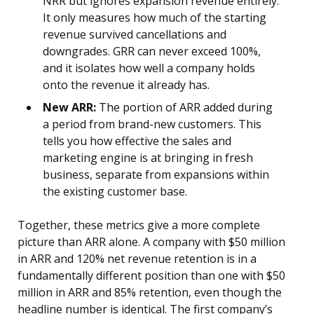
NRR but ignores expansion revenue entirely.
It only measures how much of the starting
revenue survived cancellations and
downgrades. GRR can never exceed 100%,
and it isolates how well a company holds
onto the revenue it already has.
New ARR:
The portion of ARR added during
a period from brand-new customers. This
tells you how effective the sales and
marketing engine is at bringing in fresh
business, separate from expansions within
the existing customer base.
Together, these metrics give a more complete
picture than ARR alone. A company with $50 million
in ARR and 120% net revenue retention is in a
fundamentally different position than one with $50
million in ARR and 85% retention, even though the
headline number is identical. The first company’s