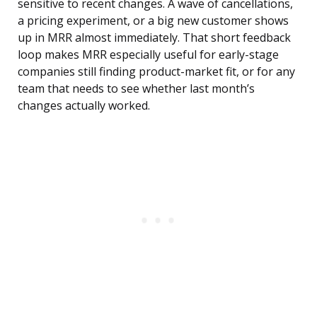
sensitive to recent changes. A wave of cancellations,
a pricing experiment, or a big new customer shows
up in MRR almost immediately. That short feedback
loop makes MRR especially useful for early-stage
companies still finding product-market fit, or for any
team that needs to see whether last month’s
changes actually worked.