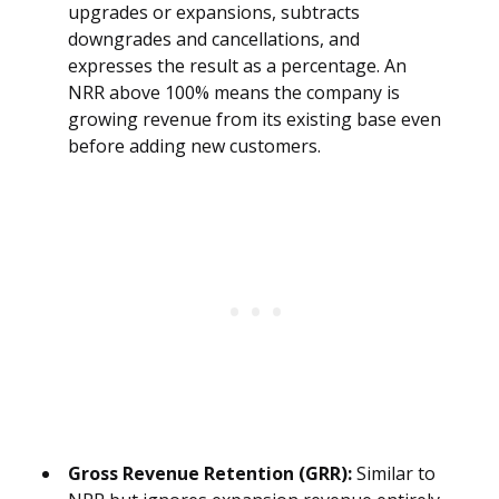
upgrades or expansions, subtracts
downgrades and cancellations, and
expresses the result as a percentage. An
NRR above 100% means the company is
growing revenue from its existing base even
before adding new customers.
Gross Revenue Retention (GRR):
Similar to