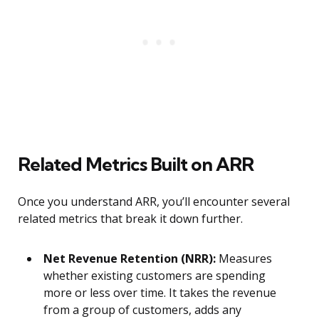
Related Metrics Built on ARR
Once you understand ARR, you’ll encounter several
related metrics that break it down further.
Net Revenue Retention (NRR):
Measures
whether existing customers are spending
more or less over time. It takes the revenue
from a group of customers, adds any