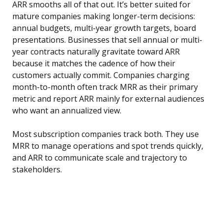
ARR smooths all of that out. It’s better suited for
mature companies making longer-term decisions:
annual budgets, multi-year growth targets, board
presentations. Businesses that sell annual or multi-
year contracts naturally gravitate toward ARR
because it matches the cadence of how their
customers actually commit. Companies charging
month-to-month often track MRR as their primary
metric and report ARR mainly for external audiences
who want an annualized view.
Most subscription companies track both. They use
MRR to manage operations and spot trends quickly,
and ARR to communicate scale and trajectory to
stakeholders.