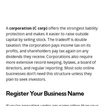
A
corporation (C corp)
offers the strongest liability
protection and makes it easier to raise outside
capital by selling stock. The tradeoff is double
taxation: the corporation pays income tax on its
profits, and shareholders pay tax again on any
dividends they receive. Corporations also require
more extensive record-keeping, bylaws, a board of
directors, and regular reporting. Most solo online
businesses don’t need this structure unless they
plan to seek investors.
Register Your Business Name
If you’re operating under any name other than your