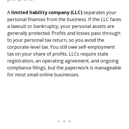
A
limited liability company (LLC)
separates your
personal finances from the business. If the LLC faces
a lawsuit or bankruptcy, your personal assets are
generally protected. Profits and losses pass through
to your personal tax return, so you avoid the
corporate-level tax. You still owe self-employment
tax on your share of profits. LLCs require state
registration, an operating agreement, and ongoing
compliance filings, but the paperwork is manageable
for most small online businesses.