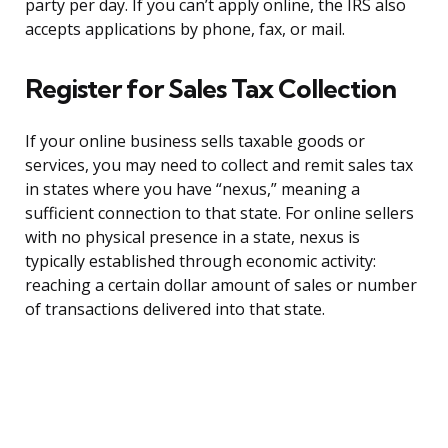
party per day. If you can’t apply online, the IRS also
accepts applications by phone, fax, or mail.
Register for Sales Tax Collection
If your online business sells taxable goods or
services, you may need to collect and remit sales tax
in states where you have “nexus,” meaning a
sufficient connection to that state. For online sellers
with no physical presence in a state, nexus is
typically established through economic activity:
reaching a certain dollar amount of sales or number
of transactions delivered into that state.