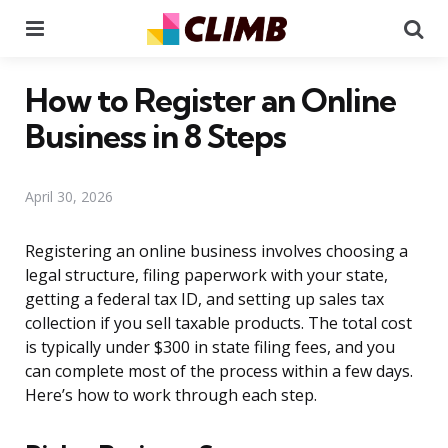
Menu
Se
How to Register an Online
Business in 8 Steps
April 30, 2026
Registering an online business involves choosing a
legal structure, filing paperwork with your state,
getting a federal tax ID, and setting up sales tax
collection if you sell taxable products. The total cost
is typically under $300 in state filing fees, and you
can complete most of the process within a few days.
Here’s how to work through each step.