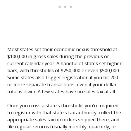
Most states set their economic nexus threshold at
$100,000 in gross sales during the previous or
current calendar year. A handful of states set higher
bars, with thresholds of $250,000 or even $500,000.
Some states also trigger registration if you hit 200
or more separate transactions, even if your dollar
total is lower. A few states have no sales tax at all.
Once you cross a state’s threshold, you’re required
to register with that state’s tax authority, collect the
appropriate sales tax on orders shipped there, and
file regular returns (usually monthly, quarterly, or