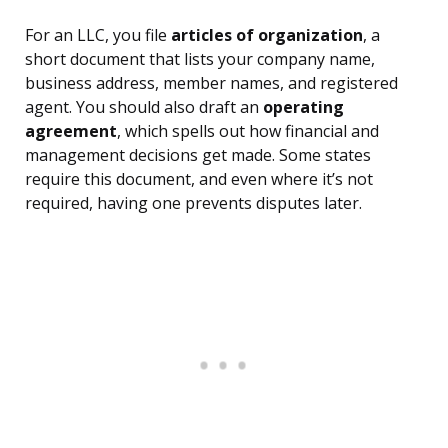
For an LLC, you file
articles of organization
, a
short document that lists your company name,
business address, member names, and registered
agent. You should also draft an
operating
agreement
, which spells out how financial and
management decisions get made. Some states
require this document, and even where it’s not
required, having one prevents disputes later.