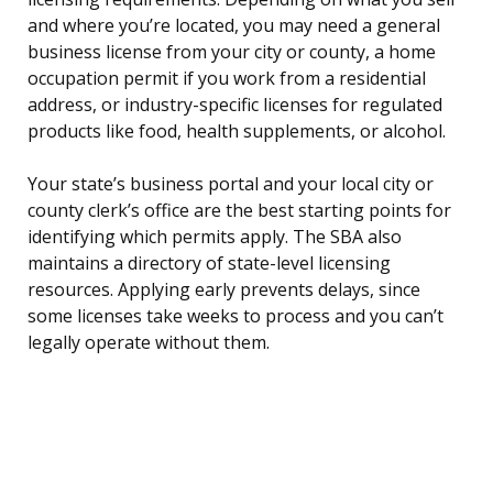
and where you’re located, you may need a general
business license from your city or county, a home
occupation permit if you work from a residential
address, or industry-specific licenses for regulated
products like food, health supplements, or alcohol.
Your state’s business portal and your local city or
county clerk’s office are the best starting points for
identifying which permits apply. The SBA also
maintains a directory of state-level licensing
resources. Applying early prevents delays, since
some licenses take weeks to process and you can’t
legally operate without them.