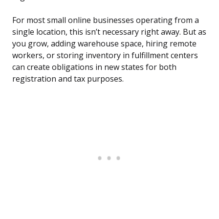
For most small online businesses operating from a
single location, this isn’t necessary right away. But as
you grow, adding warehouse space, hiring remote
workers, or storing inventory in fulfillment centers
can create obligations in new states for both
registration and tax purposes.