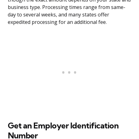
business type. Processing times range from same-
day to several weeks, and many states offer
expedited processing for an additional fee.
Get an Employer Identification
Number