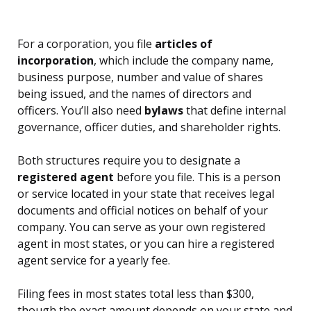
For a corporation, you file
articles of
incorporation
, which include the company name,
business purpose, number and value of shares
being issued, and the names of directors and
officers. You’ll also need
bylaws
that define internal
governance, officer duties, and shareholder rights.
Both structures require you to designate a
registered agent
before you file. This is a person
or service located in your state that receives legal
documents and official notices on behalf of your
company. You can serve as your own registered
agent in most states, or you can hire a registered
agent service for a yearly fee.
Filing fees in most states total less than $300,
though the exact amount depends on your state and