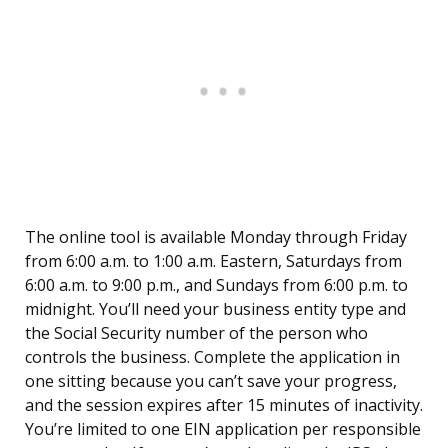
The online tool is available Monday through Friday
from 6:00 a.m. to 1:00 a.m. Eastern, Saturdays from
6:00 a.m. to 9:00 p.m., and Sundays from 6:00 p.m. to
midnight. You’ll need your business entity type and
the Social Security number of the person who
controls the business. Complete the application in
one sitting because you can’t save your progress,
and the session expires after 15 minutes of inactivity.
You’re limited to one EIN application per responsible