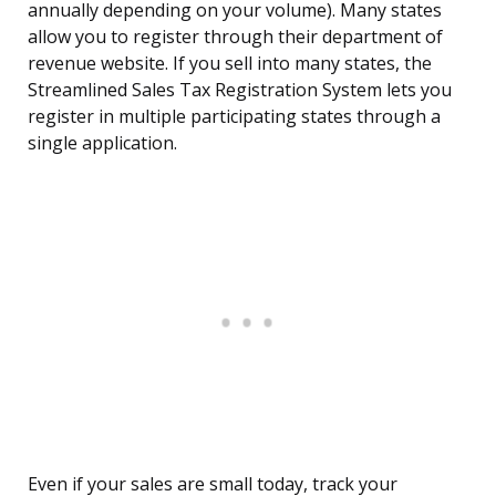
annually depending on your volume). Many states
allow you to register through their department of
revenue website. If you sell into many states, the
Streamlined Sales Tax Registration System lets you
register in multiple participating states through a
single application.
Even if your sales are small today, track your