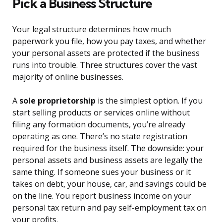
Pick a Business Structure
Your legal structure determines how much
paperwork you file, how you pay taxes, and whether
your personal assets are protected if the business
runs into trouble. Three structures cover the vast
majority of online businesses.
A
sole proprietorship
is the simplest option. If you
start selling products or services online without
filing any formation documents, you’re already
operating as one. There’s no state registration
required for the business itself. The downside: your
personal assets and business assets are legally the
same thing. If someone sues your business or it
takes on debt, your house, car, and savings could be
on the line. You report business income on your
personal tax return and pay self-employment tax on
your profits.