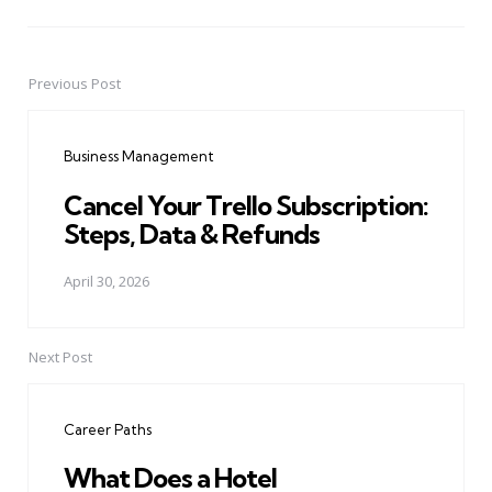
Previous Post
Post
navigation
Business Management
Cancel Your Trello Subscription:
Steps, Data & Refunds
April 30, 2026
Next Post
Career Paths
What Does a Hotel