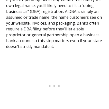
own legal name, you’ll likely need to file a “doing
business as” (DBA) registration. A DBA is simply an
assumed or trade name, the name customers see on
your website, invoices, and packaging. Banks often
require a DBA filing before they’ll let a sole
proprietor or general partnership open a business
bank account, so this step matters even if your state
doesn’t strictly mandate it.