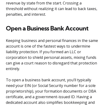
revenue by state from the start. Crossing a
threshold without realizing it can lead to back taxes,
penalties, and interest.
Open a Business Bank Account
Keeping business and personal finances in the same
account is one of the fastest ways to undermine
liability protection. If you formed an LLC or
corporation to shield personal assets, mixing funds
can give a court reason to disregard that protection
entirely.
To open a business bank account, you’ll typically
need your EIN (or Social Security number for a sole
proprietorship), your formation documents or DBA
certificate, and a government-issued ID. Having a
dedicated account also simplifies bookkeeping and