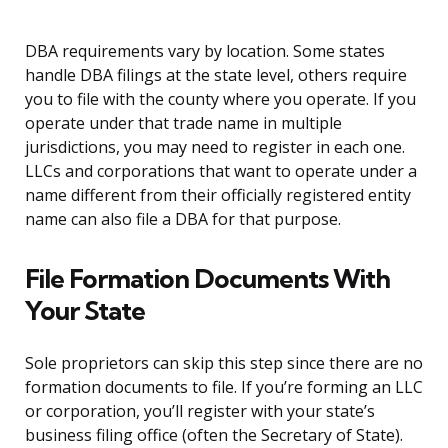
DBA requirements vary by location. Some states
handle DBA filings at the state level, others require
you to file with the county where you operate. If you
operate under that trade name in multiple
jurisdictions, you may need to register in each one.
LLCs and corporations that want to operate under a
name different from their officially registered entity
name can also file a DBA for that purpose.
File Formation Documents With
Your State
Sole proprietors can skip this step since there are no
formation documents to file. If you’re forming an LLC
or corporation, you’ll register with your state’s
business filing office (often the Secretary of State).