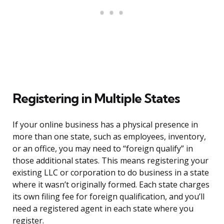
Registering in Multiple States
If your online business has a physical presence in
more than one state, such as employees, inventory,
or an office, you may need to “foreign qualify” in
those additional states. This means registering your
existing LLC or corporation to do business in a state
where it wasn’t originally formed. Each state charges
its own filing fee for foreign qualification, and you’ll
need a registered agent in each state where you
register.