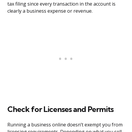
tax filing since every transaction in the account is
clearly a business expense or revenue.
Check for Licenses and Permits
Running a business online doesn’t exempt you from
licensing requirements. Depending on what you sell