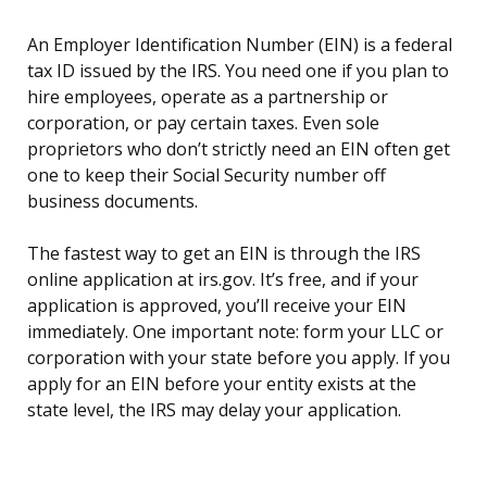
An Employer Identification Number (EIN) is a federal
tax ID issued by the IRS. You need one if you plan to
hire employees, operate as a partnership or
corporation, or pay certain taxes. Even sole
proprietors who don’t strictly need an EIN often get
one to keep their Social Security number off
business documents.
The fastest way to get an EIN is through the IRS
online application at irs.gov. It’s free, and if your
application is approved, you’ll receive your EIN
immediately. One important note: form your LLC or
corporation with your state before you apply. If you
apply for an EIN before your entity exists at the
state level, the IRS may delay your application.