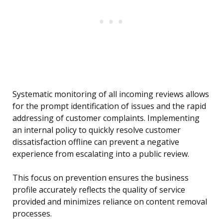
Systematic monitoring of all incoming reviews allows
for the prompt identification of issues and the rapid
addressing of customer complaints. Implementing
an internal policy to quickly resolve customer
dissatisfaction offline can prevent a negative
experience from escalating into a public review.
This focus on prevention ensures the business
profile accurately reflects the quality of service
provided and minimizes reliance on content removal
processes.