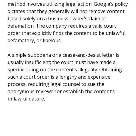
method involves utilizing legal action. Google’s policy
dictates that they generally will not remove content
based solely on a business owner’s claim of
defamation. The company requires a valid court
order that explicitly finds the content to be unlawful,
defamatory, or libelous.
A simple subpoena or a cease-and-desist letter is
usually insufficient; the court must have made a
specific ruling on the content’s illegality. Obtaining
such a court order is a lengthy and expensive
process, requiring legal counsel to sue the
anonymous reviewer or establish the content’s
unlawful nature.