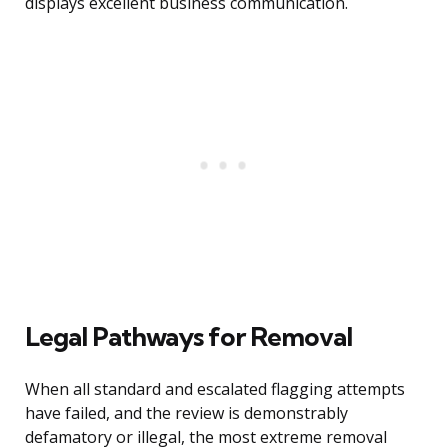
displays excellent business communication.
Legal Pathways for Removal
When all standard and escalated flagging attempts
have failed, and the review is demonstrably
defamatory or illegal, the most extreme removal