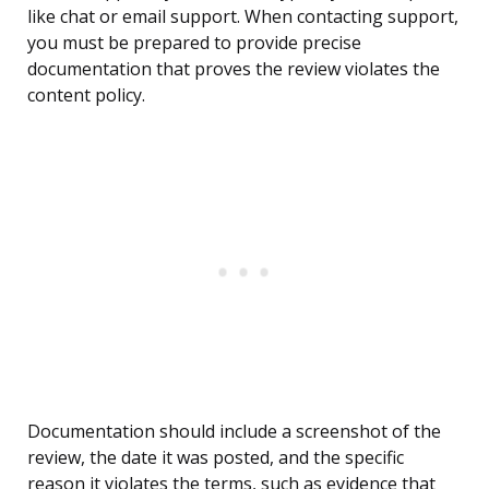
like chat or email support. When contacting support,
you must be prepared to provide precise
documentation that proves the review violates the
content policy.
Documentation should include a screenshot of the
review, the date it was posted, and the specific
reason it violates the terms, such as evidence that