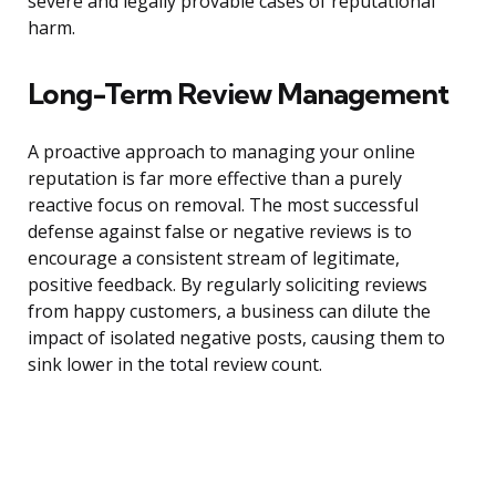
severe and legally provable cases of reputational
harm.
Long-Term Review Management
A proactive approach to managing your online
reputation is far more effective than a purely
reactive focus on removal. The most successful
defense against false or negative reviews is to
encourage a consistent stream of legitimate,
positive feedback. By regularly soliciting reviews
from happy customers, a business can dilute the
impact of isolated negative posts, causing them to
sink lower in the total review count.