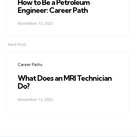
How to Be a Petroleum
Engineer: Career Path
November 13, 2025
Next Post
Career Paths
What Does an MRI Technician
Do?
November 13, 2025