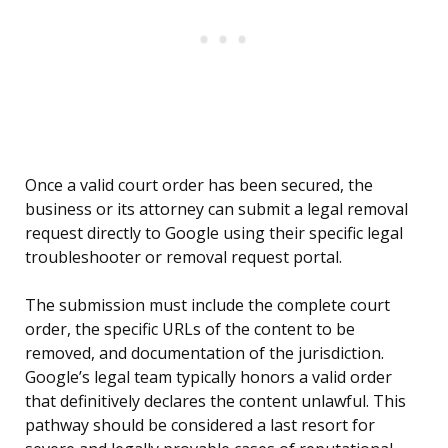
Once a valid court order has been secured, the
business or its attorney can submit a legal removal
request directly to Google using their specific legal
troubleshooter or removal request portal.
The submission must include the complete court
order, the specific URLs of the content to be
removed, and documentation of the jurisdiction.
Google’s legal team typically honors a valid order
that definitively declares the content unlawful. This
pathway should be considered a last resort for