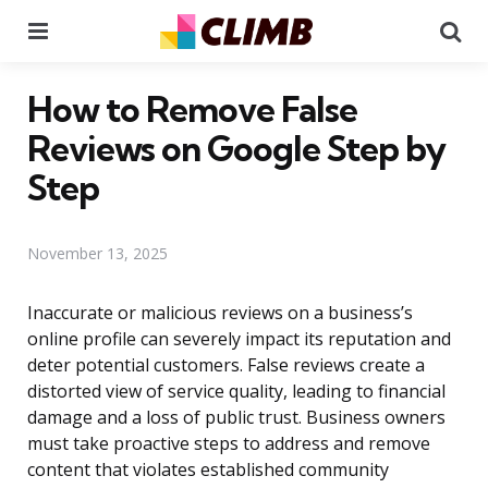
Menu
Se
How to Remove False
Reviews on Google Step by
Step
November 13, 2025
Inaccurate or malicious reviews on a business’s
online profile can severely impact its reputation and
deter potential customers. False reviews create a
distorted view of service quality, leading to financial
damage and a loss of public trust. Business owners
must take proactive steps to address and remove
content that violates established community