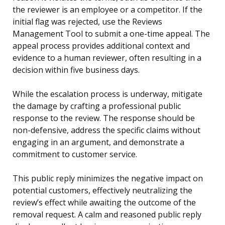
the reviewer is an employee or a competitor. If the
initial flag was rejected, use the Reviews
Management Tool to submit a one-time appeal. The
appeal process provides additional context and
evidence to a human reviewer, often resulting in a
decision within five business days.
While the escalation process is underway, mitigate
the damage by crafting a professional public
response to the review. The response should be
non-defensive, address the specific claims without
engaging in an argument, and demonstrate a
commitment to customer service.
This public reply minimizes the negative impact on
potential customers, effectively neutralizing the
review’s effect while awaiting the outcome of the
removal request. A calm and reasoned public reply