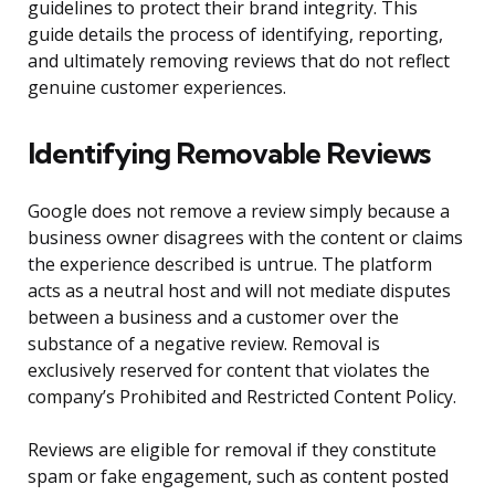
guidelines to protect their brand integrity. This
guide details the process of identifying, reporting,
and ultimately removing reviews that do not reflect
genuine customer experiences.
Identifying Removable Reviews
Google does not remove a review simply because a
business owner disagrees with the content or claims
the experience described is untrue. The platform
acts as a neutral host and will not mediate disputes
between a business and a customer over the
substance of a negative review. Removal is
exclusively reserved for content that violates the
company’s Prohibited and Restricted Content Policy.
Reviews are eligible for removal if they constitute
spam or fake engagement, such as content posted