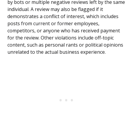
by bots or multiple negative reviews left by the same
individual. A review may also be flagged if it
demonstrates a conflict of interest, which includes
posts from current or former employees,
competitors, or anyone who has received payment
for the review. Other violations include off-topic
content, such as personal rants or political opinions
unrelated to the actual business experience.