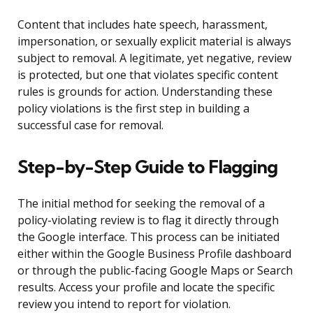
Content that includes hate speech, harassment,
impersonation, or sexually explicit material is always
subject to removal. A legitimate, yet negative, review
is protected, but one that violates specific content
rules is grounds for action. Understanding these
policy violations is the first step in building a
successful case for removal.
Step-by-Step Guide to Flagging
The initial method for seeking the removal of a
policy-violating review is to flag it directly through
the Google interface. This process can be initiated
either within the Google Business Profile dashboard
or through the public-facing Google Maps or Search
results. Access your profile and locate the specific
review you intend to report for violation.