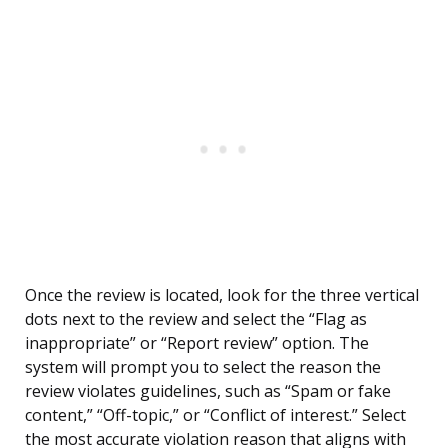
Once the review is located, look for the three vertical
dots next to the review and select the “Flag as
inappropriate” or “Report review” option. The
system will prompt you to select the reason the
review violates guidelines, such as “Spam or fake
content,” “Off-topic,” or “Conflict of interest.” Select
the most accurate violation reason that aligns with