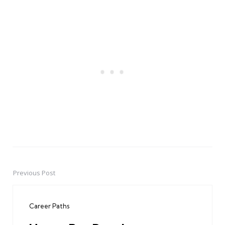
Previous Post
Post
navigation
Career Paths