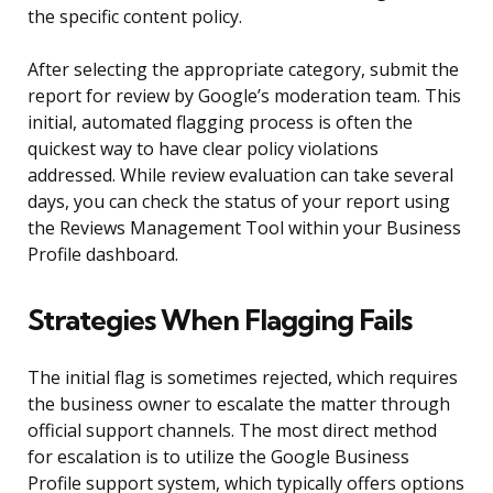
the specific content policy.
After selecting the appropriate category, submit the
report for review by Google’s moderation team. This
initial, automated flagging process is often the
quickest way to have clear policy violations
addressed. While review evaluation can take several
days, you can check the status of your report using
the Reviews Management Tool within your Business
Profile dashboard.
Strategies When Flagging Fails
The initial flag is sometimes rejected, which requires
the business owner to escalate the matter through
official support channels. The most direct method
for escalation is to utilize the Google Business
Profile support system, which typically offers options