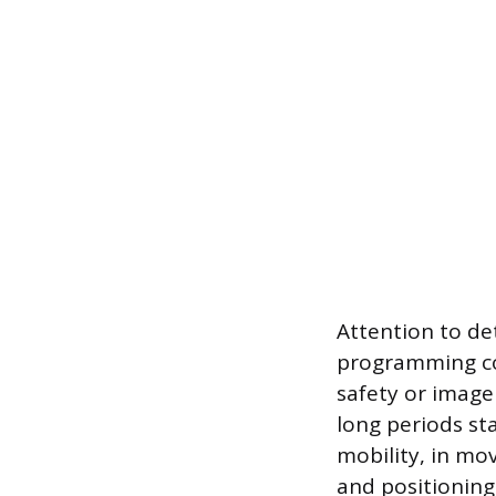
Attention to de
programming co
safety or image
long periods st
mobility, in mov
and positioning