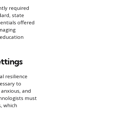
ntly required
dard, state
entials offered
Imaging
 education
ettings
l resilience
cessary to
 anxious, and
chnologists must
s, which