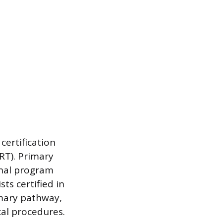
certification
RT). Primary
nal program
ts certified in
mary pathway,
al procedures.