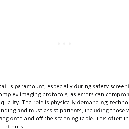
tail is paramount, especially during safety scree
mplex imaging protocols, as errors can comprom
 quality. The role is physically demanding; techno
anding and must assist patients, including those w
ing onto and off the scanning table. This often inv
 patients.