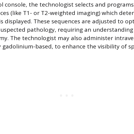
l console, the technologist selects and programs 
ces (like T1- or T2-weighted imaging) which det
 is displayed. These sequences are adjusted to op
 suspected pathology, requiring an understanding 
my. The technologist may also administer intrav
y gadolinium-based, to enhance the visibility of spe