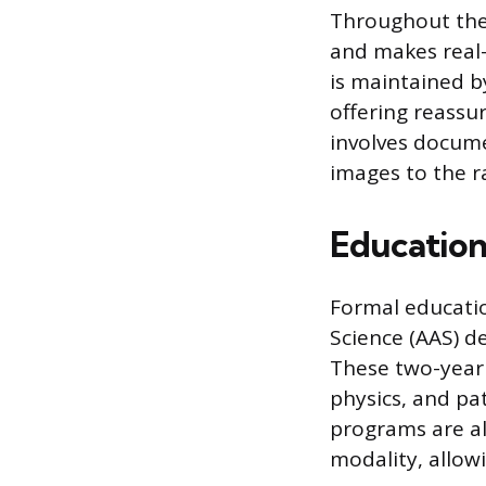
Throughout the 
and makes real-
is maintained b
offering reassu
involves docume
images to the ra
Education
Formal educatio
Science (AAS) d
These two-year
physics, and pat
programs are als
modality, allowi