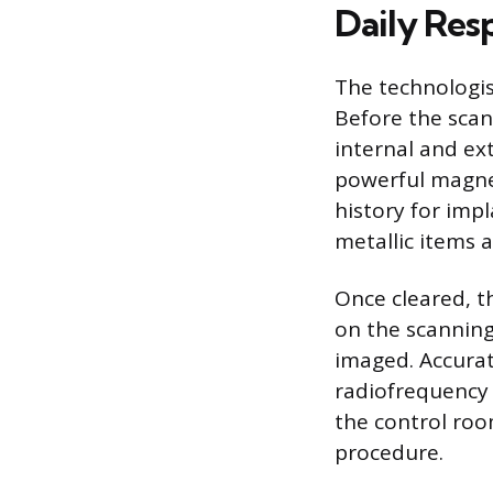
Daily Resp
The technologis
Before the scan
internal and ex
powerful magneti
history for imp
metallic items 
Once cleared, t
on the scanning
imaged. Accurat
radiofrequency 
the control roo
procedure.