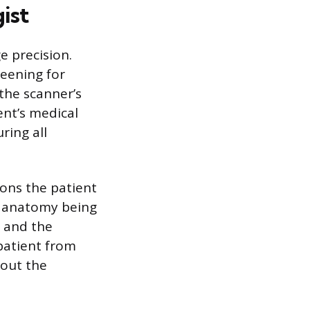
ist
e precision.
reening for
the scanner’s
ent’s medical
ring all
ions the patient
he anatomy being
d and the
patient from
hout the