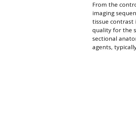
From the contro
imaging sequen
tissue contrast
quality for the
sectional anato
agents, typicall