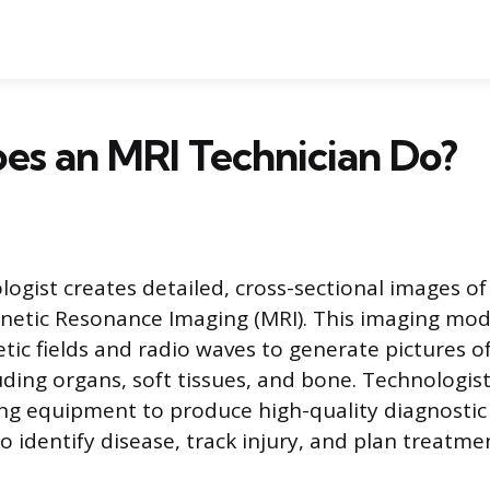
es an MRI Technician Do?
ogist creates detailed, cross-sectional images o
etic Resonance Imaging (MRI). This imaging mod
ic fields and radio waves to generate pictures of
luding organs, soft tissues, and bone. Technologis
ng equipment to produce high-quality diagnostic
o identify disease, track injury, and plan treatme