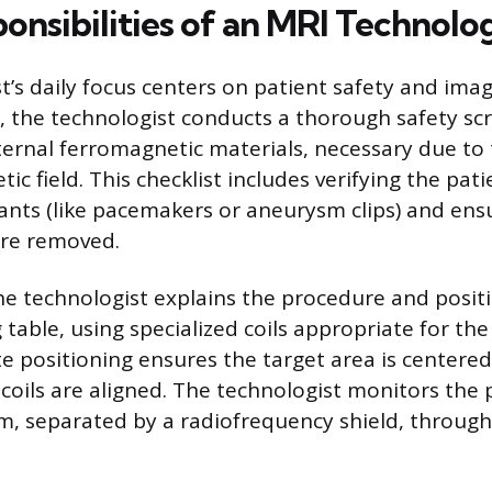
onsibilities of an MRI Technolog
t’s daily focus centers on patient safety and imag
, the technologist conducts a thorough safety sc
ternal ferromagnetic materials, necessary due to 
c field. This checklist includes verifying the pati
lants (like pacemakers or aneurysm clips) and ensu
are removed.
he technologist explains the procedure and posit
 table, using specialized coils appropriate for t
e positioning ensures the target area is centere
coils are aligned. The technologist monitors the 
m, separated by a radiofrequency shield, throug