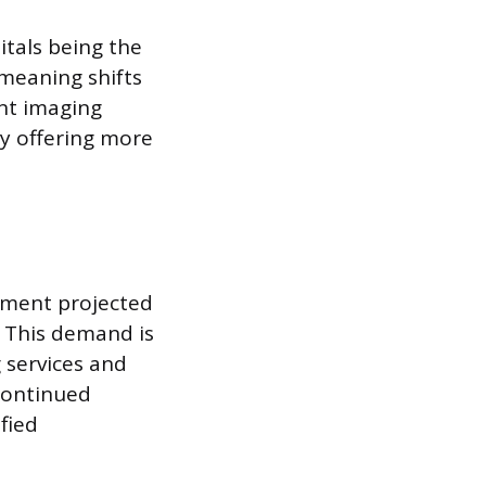
itals being the
meaning shifts
ent imaging
ly offering more
oyment projected
. This demand is
 services and
 continued
fied