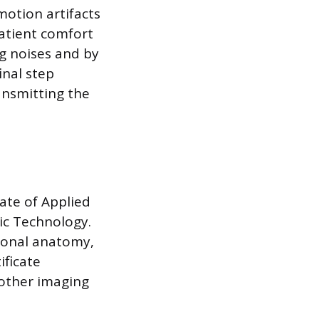
motion artifacts
atient comfort
ng noises and by
inal step
ansmitting the
ate of Applied
ic Technology.
ional anatomy,
ificate
nother imaging