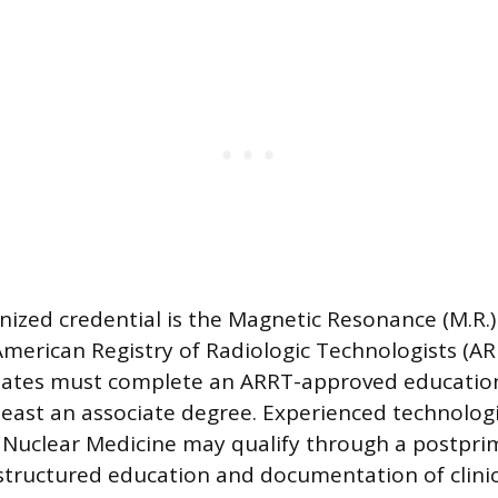
ized credential is the Magnetic Resonance (M.R.) 
American Registry of Radiologic Technologists (AR
ates must complete an ARRT-approved educatio
least an associate degree. Experienced technologis
 Nuclear Medicine may qualify through a postpri
structured education and documentation of clinic