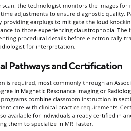
scan, the technologist monitors the images for 
time adjustments to ensure diagnostic quality. P
y providing earplugs to mitigate the loud knocki
rance to those experiencing claustrophobia. The f
nting procedural details before electronically tr
diologist for interpretation.
al Pathways and Certification
n is required, most commonly through an Associ
egree in Magnetic Resonance Imaging or Radiolog
 programs combine classroom instruction in sect
ient care with clinical practice requirements. Cert
o available for individuals already certified in a
ng them to specialize in MRI faster.