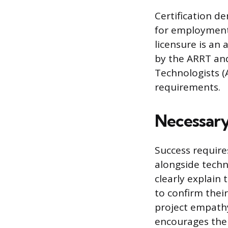
Certification d
for employment.
licensure is an 
by the ARRT an
Technologists 
requirements.
Necessary
Success requires
alongside techn
clearly explain
to confirm thei
project empathy
encourages the p