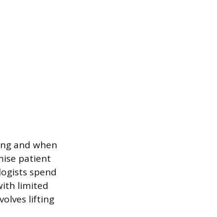
ning and when
ise patient
logists spend
ith limited
olves lifting