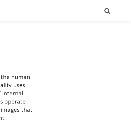
Search
f the human
ality uses
 internal
ts operate
 images that
nt.