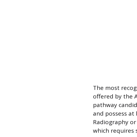
The most recogn
offered by the 
pathway candid
and possess at 
Radiography or
which requires 