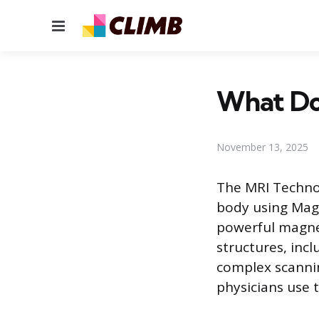
Menu
What Do
November 13, 2025
The MRI Technol
body using Magn
powerful magnet
structures, inc
complex scanni
physicians use t