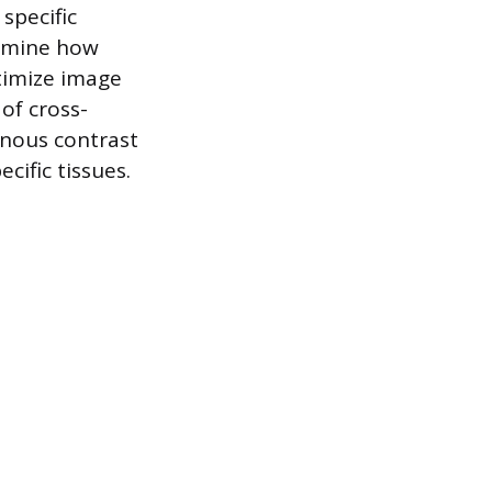
specific
ermine how
timize image
of cross-
enous contrast
cific tissues.