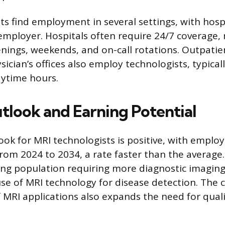
ts find employment in several settings, with hosp
ployer. Hospitals often require 24/7 coverage, 
nings, weekends, and on-call rotations. Outpati
ician’s offices also employ technologists, typical
aytime hours.
tlook and Earning Potential
ook for MRI technologists is positive, with empl
rom 2024 to 2034, a rate faster than the average
ing population requiring more diagnostic imaging
use of MRI technology for disease detection. The
MRI applications also expands the need for quali