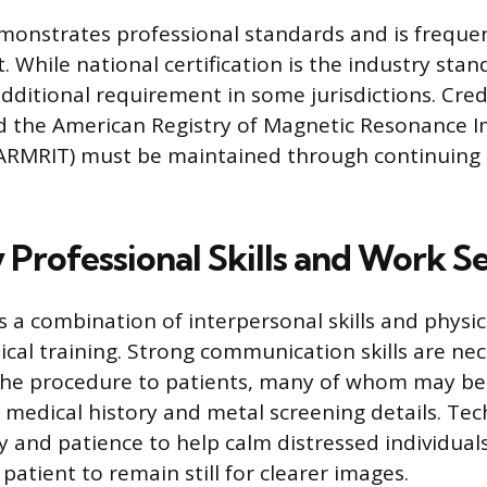
emonstrates professional standards and is freque
 While national certification is the industry stan
additional requirement in some jurisdictions. Cred
d the American Registry of Magnetic Resonance 
(ARMRIT) must be maintained through continuing
 Professional Skills and Work S
 a combination of interpersonal skills and physica
ical training. Strong communication skills are ne
 the procedure to patients, many of whom may be
r medical history and metal screening details. Te
 and patience to help calm distressed individual
atient to remain still for clearer images.