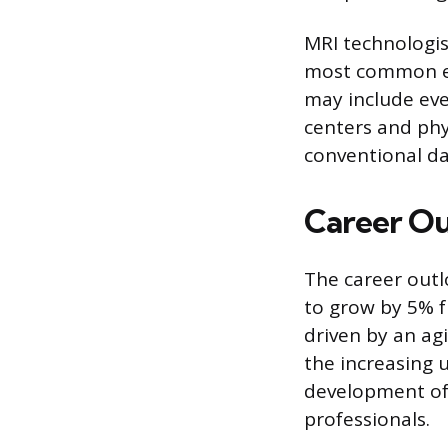
MRI technologis
most common em
may include eve
centers and phys
conventional d
Career Ou
The career outl
to grow by 5% f
driven by an ag
the increasing 
development of 
professionals.