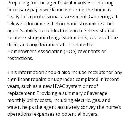
Preparing for the agent’s visit involves compiling
necessary paperwork and ensuring the home is
ready for a professional assessment. Gathering all
relevant documents beforehand streamlines the
agent’s ability to conduct research. Sellers should
locate existing mortgage statements, copies of the
deed, and any documentation related to
Homeowners Association (HOA) covenants or
restrictions.
This information should also include receipts for any
significant repairs or upgrades completed in recent
years, such as a new HVAC system or roof
replacement. Providing a summary of average
monthly utility costs, including electric, gas, and
water, helps the agent accurately convey the home’s
operational expenses to potential buyers.