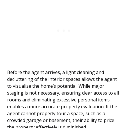
Before the agent arrives, a light cleaning and
decluttering of the interior spaces allows the agent
to visualize the home’s potential. While major
staging is not necessary, ensuring clear access to all
rooms and eliminating excessive personal items
enables a more accurate property evaluation. If the
agent cannot properly tour a space, such as a
crowded garage or basement, their ability to price
the property effectively is diminished.