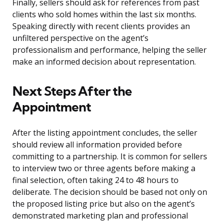
Finally, sellers should ask for references from past
clients who sold homes within the last six months.
Speaking directly with recent clients provides an
unfiltered perspective on the agent’s
professionalism and performance, helping the seller
make an informed decision about representation.
Next Steps After the
Appointment
After the listing appointment concludes, the seller
should review all information provided before
committing to a partnership. It is common for sellers
to interview two or three agents before making a
final selection, often taking 24 to 48 hours to
deliberate. The decision should be based not only on
the proposed listing price but also on the agent’s
demonstrated marketing plan and professional