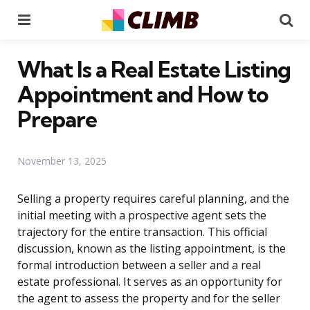
Menu
Se
What Is a Real Estate Listing
Appointment and How to
Prepare
November 13, 2025
Selling a property requires careful planning, and the
initial meeting with a prospective agent sets the
trajectory for the entire transaction. This official
discussion, known as the listing appointment, is the
formal introduction between a seller and a real
estate professional. It serves as an opportunity for
the agent to assess the property and for the seller