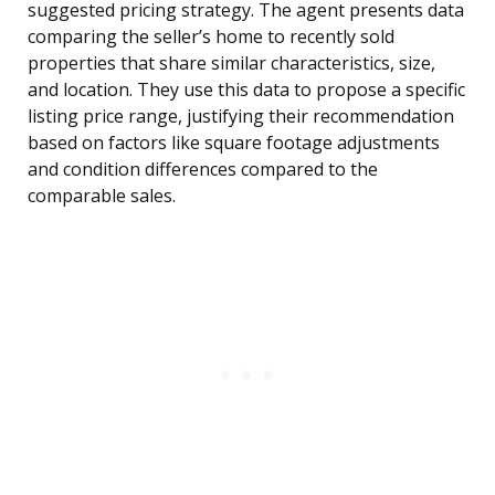
suggested pricing strategy. The agent presents data
comparing the seller’s home to recently sold
properties that share similar characteristics, size,
and location. They use this data to propose a specific
listing price range, justifying their recommendation
based on factors like square footage adjustments
and condition differences compared to the
comparable sales.