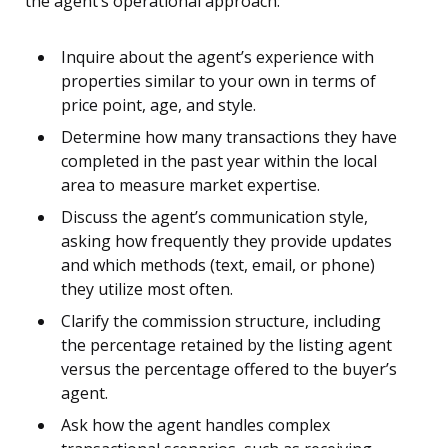
the agent’s operational approach:
Inquire about the agent’s experience with
properties similar to your own in terms of
price point, age, and style.
Determine how many transactions they have
completed in the past year within the local
area to measure market expertise.
Discuss the agent’s communication style,
asking how frequently they provide updates
and which methods (text, email, or phone)
they utilize most often.
Clarify the commission structure, including
the percentage retained by the listing agent
versus the percentage offered to the buyer’s
agent.
Ask how the agent handles complex