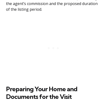
the agent’s commission and the proposed duration
of the listing period.
Preparing Your Home and
Documents for the Visit