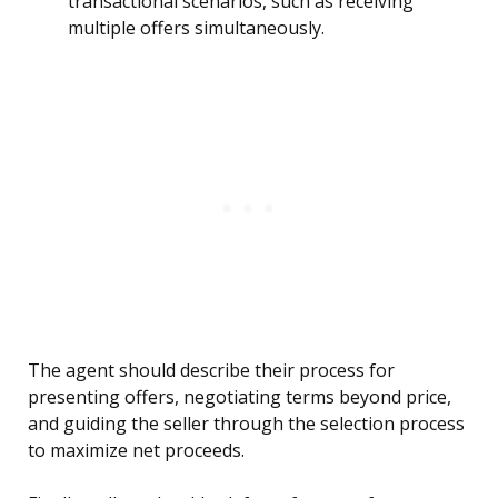
transactional scenarios, such as receiving
multiple offers simultaneously.
The agent should describe their process for
presenting offers, negotiating terms beyond price,
and guiding the seller through the selection process
to maximize net proceeds.