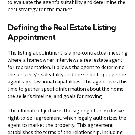
to evaluate the agent’s suitability and determine the
best strategy for the market.
Defining the Real Estate Listing
Appointment
The listing appointment is a pre-contractual meeting
where a homeowner interviews a real estate agent
for representation. It allows the agent to determine
the property’s saleability and the seller to gauge the
agent’s professional capabilities. The agent uses this
time to gather specific information about the home,
the seller’s timeline, and goals for moving.
The ultimate objective is the signing of an exclusive
right-to-sell agreement, which legally authorizes the
agent to market the property. This agreement
establishes the terms of the relationship, including