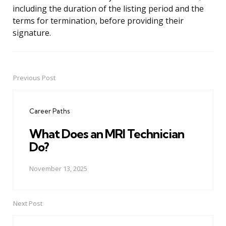
including the duration of the listing period and the
terms for termination, before providing their
signature.
Previous Post
Post
navigation
Career Paths
What Does an MRI Technician
Do?
November 13, 2025
Next Post