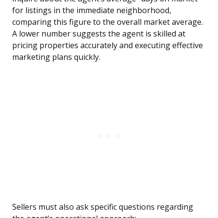
for listings in the immediate neighborhood,
comparing this figure to the overall market average.
A lower number suggests the agent is skilled at
pricing properties accurately and executing effective
marketing plans quickly.
Sellers must also ask specific questions regarding