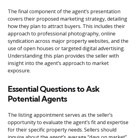
The final component of the agent’s presentation
covers their proposed marketing strategy, detailing
how they plan to attract buyers. This includes their
approach to professional photography, online
syndication across major property websites, and the
use of open houses or targeted digital advertising.
Understanding this plan provides the seller with
insight into the agent’s approach to market
exposure.
Essential Questions to Ask
Potential Agents
The listing appointment serves as the seller’s
opportunity to evaluate the agent’s fit and expertise
for their specific property needs. Sellers should
inquire about the agent’s average “days on market”