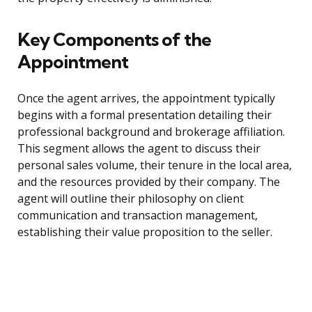
Key Components of the
Appointment
Once the agent arrives, the appointment typically
begins with a formal presentation detailing their
professional background and brokerage affiliation.
This segment allows the agent to discuss their
personal sales volume, their tenure in the local area,
and the resources provided by their company. The
agent will outline their philosophy on client
communication and transaction management,
establishing their value proposition to the seller.