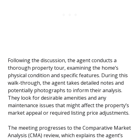
Following the discussion, the agent conducts a
thorough property tour, examining the home’s
physical condition and specific features. During this
walk-through, the agent takes detailed notes and
potentially photographs to inform their analysis.
They look for desirable amenities and any
maintenance issues that might affect the property’s
market appeal or required listing price adjustments.
The meeting progresses to the Comparative Market
Analysis (CMA) review, which explains the agent’s