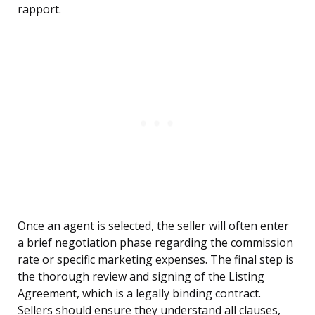
rapport.
Once an agent is selected, the seller will often enter
a brief negotiation phase regarding the commission
rate or specific marketing expenses. The final step is
the thorough review and signing of the Listing
Agreement, which is a legally binding contract.
Sellers should ensure they understand all clauses,